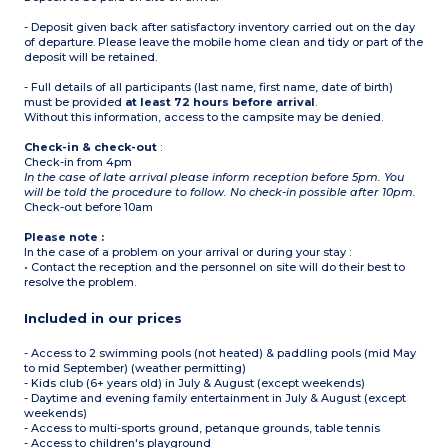
Note:
- Deposit given back after satisfactory inventory carried out on the day
- Access to the campsite
of departure. Please leave the mobile home clean and tidy or part of the
could be refused if this
deposit will be retained.
capacity is higher
- 1 bunk bed is not
- Full details of all participants (last name, first name, date of birth)
suitable for children -6
must be provided
years old or +40 kg
at least 72 hours before arrival
.
Without this information, access to the campsite may be denied.
Check-in & check-out
:
Check-in from 4pm
In the case of late arrival please inform reception before 5pm. You
will be told the procedure to follow. No check-in possible after 10pm.
Check-out before 10am
Please note :
In the case of a problem on your arrival or during your stay :
• Contact the reception and the personnel on site will do their best to
resolve the problem.
Included in our prices
- Access to 2 swimming pools (not heated) & paddling pools (mid May
to mid September) (weather permitting)
- Kids club (6+ years old) in July & August (except weekends)
- Daytime and evening family entertainment in July & August (except
weekends)
- Access to multi-sports ground, petanque grounds, table tennis
- Access to children's playground