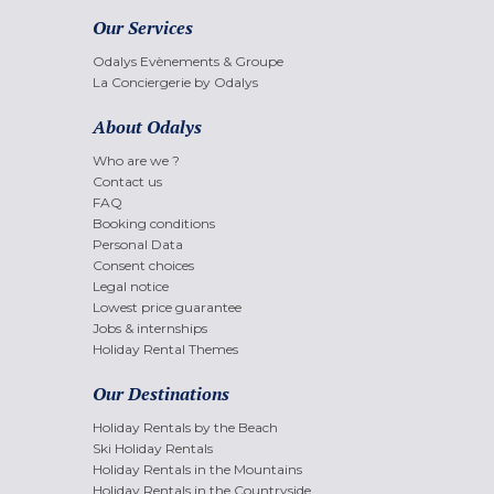
Our Services
Odalys Evènements & Groupe
La Conciergerie by Odalys
About Odalys
Who are we ?
Contact us
FAQ
Booking conditions
Personal Data
Consent choices
Legal notice
Lowest price guarantee
Jobs & internships
Holiday Rental Themes
Our Destinations
Holiday Rentals by the Beach
Ski Holiday Rentals
Holiday Rentals in the Mountains
Holiday Rentals in the Countryside