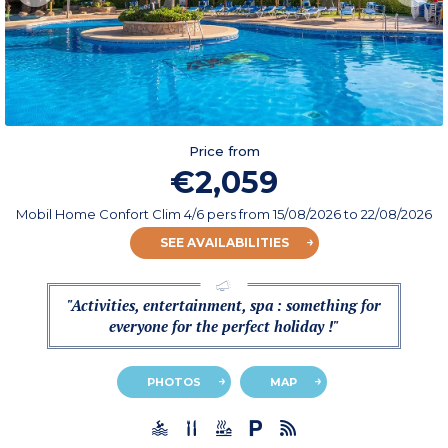
Price from
€2,059
Mobil Home Confort Clim 4/6 pers
from
15/08/2026
to 22/08/2026
SEE AVAILABILITIES
"Activities, entertainment, spa : something for
everyone for the perfect holiday !"
PHOTOS
MAP