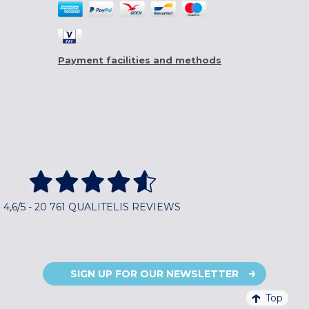
Payment facilities and methods
4,6/5 - 20 761 QUALITELIS REVIEWS
SIGN UP FOR OUR NEWSLETTER
Top