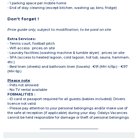
- 1 parking space per mobile home
- End of stay cleaning (except kitchen, washing up, bins, fridge)
Don't forget !
Price guide only, subject to modification, to be paid on site
Extra Services:
- Tennis court, football pitch
- Wifi access : prices on site
- Laundry facilities (washing machine & tumble dryer) : prices on site
- SPA (access to heated lagoon, cold lagoon, hot tub, sauna, hammam,
etc.)
- Bed linen (sheets) and bathroom linen (towels) : €91 (MH 4/6p.) - €97
(MH 6p.)
Please note
:
- Pets not allowed
- No TV rental available
FORMALITIES :
• ID card or passport required for all guests (babies included). Drivers
licence not valid.
• Please pay attention to your personal belongings and/or make use of
the safe at reception (if applicable) during your stay. Odalys Vacances
cannot be held responsible for damage or theft of personal belongings.