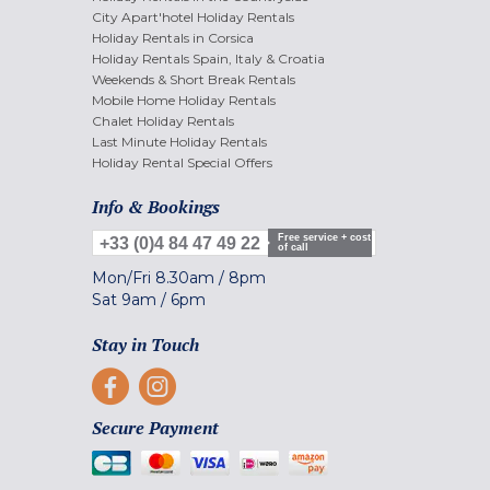
City Apart'hotel Holiday Rentals
Holiday Rentals in Corsica
Holiday Rentals Spain, Italy & Croatia
Weekends & Short Break Rentals
Mobile Home Holiday Rentals
Chalet Holiday Rentals
Last Minute Holiday Rentals
Holiday Rental Special Offers
Info & Bookings
Free service + cost
+33 (0)4 84 47 49 22
of call
Mon/Fri
8.30am
/
8pm
Sat
9am
/
6pm
Stay in Touch
Secure Payment