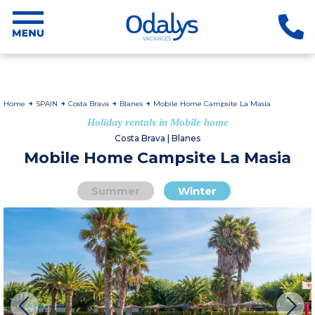
Home
SPAIN
Costa Brava
Blanes
Mobile Home Campsite La Masia
Holiday rentals in Mobile home
Costa Brava | Blanes
Mobile Home Campsite La Masia
Summer
Winter