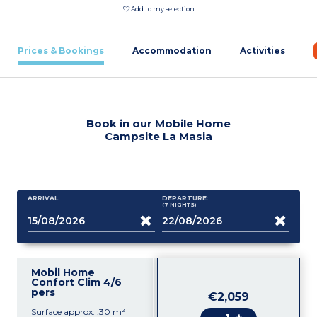
Add to my selection
Prices & Bookings
Accommodation
Activities
Book in our Mobile Home
Campsite La Masia
ARRIVAL:
DEPARTURE:
(7
NIGHTS
)
Mobil Home
Confort Clim 4/6
pers
€2,059
Surface approx. :30 m²