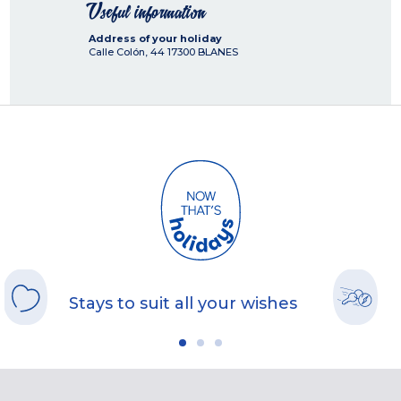
Useful information
Address of your holiday
Calle Colón, 44
17300
BLANES
Stays to suit all your wishes