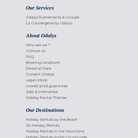
Our Services
Odalys Evènements & Groupe
La Conciergerie by Odalys
About Odalys
Who are we ?
Contact us
FAQ
Booking conditions
Personal Data
Consent choices
Legal notice
Lowest price guarantee
Jobs & internships
Holiday Rental Themes
Our Destinations
Holiday Rentals by the Beach
Ski Holiday Rentals
Holiday Rentals in the Mountains
Holiday Rentals in the Countryside