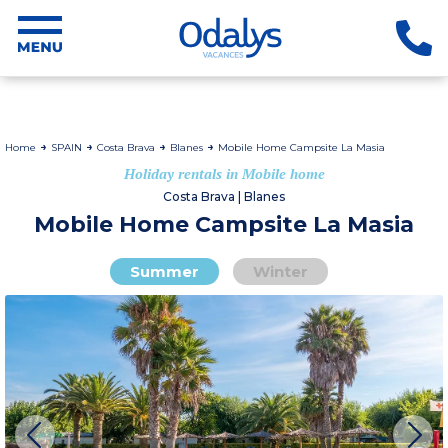
Home
SPAIN
Costa Brava
Blanes
Mobile Home Campsite La Masia
Holiday rentals in Mobile home
Costa Brava | Blanes
Mobile Home Campsite La Masia
Summer
Winter