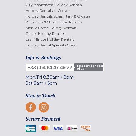
City Apart'hotel Holiday Rentals
Holiday Rentals in Corsica
Holiday Rentals Spain, Italy & Croatia
Weekends & Short Break Rentals
Mobile Home Holiday Rentals
Chalet Holiday Rentals
Last Minute Holiday Rentals
Holiday Rental Special Offers
Info & Bookings
Free service + cost
+33 (0)4 84 47 49 22
of call
Mon/Fri
8.30am
/
8pm
Sat
9am
/
6pm
Stay in Touch
Secure Payment