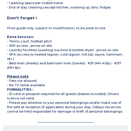
- 1 parking space per mobile home
- End of stay cleaning (except kitchen, washing up, bins, fridge)
Don't forget !
Price guide only, subject to modification, to be paid on site
Extra Services:
- Tennis court, football pitch
- Wifi access : prices on site
- Laundry facilities (washing machine & tumble dryer) : prices on site
- SPA (access to heated lagoon, cold lagoon, hot tub, sauna, hammam,
etc.)
- Bed linen (sheets) and bathroom linen (towels) : €91 (MH 4/6p.) - €97
(MH 6p.)
Please note
:
- Pets not allowed
- No TV rental available
FORMALITIES :
• ID card or passport required for all guests (babies included). Drivers
licence not valid.
• Please pay attention to your personal belongings and/or make use of
the safe at reception (if applicable) during your stay. Odalys Vacances
cannot be held responsible for damage or theft of personal belongings.