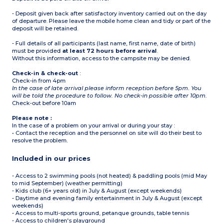
Note:
- Deposit given back after satisfactory inventory carried out on the day
- Access to the campsite
of departure. Please leave the mobile home clean and tidy or part of the
could be refused if this
deposit will be retained.
capacity is higher
- 1 bunk bed is not
- Full details of all participants (last name, first name, date of birth)
suitable for children -6
must be provided
years old or +40 kg
at least 72 hours before arrival
.
Without this information, access to the campsite may be denied.
Check-in & check-out
:
Check-in from 4pm
In the case of late arrival please inform reception before 5pm. You
will be told the procedure to follow. No check-in possible after 10pm.
Check-out before 10am
Please note :
In the case of a problem on your arrival or during your stay :
• Contact the reception and the personnel on site will do their best to
resolve the problem.
Included in our prices
- Access to 2 swimming pools (not heated) & paddling pools (mid May
to mid September) (weather permitting)
- Kids club (6+ years old) in July & August (except weekends)
- Daytime and evening family entertainment in July & August (except
weekends)
- Access to multi-sports ground, petanque grounds, table tennis
- Access to children's playground