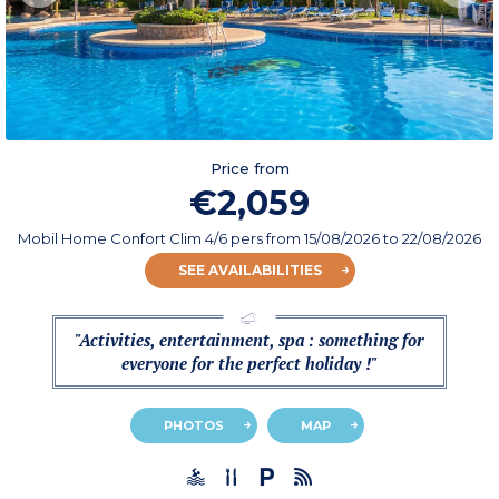
Price from
€2,059
Mobil Home Confort Clim 4/6 pers
from
15/08/2026
to 22/08/2026
SEE AVAILABILITIES
"Activities, entertainment, spa : something for
everyone for the perfect holiday !"
PHOTOS
MAP