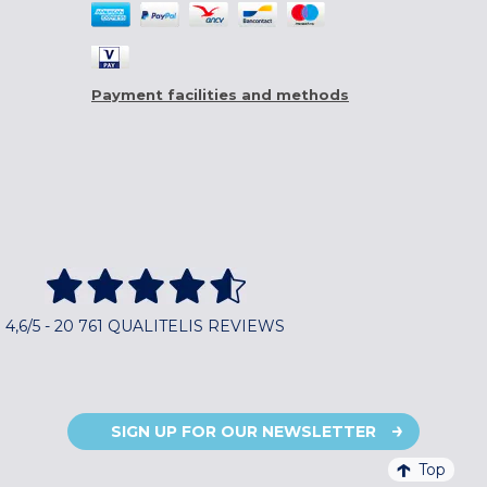
Payment facilities and methods
4,6/5 - 20 761 QUALITELIS REVIEWS
SIGN UP FOR OUR NEWSLETTER
Top