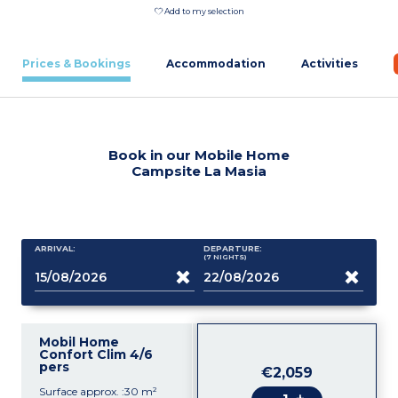
Add to my selection
Prices & Bookings
Accommodation
Activities
Book in our Mobile Home
Campsite La Masia
ARRIVAL:
DEPARTURE:
(7
NIGHTS
)
Mobil Home
Confort Clim 4/6
pers
€2,059
Surface approx. :30 m²