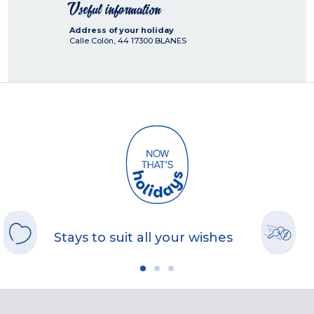
Useful information
Address of your holiday
Calle Colón, 44
17300
BLANES
Stays to suit all your wishes