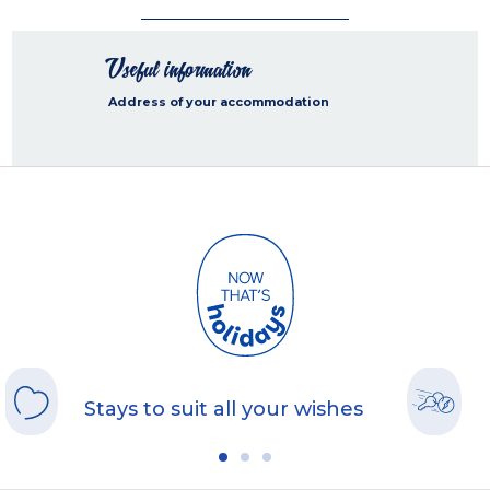
Useful information
Address of your accommodation
Stays to suit all your wishes