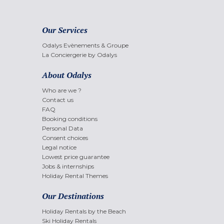
Our Services
Odalys Evènements & Groupe
La Conciergerie by Odalys
About Odalys
Who are we ?
Contact us
FAQ
Booking conditions
Personal Data
Consent choices
Legal notice
Lowest price guarantee
Jobs & internships
Holiday Rental Themes
Our Destinations
Holiday Rentals by the Beach
Ski Holiday Rentals