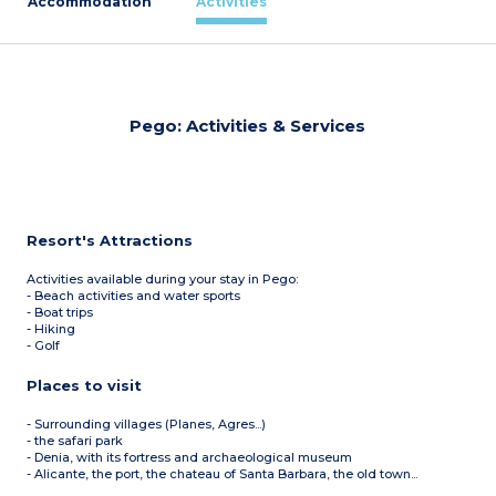
Accommodation
Activities
Pego: Activities & Services
Resort's Attractions
Activities available during your stay in Pego:
- Beach activities and water sports
- Boat trips
- Hiking
- Golf
Places to visit
- Surrounding villages (Planes, Agres...)
- the safari park
- Denia, with its fortress and archaeological museum
- Alicante, the port, the chateau of Santa Barbara, the old town...