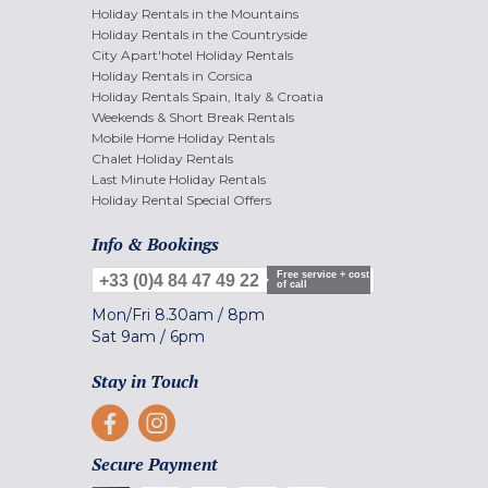
Holiday Rentals in the Mountains
Holiday Rentals in the Countryside
City Apart'hotel Holiday Rentals
Holiday Rentals in Corsica
Holiday Rentals Spain, Italy & Croatia
Weekends & Short Break Rentals
Mobile Home Holiday Rentals
Chalet Holiday Rentals
Last Minute Holiday Rentals
Holiday Rental Special Offers
Info & Bookings
Free service + cost
+33 (0)4 84 47 49 22
of call
Mon/Fri
8.30am
/
8pm
Sat
9am
/
6pm
Stay in Touch
Secure Payment