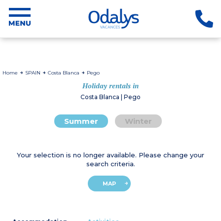
Home
SPAIN
Costa Blanca
Pego
Holiday rentals in
Costa Blanca | Pego
Summer
Winter
Your selection is no longer available. Please change your
search criteria.
MAP