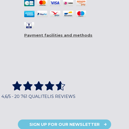
Payment facilities and methods
4,6/5 - 20 761 QUALITELIS REVIEWS
SIGN UP FOR OUR NEWSLETTER