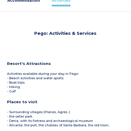
Accommodation
Activities
Pego: Activities & Services
Resort's Attractions
Activities available during your stay in Pego:
- Beach activities and water sports
- Boat trips
- Hiking
- Golf
Places to visit
- Surrounding villages (Planes, Agres...)
- the safari park
- Denia, with its fortress and archaeological museum
- Alicante, the port, the chateau of Santa Barbara, the old town...