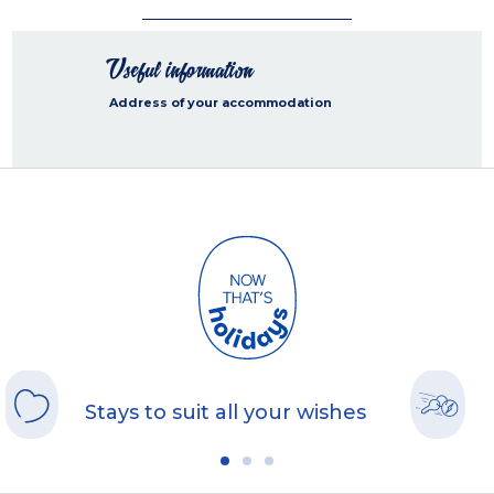
Useful information
Address of your accommodation
Stays to suit all your wishes