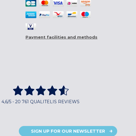
Payment facilities and methods
4,6/5 - 20 761 QUALITELIS REVIEWS
SIGN UP FOR OUR NEWSLETTER