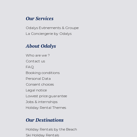
Our Services
Odalys Evènements & Groupe
La Conciergerie by Odalys
About Odalys
Who are we ?
Contact us
FAQ
Booking conditions
Personal Data
Consent choices
Legal notice
Lowest price guarantee
Jobs & internships
Holiday Rental Themes
Our Destinations
Holiday Rentals by the Beach
Ski Holiday Rentals