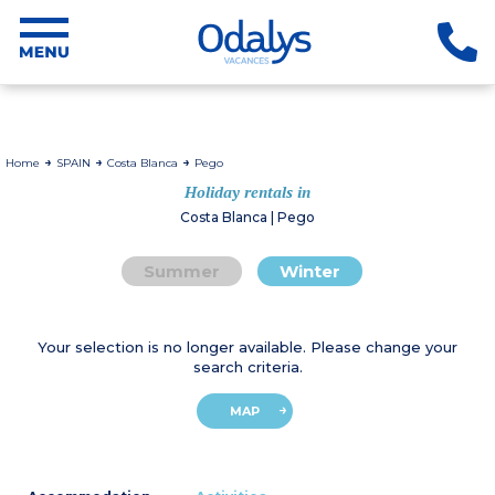
Home
SPAIN
Costa Blanca
Pego
Holiday rentals in
Costa Blanca | Pego
Summer
Winter
Your selection is no longer available. Please change your
search criteria.
MAP