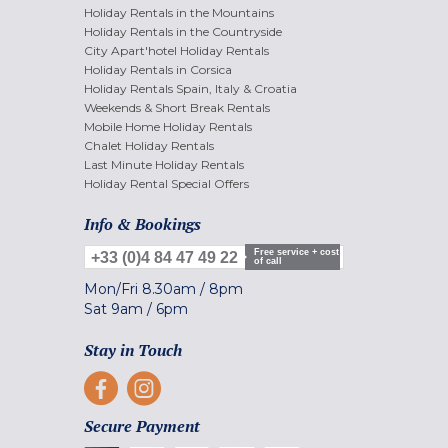
Holiday Rentals in the Mountains
Holiday Rentals in the Countryside
City Apart'hotel Holiday Rentals
Holiday Rentals in Corsica
Holiday Rentals Spain, Italy & Croatia
Weekends & Short Break Rentals
Mobile Home Holiday Rentals
Chalet Holiday Rentals
Last Minute Holiday Rentals
Holiday Rental Special Offers
Info & Bookings
Free service + cost
+33 (0)4 84 47 49 22
of call
Mon/Fri
8.30am
/
8pm
Sat
9am
/
6pm
Stay in Touch
Secure Payment