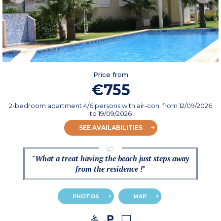
Price from
€755
2-bedroom apartment 4/6 persons with air-con.
from
12/09/2026
to 19/09/2026
SEE AVAILABILITIES
"What a treat having the beach just steps away
from the residence !"
PHOTOS
MAP