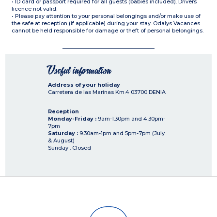
• ID card or passport required for all guests (babies included). Drivers
licence not valid.
• Please pay attention to your personal belongings and/or make use of
the safe at reception (if applicable) during your stay. Odalys Vacances
cannot be held responsible for damage or theft of personal belongings.
Useful information
Address of your holiday
Carretera de las Marinas Km.4
03700
DENIA
Reception
Monday-Friday :
9am-1.30pm and 4.30pm-
7pm
Saturday :
9.30am-1pm and 5pm-7pm (July
& August)
Sunday : Closed