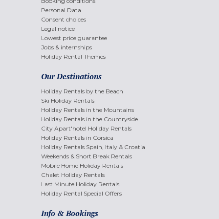
Booking conditions
Personal Data
Consent choices
Legal notice
Lowest price guarantee
Jobs & internships
Holiday Rental Themes
Our Destinations
Holiday Rentals by the Beach
Ski Holiday Rentals
Holiday Rentals in the Mountains
Holiday Rentals in the Countryside
City Apart'hotel Holiday Rentals
Holiday Rentals in Corsica
Holiday Rentals Spain, Italy & Croatia
Weekends & Short Break Rentals
Mobile Home Holiday Rentals
Chalet Holiday Rentals
Last Minute Holiday Rentals
Holiday Rental Special Offers
Info & Bookings