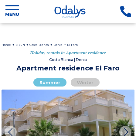
Home
SPAIN
Costa Blanca
Denia
El Faro
Holiday rentals in Apartment residence
Costa Blanca | Denia
Apartment residence El Faro
Summer
Winter