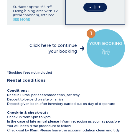
-
+
Surface approx. :64 m²
Living/dining area with TV
(local channels), sofa bed
Separate kitchen with
SEE MORE
ceramic hob, fridge,
washing machine, oven,
microwave, toaster, coffee
1
machine
2 bedrooms with 2 single
YOUR BOOKING
beds
Click here to continue
Shower room
your booking
Bathroom with bath
Furnished terrace
Air-conditioning in the
living area
Max. capacity : 4 adults
*Booking fees not included
and 2 children (under 16
years old)
Rental conditions
Conditions :
Price in Euros, per accommodation, per stay
Deposit to be paid on site on arrival
Deposit given back after inventory carried out on day of departure
Check-in & check-out :
Check-in from 5pm to 7pm
In the case of late arrival please inform reception as soon as possible.
You will be told the procedure to follow.
Check-out by 10am. Please leave the accommodation clean and tidy.