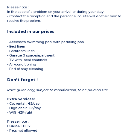
Please note :
In the case of a problem on your arrival or during your stay :
• Contact the reception and the personnel on site will do their best to
resolve the problem.
Included in our prices
- Access to swimming pool with paddling pool
- Bed linen
- Bathroom linen
- Garage (1 space/apartment)
- TV with local channels
- Air-conditioning
- End of stay cleaning
Don't forget !
Price guide only, subject to modification, to be paid on site
Extra Services:
- Cot rental : €5/day
- High chair : €3/day
- Wifi : €5/night
Please note :
FORMALITIES :
• Pets not allowed