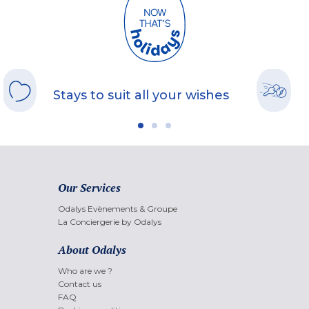
Stays to suit all your wishes
Our Services
Odalys Evènements & Groupe
La Conciergerie by Odalys
About Odalys
Who are we ?
Contact us
FAQ