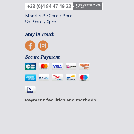
Free service + cost
+33 (0)4 84 47 49 22
of call
Mon/Fri
8.30am
/
8pm
Sat
9am
/
6pm
Stay in Touch
Secure Payment
Payment facilities and methods