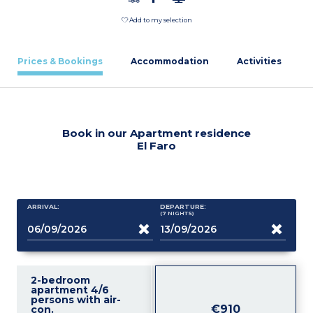
Add to my selection
Prices & Bookings
Accommodation
Activities
Book in our Apartment residence
El Faro
ARRIVAL:
DEPARTURE:
(7
NIGHTS
)
2-bedroom
apartment 4/6
persons with air-
€910
con.