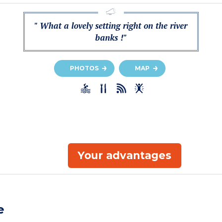
" What a lovely setting right on the river
banks !"
PHOTOS
MAP
Your advantages
e