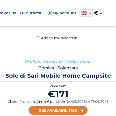
€
cover us
B2B portal
My account
Add to my selection
Holiday rentals in Mobile home
Corsica
|
Solenzara
Sole di Sari Mobile Home Campsite
Price from
€171
Chalet Premium Clim 4/6 pers
from
24/09/2026
to 27/09/2026
SEE AVAILABILITIES