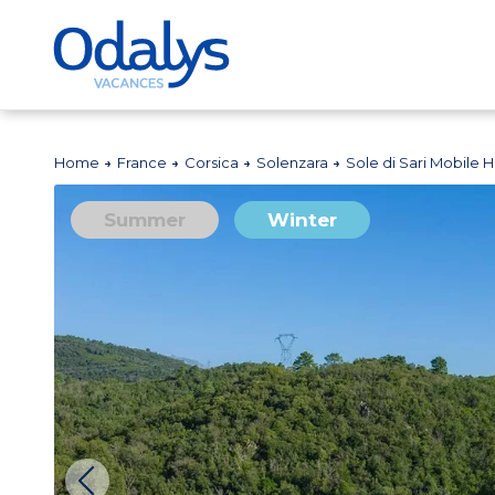
Home
France
Corsica
Solenzara
Sole di Sari Mobile
Summer
Winter