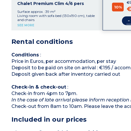
€
1 bedroom with 1 double bed (160 x 190 cm)
Chalet Premium Clim 4/6 pers
10%
1 bedroom with single beds (80 x 190 cm)
€
Bathroom with shower and washbasin
Surface approx. :39 m²
Separate toilet
Living room with sofa bed (130x190 cm), table
Partially covered terrace with garden furniture
-
and chairs
(table and chairs)
Equipped kitchen area with 4 gas hob,
SEE MORE
Maximum capacity: 4 adults, 2 children
fridge/freezer, microwave
1 bedroom with double bed (160x190 cm)
Please note
:
1 bedroom with 2 single beds (80x190 cm)
Rental conditions
- The sofa bed in the living area is not suitable
Bathroom with shower and sink
for persons over 15 years old.
Separate toilet
Air conditioning
Max. capacity : 4 adults + 2 children
Conditions
:
Price in Euros, per accommodation, per stay
Please note
:
- The sleeping bench of the stay is not suitable
Deposit to be paid on site on arrival : €195 / acc
for people over 15 years old
Deposit given back after inventory carried out
Check-in & check-out
:
Check-in from 4pm to 7pm.
In the case of late arrival please inform reception
Check-out from 8am to 10am. Please leave the ac
Included in our prices