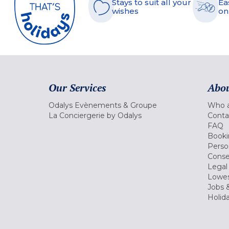
Stays to suit all your
Ea
wishes
on
Our Services
Abou
Odalys Evènements & Groupe
Who a
La Conciergerie by Odalys
Conta
FAQ
Booki
Perso
Conse
Legal
Lowes
Jobs &
Holid