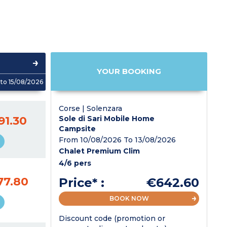
YOUR BOOKING
to 15/08/2026
Corse | Solenzara
91.30
Sole di Sari Mobile Home
Campsite
From 10/08/2026 To 13/08/2026
Chalet Premium Clim
4/6 pers
77.80
Price* :
€642.60
BOOK NOW
Discount code (promotion or