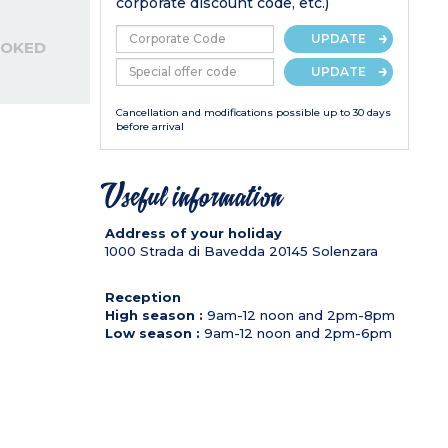
corporate discount code, etc.)
UPDATE
OOKED
UPDATE
Cancellation and modifications possible up to 30 days
before arrival
Useful information
Address of your holiday
1000 Strada di Bavedda
20145
Solenzara
Reception
High season :
9am-12 noon and 2pm-8pm
Low season :
9am-12 noon and 2pm-6pm