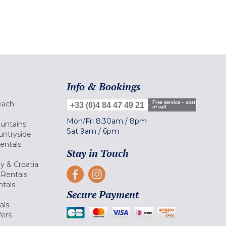
Info & Bookings
each
Free service + cost
+33 (0)4 84 47 49 21
of call
Mon/Fri
8.30am
/
8pm
ountains
Sat
9am
/
6pm
untryside
Rentals
Stay in Touch
ly & Croatia
Rentals
tals
Secure Payment
als
fers