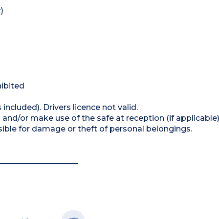
)
hibited
 included). Drivers licence not valid.
and/or make use of the safe at reception (if applicable
ible for damage or theft of personal belongings.