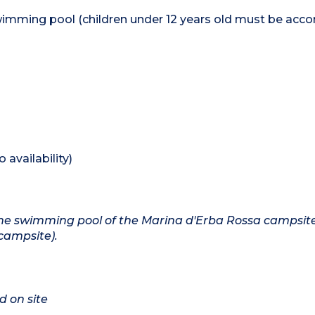
wimming pool (children under 12 years old must be ac
availability)
o the swimming pool of the Marina d'Erba Rossa campsit
campsite).
d on site