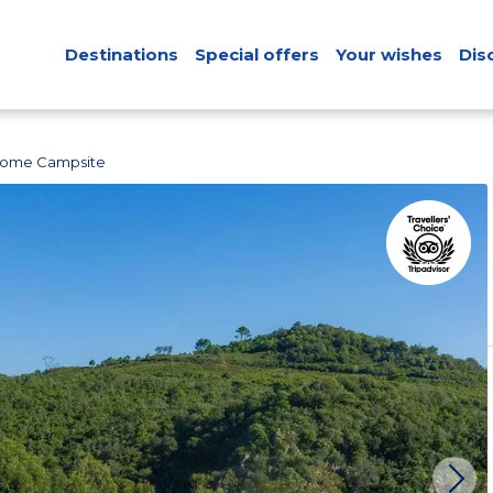
Destinations
Special offers
Your wishes
Dis
 Home Campsite