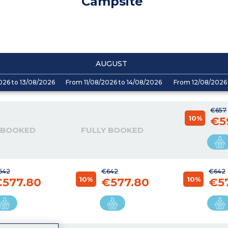
Campsite
AUGUST
026 to 13/08/2026
From 11/08/2026 to 14/08/2026
From 12/08/2026 
€657
10%
€5
 BOOKED
FULLY BOOKED
642
€642
€642
10%
10%
€577.80
€577.80
€5