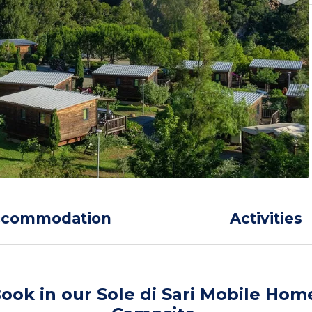
ccommodation
Activities
ook in our Sole di Sari Mobile Hom