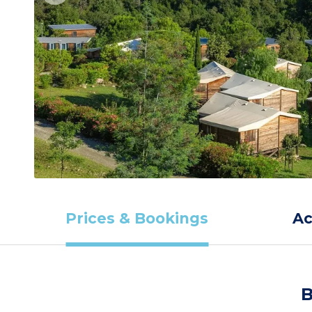
Prices & Bookings
A
B