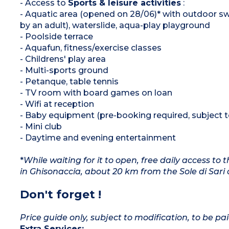
- Access to
Sports & leisure activities
:
- Aquatic area (opened on 28/06)* with outdoor s
by an adult), waterslide, aqua-play playground
- Poolside terrace
- Aquafun, fitness/exercise classes
- Childrens' play area
- Multi-sports ground
- Petanque, table tennis
- TV room with board games on loan
- Wifi at reception
- Baby equipment (pre-booking required, subject to 
- Mini club
- Daytime and evening entertainment
*
While waiting for it to open, free daily access t
in Ghisonaccia, about 20 km from the Sole di Sari 
Don't forget !
Price guide only, subject to modification, to be pai
Extra Services: