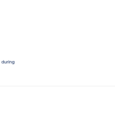
) during