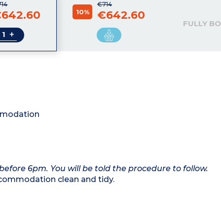
714
€714
10%
642.60
€642.60
FULLY B
+
ommodation
 before 6pm. You will be told the procedure to follow.
commodation clean and tidy.