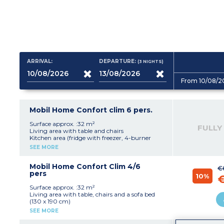
ARRIVAL:
DEPARTURE:
(3
NIGHTS
)
From 10/08/2
Mobil Home Confort clim 6 pers.
Surface approx. :32 m²
FULLY
Living area with table and chairs
Kitchen area (fridge with freezer, 4-burner
electric hob, microwave, electric filter coffee
SEE MORE
maker)
1 bedroom with 1 double bed (160 x 190 cm)
2 bedrooms with single beds (80 x 190 cm)
Mobil Home Confort Clim 4/6
€
Bathroom with shower and washbasin
pers
10%
Separate toilet
Partially covered terrace with garden furniture
Surface approx. :32 m²
(table and chairs)
Living area with table, chairs and a sofa bed
(130 x 190 cm)
Kitchen area (fridge with freezer, 4-burner
SEE MORE
electric or gas hob, microwave, electric filter
coffee maker)