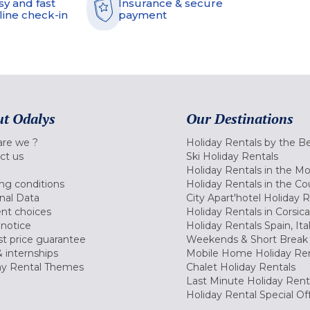
sy and fast
Insurance & secure
line check-in
payment
t Odalys
Our Destinations
re we ?
Holiday Rentals by the B
ct us
Ski Holiday Rentals
Holiday Rentals in the M
ng conditions
Holiday Rentals in the Co
nal Data
City Apart'hotel Holiday 
nt choices
Holiday Rentals in Corsica
 notice
Holiday Rentals Spain, Ita
t price guarantee
Weekends & Short Break 
 internships
Mobile Home Holiday Ren
ay Rental Themes
Chalet Holiday Rentals
Last Minute Holiday Rent
Holiday Rental Special Of