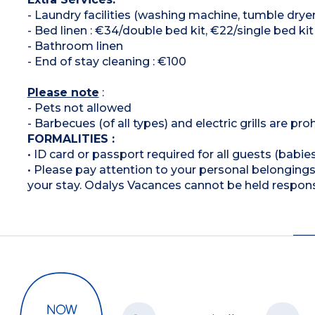
- Laundry facilities (washing machine, tumble dryer
- Bed linen : €34/double bed kit, €22/single bed kit
- Bathroom linen
- End of stay cleaning : €100
Please note
:
- Pets not allowed
- Barbecues (of all types) and electric grills are pro
FORMALITIES :
• ID card or passport required for all guests (babies
• Please pay attention to your personal belongings 
your stay. Odalys Vacances cannot be held respons