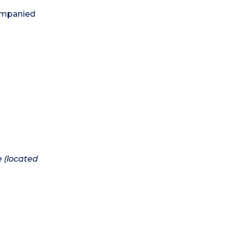
companied
e (located