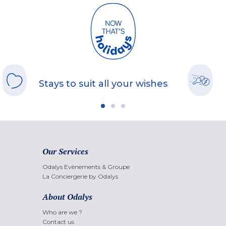
Stays to suit all your wishes
Our Services
Odalys Evènements & Groupe
La Conciergerie by Odalys
About Odalys
Who are we ?
Contact us