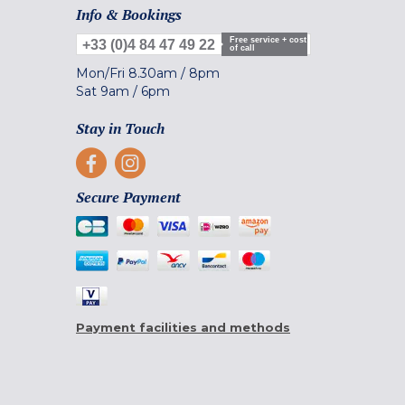
Info & Bookings
Free service + cost
+33 (0)4 84 47 49 22
of call
Mon/Fri
8.30am
/
8pm
Sat
9am
/
6pm
Stay in Touch
Secure Payment
Payment facilities and methods