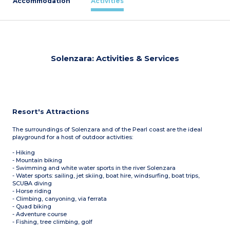
Accommodation
Activities
Solenzara: Activities & Services
Resort's Attractions
The surroundings of Solenzara and of the Pearl coast are the ideal
playground for a host of outdoor activities:
- Hiking
- Mountain biking
- Swimming and white water sports in the river Solenzara
- Water sports: sailing, jet skiing, boat hire, windsurfing, boat trips,
SCUBA diving
- Horse riding
- Climbing, canyoning, via ferrata
- Quad biking
- Adventure course
- Fishing, tree climbing, golf