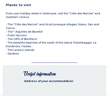
Places to visit
From your holiday rental in Solenzara, visit the "Côte des Nacres" and
Southern Corsica:
- The "Côte des Nacres" and its picturesque villages: Solaro, Sari and
Conca
- The " Aiguilles de Bavella"
- Porto Vecchio
- The cliffs of Bonifacio
- The beautiful beaches of the south of the island: Palombaggia, La
Rondinara, Fautea...
- The Lavezzi islands
- Sardinia
Useful information
Address of your accommodation