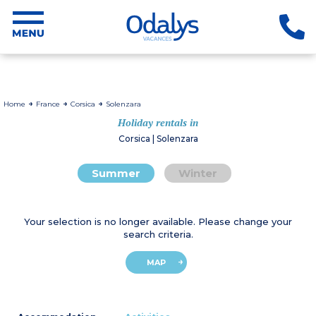
Home
France
Corsica
Solenzara
Holiday rentals in
Corsica | Solenzara
Summer
Winter
Your selection is no longer available. Please change your
search criteria.
MAP