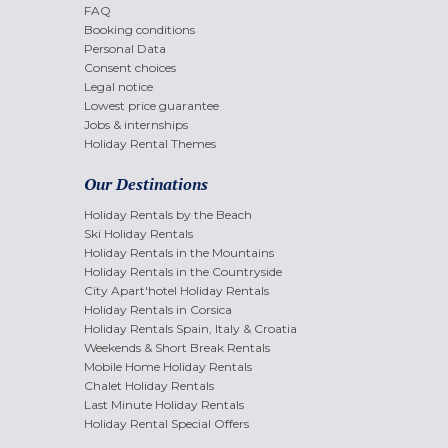
FAQ
Booking conditions
Personal Data
Consent choices
Legal notice
Lowest price guarantee
Jobs & internships
Holiday Rental Themes
Our Destinations
Holiday Rentals by the Beach
Ski Holiday Rentals
Holiday Rentals in the Mountains
Holiday Rentals in the Countryside
City Apart'hotel Holiday Rentals
Holiday Rentals in Corsica
Holiday Rentals Spain, Italy & Croatia
Weekends & Short Break Rentals
Mobile Home Holiday Rentals
Chalet Holiday Rentals
Last Minute Holiday Rentals
Holiday Rental Special Offers