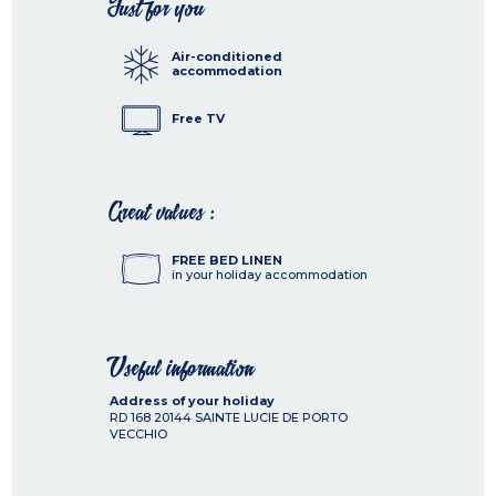
Just for you
Air-conditioned
accommodation
Free TV
Great values :
FREE BED LINEN
in your holiday accommodation
Useful information
Address of your holiday
RD 168
20144
SAINTE LUCIE DE PORTO
VECCHIO