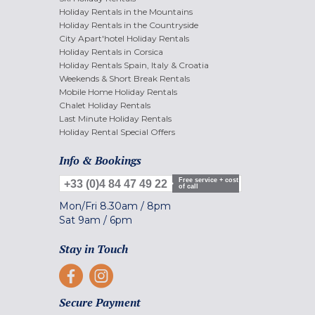
Holiday Rentals in the Mountains
Holiday Rentals in the Countryside
City Apart'hotel Holiday Rentals
Holiday Rentals in Corsica
Holiday Rentals Spain, Italy & Croatia
Weekends & Short Break Rentals
Mobile Home Holiday Rentals
Chalet Holiday Rentals
Last Minute Holiday Rentals
Holiday Rental Special Offers
Info & Bookings
Free service + cost
+33 (0)4 84 47 49 22
of call
Mon/Fri
8.30am
/
8pm
Sat
9am
/
6pm
Stay in Touch
Secure Payment