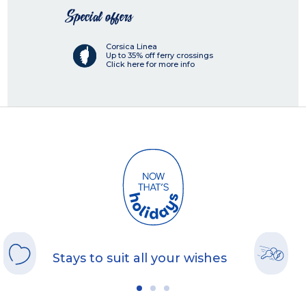
Special offers
Corsica Linea
Up to 35% off ferry crossings
Click here for more info
Stays to suit all your wishes