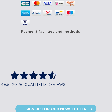
Payment facilities and methods
4,6/5 - 20 761 QUALITELIS REVIEWS
SIGN UP FOR OUR NEWSLETTER