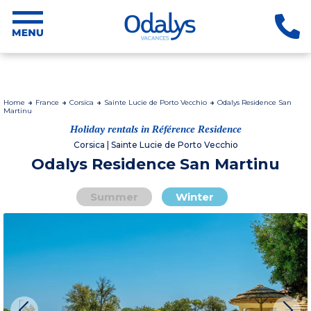
Home
France
Corsica
Sainte Lucie de Porto Vecchio
Odalys Residence San
Martinu
Holiday rentals in Référence Residence
Corsica | Sainte Lucie de Porto Vecchio
Odalys Residence San Martinu
Summer
Winter