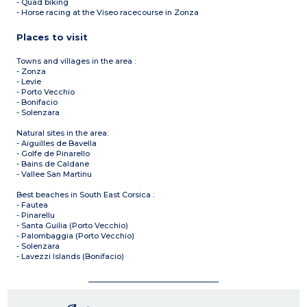
- Quad biking
- Horse racing at the Viseo racecourse in Zonza
Places to visit
Towns and villages in the area :
- Zonza
- Levie
- Porto Vecchio
- Bonifacio
- Solenzara
Natural sites in the area:
- Aiguilles de Bavella
- Golfe de Pinarello
- Bains de Caldane
- Vallee San Martinu
Best beaches in South East Corsica :
- Fautea
- Pinarellu
- Santa Guilia (Porto Vecchio)
- Palombaggia (Porto Vecchio)
- Solenzara
- Lavezzi Islands (Bonifacio)