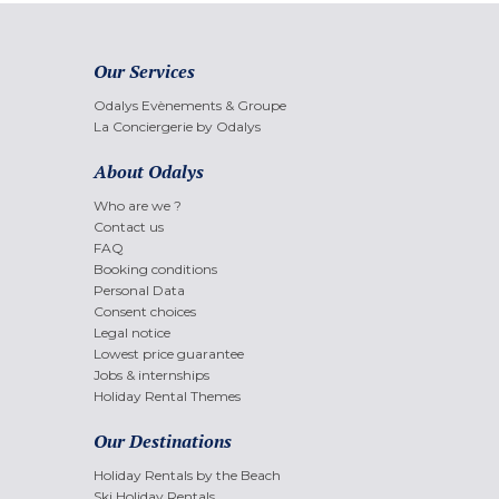
Our Services
Odalys Evènements & Groupe
La Conciergerie by Odalys
About Odalys
Who are we ?
Contact us
FAQ
Booking conditions
Personal Data
Consent choices
Legal notice
Lowest price guarantee
Jobs & internships
Holiday Rental Themes
Our Destinations
Holiday Rentals by the Beach
Ski Holiday Rentals