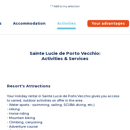
Add to my selection
s
Accommodation
Activities
Your advantages
Sainte Lucie de Porto Vecchio:
Activities & Services
Resort's Attractions
Your Holiday rental in Sainte Lucie de Porto Vecchio gives you access
to varied, outdoor activities on offer in the area :
- Water sports - swimming, sailing, SCUBA diving, etc.)
- Hiking
- Horse riding
- Mountain biking
- Climbing, canyoning
- Adventure course