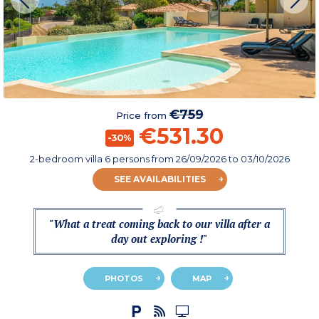
€759
Price from
€531.30
-30%
2-bedroom villa 6 persons
from
26/09/2026
to 03/10/2026
SEE AVAILABILITIES
"What a treat coming back to our villa after a
day out exploring !"
PHOTOS
MAP