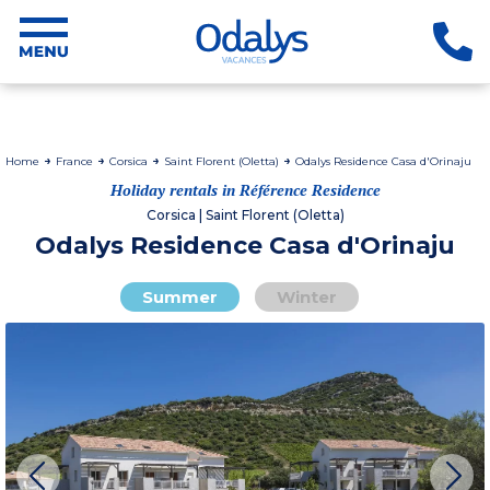
Home
France
Corsica
Saint Florent (Oletta)
Odalys Residence Casa d'Orinaju
Holiday rentals in Référence Residence
Corsica | Saint Florent (Oletta)
Odalys Residence Casa d'Orinaju
Summer
Winter