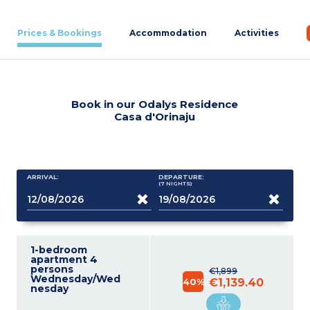
Prices & Bookings
Accommodation
Activities
Book in our Odalys Residence
Casa d'Orinaju
ARRIVAL:
DEPARTURE:
(7
NIGHTS
)
1-bedroom
apartment 4
persons
€1,899
Wednesday/Wed
40%
€1,139.40
nesday