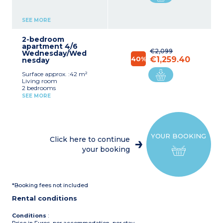
SEE MORE
2-bedroom
apartment 4/6
€2,099
Wednesday/Wed
40%
€1,259.40
nesday
Surface approx. :42 m²
Living room
2 bedrooms
Kitchen corner
SEE MORE
(vitroceramic hotplate,
fridge, microwave / grill,
dishwasher )
Shower room with toilet
YOUR BOOKING
Click here to continue
your booking
*Booking fees not included
Rental conditions
Conditions
: