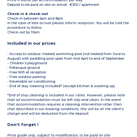
Price in Euros, per accommodation, per stay
Deposit to be paid on site on arrival : €300 / apartment
Check-in & check-out
:
Check-in between 5pm and 8pm.
In the case of late arrival please inform reception. You will be told the
procedure to follow.
Check-out by 10am.
Included in our prices
- Access to outdoor, heated swimming pool (not heated from June to
August) with paddling pool open from mid April to end of September
- Children’s playground
- Pétanque ground
- Free Wifi at reception
- Free outdoor parking
- Reversible air-conditioning
- End of stay cleaning included* (except kitchen & washing up)
*
End of stay cleaning is included in our rates. However, please note
that all accommodation must be left tidy and clean. In the event
that accommodation requires a cleaning intervention other than
that described in our booking conditions, this will be at the client’s
charge and will be deducted from the deposit.
Don't forget !
Price guide only, subject to modification, to be paid on site