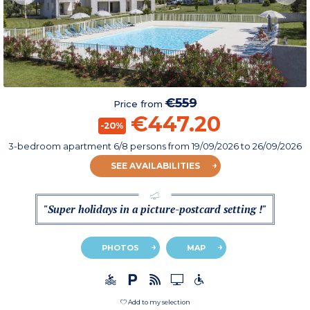
€559
Price from
€447.20
-20%
3-bedroom apartment 6/8 persons
from
19/09/2026
to 26/09/2026
SEE AVAILABILITIES
"Super holidays in a picture-postcard setting !"
PHOTOS
MAP
Add to my selection