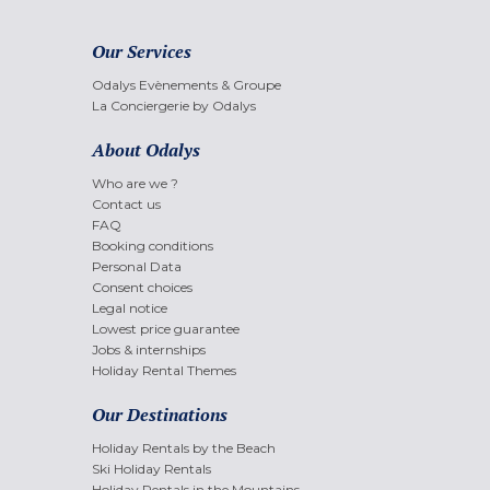
Our Services
Odalys Evènements & Groupe
La Conciergerie by Odalys
About Odalys
Who are we ?
Contact us
FAQ
Booking conditions
Personal Data
Consent choices
Legal notice
Lowest price guarantee
Jobs & internships
Holiday Rental Themes
Our Destinations
Holiday Rentals by the Beach
Ski Holiday Rentals
Holiday Rentals in the Mountains