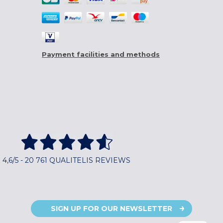
Payment facilities and methods
4,6/5 - 20 761 QUALITELIS REVIEWS
SIGN UP FOR OUR NEWSLETTER