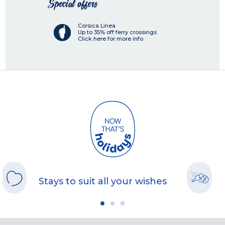
Special offers
Corsica Linea
Up to 35% off ferry crossings
Click here for more info
Stays to suit all your wishes