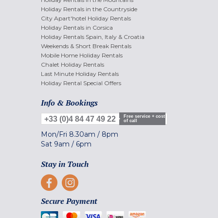
Holiday Rentals in the Countryside
City Apart'hotel Holiday Rentals
Holiday Rentals in Corsica
Holiday Rentals Spain, Italy & Croatia
Weekends & Short Break Rentals
Mobile Home Holiday Rentals
Chalet Holiday Rentals
Last Minute Holiday Rentals
Holiday Rental Special Offers
Info & Bookings
Free service + cost
+33 (0)4 84 47 49 22
of call
Mon/Fri
8.30am
/
8pm
Sat
9am
/
6pm
Stay in Touch
Secure Payment