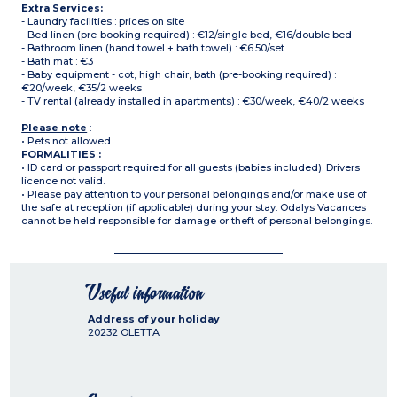
Extra Services:
- Laundry facilities : prices on site
- Bed linen (pre-booking required) : €12/single bed, €16/double bed
- Bathroom linen (hand towel + bath towel) : €6.50/set
- Bath mat : €3
- Baby equipment - cot, high chair, bath (pre-booking required) :
€20/week, €35/2 weeks
- TV rental (already installed in apartments) : €30/week, €40/2 weeks
Please note
:
• Pets not allowed
FORMALITIES :
• ID card or passport required for all guests (babies included). Drivers
licence not valid.
• Please pay attention to your personal belongings and/or make use of
the safe at reception (if applicable) during your stay. Odalys Vacances
cannot be held responsible for damage or theft of personal belongings.
Useful information
Address of your holiday
20232
OLETTA