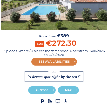
€389
Price from
€272.30
-30%
3 pièces 6 merc / 3 pièces mezz mercredi 6 pers
from
07/10/2026
to 14/10/2026
SEE AVAILABILITIES
"A dream spot right by the sea !"
PHOTOS
MAP