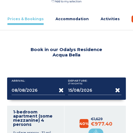
Add to my selection
Prices & Bookings
Accommodation
Activities
Book in our Odalys Residence
Acqua Bella
ARRIVAL:
DEPARTURE:
(7
NIGHTS
)
1-bedroom
apartment (some
€1,629
mezzanine) 4
40%
€977.40
persons
Surface approx. :31 m²