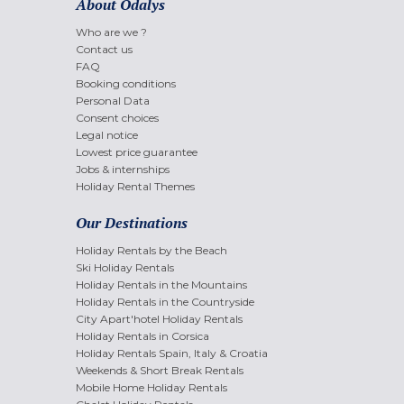
About Odalys
Who are we ?
Contact us
FAQ
Booking conditions
Personal Data
Consent choices
Legal notice
Lowest price guarantee
Jobs & internships
Holiday Rental Themes
Our Destinations
Holiday Rentals by the Beach
Ski Holiday Rentals
Holiday Rentals in the Mountains
Holiday Rentals in the Countryside
City Apart'hotel Holiday Rentals
Holiday Rentals in Corsica
Holiday Rentals Spain, Italy & Croatia
Weekends & Short Break Rentals
Mobile Home Holiday Rentals