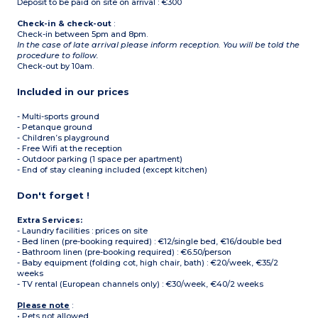
Deposit to be paid on site on arrival : €300
Check-in & check-out
:
Check-in between 5pm and 8pm.
In the case of late arrival please inform reception. You will be told the
procedure to follow.
Check-out by 10am.
Included in our prices
- Multi-sports ground
- Petanque ground
- Children’s playground
- Free Wifi at the reception
- Outdoor parking (1 space per apartment)
- End of stay cleaning included (except kitchen)
Don't forget !
Extra Services:
- Laundry facilities : prices on site
- Bed linen (pre-booking required) : €12/single bed, €16/double bed
- Bathroom linen (pre-booking required) : €6.50/person
- Baby equipment (folding cot, high chair, bath) : €20/week, €35/2
weeks
- TV rental (European channels only) : €30/week, €40/2 weeks
Please note
:
• Pets not allowed