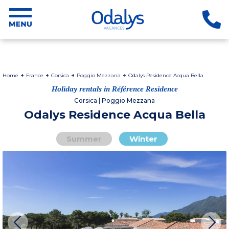
Home
France
Corsica
Poggio Mezzana
Odalys Residence Acqua Bella
Holiday rentals in Référence Residence
Corsica | Poggio Mezzana
Odalys Residence Acqua Bella
Summer
Winter