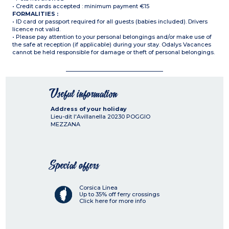
• Credit cards accepted : minimum payment €15
FORMALITIES :
• ID card or passport required for all guests (babies included). Drivers
licence not valid.
• Please pay attention to your personal belongings and/or make use of
the safe at reception (if applicable) during your stay. Odalys Vacances
cannot be held responsible for damage or theft of personal belongings.
Useful information
Address of your holiday
Lieu-dit l'Avillanella
20230
POGGIO
MEZZANA
Special offers
Corsica Linea
Up to 35% off ferry crossings
Click here for more info