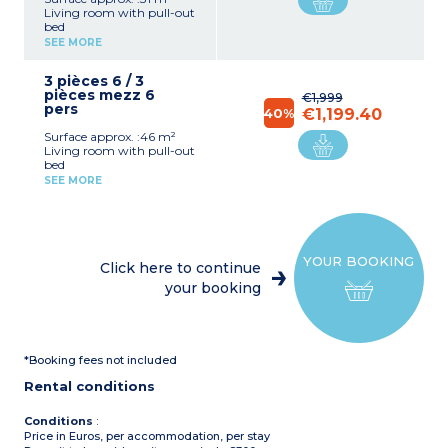
Living room with pull-out
bed
Bedroom with double bed
SEE MORE
mezzanine
Equipped kitchenette
3 pièces 6 / 3
(fridge, ceramic hob,
pièces mezz 6
microwave, dishwasher)
€1,999
pers
Bathroom with shower
40%
€1,199.40
and toilet
Surface approx. :46 m²
Air-conditioning
Living room with pull-out
Terrace
bed
Bedroom with double bed
SEE MORE
Bedroom with 2 single
beds
Equipped kitchenette
(fridge, ceramic hob,
microwave, dishwasher)
YOUR BOOKING
Bathroom shower and
Click here to continue
toilet
your booking
Air-conditioning
Terrace
*Booking fees not included
Rental conditions
Conditions
:
Price in Euros, per accommodation, per stay