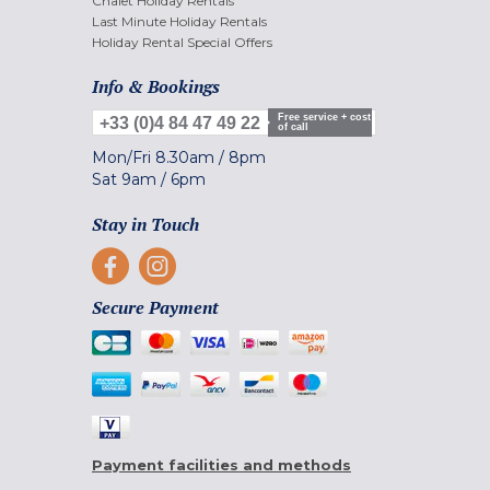
Chalet Holiday Rentals
Last Minute Holiday Rentals
Holiday Rental Special Offers
Info & Bookings
Free service + cost
+33 (0)4 84 47 49 22
of call
Mon/Fri
8.30am
/
8pm
Sat
9am
/
6pm
Stay in Touch
Secure Payment
Payment facilities and methods