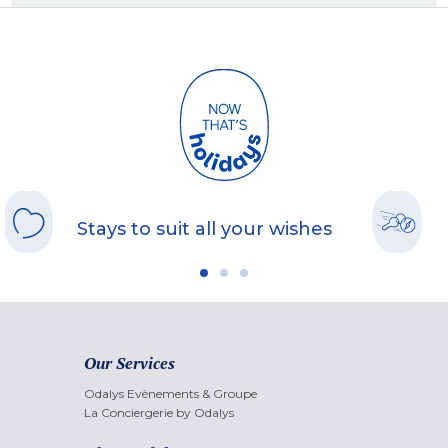
Stays to suit all your wishes
Our Services
Odalys Evènements & Groupe
La Conciergerie by Odalys