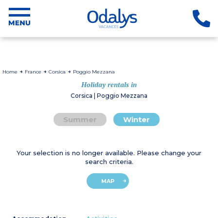
Home
France
Corsica
Poggio Mezzana
Holiday rentals in
Corsica | Poggio Mezzana
Summer
Winter
Your selection is no longer available. Please change your
search criteria.
MAP