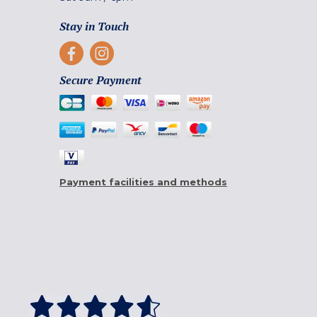
Stay in Touch
Secure Payment
Payment facilities and methods