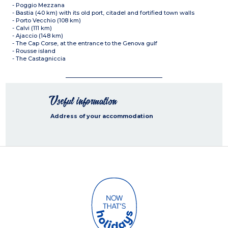
- Poggio Mezzana
- Bastia (40 km) with its old port, citadel and fortified town walls
- Porto Vecchio (108 km)
- Calvi (111 km)
- Ajaccio (148 km)
- The Cap Corse, at the entrance to the Genova gulf
- Rousse island
- The Castagniccia
Useful information
Address of your accommodation