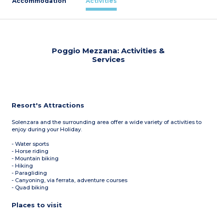
Accommodation
Activities
Poggio Mezzana: Activities &
Services
Resort's Attractions
Solenzara and the surrounding area offer a wide variety of activities to
enjoy during your Holiday.
- Water sports
- Horse riding
- Mountain biking
- Hiking
- Paragliding
- Canyoning, via ferrata, adventure courses
- Quad biking
Places to visit