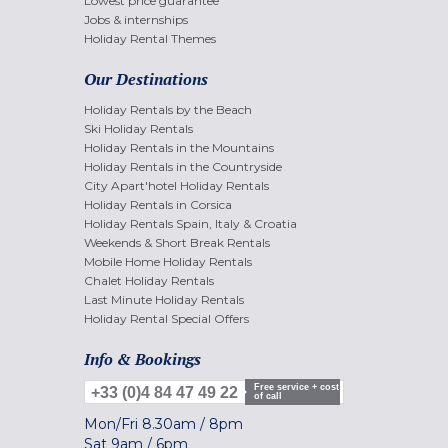
Lowest price guarantee
Jobs & internships
Holiday Rental Themes
Our Destinations
Holiday Rentals by the Beach
Ski Holiday Rentals
Holiday Rentals in the Mountains
Holiday Rentals in the Countryside
City Apart'hotel Holiday Rentals
Holiday Rentals in Corsica
Holiday Rentals Spain, Italy & Croatia
Weekends & Short Break Rentals
Mobile Home Holiday Rentals
Chalet Holiday Rentals
Last Minute Holiday Rentals
Holiday Rental Special Offers
Info & Bookings
Free service + cost
+33 (0)4 84 47 49 22
of call
Mon/Fri
8.30am
/
8pm
Sat
9am
/
6pm