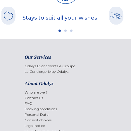
Stays to suit all your wishes
Our Services
Odalys Evènements & Groupe
La Conciergerie by Odalys
About Odalys
Who are we ?
Contact us
FAQ
Booking conditions
Personal Data
Consent choices
Legal notice