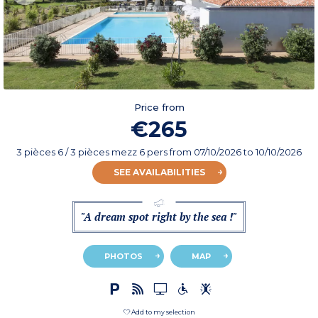
Price from
€265
3 pièces 6 / 3 pièces mezz 6 pers
from
07/10/2026
to 10/10/2026
SEE AVAILABILITIES
"A dream spot right by the sea !"
PHOTOS
MAP
Add to my selection