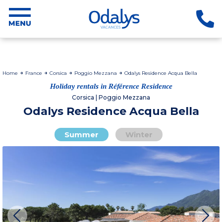
Home
France
Corsica
Poggio Mezzana
Odalys Residence Acqua Bella
Holiday rentals in Référence Residence
Corsica | Poggio Mezzana
Odalys Residence Acqua Bella
Summer
Winter