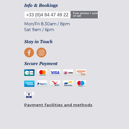
Info & Bookings
Free service + cost
+33 (0)4 84 47 49 22
of call
Mon/Fri
8.30am
/
8pm
Sat
9am
/
6pm
Stay in Touch
Secure Payment
Payment facilities and methods