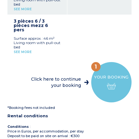
bed
Bedroom with double bed
SEE MORE
mezzanine
Equipped kitchenette
3 pièces 6 / 3
(fridge, ceramic hob,
pièces mezz 6
microwave, dishwasher)
pers
Bathroom with shower
and toilet
Surface approx. :46 m²
Air-conditioning
Living room with pull-out
Terrace
bed
Bedroom with double bed
SEE MORE
Bedroom with 2 single
beds
Equipped kitchenette
1
(fridge, ceramic hob,
microwave, dishwasher)
YOUR BOOKING
Bathroom shower and
Click here to continue
toilet
your booking
Air-conditioning
Terrace
*Booking fees not included
Rental conditions
Conditions
:
Price in Euros, per accommodation, per stay
Deposit to be paid on site on arrival : €300