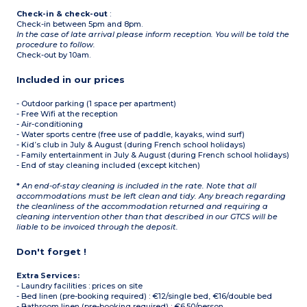
Check-in & check-out
:
Check-in between 5pm and 8pm.
In the case of late arrival please inform reception. You will be told the
procedure to follow.
Check-out by 10am.
Included in our prices
- Outdoor parking (1 space per apartment)
- Free Wifi at the reception
- Air-conditioning
- Water sports centre (free use of paddle, kayaks, wind surf)
- Kid’s club in July & August (during French school holidays)
- Family entertainment in July & August (during French school holidays)
- End of stay cleaning included (except kitchen)
*
An end-of-stay cleaning is included in the rate. Note that all
accommodations must be left clean and tidy. Any breach regarding
the cleanliness of the accommodation returned and requiring a
cleaning intervention other than that described in our GTCS will be
liable to be invoiced through the deposit.
Don't forget !
Extra Services:
- Laundry facilities : prices on site
- Bed linen (pre-booking required) : €12/single bed, €16/double bed
- Bathroom linen (pre-booking required) : €6.50/person