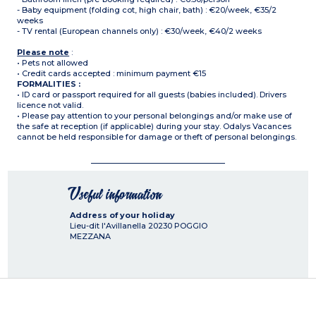
- Baby equipment (folding cot, high chair, bath) : €20/week, €35/2
weeks
- TV rental (European channels only) : €30/week, €40/2 weeks
Please note
:
• Pets not allowed
• Credit cards accepted : minimum payment €15
FORMALITIES :
• ID card or passport required for all guests (babies included). Drivers
licence not valid.
• Please pay attention to your personal belongings and/or make use of
the safe at reception (if applicable) during your stay. Odalys Vacances
cannot be held responsible for damage or theft of personal belongings.
Useful information
Address of your holiday
Lieu-dit l'Avillanella
20230
POGGIO
MEZZANA