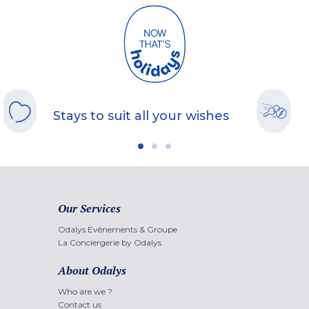
Stays to suit all your wishes
Our Services
Odalys Evènements & Groupe
La Conciergerie by Odalys
About Odalys
Who are we ?
Contact us