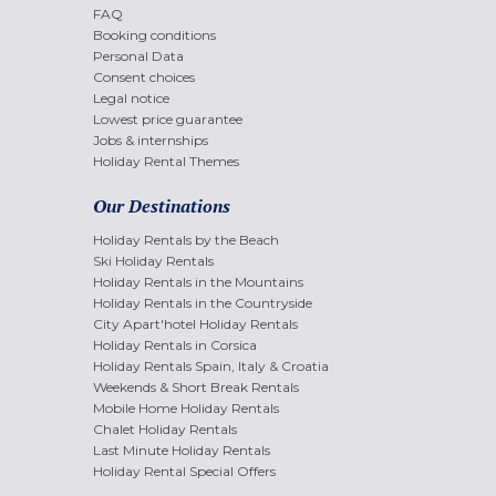
FAQ
Booking conditions
Personal Data
Consent choices
Legal notice
Lowest price guarantee
Jobs & internships
Holiday Rental Themes
Our Destinations
Holiday Rentals by the Beach
Ski Holiday Rentals
Holiday Rentals in the Mountains
Holiday Rentals in the Countryside
City Apart'hotel Holiday Rentals
Holiday Rentals in Corsica
Holiday Rentals Spain, Italy & Croatia
Weekends & Short Break Rentals
Mobile Home Holiday Rentals
Chalet Holiday Rentals
Last Minute Holiday Rentals
Holiday Rental Special Offers