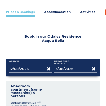
Prices & Bookings
Accommodation
Activities
Book in our Odalys Residence
Acqua Bella
ARRIVAL:
DEPARTURE:
(3
NIGHTS
)
1-bedroom
apartment (some
mezzanine) 4
persons
Surface approx. :31 m²
Living room with pull-out