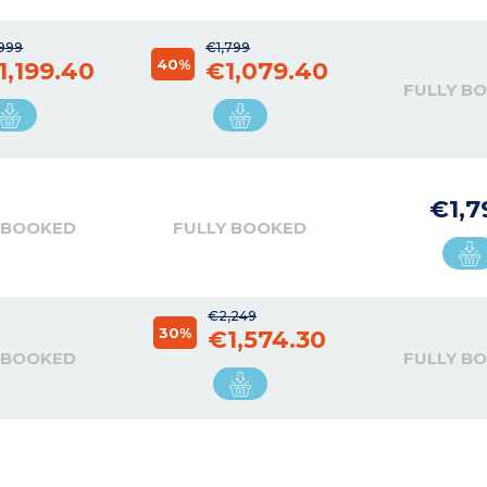
,999
€1,799
40%
1,199.40
€1,079.40
FULLY B
€1,7
 BOOKED
FULLY BOOKED
€2,249
30%
€1,574.30
 BOOKED
FULLY B