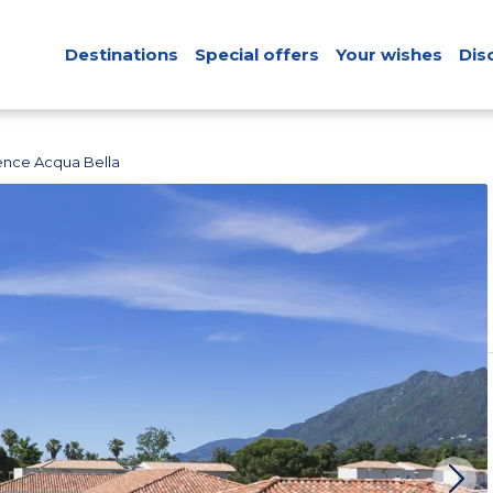
Destinations
Special offers
Your wishes
Dis
ence Acqua Bella