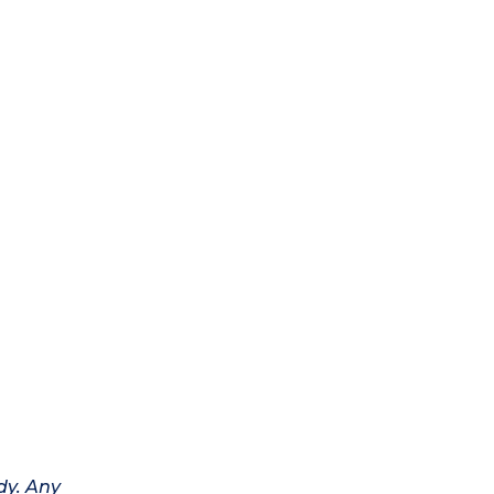
dy. Any