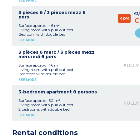
SEE MORE
microwave, dishwasher)
Bathroom with bath or shower with toilet
Air-conditioning
3 pièces 6 / 3 pièces mezz 6
€1
Terrace
pers
40%
€
Surface approx. :46 m²
Living room with pull-out bed
Bedroom with double bed
Bedroom with 2 single beds
SEE MORE
Equipped kitchenette (fridge, ceramic hob,
microwave, dishwasher)
Bathroom shower and toilet
3 pièces 6 merc / 3 pièces mezz
Air-conditioning
mercredi 6 pers
Terrace
FULLY
Surface approx. :46 m²
Living room with pull-out bed
Bedroom with double bed
Bedroom with 2 single beds
SEE MORE
Equipped kitchenette (fridge, ceramic hob,
microwave, dishwasher)
Bathroom with bath or shower with toilet
3-bedroom apartment 8 persons
(separate in some)
Air-conditioning
Surface approx. :60 m²
FULLY
Terrace
Living room with pull-out bed
2 bedrooms with double bed
Bedroom with 2 single beds
SEE MORE
Equipped kitchenette (fridge, ceramic hob,
microwave, dishwasher)
2 shower rooms with toilet
Rental conditions
Air-conditioning
Terrace