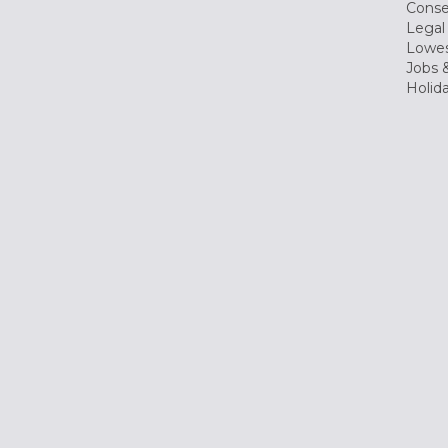
Conse
Legal
Lowes
Jobs &
Holid