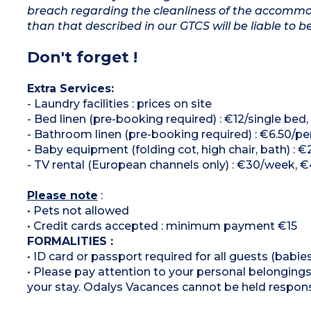
breach regarding the cleanliness of the accommod
than that described in our GTCS will be liable to b
Don't forget !
Extra Services:
- Laundry facilities : prices on site
- Bed linen (pre-booking required) : €12/single bed
- Bathroom linen (pre-booking required) : €6.50/p
- Baby equipment (folding cot, high chair, bath) :
- TV rental (European channels only) : €30/week, 
Please note
:
• Pets not allowed
• Credit cards accepted : minimum payment €15
FORMALITIES :
• ID card or passport required for all guests (babies
• Please pay attention to your personal belongings 
your stay. Odalys Vacances cannot be held respons