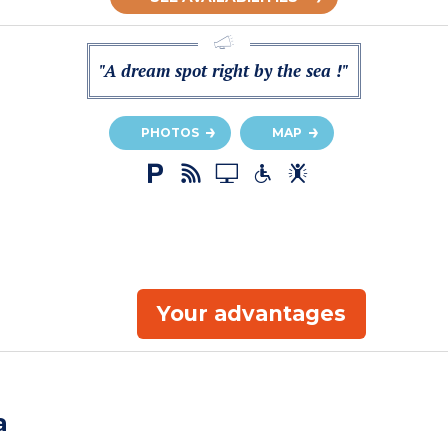
"A dream spot right by the sea !"
PHOTOS
MAP
Your advantages
a