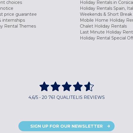
nt choices
Holiday Rentals in Corsica
 notice
Holiday Rentals Spain, Ita
t price guarantee
Weekends & Short Break 
 internships
Mobile Home Holiday Ren
ay Rental Themes
Chalet Holiday Rentals
Last Minute Holiday Rent
Holiday Rental Special Of
4,6/5 - 20 761 QUALITELIS REVIEWS
SIGN UP FOR OUR NEWSLETTER