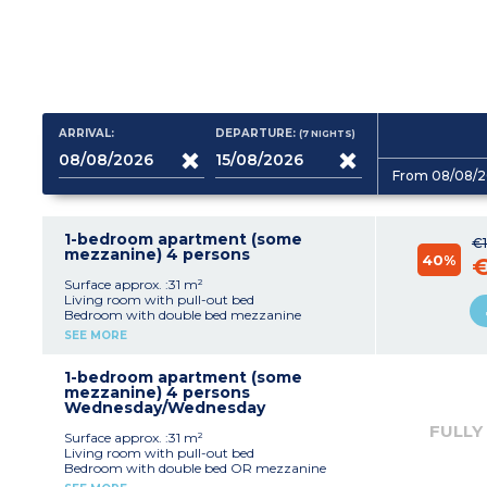
ARRIVAL:
DEPARTURE:
(7
NIGHTS
)
From 08/08/2
1-bedroom apartment (some
€1
mezzanine) 4 persons
40%
€
Surface approx. :31 m²
Living room with pull-out bed
Bedroom with double bed mezzanine
Equipped kitchenette (fridge, ceramic hob,
SEE MORE
microwave, dishwasher)
Bathroom with shower and toilet
Air-conditioning
1-bedroom apartment (some
Terrace
mezzanine) 4 persons
Wednesday/Wednesday
FULLY
Surface approx. :31 m²
Living room with pull-out bed
Bedroom with double bed OR mezzanine
Equipped kitchenette (fridge, ceramic hob,