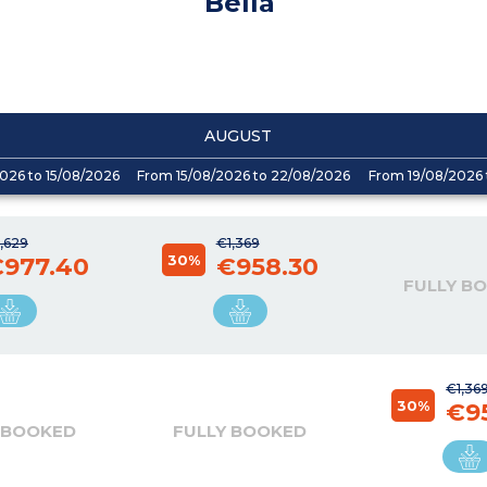
Bella
AUGUST
026 to 15/08/2026
From 15/08/2026 to 22/08/2026
From 19/08/2026 
,629
€1,369
30%
977.40
€958.30
FULLY B
€1,36
30%
€9
 BOOKED
FULLY BOOKED