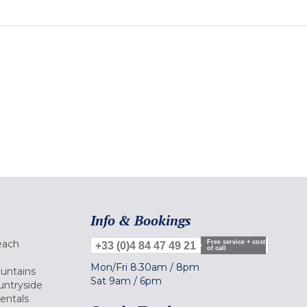
Info & Bookings
each
Free service + cost
+33 (0)4 84 47 49 21
of call
Mon/Fri
8.30am
/
8pm
ountains
Sat
9am
/
6pm
untryside
Rentals