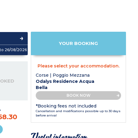
YOUR BOOKING
to 26/08/2026
Please select your accommodation.
Corse | Poggio Mezzana
OOKED
Odalys Residence Acqua
Bella
BOOK NOW
*Booking fees not included
9
Cancellation and modifications possible up to 30 days
58.30
before arrival
Useful information