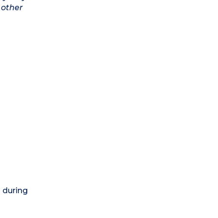
 other
) during