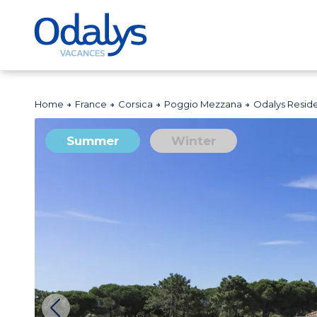
Home
France
Corsica
Poggio Mezzana
Odalys Resid
Summer
Winter