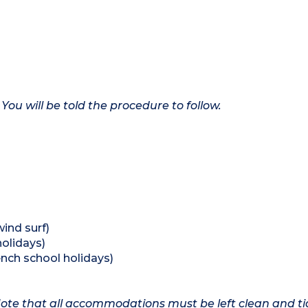
 You will be told the procedure to follow.
wind surf)
holidays)
ench school holidays)
 Note that all accommodations must be left clean and ti