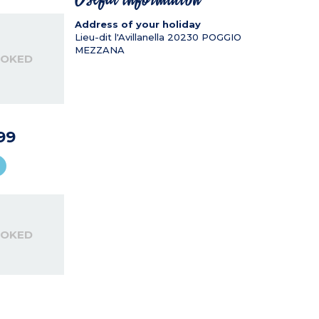
Address of your holiday
Lieu-dit l'Avillanella
20230
POGGIO
MEZZANA
OOKED
99
OOKED