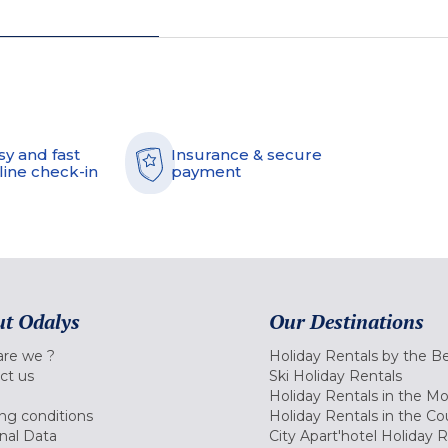
sy and fast
Insurance & secure
line check-in
payment
t Odalys
Our Destinations
re we ?
Holiday Rentals by the B
ct us
Ski Holiday Rentals
Holiday Rentals in the M
ng conditions
Holiday Rentals in the Co
nal Data
City Apart'hotel Holiday 