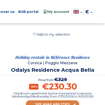
€
cover us
B2B portal
My account
Add to my selection
Holiday rentals in Référence Residence
Corsica
|
Poggio Mezzana
Odalys Residence Acqua Bella
€329
Price from
€230.30
-30%
1-bedroom apartment (some mezzanine) 4 persons
Wednesday/Wednesday
from
07/10/2026
to 14/10/2026
SEE AVAILABILITIES