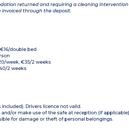
ation returned and requiring a cleaning intervention
e invoiced through the deposit.
, €16/double bed
erson
 €20/week, €35/2 weeks
€40/2 weeks
 included). Drivers licence not valid.
and/or make use of the safe at reception (if applicable
ible for damage or theft of personal belongings.