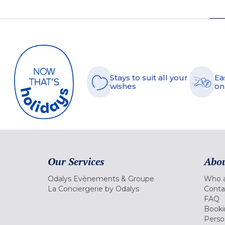
Stays to suit all your
Ea
wishes
on
Our Services
Abou
Odalys Evènements & Groupe
Who a
La Conciergerie by Odalys
Conta
FAQ
Booki
Perso