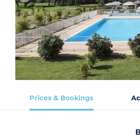
Prices & Bookings
A
B