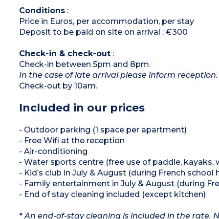
Conditions
:
Price in Euros, per accommodation, per stay
Deposit to be paid on site on arrival : €300
Check-in & check-out
:
Check-in between 5pm and 8pm.
In the case of late arrival please inform reception.
Check-out by 10am.
Included in our prices
- Outdoor parking (1 space per apartment)
- Free Wifi at the reception
- Air-conditioning
- Water sports centre (free use of paddle, kayaks, 
- Kid’s club in July & August (during French school 
- Family entertainment in July & August (during Fr
- End of stay cleaning included (except kitchen)
*
An end-of-stay cleaning is included in the rate.