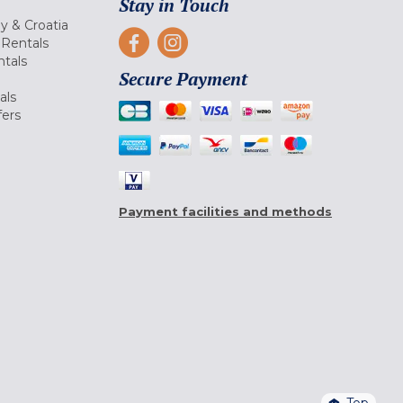
Stay in Touch
ly & Croatia
Rentals
tals
Secure Payment
als
fers
Payment facilities and methods