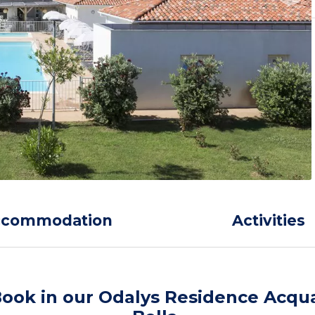
ccommodation
Activities
ook in our Odalys Residence Acqu