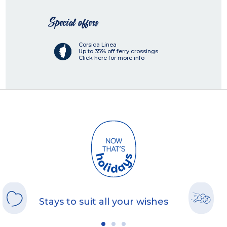
Special offers
Corsica Linea
Up to 35% off ferry crossings
Click here for more info
Stays to suit all your wishes