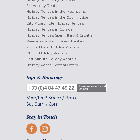
Ski Holiday Rentals
Holiday Rentals in the Mountains
Holiday Rentals in the Countryside
City Apart'hotel Holiday Rentals
Holiday Rentals in Corsica
Holiday Rentals Spain, Italy & Croatia
Weekends & Short Break Rentals
Mobile Home Holiday Rentals
Chalet Holiday Rentals
Last Minute Holiday Rentals
Holiday Rental Special Offers
Info & Bookings
Free service + cost
+33 (0)4 84 47 49 22
of call
Mon/Fri
8.30am
/
8pm
Sat
9am
/
6pm
Stay in Touch