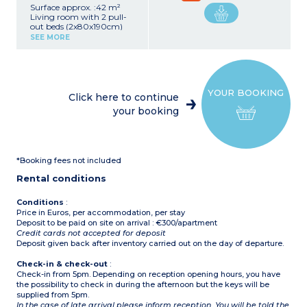
Surface approx. :42 m²
Living room with 2 pull-
out beds (2x80x190cm)
Bedroom with double bed
SEE MORE
(140x190cm)
Bedroom with 2 single
beds (2x90x190cm)
Equipped kitchenette
(ceramic hob, microwave /
YOUR BOOKING
grill, dishwasher, fridge,
Click here to continue
coffee machine)
your booking
Bathroom, separate toilet
Terrace
1 free allocated parking
space per apartment
*Booking fees not included
Rental conditions
Conditions
:
Price in Euros, per accommodation, per stay
Deposit to be paid on site on arrival : €300/apartment
Credit cards not accepted for deposit
Deposit given back after inventory carried out on the day of departure.
Check-in & check-out
:
Check-in from 5pm. Depending on reception opening hours, you have
the possibility to check in during the afternoon but the keys will be
supplied from 5pm.
In the case of late arrival please inform reception. You will be told the