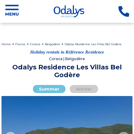
Home
France
Corsica
Belgodère
Odalys Residence Les Villas Bel Godère
Holiday rentals in Référence Residence
Corsica | Belgodère
Odalys Residence Les Villas Bel
Godère
Summer
Winter