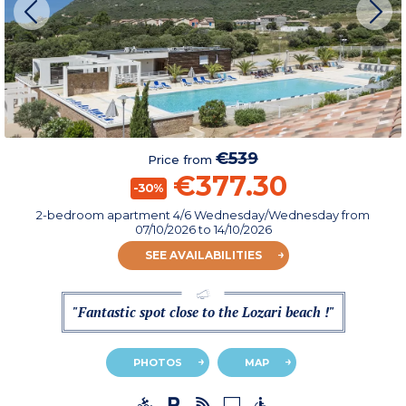
€539
Price from
€377.30
-30%
2-bedroom apartment 4/6 Wednesday/Wednesday
from
07/10/2026
to 14/10/2026
SEE AVAILABILITIES
"Fantastic spot close to the Lozari beach !"
PHOTOS
MAP