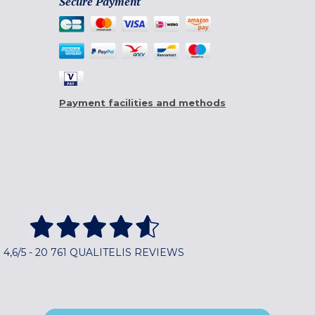
Secure Payment
Payment facilities and methods
4,6/5 - 20 761 QUALITELIS REVIEWS