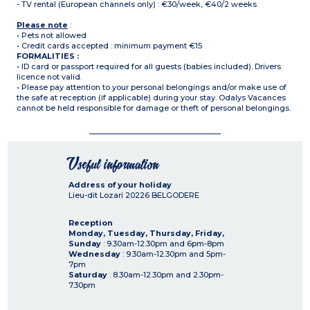
- TV rental (European channels only) : €30/week, €40/2 weeks
Please note
:
• Pets not allowed
• Credit cards accepted : minimum payment €15
FORMALITIES :
• ID card or passport required for all guests (babies included). Drivers
licence not valid.
• Please pay attention to your personal belongings and/or make use of
the safe at reception (if applicable) during your stay. Odalys Vacances
cannot be held responsible for damage or theft of personal belongings.
Useful information
Address of your holiday
Lieu-dit Lozari
20226
BELGODERE
Reception
Monday, Tuesday, Thursday, Friday,
Sunday
: 9.30am-12.30pm and 6pm-8pm
Wednesday
: 9.30am-12.30pm and 5pm-
7pm
Saturday
: 8.30am-12.30pm and 2.30pm-
7.30pm