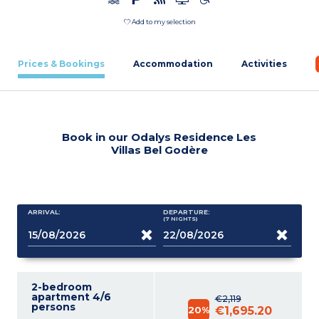
Add to my selection
Prices & Bookings
Accommodation
Activities
Book in our Odalys Residence Les
Villas Bel Godère
ARRIVAL:
DEPARTURE:
(7
NIGHTS
)
2-bedroom
apartment 4/6
€2,119
persons
20%
€1,695.20