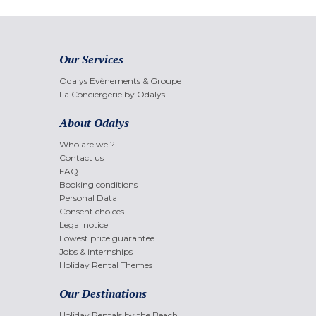
Our Services
Odalys Evènements & Groupe
La Conciergerie by Odalys
About Odalys
Who are we ?
Contact us
FAQ
Booking conditions
Personal Data
Consent choices
Legal notice
Lowest price guarantee
Jobs & internships
Holiday Rental Themes
Our Destinations
Holiday Rentals by the Beach