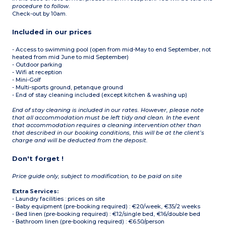
procedure to follow.
Check-out by 10am.
Included in our prices
- Access to swimming pool (open from mid-May to end September, not
heated from mid June to mid September)
- Outdoor parking
- Wifi at reception
- Mini-Golf
- Multi-sports ground, petanque ground
- End of stay cleaning included (except kitchen & washing up)
End of stay cleaning is included in our rates. However, please note
that all accommodation must be left tidy and clean. In the event
that accommodation requires a cleaning intervention other than
that described in our booking conditions, this will be at the client’s
charge and will be deducted from the deposit.
Don't forget !
Price guide only, subject to modification, to be paid on site
Extra Services:
- Laundry facilities : prices on site
- Baby equipment (pre-booking required) : €20/week, €35/2 weeks
- Bed linen (pre-booking required) : €12/single bed, €16/double bed
- Bathroom linen (pre-booking required) : €6.50/person