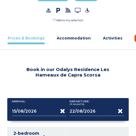
Add to my selection
Prices & Bookings
Accommodation
Activities
Book in our Odalys Residence Les
Hameaux de Capra Scorsa
ARRIVAL:
DEPARTURE:
(7
NIGHTS
)
2-bedroom