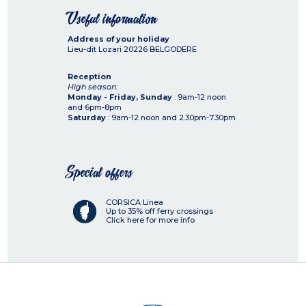
Useful information
Address of your holiday
Lieu-dit Lozari
20226
BELGODERE
Reception
High season:
Monday - Friday, Sunday
: 9am-12 noon
and 6pm-8pm
Saturday
: 9am-12 noon and 2.30pm-7.30pm
Special offers
CORSICA Linea
Up to 35% off ferry crossings
Click here for more info