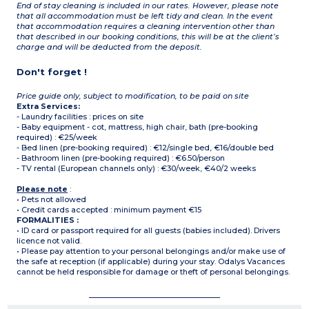
End of stay cleaning is included in our rates. However, please note
that all accommodation must be left tidy and clean. In the event
that accommodation requires a cleaning intervention other than
that described in our booking conditions, this will be at the client’s
charge and will be deducted from the deposit.
Don't forget !
Price guide only, subject to modification, to be paid on site
Extra Services:
- Laundry facilities : prices on site
- Baby equipment - cot, mattress, high chair, bath (pre-booking
required) : €25/week
- Bed linen (pre-booking required) : €12/single bed, €16/double bed
- Bathroom linen (pre-booking required) : €6.50/person
- TV rental (European channels only) : €30/week, €40/2 weeks
Please note
:
• Pets not allowed
• Credit cards accepted : minimum payment €15
FORMALITIES :
• ID card or passport required for all guests (babies included). Drivers
licence not valid.
• Please pay attention to your personal belongings and/or make use of
the safe at reception (if applicable) during your stay. Odalys Vacances
cannot be held responsible for damage or theft of personal belongings.