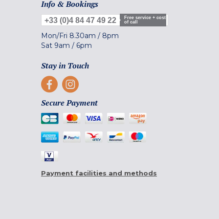
Info & Bookings
Free service + cost
+33 (0)4 84 47 49 22
of call
Mon/Fri
8.30am
/
8pm
Sat
9am
/
6pm
Stay in Touch
Secure Payment
Payment facilities and methods