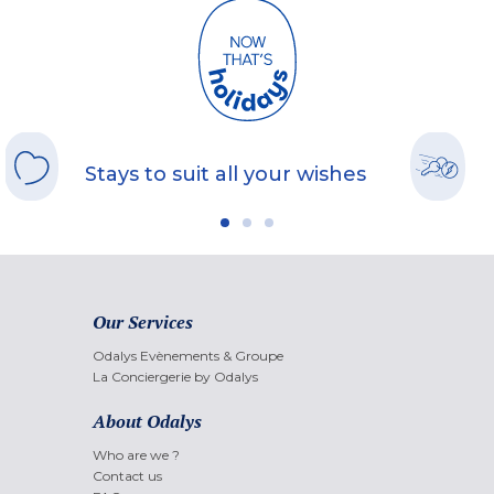
Stays to suit all your wishes
Our Services
Odalys Evènements & Groupe
La Conciergerie by Odalys
About Odalys
Who are we ?
Contact us