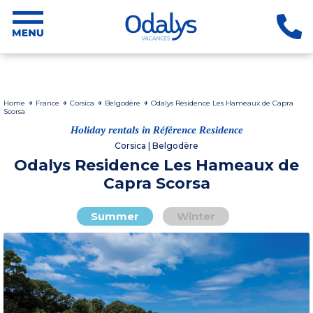
Home
France
Corsica
Belgodère
Odalys Residence Les Hameaux de Capra
Scorsa
Holiday rentals in Référence Residence
Corsica | Belgodère
Odalys Residence Les Hameaux de
Capra Scorsa
Summer
Winter