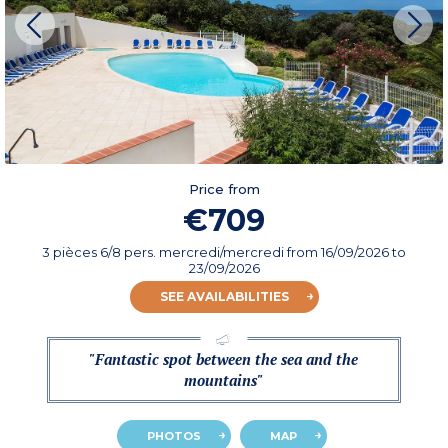
Price from
€709
3 pièces 6/8 pers. mercredi/mercredi
from
16/09/2026
to
23/09/2026
SEE AVAILABILITIES
"Fantastic spot between the sea and the
mountains"
PHOTOS
MAP