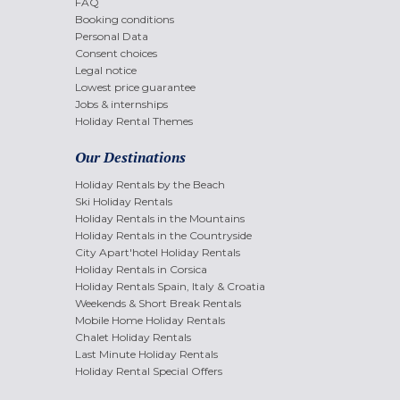
FAQ
Booking conditions
Personal Data
Consent choices
Legal notice
Lowest price guarantee
Jobs & internships
Holiday Rental Themes
Our Destinations
Holiday Rentals by the Beach
Ski Holiday Rentals
Holiday Rentals in the Mountains
Holiday Rentals in the Countryside
City Apart'hotel Holiday Rentals
Holiday Rentals in Corsica
Holiday Rentals Spain, Italy & Croatia
Weekends & Short Break Rentals
Mobile Home Holiday Rentals
Chalet Holiday Rentals
Last Minute Holiday Rentals
Holiday Rental Special Offers