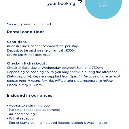
Equipped kitchenette
1 free allocated parking
your booking
(electric hob, microwave /
space per apartment
grill, dishwasher, electric
coffee machine)
Bathroom, separate toilet
Terrace and small garden
*Booking fees not included
1 free allocated parking
space per apartment + 1
Rental conditions
space in garage
Conditions
:
Price in Euros, per accommodation, per stay
Deposit to be paid on site on arrival : €300
Credit cards not accepted.
Check-in & check-out
:
Check-in Saturday or Wednesday between 5pm and 7.30pm.
Depending on opening hours, you may check in during the afternoon
(Saturday only). Keys are supplied from 5pm.
In the case of late arrival
please inform reception. You will be told the procedure to follow.
Check-out by 10.30am.
Included in our prices
- Access to swimming pool
- Parking (1 space per apartment)
- Air-conditioning
- Wifi at reception
- End of stay cleaning included (except kitchen & washing up)