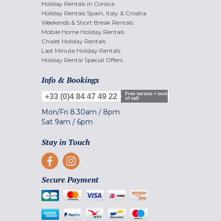
Holiday Rentals in Corsica
Holiday Rentals Spain, Italy & Croatia
Weekends & Short Break Rentals
Mobile Home Holiday Rentals
Chalet Holiday Rentals
Last Minute Holiday Rentals
Holiday Rental Special Offers
Info & Bookings
Free service + cost
+33 (0)4 84 47 49 22
of call
Mon/Fri
8.30am
/
8pm
Sat
9am
/
6pm
Stay in Touch
Secure Payment