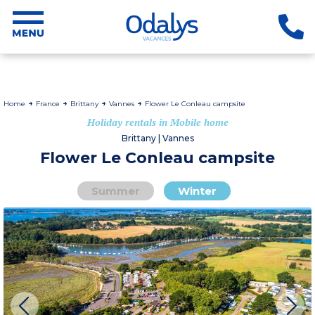
Home
France
Brittany
Vannes
Flower Le Conleau campsite
Holiday rentals in Mobile home
Brittany | Vannes
Flower Le Conleau campsite
Summer
Winter