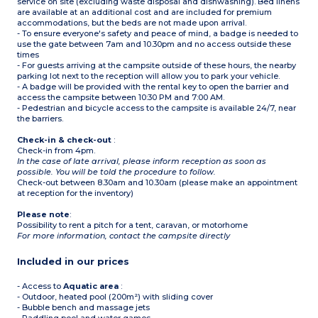
service on site (excluding waste disposal and dishwashing). Bed linens
are available at an additional cost and are included for premium
accommodations, but the beds are not made upon arrival.
- To ensure everyone's safety and peace of mind, a badge is needed to
use the gate between 7am and 10.30pm and no access outside these
times
- For guests arriving at the campsite outside of these hours, the nearby
parking lot next to the reception will allow you to park your vehicle.
- A badge will be provided with the rental key to open the barrier and
access the campsite between 10:30 PM and 7:00 AM.
- Pedestrian and bicycle access to the campsite is available 24/7, near
the barriers.
Check-in & check-out
:
Check-in from 4pm.
In the case of late arrival, please inform reception as soon as
possible. You will be told the procedure to follow.
Check-out between 8.30am and 10.30am (please make an appointment
at reception for the inventory)
Please note
:
Possibility to rent a pitch for a tent, caravan, or motorhome
For more information, contact the campsite directly
Included in our prices
- Access to
Aquatic area
:
- Outdoor, heated pool (200m²) with sliding cover
- Bubble bench and massage jets