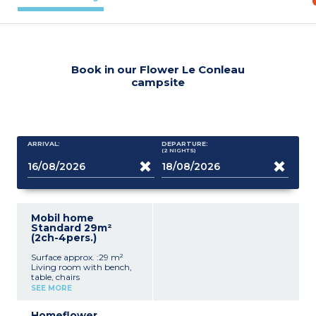
Book in our Flower Le Conleau
campsite
ARRIVAL:
DEPARTURE:
(2
NIGHTS
)
Mobil home
Standard 29m²
(2ch-4pers.)
Surface approx. :29 m²
Living room with bench,
table, chairs
Kitchenette (hob,
SEE MORE
fridge/freezer, microwave,
coffee machine, cultery &
Homeflower