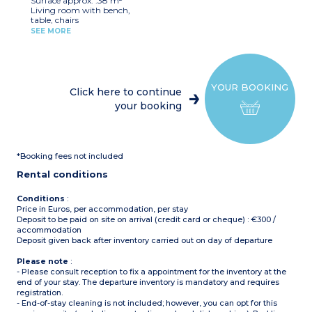
Surface approx. :38 m²
beds (80x190cm)
nearby
Living room with bench,
1 shower room with sink
table, chairs
and toilet
Kitchenette (hob,
Covered, furnished terrace
SEE MORE
fridge/freezer, microwave,
(10m²)
cultery & crockery)
Max. capacity : 4 people
1 bedroom with double bed
including baby
(160x200cm)
1 bedroom with 2 single
Please note
:
YOUR BOOKING
beds (80x190cm)
Sheets and towels are
Click here to continue
1 shower room with sink
provided for registered
your booking
and toilet
guests (beds are not made
Covered, furnished terrace
upon arrival)
(8m²)
On stilts: access via 5 steps
Max. capacity : 4 people
*Booking fees not included
Rental conditions
Conditions
:
Price in Euros, per accommodation, per stay
Deposit to be paid on site on arrival (credit card or cheque) : €300 /
accommodation
Deposit given back after inventory carried out on day of departure
Please note
:
- Please consult reception to fix a appointment for the inventory at the
end of your stay. The departure inventory is mandatory and requires
registration.
- End-of-stay cleaning is not included; however, you can opt for this