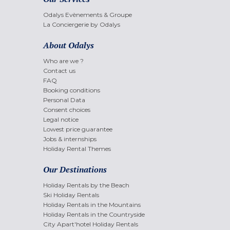
Odalys Evènements & Groupe
La Conciergerie by Odalys
About Odalys
Who are we ?
Contact us
FAQ
Booking conditions
Personal Data
Consent choices
Legal notice
Lowest price guarantee
Jobs & internships
Holiday Rental Themes
Our Destinations
Holiday Rentals by the Beach
Ski Holiday Rentals
Holiday Rentals in the Mountains
Holiday Rentals in the Countryside
City Apart'hotel Holiday Rentals