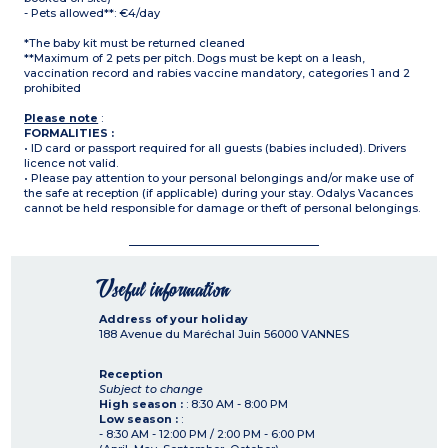
- Pets allowed**: €4/day
*The baby kit must be returned cleaned
**Maximum of 2 pets per pitch. Dogs must be kept on a leash,
vaccination record and rabies vaccine mandatory, categories 1 and 2
prohibited
Please note
:
FORMALITIES :
• ID card or passport required for all guests (babies included). Drivers
licence not valid.
• Please pay attention to your personal belongings and/or make use of
the safe at reception (if applicable) during your stay. Odalys Vacances
cannot be held responsible for damage or theft of personal belongings.
Useful information
Address of your holiday
188 Avenue du Maréchal Juin
56000
VANNES
Reception
Subject to change
High season :
: 8:30 AM - 8:00 PM
Low season :
:
- 8:30 AM - 12:00 PM / 2:00 PM - 6:00 PM