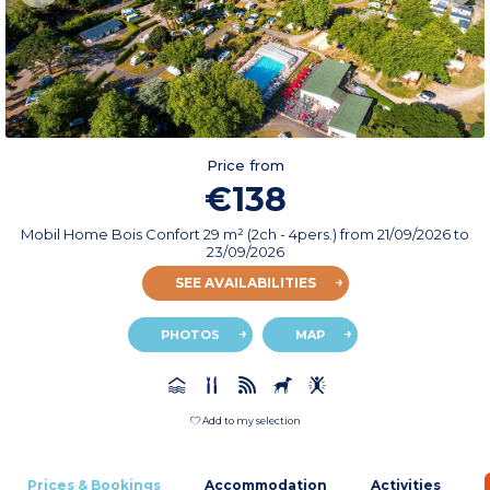
Price from
€138
Mobil Home Bois Confort 29 m² (2ch - 4pers.)
from
21/09/2026
to
23/09/2026
SEE AVAILABILITIES
PHOTOS
MAP
Add to my selection
Prices & Bookings
Accommodation
Activities