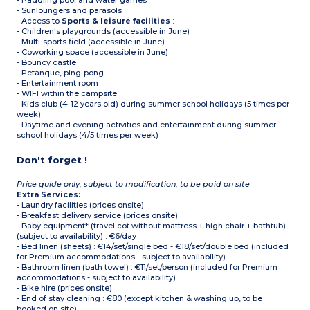
- Paddling pool and water games
- Sunloungers and parasols
- Access to
Sports & leisure facilities
:
- Children's playgrounds (accessible in June)
- Multi-sports field (accessible in June)
- Coworking space (accessible in June)
- Bouncy castle
- Petanque, ping-pong
- Entertainment room
- WIFI within the campsite
- Kids club (4-12 years old) during summer school holidays (5 times per
week)
- Daytime and evening activities and entertainment during summer
school holidays (4/5 times per week)
Don't forget !
Price guide only, subject to modification, to be paid on site
Extra Services:
- Laundry facilities (prices onsite)
- Breakfast delivery service (prices onsite)
- Baby equipment* (travel cot without mattress + high chair + bathtub)
(subject to availability) : €6/day
- Bed linen (sheets) : €14/set/single bed - €18/set/double bed (included
for Premium accommodations - subject to availability)
- Bathroom linen (bath towel) : €11/set/person (included for Premium
accommodations - subject to availability)
- Bike hire (prices onsite)
- End of stay cleaning : €80 (except kitchen & washing up, to be
booked on site)