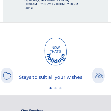
(April, May, September, October)
- 8:30 AM - 12:00 PM / 2:00 PM - 7:00 PM
(June)
Stays to suit all your wishes
Our Services