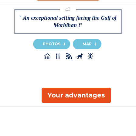
" An exceptional setting facing the Gulf of
Morbihan !"
PHOTOS
MAP
Your advantages