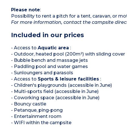
Please note
:
Possibility to rent a pitch for a tent, caravan, or 
For more information, contact the campsite direc
Included in our prices
- Access to
Aquatic area
:
- Outdoor, heated pool (200m²) with sliding cover
- Bubble bench and massage jets
- Paddling pool and water games
- Sunloungers and parasols
- Access to
Sports & leisure facilities
:
- Children's playgrounds (accessible in June)
- Multi-sports field (accessible in June)
- Coworking space (accessible in June)
- Bouncy castle
- Petanque, ping-pong
- Entertainment room
- WIFI within the campsite