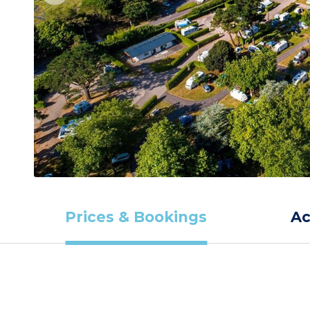
Prices & Bookings
A