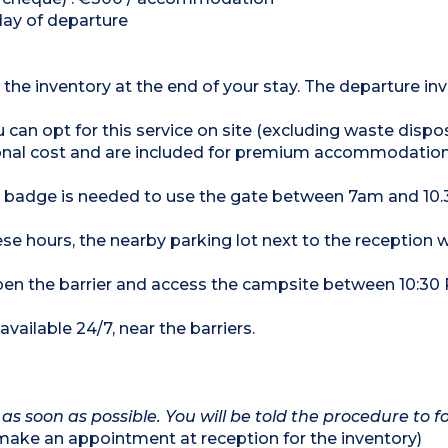
day of departure
 the inventory at the end of your stay. The departure inv
u can opt for this service on site (excluding waste dispo
tional cost and are included for premium accommodation
 a badge is needed to use the gate between 7am and 1
se hours, the nearby parking lot next to the reception wi
 open the barrier and access the campsite between 10:3
vailable 24/7, near the barriers.
 as soon as possible. You will be told the procedure to fo
ke an appointment at reception for the inventory)