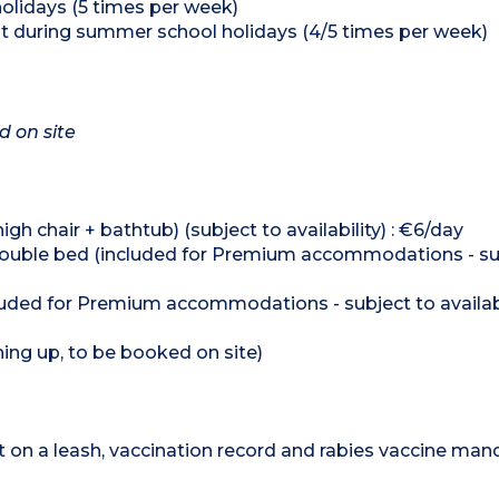
holidays (5 times per week)
nt during summer school holidays (4/5 times per week)
d on site
h chair + bathtub) (subject to availability) : €6/day
et/double bed (included for Premium accommodations - su
cluded for Premium accommodations - subject to availabi
hing up, to be booked on site)
on a leash, vaccination record and rabies vaccine mand