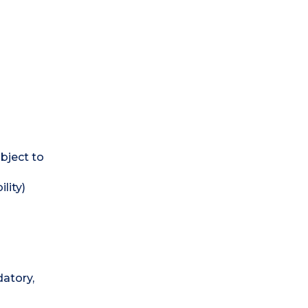
bject to
lity)
atory,