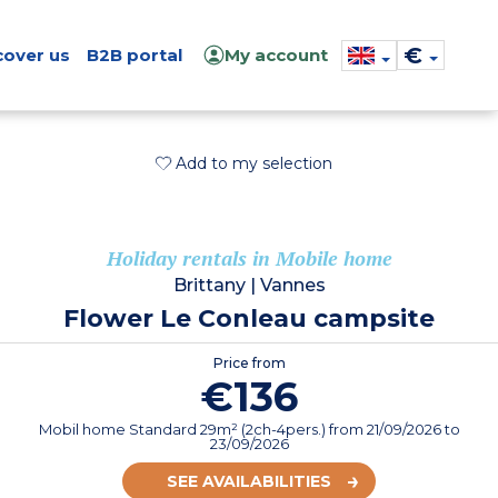
€
cover us
B2B portal
My account
Add to my selection
Holiday rentals in Mobile home
Brittany
|
Vannes
Flower Le Conleau campsite
Price from
€136
Mobil home Standard 29m² (2ch-4pers.)
from
21/09/2026
to
23/09/2026
SEE AVAILABILITIES