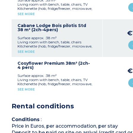
Surface approx. :35 m²
plancha
Living room with bench, table, chairs, TV
Max. capacity : 6 people including baby
Kitchenette (hob, fridge/freezer, microwave,
coffee machine, dishwasher, cultery & crockery)
SEE MORE
Pedestrian area, parking nearby
1 bedroom with double bed (140x190cm)
2 bedrooms with 2 single beds (80x190cm)
1 shower rooms with sink
Cabane Lodge Bois pilotis Std
Separate toilet
38 m² (2ch-4pers)
€
Air-conditioning
Partly covered, furnished terrace (20m²),
Surface approx. :38 m²
plancha and deckchairs
Living room with bench, table, chairs
Max. capacity : 6 people including baby
Kitchenette (hob, fridge/freezer, microwave,
cultery & crockery)
SEE MORE
Please note
1 bedroom with double bed (160x200cm)
Sheets and towels are provided for registered
1 bedroom with 2 single beds (80x190cm)
guests (beds are not made upon arrival).
1 shower room with sink and toilet
Cosyflower Premium 38m² (2ch-
Covered, furnished terrace (8m²)
4 pers)
€
Max. capacity : 4 people
Surface approx. :38 m²
Living room with bench, table, chairs, TV
Kitchenette (hob, fridge/freezer, microwave,
cultery & crockery, capsule coffee maker,
SEE MORE
dishwasher)
1 bedroom with double bed (160x190cm)
1 bedroom with 2 single beds (80x190cm)
Rental conditions
1 shower room with sink and toilet
Covered, furnished terrace (10m²)
Max. capacity : 4 people including baby
Conditions
:
Please note
:
Price in Euros, per accommodation, per stay
Sheets and towels are provided for registered
guests (beds are not made upon arrival)
Deposit to be paid on site on arrival (credit card