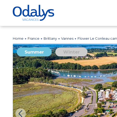
Home
France
Brittany
Vannes
Flower Le Conleau cam
Summer
Winter