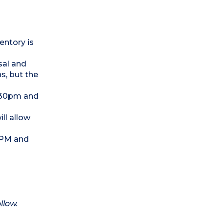
entory is
sal and
s, but the
0.30pm and
ll allow
0 PM and
llow.