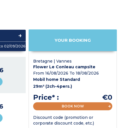
YOUR BOOKING
to 02/09/2026
Bretagne | Vannes
Flower Le Conleau campsite
6
From 16/08/2026 To 18/08/2026
Mobil home Standard
29m² (2ch-4pers.)
Price* :
€0
6
BOOK NOW
Discount code (promotion or
corporate discount code, etc.)