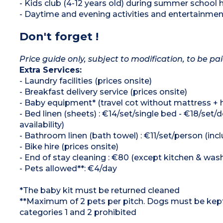
- Kids club (4-12 years old) during summer school 
- Daytime and evening activities and entertainme
Don't forget !
Price guide only, subject to modification, to be pai
Extra Services:
- Laundry facilities (prices onsite)
- Breakfast delivery service (prices onsite)
- Baby equipment* (travel cot without mattress + hig
- Bed linen (sheets) : €14/set/single bed - €18/s
availability)
- Bathroom linen (bath towel) : €11/set/person (in
- Bike hire (prices onsite)
- End of stay cleaning : €80 (except kitchen & was
- Pets allowed**: €4/day
*The baby kit must be returned cleaned
**Maximum of 2 pets per pitch. Dogs must be kept 
categories 1 and 2 prohibited