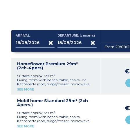
ARRIVAL:
DEPARTURE:
(2
NIGHTS
)
From 29/08/2
Homeflower Premium 29m²
(2ch-4pers)
€
Surface approx. :29 m²
Living room with bench, table, chairs, TV
Kitchenette (hob, fridge/freezer, microwave,
coffee machine, dishwasher, cultery & crockery)
SEE MORE
1 bedroom with double bed (140x190cm)
1 bedroom with 2 single beds (80x190cm)
1 shower rooms with sink
Mobil home Standard 29m² (2ch-
Separate toilet
4pers.)
€
Air-conditioning
Partly covered, furnished terrace (20m²),
Surface approx. :29 m²
plancha and deckchairs
Living room with bench, table, chairs
Max. capacity : 4 people including baby
Kitchenette (hob, fridge/freezer, microwave,
coffee machine, cultery & crockery)
SEE MORE
Please note
1 bedroom with double bed (160x190cm)