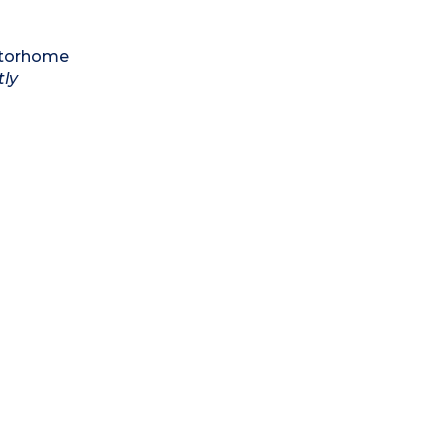
motorhome
tly