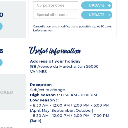
UPDATE
0
UPDATE
Cancellation and modifications possible up to 30 days
before arrival
6
Useful information
Address of your holiday
188 Avenue du Maréchal Juin
56000
VANNES
Reception
Subject to change
OOKED
High season :
: 8:30 AM - 8:00 PM
Low season :
:
- 8:30 AM - 12:00 PM / 2:00 PM - 6:00 PM
(April, May, September, October)
- 8:30 AM - 12:00 PM / 2:00 PM - 7:00 PM
(June)