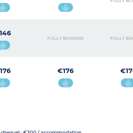
FULLY B
146
FULLY BOOKED
FULLY B
176
€176
€17
 or cheque) : €300 / accommodation