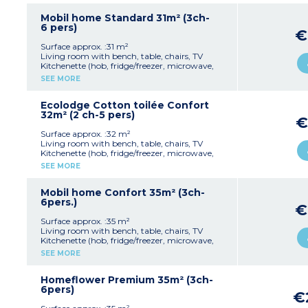
Sheets and towels are provided for registered
1 bedroom with 2 single beds (90x190cm)
guests (beds are not made upon arrival).
1 shower room with sink
Mobil home Standard 31m² (3ch-
Separate toilet
6 pers)
€
Partly covered, furnished terrace 18m²)
Max. capacity : 4 people, pedestrian zone
Surface approx. :31 m²
Living room with bench, table, chairs, TV
Kitchenette (hob, fridge/freezer, microwave,
coffee machine, cultery & crockery)
SEE MORE
1 bedroom with double bed (160x200cm)
2 bedrooms with 2 single beds (80x190cm)
1 shower room with sink
Ecolodge Cotton toilée Confort
Separate toilet
32m² (2 ch-5 pers)
€
Partly covered, furnished terrace (18m²)
Max. capacity : 6 people including baby
Surface approx. :32 m²
Living room with bench, table, chairs, TV
Kitchenette (hob, fridge/freezer, microwave,
cultery & crockery)
SEE MORE
1 bedroom with double bed (160x200cm)
1 bedroom with 3 single beds (80x190cm)
1 shower room with sink and toilet
Mobil home Confort 35m² (3ch-
Furnished, covered terrace (11m²)
6pers.)
€
Max. capacity : 5 people
Surface approx. :35 m²
Living room with bench, table, chairs, TV
Kitchenette (hob, fridge/freezer, microwave,
coffee maker, cultery & crockery)
SEE MORE
1 bedroom with double bed (160x200cm)
2 bedrooms with 2 single beds (80x190cm)
1 shower room with sink
Homeflower Premium 35m² (3ch-
Separate toilet
6pers)
€
Air conditioning
Partly covered, furnished terrace (18m²) and