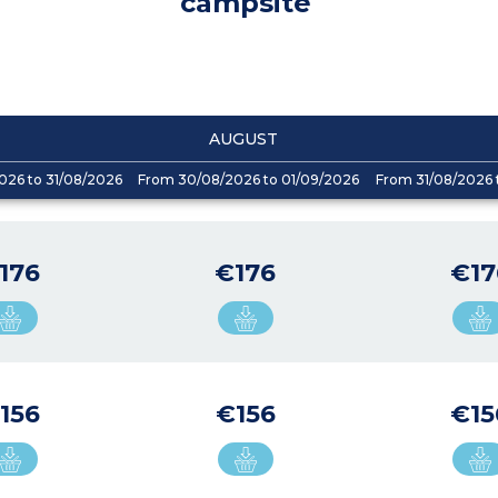
campsite
AUGUST
026 to 31/08/2026
From 30/08/2026 to 01/09/2026
From 31/08/2026 
176
€176
€17
156
€156
€15