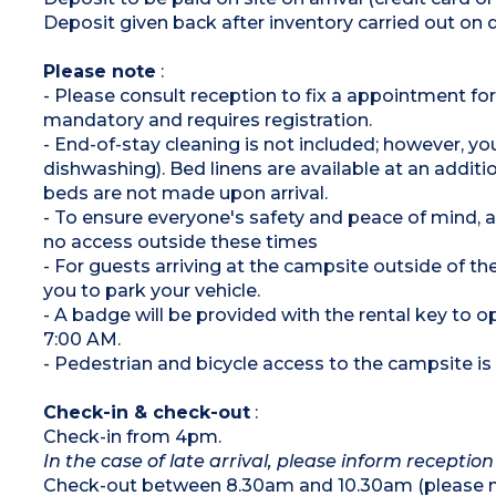
On stilts: access via 5 steps
Deposit given back after inventory carried out on 
Please note
:
- Please consult reception to fix a appointment for
mandatory and requires registration.
- End-of-stay cleaning is not included; however, yo
dishwashing). Bed linens are available at an addi
beds are not made upon arrival.
- To ensure everyone's safety and peace of mind,
no access outside these times
- For guests arriving at the campsite outside of the
you to park your vehicle.
- A badge will be provided with the rental key to
7:00 AM.
- Pedestrian and bicycle access to the campsite is a
Check-in & check-out
:
Check-in from 4pm.
In the case of late arrival, please inform reception
Check-out between 8.30am and 10.30am (please ma