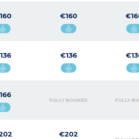
160
€160
€16
136
€136
€13
166
FULLY BOOKED
FULLY B
202
€202