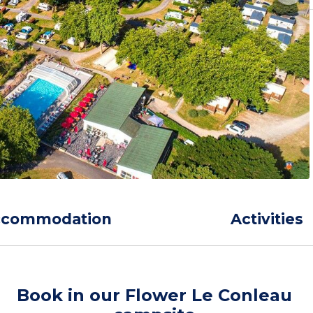
ccommodation
Activities
Book in our Flower Le Conleau