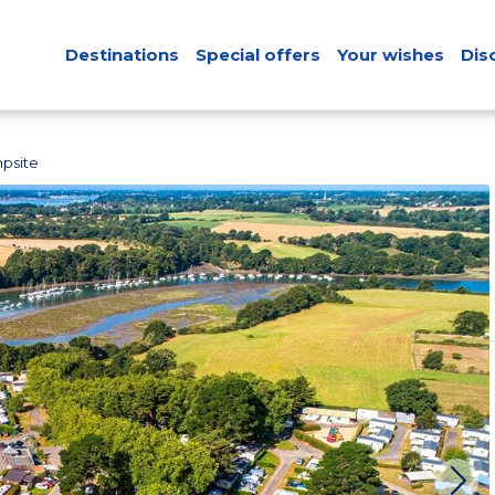
Destinations
Special offers
Your wishes
Dis
psite