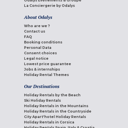
Odalys Evènements & Groupe
La Conciergerie by Odalys
About Odalys
Who are we ?
Contact us
FAQ
Booking conditions
Personal Data
Consent choices
Legal notice
Lowest price guarantee
Jobs & internships
Holiday Rental Themes
Our Destinations
Holiday Rentals by the Beach
Ski Holiday Rentals
Holiday Rentals in the Mountains
Holiday Rentals in the Countryside
City Apart'hotel Holiday Rentals
Holiday Rentals in Corsica
Holiday Rentals Spain, Italy & Croatia