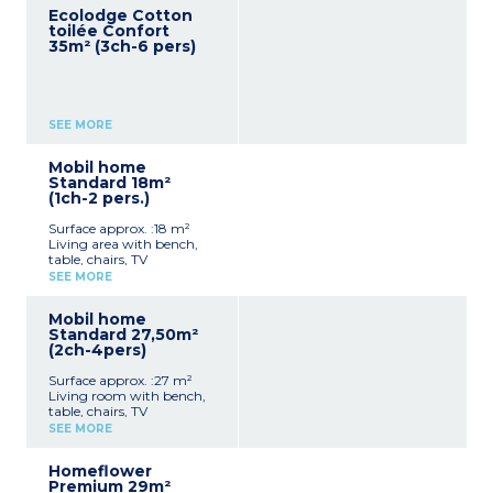
Ecolodge Cotton
toilée Confort
35m² (3ch-6 pers)
SEE MORE
Mobil home
Standard 18m²
(1ch-2 pers.)
Surface approx. :18 m²
Living area with bench,
table, chairs, TV
Equipped kitchenette
SEE MORE
(stovetop, fridge/freezer,
microwave, dishes)
Mobil home
1 bedroom with 1 double
Standard 27,50m²
bed (140x200cm)
(2ch-4pers)
1 bathroom with shower,
sink, and toilet
Surface approx. :27 m²
Covered terrace
Living room with bench,
Max capacity: 2 people
table, chairs, TV
Kitchenette (hob,
SEE MORE
fridge/freezer, microwave,
cultery & crockery)
Homeflower
1 bedroom with double bed
Premium 29m²
(160x190cm)