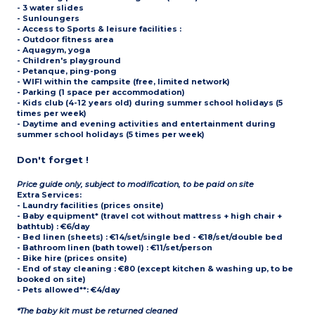
- 3 water slides
- Sunloungers
- Access to
Sports & leisure facilities
:
- Outdoor fitness area
- Aquagym, yoga
- Children's playground
- Petanque, ping-pong
- WIFI within the campsite (free, limited network)
- Parking (1 space per accommodation)
- Kids club (4-12 years old) during summer school holidays (5
times per week)
- Daytime and evening activities and entertainment during
summer school holidays (5 times per week)
Don't forget !
Price guide only, subject to modification, to be paid on site
Extra Services:
- Laundry facilities (prices onsite)
- Baby equipment* (travel cot without mattress + high chair +
bathtub) : €6/day
- Bed linen (sheets) : €14/set/single bed - €18/set/double bed
- Bathroom linen (bath towel) : €11/set/person
- Bike hire (prices onsite)
- End of stay cleaning : €80 (except kitchen & washing up, to be
booked on site)
- Pets allowed**: €4/day
*The baby kit must be returned cleaned