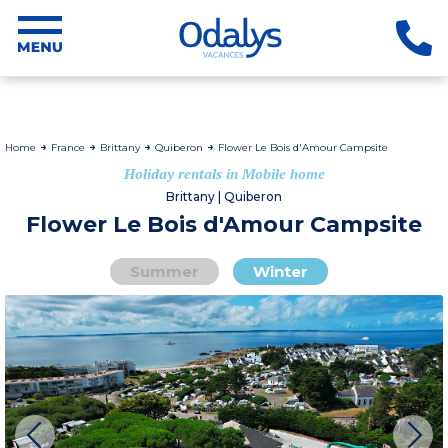
Home
France
Brittany
Quiberon
Flower Le Bois d'Amour Campsite
Holiday rentals in Mobile home
Brittany | Quiberon
Flower Le Bois d'Amour Campsite
Summer
Winter