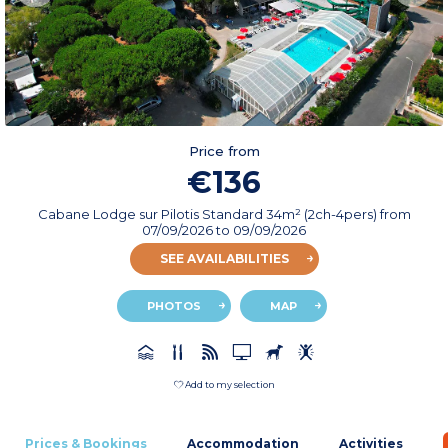
Price from
€136
Cabane Lodge sur Pilotis Standard 34m² (2ch-4pers)
from
07/09/2026
to 09/09/2026
SEE AVAILABILITIES
PHOTOS
MAP
Add to my selection
Prices & Bookings
Accommodation
Activities