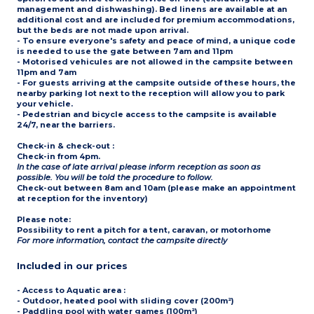
management and dishwashing). Bed linens are available at an
additional cost and are included for premium accommodations,
but the beds are not made upon arrival.
- To ensure everyone's safety and peace of mind, a unique code
is needed to use the gate between 7am and 11pm
- Motorised vehicules are not allowed in the campsite between
11pm and 7am
- For guests arriving at the campsite outside of these hours, the
nearby parking lot next to the reception will allow you to park
your vehicle.
- Pedestrian and bicycle access to the campsite is available
24/7, near the barriers.
Check-in & check-out
:
Check-in from 4pm.
In the case of late arrival please inform reception as soon as
possible. You will be told the procedure to follow.
Check-out between 8am and 10am (please make an appointment
at reception for the inventory)
Please note
:
Possibility to rent a pitch for a tent, caravan, or motorhome
For more information, contact the campsite directly
Included in our prices
- Access to
Aquatic area
:
- Outdoor, heated pool with sliding cover (200m²)
- Paddling pool with water games (100m²)