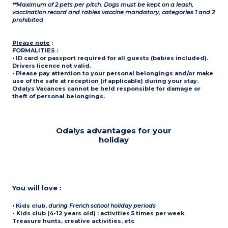
**Maximum of 2 pets per pitch. Dogs must be kept on a leash,
vaccination record and rabies vaccine mandatory, categories 1 and 2
prohibited
Please note
:
FORMALITIES :
• ID card or passport required for all guests (babies included).
Drivers licence not valid.
• Please pay attention to your personal belongings and/or make
use of the safe at reception (if applicable) during your stay.
Odalys Vacances cannot be held responsible for damage or
theft of personal belongings.
Odalys advantages for your
holiday
You will love :
• Kids club
,
during French school holiday periods
- Kids club (4-12 years old) : activities 5 times per week
Treasure hunts, creative activities, etc