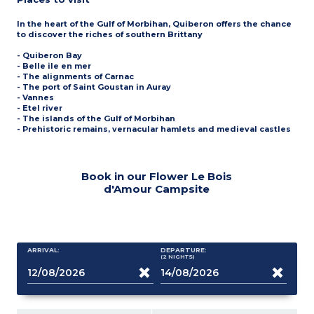
In the heart of the Gulf of Morbihan, Quiberon offers the chance
to discover the riches of southern Brittany
- Quiberon Bay
- Belle ile en mer
- The alignments of Carnac
- The port of Saint Goustan in Auray
- Vannes
- Etel river
- The islands of the Gulf of Morbihan
- Prehistoric remains, vernacular hamlets and medieval castles
Book in our Flower Le Bois
d'Amour Campsite
ARRIVAL:
DEPARTURE:
(2
NIGHTS
)