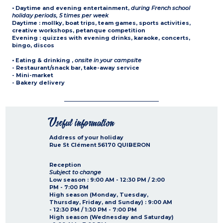
• Daytime and evening entertainment
,
during French school
holiday periods, 5 times per week
Daytime : mollky, boat trips, team games, sports activities,
creative workshops, petanque competition
Evening : quizzes with evening drinks, karaoke, concerts,
bingo, discos
• Eating & drinking
,
onsite in your campsite
- Restaurant/snack bar, take-away service
- Mini-market
- Bakery delivery
Useful information
Address of your holiday
Rue St Clément
56170
QUIBERON
Reception
Subject to change
Low season :
9:00 AM - 12:30 PM / 2:00
PM - 7:00 PM
High season (Monday, Tuesday,
Thursday, Friday, and Sunday) :
9:00 AM
- 12:30 PM / 1:30 PM - 7:00 PM
High season (Wednesday and Saturday)