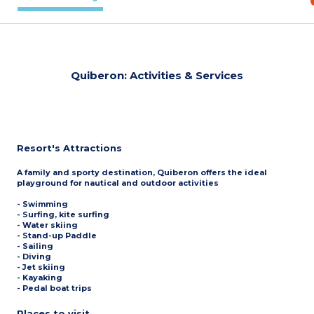
Quiberon: Activities & Services
Resort's Attractions
A family and sporty destination, Quiberon offers the ideal
playground for nautical and outdoor activities
- Swimming
- Surfing, kite surfing
- Water skiing
- Stand-up Paddle
- Sailing
- Diving
- Jet skiing
- Kayaking
- Pedal boat trips
Places to visit