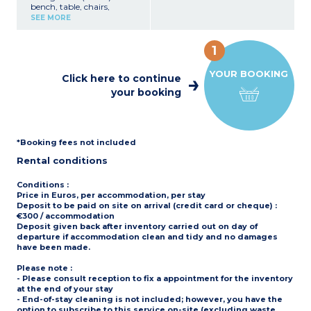
bench, table, chairs,
Covered, furnished terrace
- Bed linen and towels are
breakfast bar, TV
(8m²)
SEE MORE
provided for registered
Kitchenette (hob,
Max. capacity : 4 people
participants (beds are not
fridge/freezer, microwave,
including baby
made upon arrival)
dishwasher, coffee
- Pedestrian area, parking
1
machine, cultery &
Please note
nearby
crockery)
- Accommodation is
YOUR BOOKING
1 bedroom with double bed
secured with a padlock
Click here to continue
(160x200cm)
- Elevated on stilts: access
your booking
1 bedroom with 2 single
via 5 steps
beds (80x190cm)
1 shower room with sink
Separate toilet
Partly covered, furnished
*Booking fees not included
terrace (11m²) with deck
chairs
Rental conditions
Max. capacity : 4 people
Please note
:
Conditions
:
- Pedestrian area, parking
Price in Euros, per accommodation, per stay
nearby
Deposit to be paid on site on arrival (credit card or cheque) :
- On stilts: access via 5
€300 / accommodation
steps
Deposit given back after inventory carried out on day of
departure if accommodation clean and tidy and no damages
have been made.
Please note
:
- Please consult reception to fix a appointment for the inventory
at the end of your stay
- End-of-stay cleaning is not included; however, you have the
option to subscribe to this service on-site (excluding waste