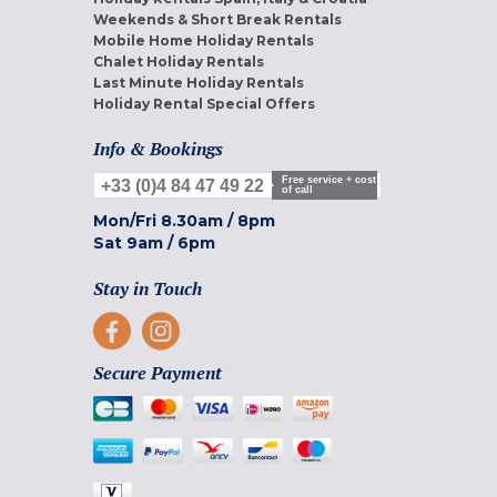
Weekends & Short Break Rentals
Mobile Home Holiday Rentals
Chalet Holiday Rentals
Last Minute Holiday Rentals
Holiday Rental Special Offers
Info & Bookings
Free service + cost
+33 (0)4 84 47 49 22
of call
Mon/Fri
8.30am
/
8pm
Sat
9am
/
6pm
Stay in Touch
Secure Payment