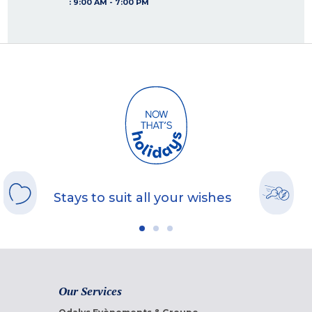
:
9:00 AM - 7:00 PM
Stays to suit all your wishes
Our Services