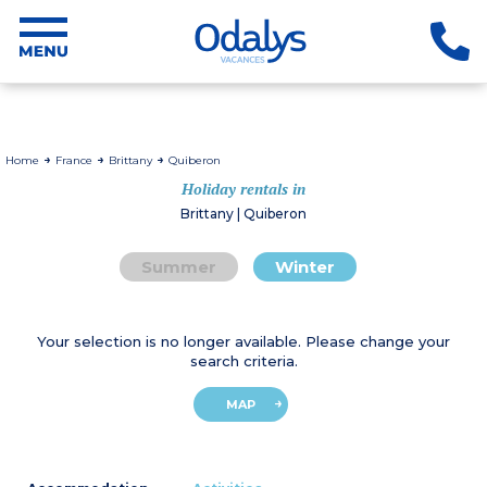
Home
France
Brittany
Quiberon
Holiday rentals in
Brittany | Quiberon
Summer
Winter
Your selection is no longer available. Please change your
search criteria.
MAP