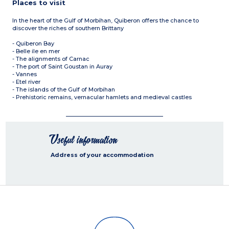
Places to visit
In the heart of the Gulf of Morbihan, Quiberon offers the chance to
discover the riches of southern Brittany
- Quiberon Bay
- Belle ile en mer
- The alignments of Carnac
- The port of Saint Goustan in Auray
- Vannes
- Etel river
- The islands of the Gulf of Morbihan
- Prehistoric remains, vernacular hamlets and medieval castles
Useful information
Address of your accommodation