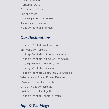
Personal Data
Consent choices
Legal notice
Lowest price guarantee
Jobs & internships
Holiday Rental Themes
Our Destinations
Holiday Rentals by the Beach
Ski Holiday Rentals
Holiday Rentals in the Mountains
Holiday Rentals in the Countryside
City Apart'hotel Holiday Rentals
Holiday Rentals in Corsica
Holiday Rentals Spain, Italy & Croatia
Weekends & Short Break Rentals
Mobile Home Holiday Rentals
Chalet Holiday Rentals
Last Minute Holiday Rentals
Holiday Rental Special Offers
Info & Bookings