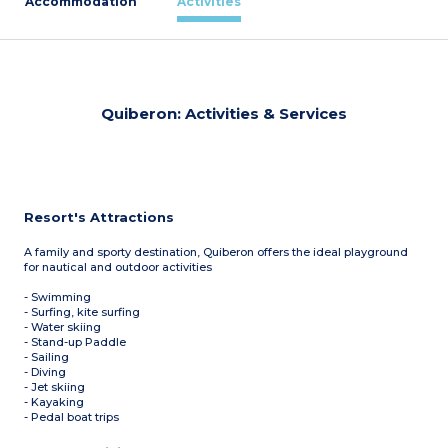
Accommodation
Activities
Quiberon: Activities & Services
Resort's Attractions
A family and sporty destination, Quiberon offers the ideal playground
for nautical and outdoor activities
- Swimming
- Surfing, kite surfing
- Water skiing
- Stand-up Paddle
- Sailing
- Diving
- Jet skiing
- Kayaking
- Pedal boat trips