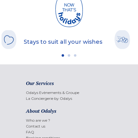
Stays to suit all your wishes
Our Services
Odalys Evènements & Groupe
La Conciergerie by Odalys
About Odalys
Who are we ?
Contact us
FAQ
Booking conditions