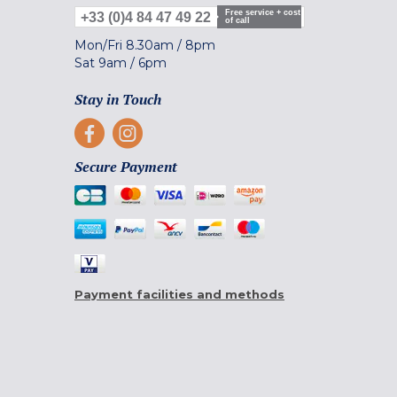
Free service + cost
+33 (0)4 84 47 49 22
of call
Mon/Fri
8.30am
/
8pm
Sat
9am
/
6pm
Stay in Touch
Secure Payment
Payment facilities and methods