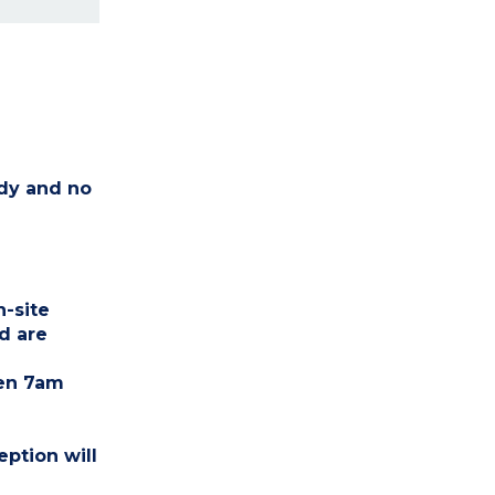
idy and no
n-site
d are
een 7am
eption will