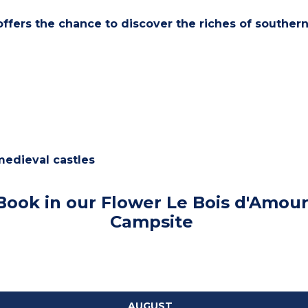
offers the chance to discover the riches of southern
medieval castles
Book in our Flower Le Bois d'Amou
Campsite
AUGUST