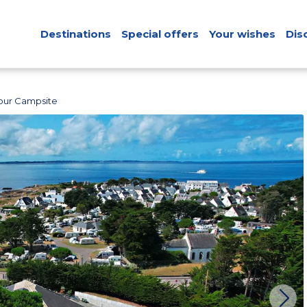
Destinations
Special offers
Your wishes
Dis
our Campsite