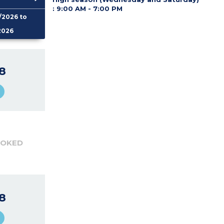
:
9:00 AM - 7:00 PM
/2026 to
2026
8
OOKED
8