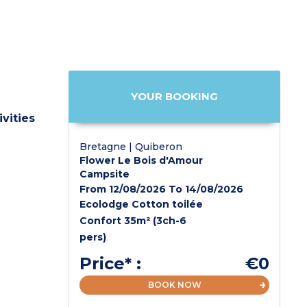
YOUR BOOKING
vities
Bretagne | Quiberon
Flower Le Bois d'Amour
Campsite
From 12/08/2026 To 14/08/2026
Ecolodge Cotton toilée
Confort 35m² (3ch-6
pers)
Price* :
€0
BOOK NOW