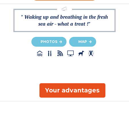
" Waking up and breathing in the fresh
sea air - what a treat !"
PHOTOS
MAP
Your advantages