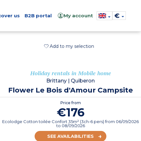
€
cover us
B2B portal
My account
Add to my selection
Holiday rentals in Mobile home
Brittany
|
Quiberon
Flower Le Bois d'Amour Campsite
Price from
€176
Ecolodge Cotton toilée Confort 35m² (3ch-6 pers)
from
06/09/2026
to 08/09/2026
SEE AVAILABILITIES