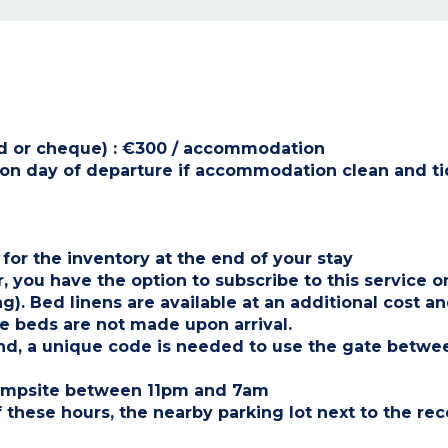
card or cheque) : €300 / accommodation
t on day of departure if accommodation clean and t
 for the inventory at the end of your stay
, you have the option to subscribe to this service o
 Bed linens are available at an additional cost an
 beds are not made upon arrival.
ind, a unique code is needed to use the gate betw
 campsite between 11pm and 7am
 these hours, the nearby parking lot next to the rec