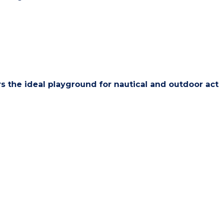
s the ideal playground for nautical and outdoor acti