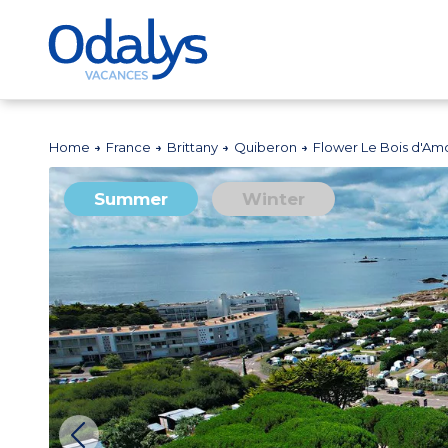
Home
France
Brittany
Quiberon
Flower Le Bois d'Am
Summer
Winter