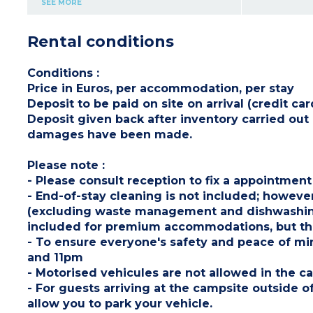
SEE MORE
dishwasher, coffee machine, cultery & crockery)
1 bedroom with double bed (160x200cm)
1 bedroom with 2 single beds (80x190cm)
Rental conditions
1 shower room with sink
Separate toilet
Partly covered, furnished terrace (11m²) with
deck chairs
Conditions
:
Max. capacity : 4 people
Price in Euros, per accommodation, per stay
Please note
:
Deposit to be paid on site on arrival (credit 
- Pedestrian area, parking nearby
- On stilts: access via 5 steps
Deposit given back after inventory carried ou
damages have been made.
Please note
:
- Please consult reception to fix a appointment
- End-of-stay cleaning is not included; however
(excluding waste management and dishwashing).
included for premium accommodations, but the
- To ensure everyone's safety and peace of m
and 11pm
- Motorised vehicules are not allowed in the
- For guests arriving at the campsite outside of
allow you to park your vehicle.