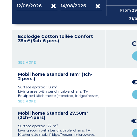
From 29
31/
Ecolodge Cotton toilée Confort
35m² (3ch-6 pers)
€
SEE MORE
Mobil home Standard 18m² (1ch-
2 pers.)
€
Surface approx. :18 m²
Living area with bench, table, chairs, TV
Equipped kitchenette (stovetop, fridge/freezer,
microwave, dishes)
SEE MORE
1 bedroom with 1 double bed (140x200cm)
1 bathroom with shower, sink, and toilet
Covered terrace
Mobil home Standard 27,50m²
Max capacity: 2 people
(2ch-4pers)
€
Surface approx. :27 m²
Living room with bench, table, chairs, TV
Kitchenette (hob, fridge/freezer, microwave,