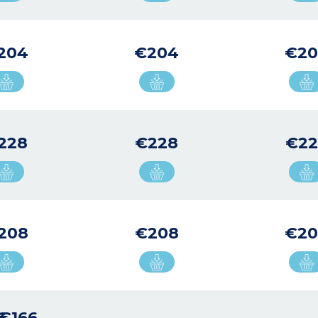
204
€204
€2
228
€228
€22
208
€208
€20
6
€166