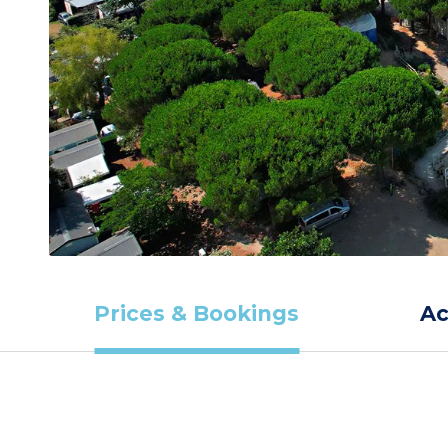
Prices & Bookings
A