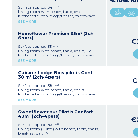
upon arrival)
Partly covered, furnished terrace
- Pedestrian area, parking nearby
Max. capacity : 6 people including baby
Surface approx. :34 m²
Living room with bench, table, chairs
Kitchenette (hob, fridge/freezer, microwave,
cultery & crockery)
SEE MORE
1 bedroom with double bed (140x200cm)
1 bedroom with 2 single beds (80x190cm)
1 shower room with sink and toilet
Homeflower Premium 35m² (3ch-
Covered, furnished terrace (11m²)
6pers)
€
Max. capacity : 4 people including baby
Surface approx. :35 m²
Please note:
Living room with bench, table, chairs, TV
- Accommodation secured with a key
Kitchenette (hob, fridge/freezer, microwave,
- On stilts: access via 5 steps
mini-oven, coffee machine with capsules,
SEE MORE
dishwasher, cultery & crockery)
1 bedroom with double bed
2 bedrooms with 2 single beds (80x190cm)
Cabane Lodge Bois pilotis Conf
1 shower room with sink
38 m² (2ch-4pers)
€
Separate toilet
Air-conditioning
Surface approx. :38 m²
Partly covered, furnished terrace (private area
Living room with bench, table, chairs
of over 20m²) with plancha and sun loungers
Kitchenette (hob, fridge/freezer, microwave,
Max. capacity : 6 people including baby
cultery & crockery)
SEE MORE
1 bedroom with double bed (140x200cm)
Please note :
1 bedroom with 2 single beds (80x190cm)
- Bed linen and towels are provided for
1 shower room with sink and toilet
Sweetflower sur Pilotis Confort
registered participants (beds are not made
Covered, furnished terrace (8m²)
43m² (2ch–4pers)
€
upon arrival)
Max. capacity : 4 people including baby
- Pedestrian area, parking nearby
Surface approx. :43 m²
Please note
Living room (20m²) with bench, table, chairs,
- Accommodation is secured with a padlock
breakfast bar, TV
- Elevated on stilts: access via 5 steps
Kitchenette (hob, fridge/freezer, microwave,