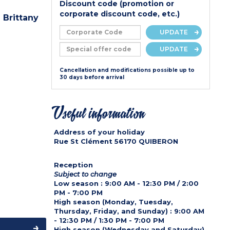
Discount code (promotion or
corporate discount code, etc.)
 Brittany
UPDATE
UPDATE
Cancellation and modifications possible up to
30 days before arrival
Useful information
Address of your holiday
Rue St Clément
56170
QUIBERON
r
Reception
Subject to change
Low season :
9:00 AM - 12:30 PM / 2:00
PM - 7:00 PM
High season (Monday, Tuesday,
Thursday, Friday, and Sunday) :
9:00 AM
- 12:30 PM / 1:30 PM - 7:00 PM
High season (Wednesday and Saturday)