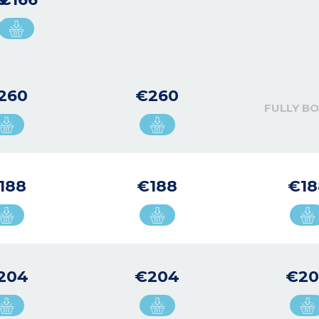
260
€260
FULLY B
188
€188
€18
204
€204
€2