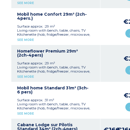
cultery & crockery)
SEE MORE
1 bedroom with double bed (160x190cm)
1 bedroom with 2 single beds (80x190cm)
1 shower room with sink
Mobil home Confort 29m² (2ch-
Separate toilet
4pers.)
€
Partly covered, furnished terrace
Max. capacity : 4 people including baby
Surface approx. :29 m²
Living room with bench, table, chairs, TV
Kitchenette (hob, fridge/freezer, microwave,
cultery & crockery, dishwasher)
SEE MORE
1 bedroom with double bed (160x190cm)
1 bedroom with 2 single beds (80x190cm)
1 shower room with sink
Homeflower Premium 29m²
Separate toilet
(2ch-4pers)
€
Big partly covered, furnished terrace
Air conditioning
Surface approx. :29 m²
Max. capacity : 4 people including baby
Living room with bench, table, chairs, TV
Kitchenette (hob, fridge/freezer, microwave,
mini-oven, coffee machine with capsules,
SEE MORE
dishwasher, cultery & crockery)
1 bedroom with double bed (160x200cm)
1 bedroom with 2 single beds (80x190cm)
Mobil home Standard 31m² (3ch-
1 shower room with sink
6 pers)
€
Separate toilet
Air-conditioning
Surface approx. :31 m²
Partly covered, furnished terrace (20m²) with
Living room with bench, table, chairs, TV
plancha and sun loungers
Kitchenette (hob, fridge/freezer, microwave,
Max. capacity : 4 people including baby
coffee machine, cultery & crockery)
SEE MORE
1 bedroom with double bed (160x190cm)
Please note
:
2 bedrooms with 2 single beds (80x190cm)
- Bed linen and towels are provided for
1 shower room with sink
Cabane Lodge sur Pilotis
registered participants (beds are not made
€166
€16
Separate toilet
Standard 34m² (2ch-4pers)