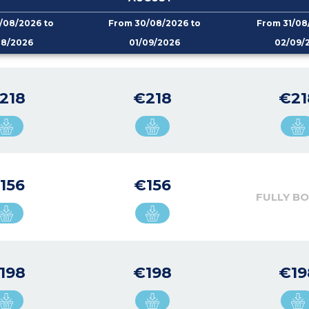
/08/2026 to
From 30/08/2026 to
From 31/08
08/2026
01/09/2026
02/09/
218
€218
€21
156
€156
FULLY B
198
€198
€19