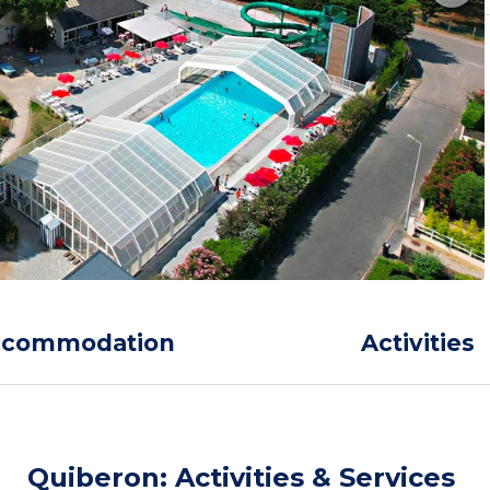
ccommodation
Activities
Quiberon: Activities & Services