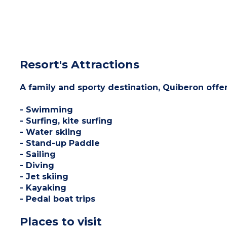
Resort's Attractions
A family and sporty destination, Quiberon offer
- Swimming
- Surfing, kite surfing
- Water skiing
- Stand-up Paddle
- Sailing
- Diving
- Jet skiing
- Kayaking
- Pedal boat trips
Places to visit