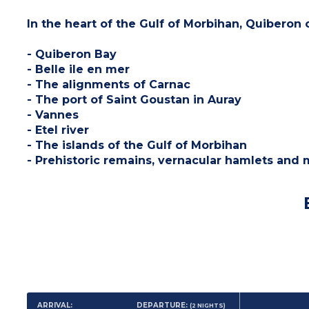
In the heart of the Gulf of Morbihan, Quiberon 
- Quiberon Bay
- Belle ile en mer
- The alignments of Carnac
- The port of Saint Goustan in Auray
- Vannes
- Etel river
- The islands of the Gulf of Morbihan
- Prehistoric remains, vernacular hamlets and 
ARRIVAL:
DEPARTURE:
(2
NIGHTS
)