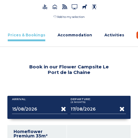
Add to my selection
Prices & Bookings
Accommodation
Activities
Book in our Flower Campsite Le
Port de la Chaine
ARRIVAL:
DEPARTURE:
(2
NIGHTS
)
Homeflower
Premium 35m²