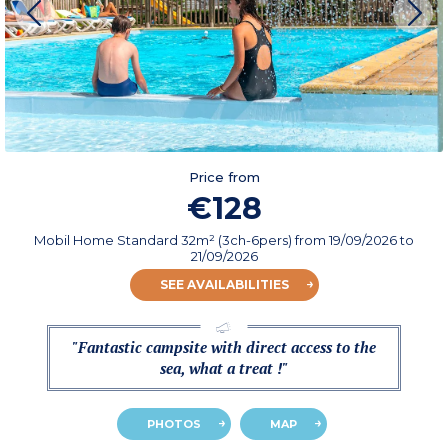
Price from
€128
Mobil Home Standard 32m² (3ch-6pers)
from
19/09/2026
to
21/09/2026
SEE AVAILABILITIES
"Fantastic campsite with direct access to the
sea, what a treat !"
PHOTOS
MAP