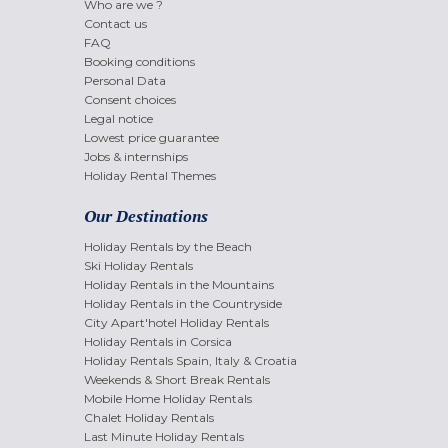
Who are we ?
Contact us
FAQ
Booking conditions
Personal Data
Consent choices
Legal notice
Lowest price guarantee
Jobs & internships
Holiday Rental Themes
Our Destinations
Holiday Rentals by the Beach
Ski Holiday Rentals
Holiday Rentals in the Mountains
Holiday Rentals in the Countryside
City Apart'hotel Holiday Rentals
Holiday Rentals in Corsica
Holiday Rentals Spain, Italy & Croatia
Weekends & Short Break Rentals
Mobile Home Holiday Rentals
Chalet Holiday Rentals
Last Minute Holiday Rentals