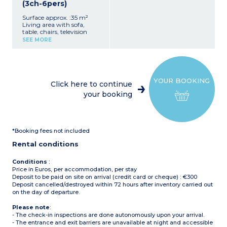
(3ch-6pers)
Surface approx. :35 m²
Living area with sofa,
table, chairs, television
Equipped kitchenette (hob,
SEE MORE
refrigerator/freezer,
microwave, electric coffee
makers with filter and
pods, dishes, dishwasher)
1 bedroom with 1 double
YOUR BOOKING
bed (160x200 cm)
Click here to continue
2 bedrooms with 2 single
your booking
beds each (80x190 cm)
1 bathroom with shower,
sink
Separate toilet
Partially covered terrace
*Booking fees not included
(private, over 20m²) with
garden furniture, plancha,
Rental conditions
and deck chairs
Air conditioning
Maximum capacity: 6
Conditions
:
people, including
Price in Euros, per accommodation, per stay
baby/child
Deposit to be paid on site on arrival (credit card or cheque) : €300
Please note:
Deposit cancelled/destroyed within 72 hours after inventory carried out
- Sheets and towels
on the day of departure.
included for registered
participants (beds are not
Please note
:
made upon arrival)
- The check-in inspections are done autonomously upon your arrival.
- Pedestrian area, parking
- The entrance and exit barriers are unavailable at night and accessible
nearby