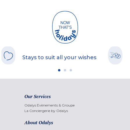
Stays to suit all your wishes
Our Services
Odalys Evènements & Groupe
La Conciergerie by Odalys
About Odalys