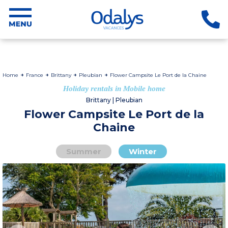
Home
France
Brittany
Pleubian
Flower Campsite Le Port de la Chaine
Holiday rentals in Mobile home
Brittany | Pleubian
Flower Campsite Le Port de la
Chaine
Summer
Winter