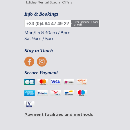
Holiday Rental Special Offers
Info & Bookings
Free service + cost
+33 (0)4 84 47 49 22
of call
Mon/Fri
8.30am
/
8pm
Sat
9am
/
6pm
Stay in Touch
Secure Payment
Payment facilities and methods