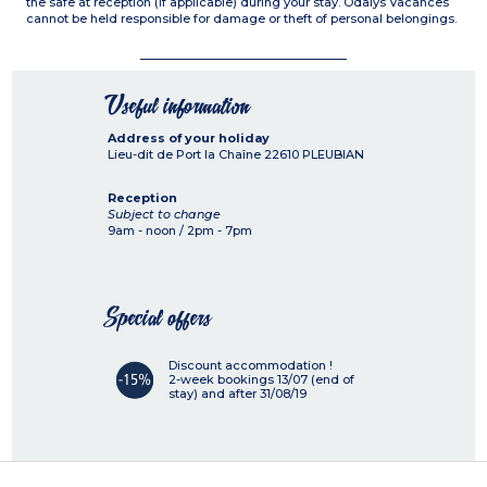
the safe at reception (if applicable) during your stay. Odalys Vacances
cannot be held responsible for damage or theft of personal belongings.
Useful information
Address of your holiday
Lieu-dit de Port la Chaîne
22610
PLEUBIAN
Reception
Subject to change
9am - noon / 2pm - 7pm
Special offers
Discount accommodation !
2-week bookings 13/07 (end of
stay) and after 31/08/19