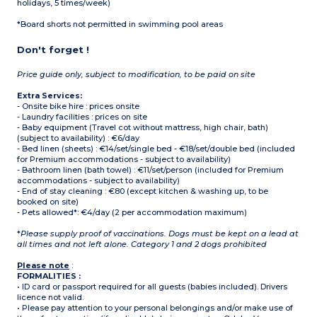
holidays, 5 times/week)
*Board shorts not permitted in swimming pool areas
Don't forget !
Price guide only, subject to modification, to be paid on site
Extra Services:
- Onsite bike hire : prices onsite
- Laundry facilities : prices on site
- Baby equipment (Travel cot without mattress, high chair, bath)
(subject to availability) : €6/day
- Bed linen (sheets) : €14/set/single bed - €18/set/double bed (included
for Premium accommodations - subject to availability)
- Bathroom linen (bath towel) : €11/set/person (included for Premium
accommodations - subject to availability)
- End of stay cleaning : €80 (except kitchen & washing up, to be
booked on site)
- Pets allowed*: €4/day (2 per accommodation maximum)
*
Please supply proof of vaccinations. Dogs must be kept on a lead at
all times and not left alone. Category 1 and 2 dogs prohibited
Please note
:
FORMALITIES :
• ID card or passport required for all guests (babies included). Drivers
licence not valid.
• Please pay attention to your personal belongings and/or make use of