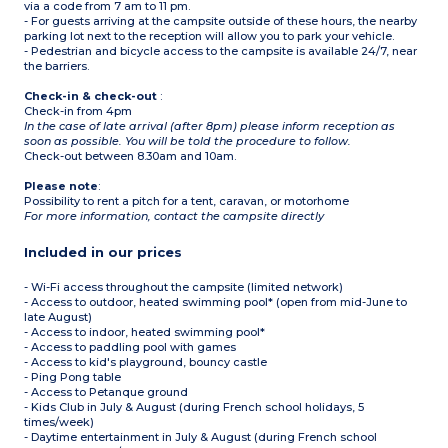
via a code from 7 am to 11 pm.
- Sea view for some
accommodations
- For guests arriving at the campsite outside of these hours, the nearby
parking lot next to the reception will allow you to park your vehicle.
- Pedestrian and bicycle access to the campsite is available 24/7, near
the barriers.
Check-in & check-out
:
Check-in from 4pm
In the case of late arrival (after 8pm) please inform reception as
soon as possible. You will be told the procedure to follow.
Check-out between 8.30am and 10am.
Please note
:
Possibility to rent a pitch for a tent, caravan, or motorhome
For more information, contact the campsite directly
Included in our prices
- Wi-Fi access throughout the campsite (limited network)
- Access to outdoor, heated swimming pool* (open from mid-June to
late August)
- Access to indoor, heated swimming pool*
- Access to paddling pool with games
- Access to kid's playground, bouncy castle
- Ping Pong table
- Access to Petanque ground
- Kids Club in July & August (during French school holidays, 5
times/week)
- Daytime entertainment in July & August (during French school