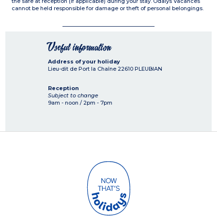
the safe at reception (if applicable) during your stay. Odalys Vacances
cannot be held responsible for damage or theft of personal belongings.
Useful information
Address of your holiday
Lieu-dit de Port la Chaîne
22610
PLEUBIAN
Reception
Subject to change
9am - noon / 2pm - 7pm