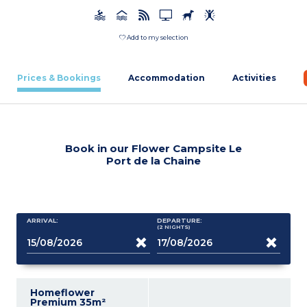
Add to my selection
Prices & Bookings
Accommodation
Activities
Book in our Flower Campsite Le
Port de la Chaine
ARRIVAL:
DEPARTURE:
(2
NIGHTS
)
Homeflower
Premium 35m²