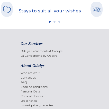
Stays to suit all your wishes
Our Services
Odalys Evènements & Groupe
La Conciergerie by Odalys
About Odalys
Who are we ?
Contact us
FAQ
Booking conditions
Personal Data
Consent choices
Legal notice
Lowest price guarantee