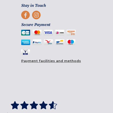
Stay in Touch
Secure Payment
Payment facilities and methods