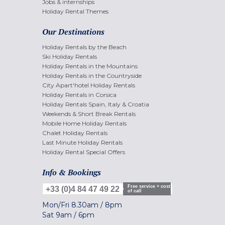
Jobs & internships
Holiday Rental Themes
Our Destinations
Holiday Rentals by the Beach
Ski Holiday Rentals
Holiday Rentals in the Mountains
Holiday Rentals in the Countryside
City Apart'hotel Holiday Rentals
Holiday Rentals in Corsica
Holiday Rentals Spain, Italy & Croatia
Weekends & Short Break Rentals
Mobile Home Holiday Rentals
Chalet Holiday Rentals
Last Minute Holiday Rentals
Holiday Rental Special Offers
Info & Bookings
Free service + cost
+33 (0)4 84 47 49 22
of call
Mon/Fri
8.30am
/
8pm
Sat
9am
/
6pm