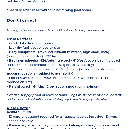
holidays, 5 times/week)
*Board shorts not permitted in swimming pool areas
Don't forget !
Price guide only, subject to modification, to be paid on site
Extra Services:
- Onsite bike hire : prices onsite
- Laundry facilities : prices on site
- Baby equipment (Travel cot without mattress, high chair, bath)
(subject to availability) : €6/day
- Bed linen (sheets) : €14/set/single bed - €18/set/double bed (included
for Premium accommodations - subject to availability)
- Bathroom linen (bath towel) : €11/set/person (included for Premium
accommodations - subject to availability)
- End of stay cleaning : €80 (except kitchen & washing up, to be
booked on site)
- Pets allowed*: €4/day (2 per accommodation maximum)
*
Please supply proof of vaccinations. Dogs must be kept on a lead at
all times and not left alone. Category 1 and 2 dogs prohibited
Please note
:
FORMALITIES :
• ID card or passport required for all guests (babies included). Drivers
licence not valid.
• Please pay attention to your personal belongings and/or make use of