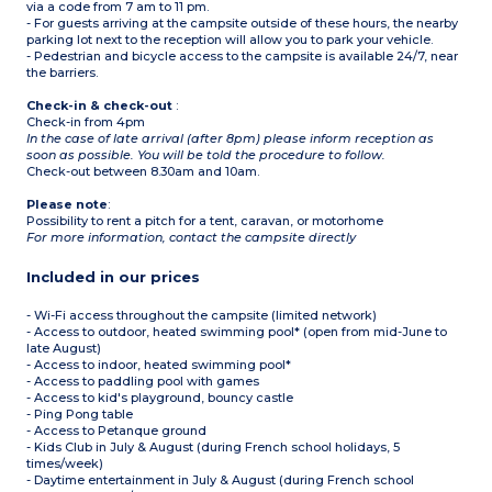
via a code from 7 am to 11 pm.
- Sea view for some
accommodations
- For guests arriving at the campsite outside of these hours, the nearby
parking lot next to the reception will allow you to park your vehicle.
- Pedestrian and bicycle access to the campsite is available 24/7, near
the barriers.
Check-in & check-out
:
Check-in from 4pm
In the case of late arrival (after 8pm) please inform reception as
soon as possible. You will be told the procedure to follow.
Check-out between 8.30am and 10am.
Please note
:
Possibility to rent a pitch for a tent, caravan, or motorhome
For more information, contact the campsite directly
Included in our prices
- Wi-Fi access throughout the campsite (limited network)
- Access to outdoor, heated swimming pool* (open from mid-June to
late August)
- Access to indoor, heated swimming pool*
- Access to paddling pool with games
- Access to kid's playground, bouncy castle
- Ping Pong table
- Access to Petanque ground
- Kids Club in July & August (during French school holidays, 5
times/week)
- Daytime entertainment in July & August (during French school