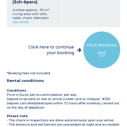
(3ch-6pers)
Surface approx. :35 m²
Living area with sofa,
table, chairs, television
Equipped kitchenette (hob,
SEE MORE
refrigerator/freezer,
microwave, electric coffee
makers with filter and
pods, dishes, dishwasher)
1 bedroom with 1 double
YOUR BOOKING
bed (160x200 cm)
Click here to continue
2 bedrooms with 2 single
your booking
beds each (80x190 cm)
1 bathroom with shower,
sink
Separate toilet
Partially covered terrace
*Booking fees not included
(private, over 20m²) with
garden furniture, plancha,
Rental conditions
and deck chairs
Air conditioning
Maximum capacity: 6
Conditions
:
people, including
Price in Euros, per accommodation, per stay
baby/child
Deposit to be paid on site on arrival (credit card or cheque) : €300
Please note:
Deposit cancelled/destroyed within 72 hours after inventory carried out
- Sheets and towels
on the day of departure.
included for registered
participants (beds are not
Please note
:
made upon arrival)
- The check-in inspections are done autonomously upon your arrival.
- Pedestrian area, parking
- The entrance and exit barriers are unavailable at night and accessible
nearby