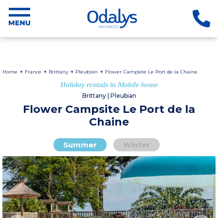
Home
France
Brittany
Pleubian
Flower Campsite Le Port de la Chaine
Holiday rentals in Mobile home
Brittany | Pleubian
Flower Campsite Le Port de la
Chaine
Summer
Winter