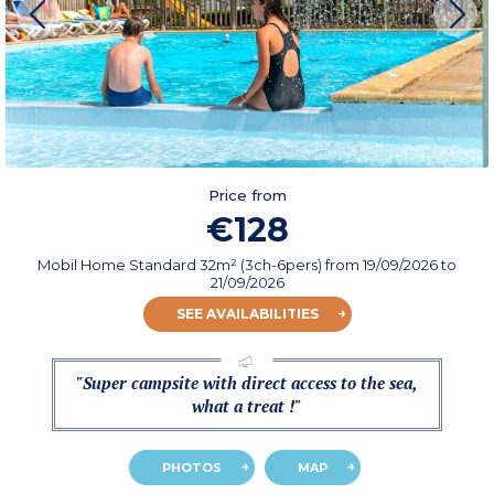
Price from
€128
Mobil Home Standard 32m² (3ch-6pers)
from
19/09/2026
to
21/09/2026
SEE AVAILABILITIES
"Super campsite with direct access to the sea,
what a treat !"
PHOTOS
MAP