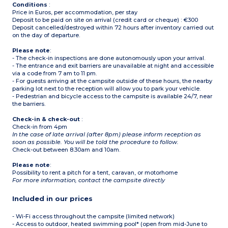
Conditions
:
Price in Euros, per accommodation, per stay
Deposit to be paid on site on arrival (credit card or cheque) : €300
Deposit cancelled/destroyed within 72 hours after inventory carried out
on the day of departure.
Please note
:
- The check-in inspections are done autonomously upon your arrival.
- The entrance and exit barriers are unavailable at night and accessible
via a code from 7 am to 11 pm.
- For guests arriving at the campsite outside of these hours, the nearby
parking lot next to the reception will allow you to park your vehicle.
- Pedestrian and bicycle access to the campsite is available 24/7, near
the barriers.
Check-in & check-out
:
Check-in from 4pm
In the case of late arrival (after 8pm) please inform reception as
soon as possible. You will be told the procedure to follow.
Check-out between 8.30am and 10am.
Please note
:
Possibility to rent a pitch for a tent, caravan, or motorhome
For more information, contact the campsite directly
Included in our prices
- Wi-Fi access throughout the campsite (limited network)
- Access to outdoor, heated swimming pool* (open from mid-June to