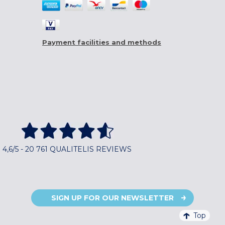
Payment facilities and methods
4,6/5 - 20 761 QUALITELIS REVIEWS
SIGN UP FOR OUR NEWSLETTER
Top