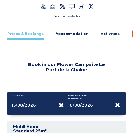
Add to my selection
Prices & Bookings
Accommodation
Activities
Book in our Flower Campsite Le
Port de la Chaine
ARRIVAL:
DEPARTURE:
(3
NIGHTS
)
Mobil Home
Standard 25m²