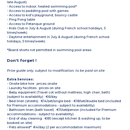
late August)
- Access to indoor, heated swimming pool*
- Access to paddling pool with games
- Access to kid's playground, bouncy castle
- Ping Pong table
- Access to Petanque ground
- Kids Club in July & August (during French school holidays, 5
times/week)
- Daytime entertainment in July & August (during French school
holidays, 5 times/week)
*Board shorts not permitted in swimming pool areas
Don't forget !
Price guide only, subject to modification, to be paid on site
Extra Services:
- Onsite bike hire : prices onsite
- Laundry facilities : prices on site
- Baby equipment (Travel cot without mattress, high chair, bath)
(subject to availability) : €6/day
- Bed linen (sheets) : €14/set/single bed - €18/set/double bed (included
for Premium accommodations - subject to availability)
- Bathroom linen (bath towel) : €11/set/person (included for Premium
accommodations - subject to availability)
- End of stay cleaning : €80 (except kitchen & washing up, to be
booked on site)
- Pets allowed*: €4/day (2 per accommodation maximum)