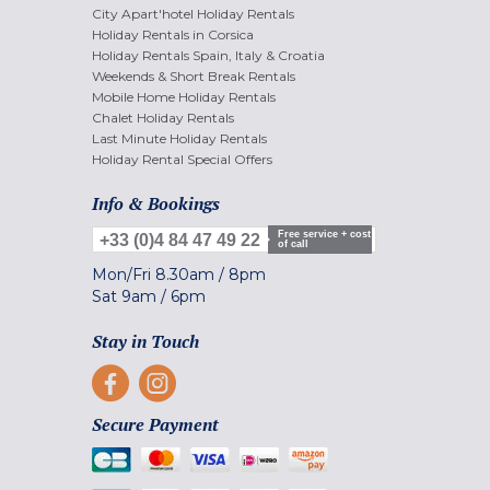
City Apart'hotel Holiday Rentals
Holiday Rentals in Corsica
Holiday Rentals Spain, Italy & Croatia
Weekends & Short Break Rentals
Mobile Home Holiday Rentals
Chalet Holiday Rentals
Last Minute Holiday Rentals
Holiday Rental Special Offers
Info & Bookings
Free service + cost
+33 (0)4 84 47 49 22
of call
Mon/Fri
8.30am
/
8pm
Sat
9am
/
6pm
Stay in Touch
Secure Payment