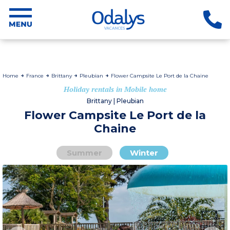
Home
France
Brittany
Pleubian
Flower Campsite Le Port de la Chaine
Holiday rentals in Mobile home
Brittany | Pleubian
Flower Campsite Le Port de la
Chaine
Summer
Winter