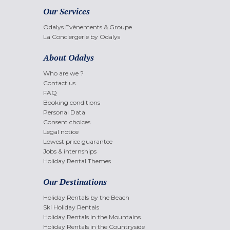
Our Services
Odalys Evènements & Groupe
La Conciergerie by Odalys
About Odalys
Who are we ?
Contact us
FAQ
Booking conditions
Personal Data
Consent choices
Legal notice
Lowest price guarantee
Jobs & internships
Holiday Rental Themes
Our Destinations
Holiday Rentals by the Beach
Ski Holiday Rentals
Holiday Rentals in the Mountains
Holiday Rentals in the Countryside