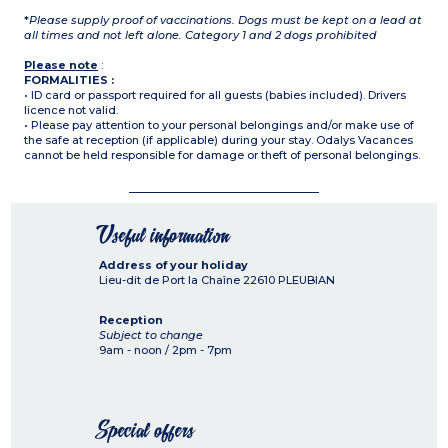
*
Please supply proof of vaccinations. Dogs must be kept on a lead at
all times and not left alone. Category 1 and 2 dogs prohibited
Please note
:
FORMALITIES :
• ID card or passport required for all guests (babies included). Drivers
licence not valid.
• Please pay attention to your personal belongings and/or make use of
the safe at reception (if applicable) during your stay. Odalys Vacances
cannot be held responsible for damage or theft of personal belongings.
Useful information
Address of your holiday
Lieu-dit de Port la Chaîne
22610
PLEUBIAN
Reception
Subject to change
9am - noon / 2pm - 7pm
Special offers