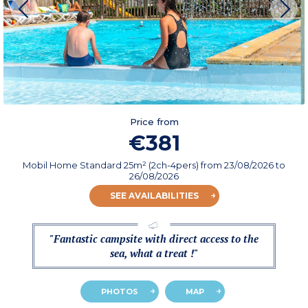
Price from
€381
Mobil Home Standard 25m² (2ch-4pers)
from
23/08/2026
to
26/08/2026
SEE AVAILABILITIES
"Fantastic campsite with direct access to the
sea, what a treat !"
PHOTOS
MAP