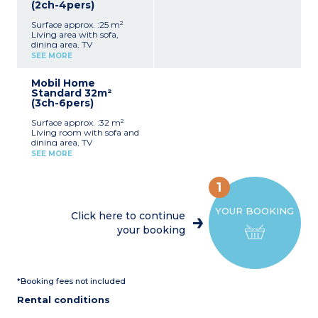
(2ch-4pers)
Surface approx. :25 m²
Living area with sofa,
dining area, TV
Equipped kitchenette
SEE MORE
(refrigerator, gas hob,
microwave, electric coffee
Mobil Home
maker, dishes)
Standard 32m²
1 bedroom with 1 double
(3ch-6pers)
bed (140x190)
1 bedroom with 2 single
Surface approx. :32 m²
beds (80x190)
Living room with sofa and
Bathroom with shower,
dining area, TV
sink
Kitchen area (refrigerator,
Separate toilet
SEE MORE
gas hob, cupboards, sink,
Integrated terrace (4m²)
dishes, microwave, electric
Maximum capacity: 4
coffee maker)
people, including
1
Bedroom with double bed
baby/child
(140x200)
YOUR BOOKING
2 bedrooms with 2 single
Click here to continue
beds each (80x190)
your booking
Bathroom, separate toilet
Terrace with garden
furniture
Maximum capacity: 6
people, including
*Booking fees not included
baby/child
Rental conditions