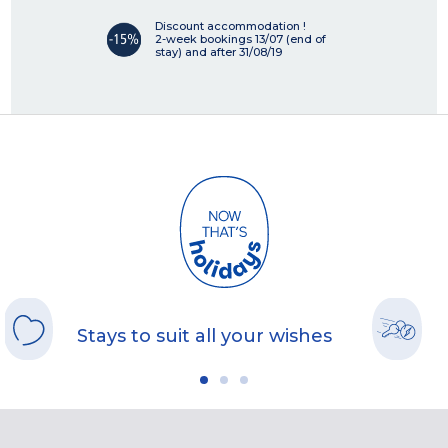
Discount accommodation !
2-week bookings 13/07 (end of
stay) and after 31/08/19
Stays to suit all your wishes