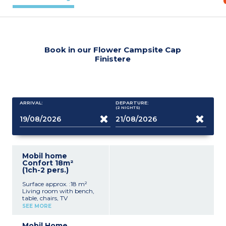
Book in our Flower Campsite Cap
Finistere
ARRIVAL:
DEPARTURE:
(2
NIGHTS
)
Mobil home
Confort 18m²
(1ch-2 pers.)
Surface approx. :18 m²
Living room with bench,
table, chairs, TV
Kitchenette (hob,
SEE MORE
fridge/freezer, microwave,
coffee machine, cultery &
Mobil Home