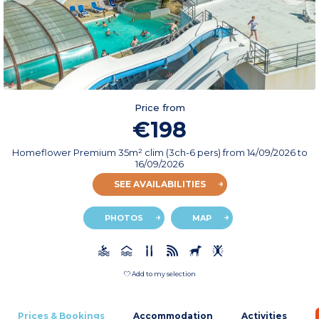
Price from
€198
Homeflower Premium 35m² clim (3ch-6 pers)
from
14/09/2026
to
16/09/2026
SEE AVAILABILITIES
PHOTOS
MAP
Add to my selection
Prices & Bookings
Accommodation
Activities