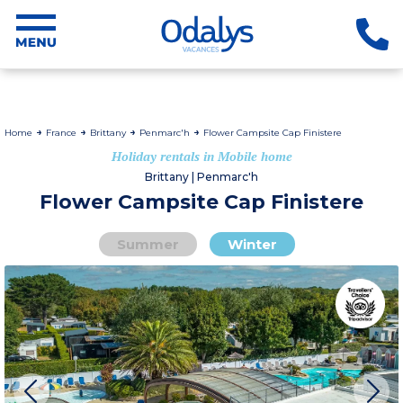
Home
France
Brittany
Penmarc'h
Flower Campsite Cap Finistere
Holiday rentals in Mobile home
Brittany | Penmarc'h
Flower Campsite Cap Finistere
Summer
Winter