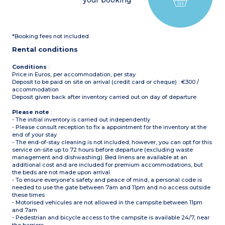
your booking
1 shower room with sink
and toilet
Please note
:
Covered, furnished terrace
Sheets and towels supplied
Max. capacity : 5 people,
for registered participants
baby/child included
(beds not made upon
*Booking fees not included
arrival)
Please note
:
Pedestrian area
Rental conditions
Sheets and towels supplied
for registered participants
(beds not made upon
Conditions
:
arrival)
Price in Euros, per accommodation, per stay
Pedestrian area
Deposit to be paid on site on arrival (credit card or cheque) : €300 /
accommodation
Deposit given back after inventory carried out on day of departure
Please note
:
- The initial inventory is carried out independently
- Please consult reception to fix a appointment for the inventory at the
end of your stay
- The end-of-stay cleaning is not included; however, you can opt for this
service on-site up to 72 hours before departure (excluding waste
management and dishwashing). Bed linens are available at an
additional cost and are included for premium accommodations, but
the beds are not made upon arrival.
- To ensure everyone's safety and peace of mind, a personal code is
needed to use the gate between 7am and 11pm and no access outside
these times
- Motorised vehicules are not allowed in the campsite between 11pm
and 7am
- Pedestrian and bicycle access to the campsite is available 24/7, near