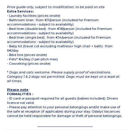
Price guide only, subject to modification, to be paid on site
Extra Services:
- Laundry facilities (prices onsite)
- Bathroom linen : from €11/person (included for Premium
accommodations - subject to availability)
- Bed linen (double bed) : from €18/person (included for Premium
accommodations - subject to availability)
- Bed linen (single bed) : from €14/person (included for Premium
accommodations - subject to availability)
- Baby kit (travel cot excluding mattress+ high chair + bath) : from
6€/day
- Bike hire (prices onsite)
- Pets* €4/day (1 per pitch max)
- Coworking (prices onsite)
*
Dogs and cats welcome. Please supply proof of vaccinations.
Category 1 & 2 dogs not permitted. Dogs must be kept on a lead at
all times.
Please note
:
FORMALITIES :
• ID card or passport required for all guests (babies included). Drivers
licence not valid.
• Please pay attention to your personal belongings and/or make use of
the safe at reception (if applicable) during your stay. Odalys Vacances
cannot be held responsible for damage or theft of personal belongings.