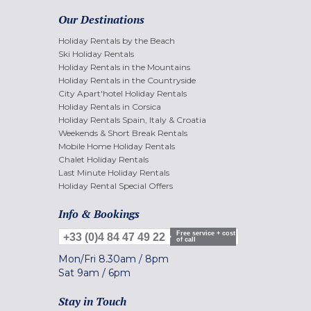
Our Destinations
Holiday Rentals by the Beach
Ski Holiday Rentals
Holiday Rentals in the Mountains
Holiday Rentals in the Countryside
City Apart'hotel Holiday Rentals
Holiday Rentals in Corsica
Holiday Rentals Spain, Italy & Croatia
Weekends & Short Break Rentals
Mobile Home Holiday Rentals
Chalet Holiday Rentals
Last Minute Holiday Rentals
Holiday Rental Special Offers
Info & Bookings
Free service + cost
+33 (0)4 84 47 49 22
of call
Mon/Fri
8.30am
/
8pm
Sat
9am
/
6pm
Stay in Touch