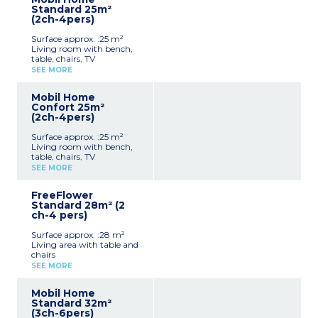
crockery)
Standard 25m²
1 bedroom with double bed
(2ch-4pers)
(140x190cm)
Shower room with sink +
Surface approx. :25 m²
toilet
Living room with bench,
Furnished, partially
table, chairs, TV
covered terrace (9m²)
Kitchenette (hob,
Max. capacity : 2 people,
SEE MORE
fridge/freezer, microwave,
baby/child included
cultery & crockery)
Mobil Home
1 bedroom with double bed
Confort 25m²
(140x190cm)
(2ch-4pers)
1 bedroom with 2 single
beds (90x190cm)
Surface approx. :25 m²
Shower room with sink
Living room with bench,
Separate toilet
table, chairs, TV
Furnished, uncovered
Kitchenette (hob,
terrace (6-10m²)
SEE MORE
fridge/freezer, microwave,
Max. capacity : 4 people,
cultery & crockery)
baby/child included
FreeFlower
1 bedroom with double bed
Standard 28m² (2
(140x190cm)
ch-4 pers)
1 bedroom with 2 single
beds (90x190cm)
Surface approx. :28 m²
Shower room with sink
Living area with table and
Separate toilet
chairs
Furnished, partially
Kitchenette (sink, hob,
covered terrace (10m²)
SEE MORE
fridge/freezer, microwave,
Max. capacity : 4 people,
coffee machine, cultery &
baby/child included
Mobil Home
crockery)
Standard 32m²
1 bedroom with double bed
(3ch-6pers)
(140x190 cm)