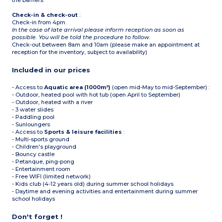
the barriers.
Check-in & check-out
:
Check-in from 4pm.
In the case of late arrival please inform reception as soon as
possible. You will be told the procedure to follow.
Check-out between 8am and 10am (please make an appointment at
reception for the inventory, subject to availability)
Included in our prices
- Access to
Aquatic area (1000m²)
(open mid-May to mid-September) :
- Outdoor, heated pool with hot tub (open April to September)
- Outdoor, heated with a river
- 3 water slides
- Paddling pool
- Sunloungers
- Access to
Sports & leisure facilities
:
- Multi-sports ground
- Children's playground
- Bouncy castle
- Petanque, ping-pong
- Entertainment room
- Free WIFI (limited network)
- Kids club (4-12 years old) during summer school holidays
- Daytime and evening activities and entertainment during summer
school holidays
Don't forget !