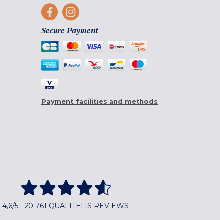
Secure Payment
Payment facilities and methods
4,6/5 - 20 761 QUALITELIS REVIEWS