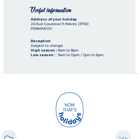
Useful information
Address of your holiday
20 Rue Gouesnac'h Nevez
29760
PENMARCH'
Reception
Subject to change
High season :
9am to 8pm
Low season :
: 9am to 12pm / 2pm to 6pm