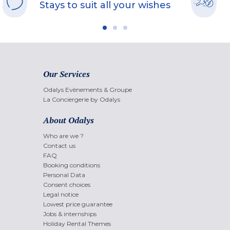
Stays to suit all your wishes
Our Services
Odalys Evènements & Groupe
La Conciergerie by Odalys
About Odalys
Who are we ?
Contact us
FAQ
Booking conditions
Personal Data
Consent choices
Legal notice
Lowest price guarantee
Jobs & internships
Holiday Rental Themes