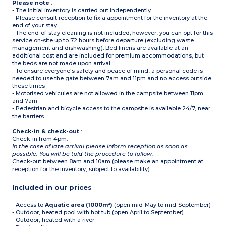
Please note
:
- The initial inventory is carried out independently
- Please consult reception to fix a appointment for the inventory at the
end of your stay
- The end-of-stay cleaning is not included; however, you can opt for this
service on-site up to 72 hours before departure (excluding waste
management and dishwashing). Bed linens are available at an
additional cost and are included for premium accommodations, but
the beds are not made upon arrival.
- To ensure everyone's safety and peace of mind, a personal code is
needed to use the gate between 7am and 11pm and no access outside
these times
- Motorised vehicules are not allowed in the campsite between 11pm
and 7am
- Pedestrian and bicycle access to the campsite is available 24/7, near
the barriers.
Check-in & check-out
:
Check-in from 4pm.
In the case of late arrival please inform reception as soon as
possible. You will be told the procedure to follow.
Check-out between 8am and 10am (please make an appointment at
reception for the inventory, subject to availability)
Included in our prices
- Access to
Aquatic area (1000m²)
(open mid-May to mid-September) :
- Outdoor, heated pool with hot tub (open April to September)
- Outdoor, heated with a river