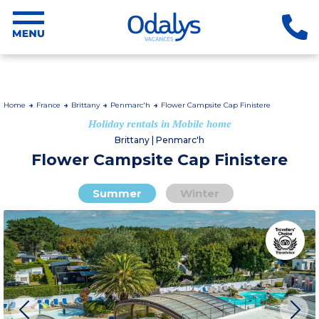
Home
France
Brittany
Penmarc'h
Flower Campsite Cap Finistere
Holiday rentals in Mobile home
Brittany | Penmarc'h
Flower Campsite Cap Finistere
Summer
Winter