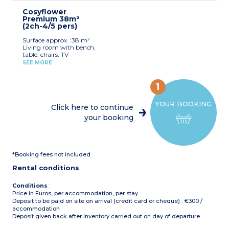
for registered participants
mini-oven, pod coffee
Max. capacity : 6 people,
(beds not made upon
Cosyflower
machine, kettle,
baby/child included
arrival)
Premium 38m²
dishwasher, cultery &
(2ch-4/5 pers)
crockery)
1 bedroom with double bed
Surface approx. :38 m²
(160x200cm)
Living room with bench,
2 bedrooms with 2 single
table, chairs, TV
beds (80x190cm)
Kitchenette (gas hob,
1 shower room with sink
SEE MORE
fridge/freezer, microwave,
Separate toilet
coffee machine, cultery &
Air-conditioning
crockery, dishwasher)
Partly covered, furnished
1
1 bedroom with double bed
terrace, deck chair, grill
(160x200cm)
(20m²)
YOUR BOOKING
1 bedroom with 2 single
Max. capacity : 6 people,
Click here to continue
beds (90x190cm)
baby/child included
your booking
1 shower room with sink
and toilet
Please note
:
Covered, furnished terrace
Sheets and towels supplied
Max. capacity : 5 people,
for registered participants
baby/child included
(beds not made upon
*Booking fees not included
arrival)
Please note
:
Pedestrian area
Rental conditions
Sheets and towels supplied
for registered participants
(beds not made upon
Conditions
:
arrival)
Price in Euros, per accommodation, per stay
Pedestrian area
Deposit to be paid on site on arrival (credit card or cheque) : €300 /
accommodation
Deposit given back after inventory carried out on day of departure