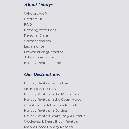
About Odalys
Who are we ?
Contact us
FAQ
Booking conditions
Personal Data
Consent choices
Legal notice
Lowest price guarantee
Jobs & internships
Holiday Rental Themes
Our Destinations
Holiday Rentals by the Beach
Ski Holiday Rentals
Holiday Rentals in the Mountains
Holiday Rentals in the Countryside
City Apart'hotel Holiday Rentals
Holiday Rentals in Corsica
Holiday Rentals Spain, Italy & Croatia
Weekends & Short Break Rentals
Mobile Home Holiday Rentals