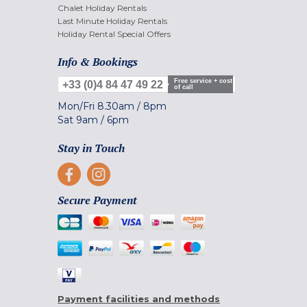
Chalet Holiday Rentals
Last Minute Holiday Rentals
Holiday Rental Special Offers
Info & Bookings
Free service + cost
+33 (0)4 84 47 49 22
of call
Mon/Fri
8.30am
/
8pm
Sat
9am
/
6pm
Stay in Touch
Secure Payment
Payment facilities and methods