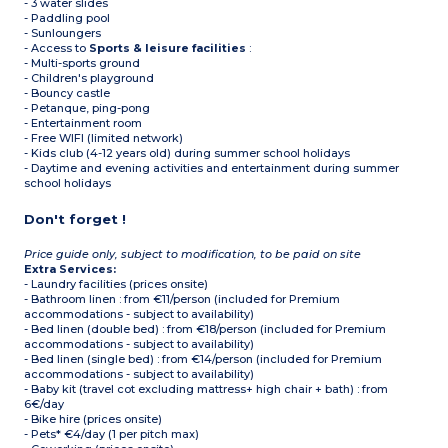
- 3 water slides
- Paddling pool
- Sunloungers
- Access to
Sports & leisure facilities
:
- Multi-sports ground
- Children's playground
- Bouncy castle
- Petanque, ping-pong
- Entertainment room
- Free WIFI (limited network)
- Kids club (4-12 years old) during summer school holidays
- Daytime and evening activities and entertainment during summer
school holidays
Don't forget !
Price guide only, subject to modification, to be paid on site
Extra Services:
- Laundry facilities (prices onsite)
- Bathroom linen : from €11/person (included for Premium
accommodations - subject to availability)
- Bed linen (double bed) : from €18/person (included for Premium
accommodations - subject to availability)
- Bed linen (single bed) : from €14/person (included for Premium
accommodations - subject to availability)
- Baby kit (travel cot excluding mattress+ high chair + bath) : from
6€/day
- Bike hire (prices onsite)
- Pets* €4/day (1 per pitch max)