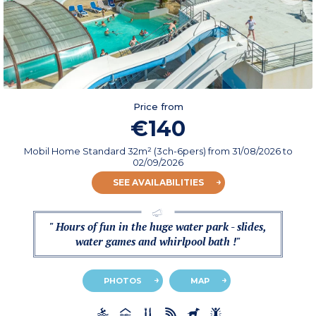
Price from
€140
Mobil Home Standard 32m² (3ch-6pers)
from
31/08/2026
to
02/09/2026
SEE AVAILABILITIES
" Hours of fun in the huge water park - slides,
water games and whirlpool bath !"
PHOTOS
MAP