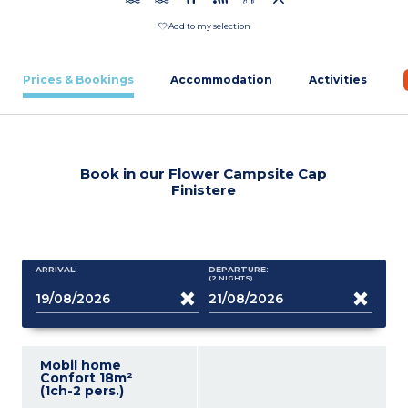
Add to my selection
Prices & Bookings
Accommodation
Activities
Book in our Flower Campsite Cap
Finistere
ARRIVAL:
DEPARTURE:
(2
NIGHTS
)
Mobil home
Confort 18m²
(1ch-2 pers.)