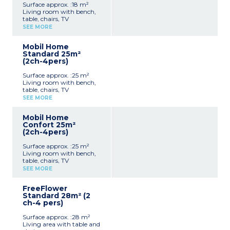
Surface approx. :18 m²
Living room with bench,
table, chairs, TV
Kitchenette (hob,
SEE MORE
fridge/freezer, microwave,
coffee machine, cultery &
Mobil Home
crockery)
Standard 25m²
1 bedroom with double bed
(2ch-4pers)
(140x190cm)
Shower room with sink +
Surface approx. :25 m²
toilet
Living room with bench,
Furnished, partially
table, chairs, TV
covered terrace (9m²)
Kitchenette (hob,
Max. capacity : 2 people,
SEE MORE
fridge/freezer, microwave,
baby/child included
cultery & crockery)
Mobil Home
1 bedroom with double bed
Confort 25m²
(140x190cm)
(2ch-4pers)
1 bedroom with 2 single
beds (90x190cm)
Surface approx. :25 m²
Shower room with sink
Living room with bench,
Separate toilet
table, chairs, TV
Furnished, uncovered
Kitchenette (hob,
terrace (6-10m²)
SEE MORE
fridge/freezer, microwave,
Max. capacity : 4 people,
cultery & crockery)
baby/child included
FreeFlower
1 bedroom with double bed
Standard 28m² (2
(140x190cm)
ch-4 pers)
1 bedroom with 2 single
beds (90x190cm)
Surface approx. :28 m²
Shower room with sink
Living area with table and
Separate toilet