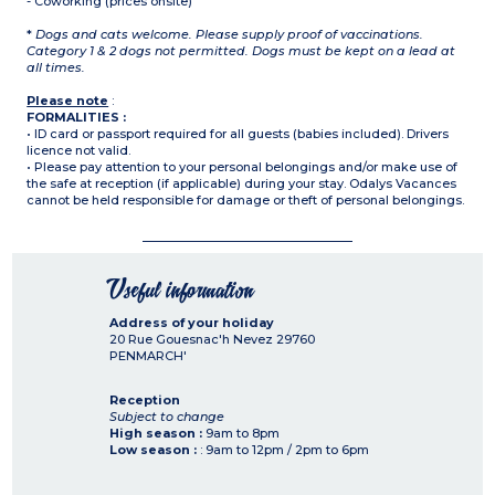
- Coworking (prices onsite)
*
Dogs and cats welcome. Please supply proof of vaccinations.
Category 1 & 2 dogs not permitted. Dogs must be kept on a lead at
all times.
Please note
:
FORMALITIES :
• ID card or passport required for all guests (babies included). Drivers
licence not valid.
• Please pay attention to your personal belongings and/or make use of
the safe at reception (if applicable) during your stay. Odalys Vacances
cannot be held responsible for damage or theft of personal belongings.
Useful information
Address of your holiday
20 Rue Gouesnac'h Nevez
29760
PENMARCH'
Reception
Subject to change
High season :
9am to 8pm
Low season :
: 9am to 12pm / 2pm to 6pm