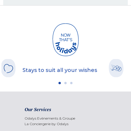
Stays to suit all your wishes
Our Services
Odalys Evènements & Groupe
La Conciergerie by Odalys