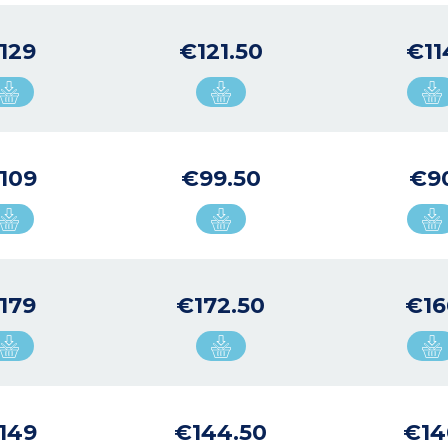
129
€121.50
€11
109
€99.50
€9
179
€172.50
€16
149
€144.50
€14