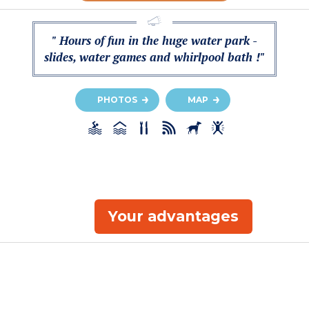
" Hours of fun in the huge water park -
slides, water games and whirlpool bath !"
PHOTOS
MAP
Your advantages