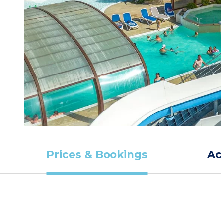
Prices & Bookings
A