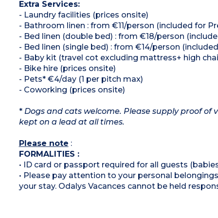
Extra Services:
- Laundry facilities (prices onsite)
- Bathroom linen : from €11/person (included for 
- Bed linen (double bed) : from €18/person (includ
- Bed linen (single bed) : from €14/person (includ
- Baby kit (travel cot excluding mattress+ high chai
- Bike hire (prices onsite)
- Pets* €4/day (1 per pitch max)
- Coworking (prices onsite)
*
Dogs and cats welcome. Please supply proof of v
kept on a lead at all times.
Please note
:
FORMALITIES :
• ID card or passport required for all guests (babies
• Please pay attention to your personal belongings 
your stay. Odalys Vacances cannot be held respons