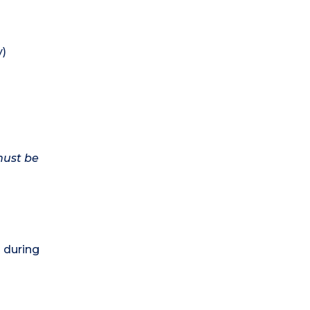
y)
must be
) during