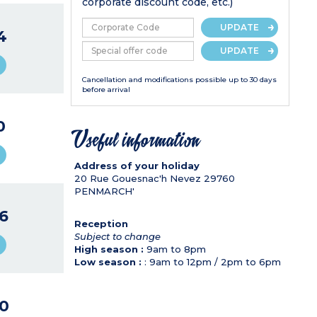
corporate discount code, etc.)
UPDATE
4
UPDATE
Cancellation and modifications possible up to 30 days
before arrival
0
Useful information
Address of your holiday
20 Rue Gouesnac'h Nevez
29760
PENMARCH'
6
Reception
Subject to change
High season :
9am to 8pm
Low season :
: 9am to 12pm / 2pm to 6pm
0