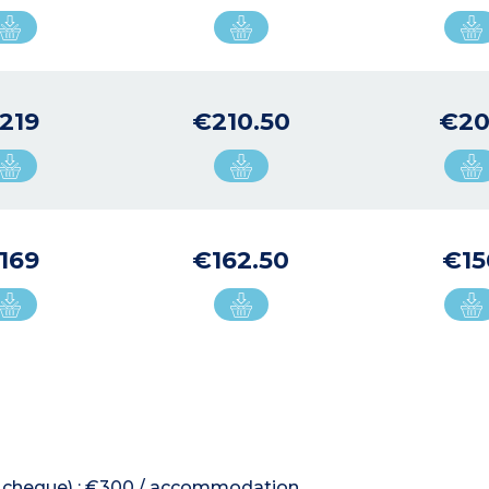
219
€210.50
€20
169
€162.50
€15
 or cheque) : €300 / accommodation