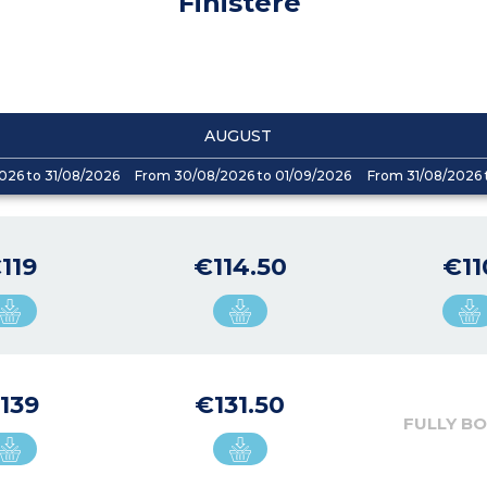
Finistere
AUGUST
026 to 31/08/2026
From 30/08/2026 to 01/09/2026
From 31/08/2026 
119
€114.50
€11
139
€131.50
FULLY B