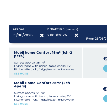
ARRIVAL:
DEPARTURE:
(2
NIGHTS
)
From 29/08/2
Mobil home Confort 18m² (1ch-2
pers.)
€
Surface approx. :18 m²
Living room with bench, table, chairs, TV
Kitchenette (hob, fridge/freezer, microwave,
coffee machine, cultery & crockery)
SEE MORE
1 bedroom with double bed (140x190cm)
Shower room with sink + toilet
Furnished, partially covered terrace (9m²)
Mobil Home Confort 25m² (2ch-
Max. capacity : 2 people, baby/child included
4pers)
€
Surface approx. :25 m²
Living room with bench, table, chairs, TV
Kitchenette (hob, fridge/freezer, microwave,
cultery & crockery)
SEE MORE
1 bedroom with double bed (140x190cm)