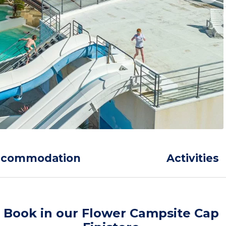
ccommodation
Activities
Book in our Flower Campsite Cap