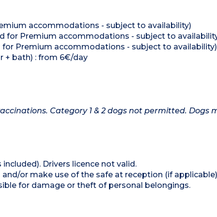
Premium accommodations - subject to availability)
ed for Premium accommodations - subject to availabilit
ed for Premium accommodations - subject to availability)
r + bath) : from 6€/day
accinations. Category 1 & 2 dogs not permitted. Dogs 
 included). Drivers licence not valid.
and/or make use of the safe at reception (if applicable
ible for damage or theft of personal belongings.