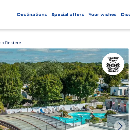
Destinations
Special offers
Your wishes
Dis
p Finistere