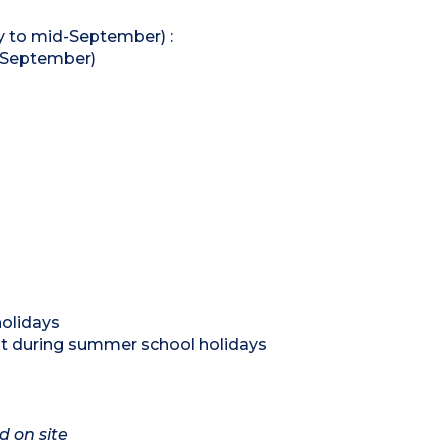
 to mid-September) :
o September)
holidays
nt during summer school holidays
d on site