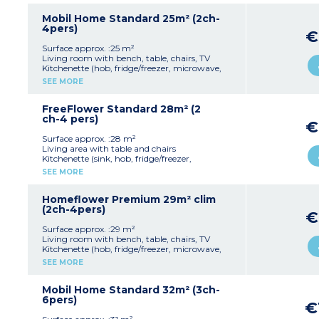
1 bedroom with 2 single beds (90x190cm)
Shower room with sink
Mobil Home Standard 25m² (2ch-
Separate toilet
4pers)
€
Furnished, partially covered terrace (10m²)
Max. capacity : 4 people, baby/child included
Surface approx. :25 m²
Living room with bench, table, chairs, TV
Kitchenette (hob, fridge/freezer, microwave,
cultery & crockery)
SEE MORE
1 bedroom with double bed (140x190cm)
1 bedroom with 2 single beds (90x190cm)
Shower room with sink
FreeFlower Standard 28m² (2
Separate toilet
ch-4 pers)
€
Furnished, uncovered terrace (6-10m²)
Max. capacity : 4 people, baby/child included
Surface approx. :28 m²
Living area with table and chairs
Kitchenette (sink, hob, fridge/freezer,
microwave, coffee machine, cultery & crockery)
SEE MORE
1 bedroom with double bed (140x190 cm)
1 bedroom with 3 single beds including 1 bunk
bed (90x190 cm)
Homeflower Premium 29m² clim
Terrace (8m²)
(2ch-4pers)
€
Max. capacity : 4 people, baby/child included
Surface approx. :29 m²
Please note
:
Living room with bench, table, chairs, TV
No bathroom or toilet, sanitary block nearby
Kitchenette (hob, fridge/freezer, microwave,
Pedestrian area
mini-oven, pod coffee machine, kettle,
SEE MORE
dishwasher, cultery & crockery)
1 bedroom with double bed (160x200cm)
1 bedroom with 2 single beds (80x190cm)
Mobil Home Standard 32m² (3ch-
1 shower room with sink
6pers)
€
Separate toilet
Air-conditioning