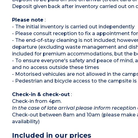
Pedestrian area
Deposit given back after inventory carried out on 
Please note
:
- The initial inventory is carried out independently
- Please consult reception to fix a appointment for
- The end-of-stay cleaning is not included; however
departure (excluding waste management and dishwas
included for premium accommodations, but the be
- To ensure everyone's safety and peace of mind,
and no access outside these times
- Motorised vehicules are not allowed in the cam
- Pedestrian and bicycle access to the campsite is a
Check-in & check-out
:
Check-in from 4pm.
In the case of late arrival please inform reception 
Check-out between 8am and 10am (please make an 
availability)
Included in our prices