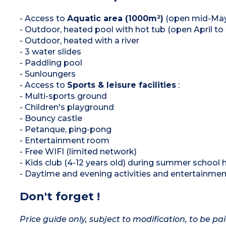
- Access to
Aquatic area (1000m²)
(open mid-May
- Outdoor, heated pool with hot tub (open April t
- Outdoor, heated with a river
- 3 water slides
- Paddling pool
- Sunloungers
- Access to
Sports & leisure facilities
:
- Multi-sports ground
- Children's playground
- Bouncy castle
- Petanque, ping-pong
- Entertainment room
- Free WIFI (limited network)
- Kids club (4-12 years old) during summer school 
- Daytime and evening activities and entertainme
Don't forget !
Price guide only, subject to modification, to be pai