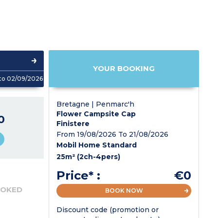
YOUR BOOKING
to 02/09/2026
Bretagne | Penmarc'h
Flower Campsite Cap
0
Finistere
From 19/08/2026 To 21/08/2026
Mobil Home Standard
25m² (2ch-4pers)
Price* :
€0
OOKED
BOOK NOW
Discount code (promotion or