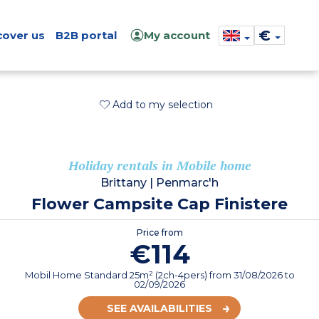
€
cover us
B2B portal
My account
Add to my selection
Holiday rentals in Mobile home
Brittany
|
Penmarc'h
Flower Campsite Cap Finistere
Price from
€114
Mobil Home Standard 25m² (2ch-4pers)
from
31/08/2026
to
02/09/2026
SEE AVAILABILITIES