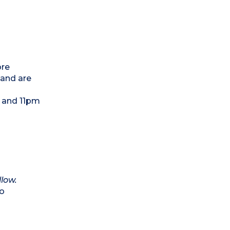
ore
 and are
m and 11pm
llow.
to