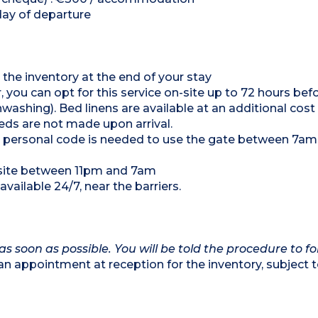
day of departure
 the inventory at the end of your stay
, you can opt for this service on-site up to 72 hours bef
hing). Bed linens are available at an additional cost
ds are not made upon arrival.
 a personal code is needed to use the gate between 7a
psite between 11pm and 7am
vailable 24/7, near the barriers.
as soon as possible. You will be told the procedure to fo
appointment at reception for the inventory, subject 