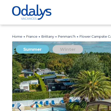
Home
France
Brittany
Penmarc'h
Flower Campsite Ca
Summer
Winter