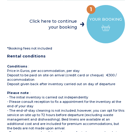
coffee machine, cultery &
Air-conditioning
crockery, dishwasher)
Partly covered, furnished
1
1 bedroom with double bed
terrace, deck chair, grill
(160x200cm)
(20m²)
YOUR BOOKING
1 bedroom with 2 single
Max. capacity : 6 people,
Click here to continue
beds (90x190cm)
baby/child included
your booking
1 shower room with sink
and toilet
Please note
:
Covered, furnished terrace
Sheets and towels supplied
Max. capacity : 5 people,
for registered participants
baby/child included
(beds not made upon
*Booking fees not included
arrival)
Please note
:
Pedestrian area
Rental conditions
Sheets and towels supplied
for registered participants
(beds not made upon
Conditions
:
arrival)
Price in Euros, per accommodation, per stay
Pedestrian area
Deposit to be paid on site on arrival (credit card or cheque) : €300 /
accommodation
Deposit given back after inventory carried out on day of departure
Please note
:
- The initial inventory is carried out independently
- Please consult reception to fix a appointment for the inventory at the
end of your stay
- The end-of-stay cleaning is not included; however, you can opt for this
service on-site up to 72 hours before departure (excluding waste
management and dishwashing). Bed linens are available at an
additional cost and are included for premium accommodations, but
the beds are not made upon arrival.