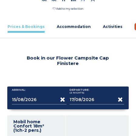
Add to my selection
Prices & Bookings
Accommodation
Activities
Book in our Flower Campsite Cap
Finistere
ARRIVAL:
DEPARTURE:
(2
NIGHTS
)
Mobil home
Confort 18m²
(1ch-2 pers.)