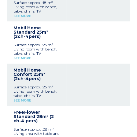
Surface approx. :18 m²
Living room with bench,
table, chairs, TV
Kitchenette (hob,
SEE MORE
fridge/freezer, microwave,
coffee machine, cultery &
Mobil Home
crockery)
Standard 25m²
1 bedroom with double bed
(2ch-4pers)
(140x190cm)
Shower room with sink +
Surface approx. :25 m²
toilet
Living room with bench,
Furnished, partially
table, chairs, TV
covered terrace (9m²)
Kitchenette (hob,
Max. capacity : 2 people,
SEE MORE
fridge/freezer, microwave,
baby/child included
cultery & crockery)
Mobil Home
1 bedroom with double bed
Confort 25m²
(140x190cm)
(2ch-4pers)
1 bedroom with 2 single
beds (90x190cm)
Surface approx. :25 m²
Shower room with sink
Living room with bench,
Separate toilet
table, chairs, TV
Furnished, uncovered
Kitchenette (hob,
terrace (6-10m²)
SEE MORE
fridge/freezer, microwave,
Max. capacity : 4 people,
cultery & crockery)
baby/child included
FreeFlower
1 bedroom with double bed
Standard 28m² (2
(140x190cm)
ch-4 pers)
1 bedroom with 2 single
beds (90x190cm)
Surface approx. :28 m²
Shower room with sink
Living area with table and
Separate toilet