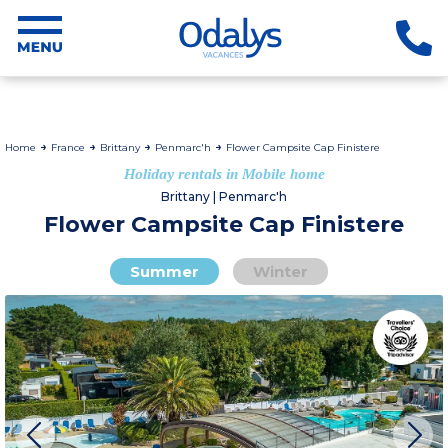
Home
France
Brittany
Penmarc'h
Flower Campsite Cap Finistere
Holiday rentals in Mobile home
Brittany | Penmarc'h
Flower Campsite Cap Finistere
Summer
Winter