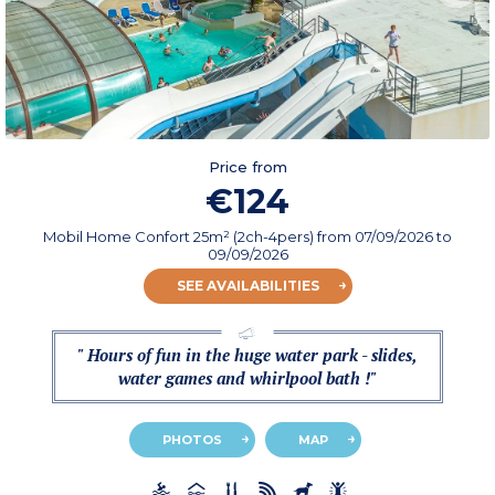
Price from
€124
Mobil Home Confort 25m² (2ch-4pers)
from
07/09/2026
to
09/09/2026
SEE AVAILABILITIES
" Hours of fun in the huge water park - slides,
water games and whirlpool bath !"
PHOTOS
MAP