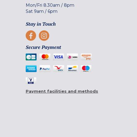
Mon/Fri
8.30am
/
8pm
Sat
9am
/
6pm
Stay in Touch
Secure Payment
Payment facilities and methods