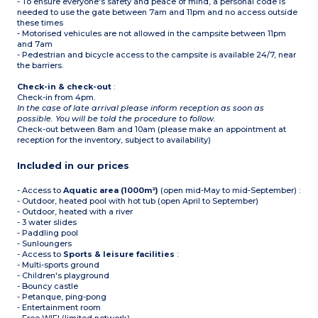
- To ensure everyone's safety and peace of mind, a personal code is
needed to use the gate between 7am and 11pm and no access outside
these times
- Motorised vehicules are not allowed in the campsite between 11pm
and 7am
- Pedestrian and bicycle access to the campsite is available 24/7, near
the barriers.
Check-in & check-out
:
Check-in from 4pm.
In the case of late arrival please inform reception as soon as
possible. You will be told the procedure to follow.
Check-out between 8am and 10am (please make an appointment at
reception for the inventory, subject to availability)
Included in our prices
- Access to
Aquatic area (1000m²)
(open mid-May to mid-September) :
- Outdoor, heated pool with hot tub (open April to September)
- Outdoor, heated with a river
- 3 water slides
- Paddling pool
- Sunloungers
- Access to
Sports & leisure facilities
:
- Multi-sports ground
- Children's playground
- Bouncy castle
- Petanque, ping-pong
- Entertainment room