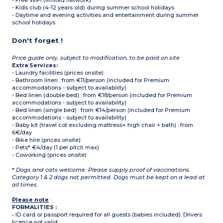
- Free WIFI (limited network)
- Kids club (4-12 years old) during summer school holidays
- Daytime and evening activities and entertainment during summer
school holidays
Don't forget !
Price guide only, subject to modification, to be paid on site
Extra Services:
- Laundry facilities (prices onsite)
- Bathroom linen : from €11/person (included for Premium
accommodations - subject to availability)
- Bed linen (double bed) : from €18/person (included for Premium
accommodations - subject to availability)
- Bed linen (single bed) : from €14/person (included for Premium
accommodations - subject to availability)
- Baby kit (travel cot excluding mattress+ high chair + bath) : from
6€/day
- Bike hire (prices onsite)
- Pets* €4/day (1 per pitch max)
- Coworking (prices onsite)
*
Dogs and cats welcome. Please supply proof of vaccinations.
Category 1 & 2 dogs not permitted. Dogs must be kept on a lead at
all times.
Please note
:
FORMALITIES :
• ID card or passport required for all guests (babies included). Drivers
licence not valid.