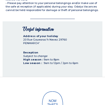
• Please pay attention to your personal belongings and/or make use of
the safe at reception (if applicable) during your stay. Odalys Vacances
cannot be held responsible for damage or theft of personal belongings.
Useful information
Address of your holiday
20 Rue Gouesnac'h Nevez
29760
PENMARCH'
Reception
Subject to change
High season :
9am to 8pm
Low season :
: 9am to 12pm / 2pm to 6pm