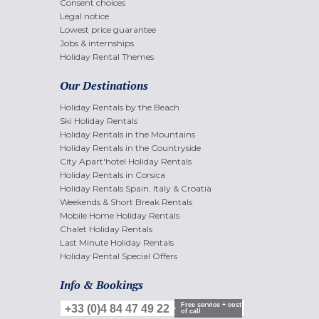
Consent choices
Legal notice
Lowest price guarantee
Jobs & internships
Holiday Rental Themes
Our Destinations
Holiday Rentals by the Beach
Ski Holiday Rentals
Holiday Rentals in the Mountains
Holiday Rentals in the Countryside
City Apart'hotel Holiday Rentals
Holiday Rentals in Corsica
Holiday Rentals Spain, Italy & Croatia
Weekends & Short Break Rentals
Mobile Home Holiday Rentals
Chalet Holiday Rentals
Last Minute Holiday Rentals
Holiday Rental Special Offers
Info & Bookings
Free service + cost
+33 (0)4 84 47 49 22
of call