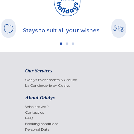
Stays to suit all your wishes
Our Services
Odalys Evènements & Groupe
La Conciergerie by Odalys
About Odalys
Who are we ?
Contact us
FAQ
Booking conditions
Personal Data