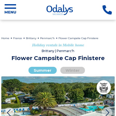
Home
France
Brittany
Penmarc'h
Flower Campsite Cap Finistere
Holiday rentals in Mobile home
Brittany | Penmarc'h
Flower Campsite Cap Finistere
Summer
Winter