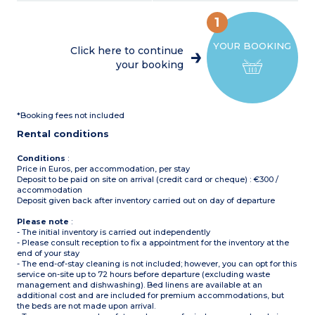
coffee machine, cultery &
Air-conditioning
crockery, dishwasher)
Partly covered, furnished
1
1 bedroom with double bed
terrace, deck chair, grill
(160x200cm)
(20m²)
YOUR BOOKING
1 bedroom with 2 single
Max. capacity : 6 people,
Click here to continue
beds (90x190cm)
baby/child included
your booking
1 shower room with sink
and toilet
Please note
:
Covered, furnished terrace
Sheets and towels supplied
Max. capacity : 5 people,
for registered participants
baby/child included
(beds not made upon
*Booking fees not included
arrival)
Please note
:
Pedestrian area
Rental conditions
Sheets and towels supplied
for registered participants
(beds not made upon
Conditions
:
arrival)
Price in Euros, per accommodation, per stay
Pedestrian area
Deposit to be paid on site on arrival (credit card or cheque) : €300 /
accommodation
Deposit given back after inventory carried out on day of departure
Please note
:
- The initial inventory is carried out independently
- Please consult reception to fix a appointment for the inventory at the
end of your stay
- The end-of-stay cleaning is not included; however, you can opt for this
service on-site up to 72 hours before departure (excluding waste
management and dishwashing). Bed linens are available at an
additional cost and are included for premium accommodations, but
the beds are not made upon arrival.