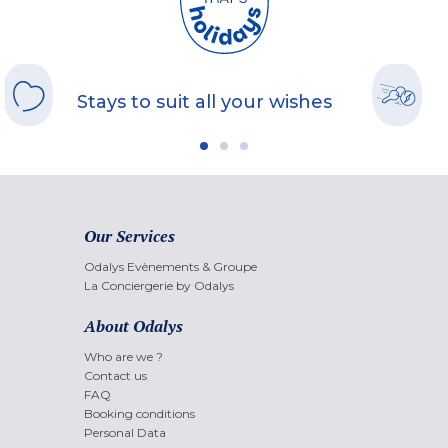
Stays to suit all your wishes
Our Services
Odalys Evènements & Groupe
La Conciergerie by Odalys
About Odalys
Who are we ?
Contact us
FAQ
Booking conditions
Personal Data