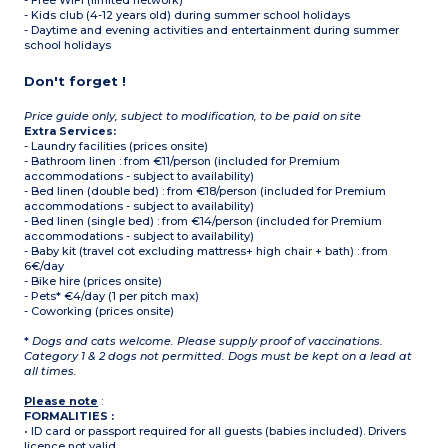
- Free WIFI (limited network)
- Kids club (4-12 years old) during summer school holidays
- Daytime and evening activities and entertainment during summer
school holidays
Don't forget !
Price guide only, subject to modification, to be paid on site
Extra Services:
- Laundry facilities (prices onsite)
- Bathroom linen : from €11/person (included for Premium
accommodations - subject to availability)
- Bed linen (double bed) : from €18/person (included for Premium
accommodations - subject to availability)
- Bed linen (single bed) : from €14/person (included for Premium
accommodations - subject to availability)
- Baby kit (travel cot excluding mattress+ high chair + bath) : from
6€/day
- Bike hire (prices onsite)
- Pets* €4/day (1 per pitch max)
- Coworking (prices onsite)
*
Dogs and cats welcome. Please supply proof of vaccinations.
Category 1 & 2 dogs not permitted. Dogs must be kept on a lead at
all times.
Please note
:
FORMALITIES :
• ID card or passport required for all guests (babies included). Drivers
licence not valid.