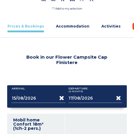
Add to my selection
Prices & Bookings
Accommodation
Activities
Book in our Flower Campsite Cap
Finistere
ARRIVAL:
DEPARTURE:
(2
NIGHTS
)
Mobil home
Confort 18m²
(1ch-2 pers.)