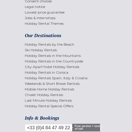
Consent choices
Legal notice
Lowest price guarantee
Jobs & internships
Holiday Rental Themes
Our Destinations
Holiday Rentals by the Beach
Ski Holiday Rentals
Holiday Rentals in the Mountains
Holiday Rentals in the Countryside
City Apart'hotel Holiday Rentals
Holiday Rentals in Corsica
Holiday Rentals Spain, Italy & Croatia
Weekends & Short Break Rentals
Mobile Home Holiday Rentals
Chalet Holiday Rentals
Last Minute Holiday Rentals
Holiday Rental Special Offers
Info & Bookings
Free service + cost
+33 (0)4 84 47 49 22
of call