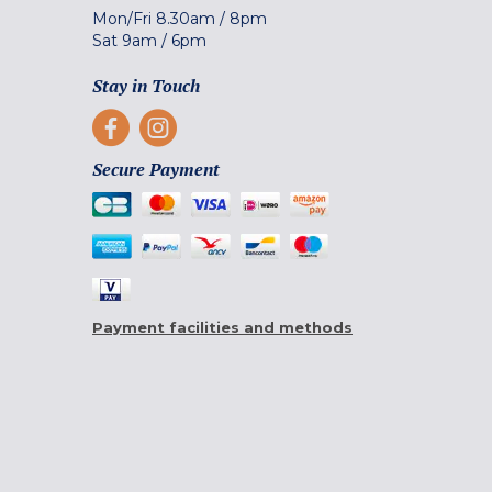
Mon/Fri
8.30am
/
8pm
Sat
9am
/
6pm
Stay in Touch
Secure Payment
Payment facilities and methods