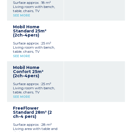
Surface approx. :18 m²
Living room with bench,
table, chairs, TV
Kitchenette (hob,
SEE MORE
fridge/freezer, microwave,
coffee machine, cultery &
Mobil Home
crockery)
Standard 25m²
1 bedroom with double bed
(2ch-4pers)
(140x190cm)
Shower room with sink +
Surface approx. :25 m²
toilet
Living room with bench,
Furnished, partially
table, chairs, TV
covered terrace (9m²)
Kitchenette (hob,
Max. capacity : 2 people,
SEE MORE
fridge/freezer, microwave,
baby/child included
cultery & crockery)
Mobil Home
1 bedroom with double bed
Confort 25m²
(140x190cm)
(2ch-4pers)
1 bedroom with 2 single
beds (90x190cm)
Surface approx. :25 m²
Shower room with sink
Living room with bench,
Separate toilet
table, chairs, TV
Furnished, uncovered
Kitchenette (hob,
terrace (6-10m²)
SEE MORE
fridge/freezer, microwave,
Max. capacity : 4 people,
cultery & crockery)
baby/child included
FreeFlower
1 bedroom with double bed
Standard 28m² (2
(140x190cm)
ch-4 pers)
1 bedroom with 2 single
beds (90x190cm)
Surface approx. :28 m²
Shower room with sink
Living area with table and
Separate toilet