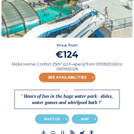
Price from
€124
Mobil Home Confort 25m² (2ch-4pers)
from
07/09/2026
to
09/09/2026
SEE AVAILABILITIES
" Hours of fun in the huge water park - slides,
water games and whirlpool bath !"
PHOTOS
MAP