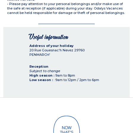
• Please pay attention to your personal belongings and/or make use of
the safe at reception (if applicable) during your stay. Odalys Vacances
cannot be held responsible for damage or theft of personal belongings.
Useful information
Address of your holiday
20 Rue Gouesnac'h Nevez
29760
PENMARCH'
Reception
Subject to change
High season :
9am to 8pm
Low season :
: 9am to 12pm / 2pm to 6pm