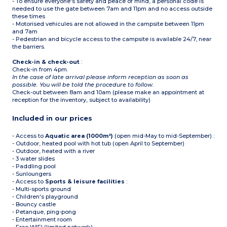
- To ensure everyone's safety and peace of mind, a personal code is
needed to use the gate between 7am and 11pm and no access outside
these times
- Motorised vehicules are not allowed in the campsite between 11pm
and 7am
- Pedestrian and bicycle access to the campsite is available 24/7, near
the barriers.
Check-in & check-out
:
Check-in from 4pm.
In the case of late arrival please inform reception as soon as
possible. You will be told the procedure to follow.
Check-out between 8am and 10am (please make an appointment at
reception for the inventory, subject to availability)
Included in our prices
- Access to
Aquatic area (1000m²)
(open mid-May to mid-September) :
- Outdoor, heated pool with hot tub (open April to September)
- Outdoor, heated with a river
- 3 water slides
- Paddling pool
- Sunloungers
- Access to
Sports & leisure facilities
:
- Multi-sports ground
- Children's playground
- Bouncy castle
- Petanque, ping-pong
- Entertainment room