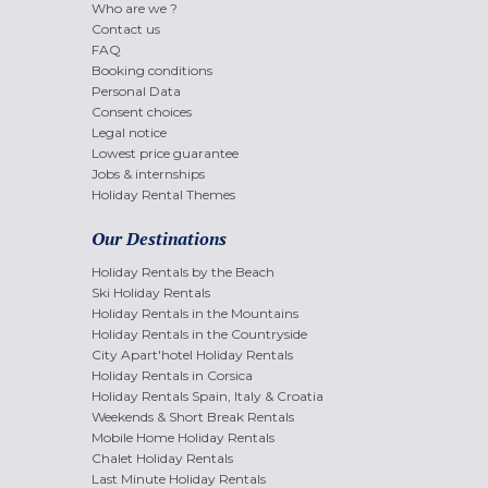
Who are we ?
Contact us
FAQ
Booking conditions
Personal Data
Consent choices
Legal notice
Lowest price guarantee
Jobs & internships
Holiday Rental Themes
Our Destinations
Holiday Rentals by the Beach
Ski Holiday Rentals
Holiday Rentals in the Mountains
Holiday Rentals in the Countryside
City Apart'hotel Holiday Rentals
Holiday Rentals in Corsica
Holiday Rentals Spain, Italy & Croatia
Weekends & Short Break Rentals
Mobile Home Holiday Rentals
Chalet Holiday Rentals
Last Minute Holiday Rentals