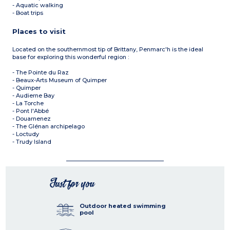
- Aquatic walking
- Boat trips
Places to visit
Located on the southernmost tip of Brittany, Penmarc'h is the ideal
base for exploring this wonderful region :
- The Pointe du Raz
- Beaux-Arts Museum of Quimper
- Quimper
- Audierne Bay
- La Torche
- Pont l'Abbé
- Douarnenez
- The Glénan archipelago
- Loctudy
- Trudy Island
Just for you
Outdoor heated swimming
pool