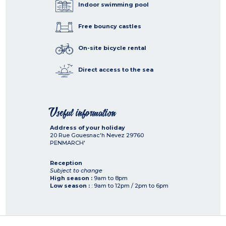
Indoor swimming pool
Free bouncy castles
On-site bicycle rental
Direct access to the sea
Useful information
Address of your holiday
20 Rue Gouesnac'h Nevez
29760
PENMARCH'
Reception
Subject to change
High season :
9am to 8pm
Low season :
: 9am to 12pm / 2pm to 6pm