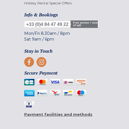
Holiday Rental Special Offers
Info & Bookings
Free service + cost
+33 (0)4 84 47 49 22
of call
Mon/Fri
8.30am
/
8pm
Sat
9am
/
6pm
Stay in Touch
Secure Payment
Payment facilities and methods