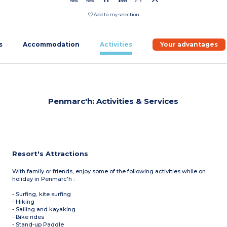
Add to my selection
s
Accommodation
Activities
Your advantages
Penmarc'h: Activities & Services
Resort's Attractions
With family or friends, enjoy some of the following activities while on
holiday in Penmarc'h :
- Surfing, kite surfing
- Hiking
- Sailing and kayaking
- Bike rides
- Stand-up Paddle