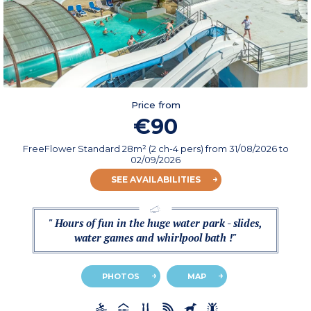
Price from
€90
FreeFlower Standard 28m² (2 ch-4 pers)
from
31/08/2026
to
02/09/2026
SEE AVAILABILITIES
" Hours of fun in the huge water park - slides,
water games and whirlpool bath !"
PHOTOS
MAP