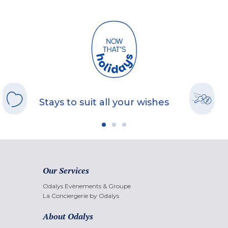
Stays to suit all your wishes
Our Services
Odalys Evènements & Groupe
La Conciergerie by Odalys
About Odalys