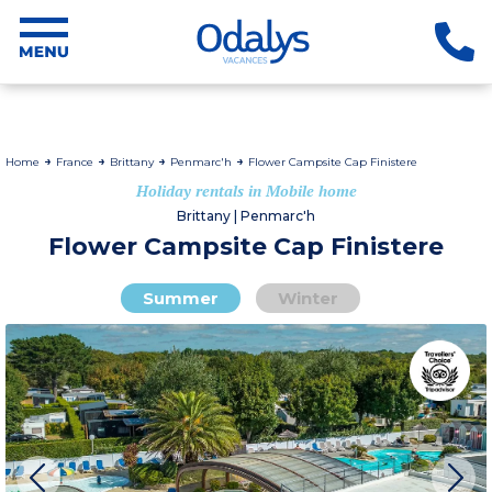
Home
France
Brittany
Penmarc'h
Flower Campsite Cap Finistere
Holiday rentals in Mobile home
Brittany | Penmarc'h
Flower Campsite Cap Finistere
Summer
Winter