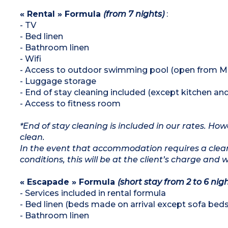
« Rental » Formula
(from 7 nights)
:
- TV
- Bed linen
- Bathroom linen
- Wifi
- Access to outdoor swimming pool (open from Ma
- Luggage storage
- End of stay cleaning included (except kitchen an
- Access to fitness room
*End of stay cleaning is included in our rates. H
clean.
In the event that accommodation requires a clean
conditions, this will be at the client’s charge and 
« Escapade » Formula
(short stay from 2 to 6 nigh
- Services included in rental formula
- Bed linen (beds made on arrival except sofa beds
- Bathroom linen