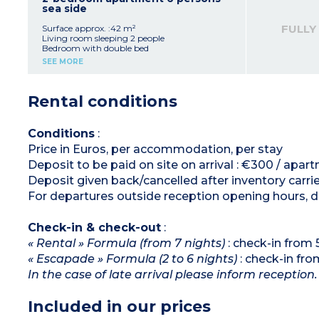
coffee machine, fridge/freezer)
sea side
Bathroom
Separate toilet
FULLY
Surface approx. :42 m²
Balcony or terrace
Living room sleeping 2 people
Bedroom with double bed
Bedroom with 2 single beds
SEE MORE
Equipped kitchenette (ceramic hob x 4,
microwave/grill, dishwasher, cultery, crockery,
coffee machine, fridge/freezer)
Rental conditions
Bathroom
Separate toilet
Conditions
:
Price in Euros, per accommodation, per stay
Deposit to be paid on site on arrival : €300 / apar
Deposit given back/cancelled after inventory carri
For departures outside reception opening hours, de
Check-in & check-out
:
« Rental » Formula (from 7 nights)
: check-in from
« Escapade » Formula (2 to 6 nights)
: check-in fr
In the case of late arrival please inform reception.
Included in our prices