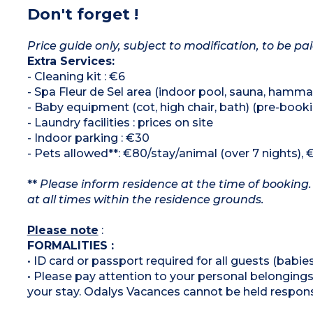
Don't forget !
Price guide only, subject to modification, to be pai
Extra Services:
- Cleaning kit : €6
- Spa Fleur de Sel area (indoor pool, sauna, hammam
- Baby equipment (cot, high chair, bath) (pre-booki
- Laundry facilities : prices on site
- Indoor parking : €30
- Pets allowed**: €80/stay/animal (over 7 nights), 
**
Please inform residence at the time of booking.
at all times within the residence grounds.
Please note
:
FORMALITIES :
• ID card or passport required for all guests (babies
• Please pay attention to your personal belongings 
your stay. Odalys Vacances cannot be held respons