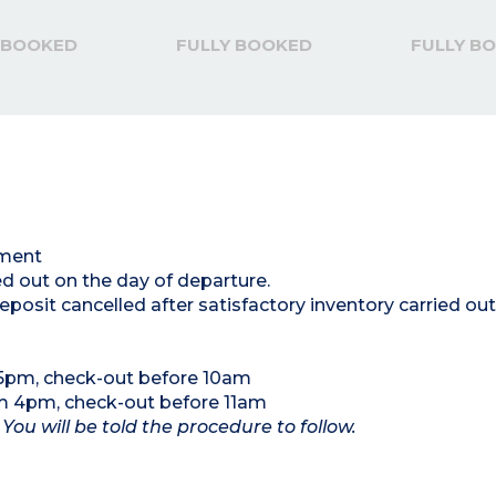
 BOOKED
FULLY BOOKED
FULLY B
tment
ed out on the day of departure.
posit cancelled after satisfactory inventory carried out
 5pm, check-out before 10am
om 4pm, check-out before 11am
 You will be told the procedure to follow.