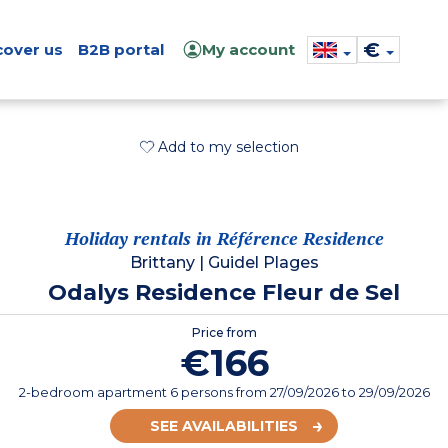
€
cover us
B2B portal
My account
Add to my selection
Holiday rentals in Référence Residence
Brittany
|
Guidel Plages
Odalys Residence Fleur de Sel
Price from
€166
2-bedroom apartment 6 persons
from
27/09/2026
to 29/09/2026
SEE AVAILABILITIES