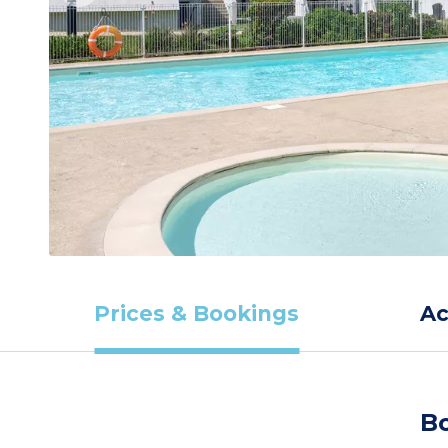
Prices & Bookings
A
Bo