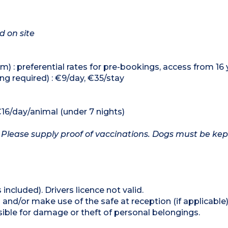
d on site
) : preferential rates for pre-bookings, access from 16 
ng required) : €9/day, €35/stay
€16/day/animal (under 7 nights)
 Please supply proof of vaccinations. Dogs must be kep
 included). Drivers licence not valid.
and/or make use of the safe at reception (if applicable
ible for damage or theft of personal belongings.