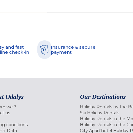
sy and fast
Insurance & secure
line check-in
payment
t Odalys
Our Destinations
re we ?
Holiday Rentals by the B
ct us
Ski Holiday Rentals
Holiday Rentals in the M
ng conditions
Holiday Rentals in the Co
nal Data
City Apart'hotel Holiday 