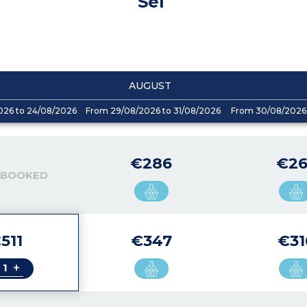
Sel
AUGUST
026 to 24/08/2026
From 29/08/2026 to 31/08/2026
From 30/08/2026 
€286
€26
 BOOKED
511
€347
€31
+