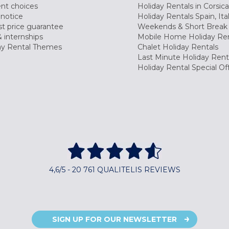
nt choices
Holiday Rentals in Corsica
 notice
Holiday Rentals Spain, Ita
t price guarantee
Weekends & Short Break 
 internships
Mobile Home Holiday Ren
ay Rental Themes
Chalet Holiday Rentals
Last Minute Holiday Rent
Holiday Rental Special Of
4,6/5 - 20 761 QUALITELIS REVIEWS
SIGN UP FOR OUR NEWSLETTER