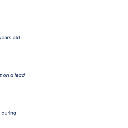
years old
t on a lead
) during