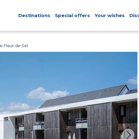
Destinations
Special offers
Your wishes
Dis
e Fleur de Sel