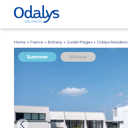
Home
France
Brittany
Guidel Plages
Odalys Residenc
Summer
Winter