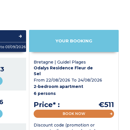
YOUR BOOKING
to 01/09/2026
Bretagne | Guidel Plages
3
Odalys Residence Fleur de
Sel
From 22/08/2026 To 24/08/2026
2-bedroom apartment
6 persons
6
Price* :
€511
BOOK NOW
Discount code (promotion or