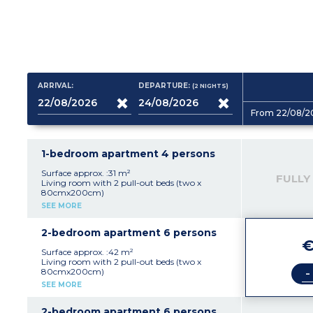
ARRIVAL:
DEPARTURE:
(2
NIGHTS
)
From 22/08/2
1-bedroom apartment 4 persons
Surface approx. :31 m²
FULLY
Living room with 2 pull-out beds (two x
80cmx200cm)
Bedroom with doubled bed (140x190cm)
SEE MORE
Equipped kitchenette (ceramic hob x 2,
microwave/grill, dishwasher, cultery, crockery,
coffee machine, fridge, kettle)
2-bedroom apartment 6 persons
Bathroom
€
Separate toilet
Surface approx. :42 m²
Balcony or terrace
Living room with 2 pull-out beds (two x
-
80cmx200cm)
Bedroom with double bed
SEE MORE
Bedroom with 2 single beds
Equipped kitchenette (ceramic hob x 4,
microwave/grill, dishwasher, cultery, crockery,
2-bedroom apartment 6 persons