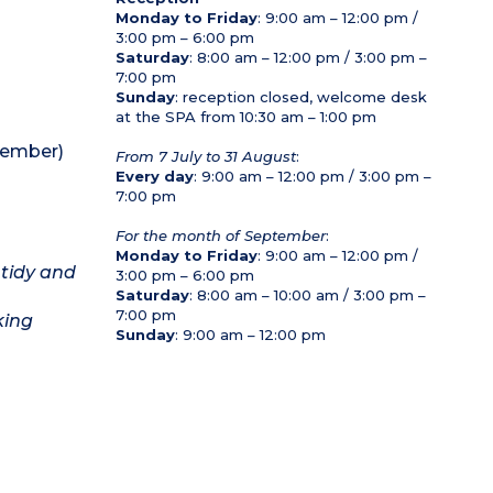
Monday to Friday
: 9:00 am – 12:00 pm /
3:00 pm – 6:00 pm
Saturday
: 8:00 am – 12:00 pm / 3:00 pm –
7:00 pm
Sunday
: reception closed, welcome desk
at the SPA from 10:30 am – 1:00 pm
tember)
From 7 July to 31 August
:
Every day
: 9:00 am – 12:00 pm / 3:00 pm –
7:00 pm
For the month of September
:
Monday to Friday
: 9:00 am – 12:00 pm /
 tidy and
3:00 pm – 6:00 pm
Saturday
: 8:00 am – 10:00 am / 3:00 pm –
7:00 pm
king
Sunday
: 9:00 am – 12:00 pm