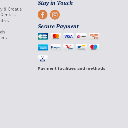
Stay in Touch
ly & Croatia
Rentals
tals
Secure Payment
als
fers
Payment facilities and methods