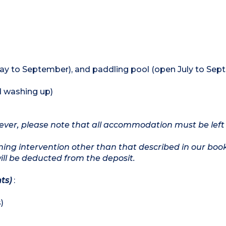
y to September), and paddling pool (open July to Sep
d washing up)
owever, please note that all accommodation must be left
ing intervention other than that described in our boo
will be deducted from the deposit.
ts)
:
)