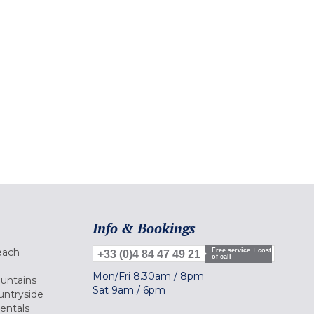
Info & Bookings
each
Free service + cost
+33 (0)4 84 47 49 21
of call
Mon/Fri
8.30am
/
8pm
ountains
Sat
9am
/
6pm
untryside
Rentals