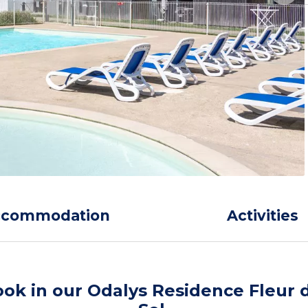
ccommodation
Activities
ok in our Odalys Residence Fleur 