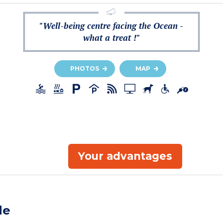
"Well-being centre facing the Ocean -
what a treat !"
PHOTOS
MAP
Your advantages
de