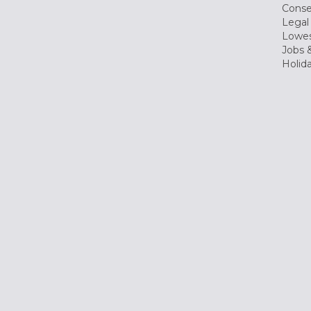
Conse
Legal
Lowes
Jobs &
Holid