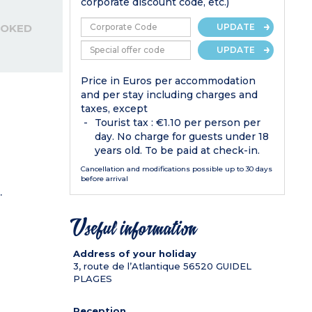
corporate discount code, etc.)
OOKED
UPDATE
UPDATE
Price in Euros per accommodation
and per stay including charges and
taxes, except
Tourist tax : €1.10 per person per
day. No charge for guests under 18
years old. To be paid at check-in.
Cancellation and modifications possible up to 30 days
before arrival
.
Useful information
Address of your holiday
3, route de l’Atlantique
56520
GUIDEL
PLAGES
Reception