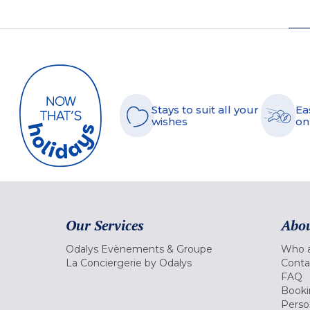
Stays to suit all your
Ea
wishes
on
Our Services
Abou
Odalys Evènements & Groupe
Who a
La Conciergerie by Odalys
Conta
FAQ
Booki
Perso