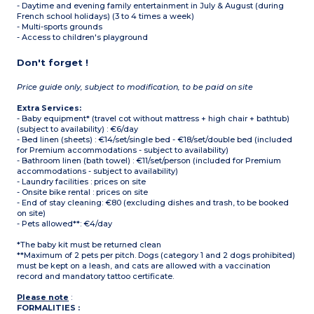
- Daytime and evening family entertainment in July & August (during
French school holidays) (3 to 4 times a week)
- Multi-sports grounds
- Access to children's playground
Don't forget !
Price guide only, subject to modification, to be paid on site
Extra Services:
- Baby equipment* (travel cot without mattress + high chair + bathtub)
(subject to availability) : €6/day
- Bed linen (sheets) : €14/set/single bed - €18/set/double bed (included
for Premium accommodations - subject to availability)
- Bathroom linen (bath towel) : €11/set/person (included for Premium
accommodations - subject to availability)
- Laundry facilities : prices on site
- Onsite bike rental : prices on site
- End of stay cleaning: €80 (excluding dishes and trash, to be booked
on site)
- Pets allowed**: €4/day
*The baby kit must be returned clean
**Maximum of 2 pets per pitch. Dogs (category 1 and 2 dogs prohibited)
must be kept on a leash, and cats are allowed with a vaccination
record and mandatory tattoo certificate.
Please note
:
FORMALITIES :