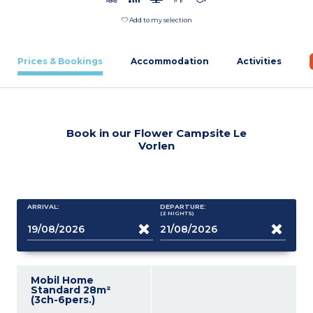
Add to my selection
Prices & Bookings
Accommodation
Activities
Book in our Flower Campsite Le
Vorlen
ARRIVAL:
DEPARTURE:
(2
NIGHTS
)
Mobil Home
Standard 28m²
(3ch-6pers.)