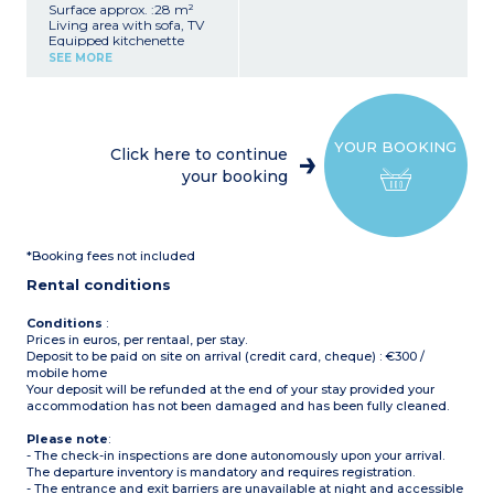
Surface approx. :28 m²
Living area with sofa, TV
Equipped kitchenette
(refrigerator, 4-burner gas
SEE MORE
hob, microwave, coffee
maker, kettle)
1 bedroom with 1 double
bed (140x190)
2 bedrooms with 2 single
YOUR BOOKING
beds each (80x190)
Click here to continue
Bathroom (shower)
your booking
Separate toilet
Elevated covered terrace
with garden furniture
Maximum capacity: 6
people, including
*Booking fees not included
baby/child
Rental conditions
Conditions
:
Prices in euros, per rentaal, per stay.
Deposit to be paid on site on arrival (credit card, cheque) : €300 /
mobile home
Your deposit will be refunded at the end of your stay provided your
accommodation has not been damaged and has been fully cleaned.
Please note
:
- The check-in inspections are done autonomously upon your arrival.
The departure inventory is mandatory and requires registration.
- The entrance and exit barriers are unavailable at night and accessible