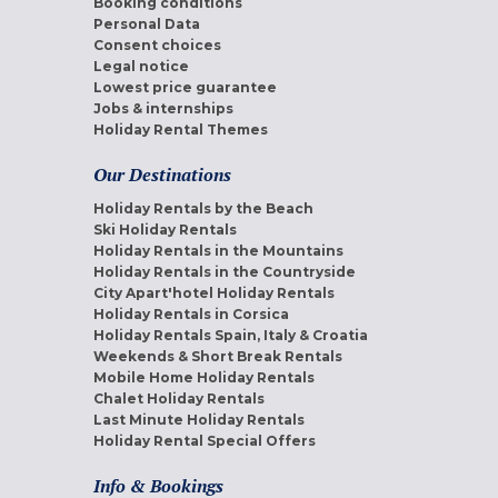
Booking conditions
Personal Data
Consent choices
Legal notice
Lowest price guarantee
Jobs & internships
Holiday Rental Themes
Our Destinations
Holiday Rentals by the Beach
Ski Holiday Rentals
Holiday Rentals in the Mountains
Holiday Rentals in the Countryside
City Apart'hotel Holiday Rentals
Holiday Rentals in Corsica
Holiday Rentals Spain, Italy & Croatia
Weekends & Short Break Rentals
Mobile Home Holiday Rentals
Chalet Holiday Rentals
Last Minute Holiday Rentals
Holiday Rental Special Offers
Info & Bookings