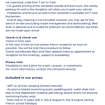
via a personal code from 7 am to 11 pm.
- For guests arriving at the campsite outside of these hours, the nearby
parking lot next to the reception will allow you to park your vehicle.
- Pedestrian and bicycle access to the campsite is available 24/7, near
the barriers.
- End-of-stay cleaning is not included; however, you may opt for this
service on-site (excluding waste management and dishwashing). Bed
linen is optional and included for premium accommodations, but beds
are not made upon arrival.
Check-in & check-out
:
Check-in from 4pm
In the case of late arrival please inform reception as soon as
possible. You will be told the procedure to follow.
Check-out between 8am and 10am (please make an appointment at
reception for the inventory, subject to availability)
Please note
:
Possibility to rent a pitch for a tent, caravan, or motorhome
For more information, contact the campsite directly
Included in our prices
- WIFI on all free camping (limited network)
- Access to heated swimming pools, paddling pool, water slide mid-
May to mid-September (weather permitting) (board shorts not allowed,
swimming trunks only),
- Kids club (4-12 years old) in July & August in July & August (during
French school holidays)