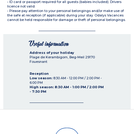
• ID card or passport required for all guests (babies included). Drivers
licence not valid.
• Please pay attention to your personal belongings and/or make use of
the safe at reception (if applicable) during your stay. Odalys Vacances
cannot be held responsible for damage or theft of personal belongings.
Useful information
Address of your holiday
Plage de Kerambigorn, Beg-Meil
29170
Fouesnant
Reception
Low season:
8:30 AM - 12:00 PM / 2:00 PM -
6:00 PM
High season: 8:30 AM - 1:00 PM / 2:00 PM
- 7:30 PM