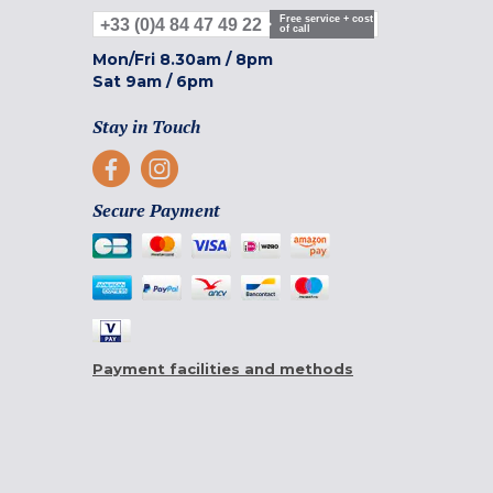
Free service + cost
+33 (0)4 84 47 49 22
of call
Mon/Fri
8.30am
/
8pm
Sat
9am
/
6pm
Stay in Touch
Secure Payment
Payment facilities and methods