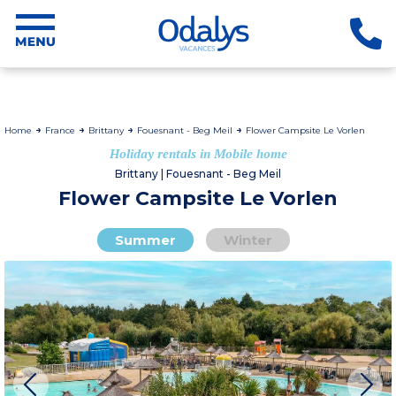
Home
France
Brittany
Fouesnant - Beg Meil
Flower Campsite Le Vorlen
Holiday rentals in Mobile home
Brittany | Fouesnant - Beg Meil
Flower Campsite Le Vorlen
Summer
Winter