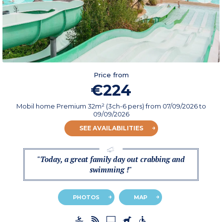
Price from
€224
Mobil home Premium 32m² (3ch-6 pers)
from
07/09/2026
to
09/09/2026
SEE AVAILABILITIES
"Today, a great family day out crabbing and
swimming !"
PHOTOS
MAP