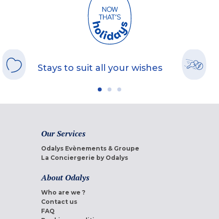
Stays to suit all your wishes
Our Services
Odalys Evènements & Groupe
La Conciergerie by Odalys
About Odalys
Who are we ?
Contact us
FAQ