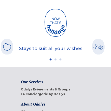
Stays to suit all your wishes
Our Services
Odalys Evènements & Groupe
La Conciergerie by Odalys
About Odalys