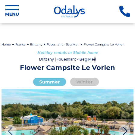
Home
France
Brittany
Fouesnant - Beg Meil
Flower Campsite Le Vorlen
Holiday rentals in Mobile home
Brittany | Fouesnant - Beg Meil
Flower Campsite Le Vorlen
Summer
Winter