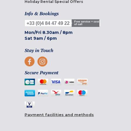
Holiday Rental Special Offers
Info & Bookings
Free service + cost
+33 (0)4 84 47 49 22
of call
Mon/Fri
8.30am
/
8pm
Sat
9am
/
6pm
Stay in Touch
Secure Payment
Payment facilities and methods