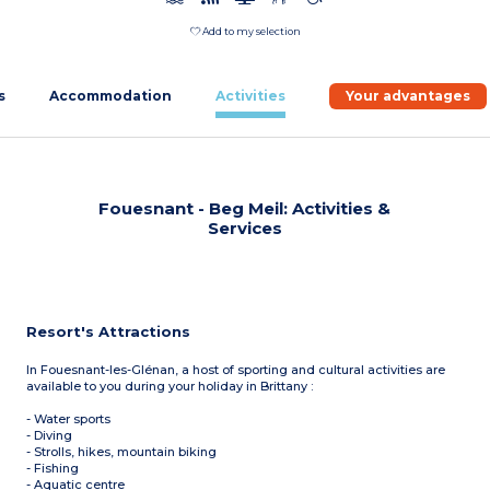
Add to my selection
s
Accommodation
Activities
Your advantages
Fouesnant - Beg Meil: Activities &
Services
Resort's Attractions
In Fouesnant-les-Glénan, a host of sporting and cultural activities are
available to you during your holiday in Brittany :
- Water sports
- Diving
- Strolls, hikes, mountain biking
- Fishing
- Aquatic centre