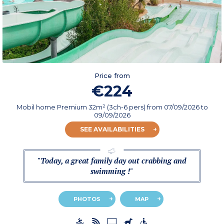
Price from
€224
Mobil home Premium 32m² (3ch-6 pers)
from
07/09/2026
to
09/09/2026
SEE AVAILABILITIES
"Today, a great family day out crabbing and
swimming !"
PHOTOS
MAP