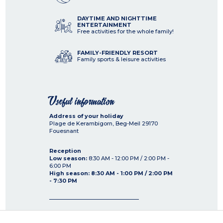
DAYTIME AND NIGHTTIME
ENTERTAINMENT
Free activities for the whole family!
FAMILY-FRIENDLY RESORT
Family sports & leisure activities
Useful information
Address of your holiday
Plage de Kerambigorn, Beg-Meil
29170
Fouesnant
Reception
Low season:
8:30 AM - 12:00 PM / 2:00 PM -
6:00 PM
High season: 8:30 AM - 1:00 PM / 2:00 PM
- 7:30 PM