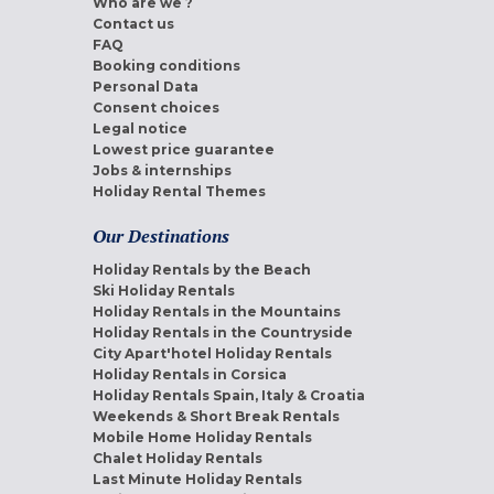
Who are we ?
Contact us
FAQ
Booking conditions
Personal Data
Consent choices
Legal notice
Lowest price guarantee
Jobs & internships
Holiday Rental Themes
Our Destinations
Holiday Rentals by the Beach
Ski Holiday Rentals
Holiday Rentals in the Mountains
Holiday Rentals in the Countryside
City Apart'hotel Holiday Rentals
Holiday Rentals in Corsica
Holiday Rentals Spain, Italy & Croatia
Weekends & Short Break Rentals
Mobile Home Holiday Rentals
Chalet Holiday Rentals
Last Minute Holiday Rentals