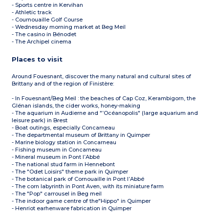
- Sports centre in Kervihan
- Athletic track
- Cournouaille Golf Course
- Wednesday morning market at Beg Meil
- The casino in Bénodet
- The Archipel cinema
Places to visit
Around Fouesnant, discover the many natural and cultural sites of
Brittany and of the region of Finistère:
- In Fouesnant/Beg Meil : the beaches of Cap Coz, Kerambigorn, the
Glénan islands, the cider works, honey-making
- The aquarium in Audierne and "’Océanopolis" (large aquarium and
leisure park) in Brest
- Boat outings, especially Concarneau
- The departmental museum of Brittany in Quimper
- Marine biology station in Concarneau
- Fishing museum in Concarneau
- Mineral museum in Pont l’Abbé
- The national stud farm in Hennebont
- The "Odet Loisirs" theme park in Quimper
- The botanical park of Cornouaille in Pont l’Abbé
- The corn labyrinth in Pont Aven, with its miniature farm
- The "Pop" carrousel in Beg meil
- The indoor game centre of the"Hippo" in Quimper
- Henriot earhenware fabrication in Quimper