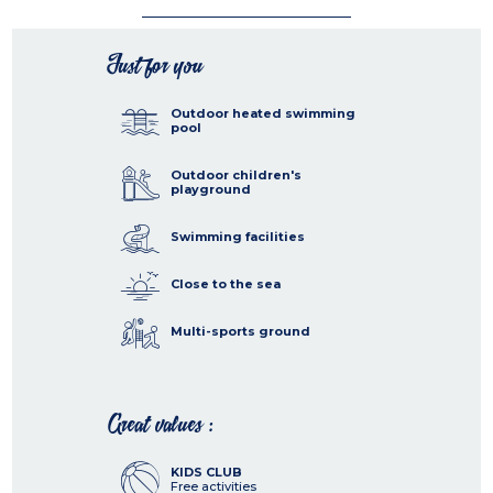
Just for you
Outdoor heated swimming
pool
Outdoor children's
playground
Swimming facilities
Close to the sea
Multi-sports ground
Great values :
KIDS CLUB
Free activities