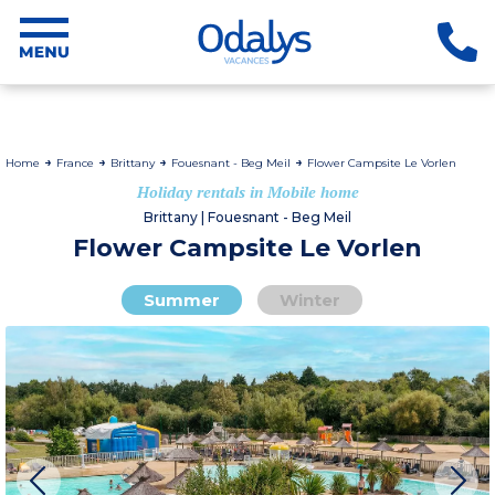
Home
France
Brittany
Fouesnant - Beg Meil
Flower Campsite Le Vorlen
Holiday rentals in Mobile home
Brittany | Fouesnant - Beg Meil
Flower Campsite Le Vorlen
Summer
Winter