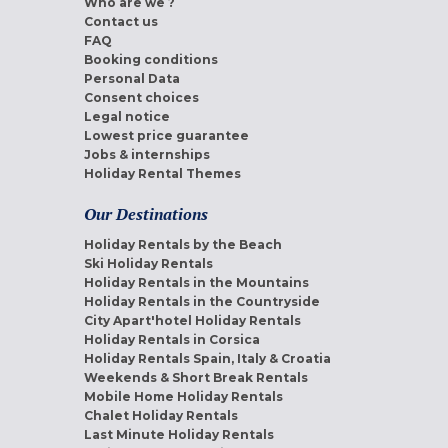
Who are we ?
Contact us
FAQ
Booking conditions
Personal Data
Consent choices
Legal notice
Lowest price guarantee
Jobs & internships
Holiday Rental Themes
Our Destinations
Holiday Rentals by the Beach
Ski Holiday Rentals
Holiday Rentals in the Mountains
Holiday Rentals in the Countryside
City Apart'hotel Holiday Rentals
Holiday Rentals in Corsica
Holiday Rentals Spain, Italy & Croatia
Weekends & Short Break Rentals
Mobile Home Holiday Rentals
Chalet Holiday Rentals
Last Minute Holiday Rentals