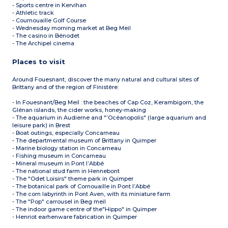
- Sports centre in Kervihan
- Athletic track
- Cournouaille Golf Course
- Wednesday morning market at Beg Meil
- The casino in Bénodet
- The Archipel cinema
Places to visit
Around Fouesnant, discover the many natural and cultural sites of
Brittany and of the region of Finistère:
- In Fouesnant/Beg Meil : the beaches of Cap Coz, Kerambigorn, the
Glénan islands, the cider works, honey-making
- The aquarium in Audierne and "’Océanopolis" (large aquarium and
leisure park) in Brest
- Boat outings, especially Concarneau
- The departmental museum of Brittany in Quimper
- Marine biology station in Concarneau
- Fishing museum in Concarneau
- Mineral museum in Pont l’Abbé
- The national stud farm in Hennebont
- The "Odet Loisirs" theme park in Quimper
- The botanical park of Cornouaille in Pont l’Abbé
- The corn labyrinth in Pont Aven, with its miniature farm
- The "Pop" carrousel in Beg meil
- The indoor game centre of the"Hippo" in Quimper
- Henriot earhenware fabrication in Quimper