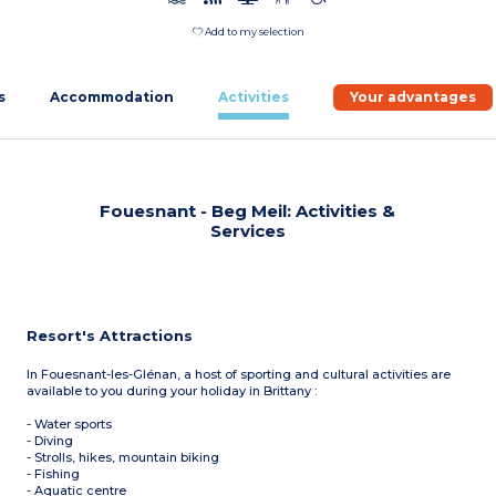
Add to my selection
s
Accommodation
Activities
Your advantages
Fouesnant - Beg Meil: Activities &
Services
Resort's Attractions
In Fouesnant-les-Glénan, a host of sporting and cultural activities are
available to you during your holiday in Brittany :
- Water sports
- Diving
- Strolls, hikes, mountain biking
- Fishing
- Aquatic centre