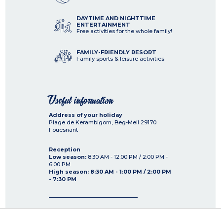
DAYTIME AND NIGHTTIME
ENTERTAINMENT
Free activities for the whole family!
FAMILY-FRIENDLY RESORT
Family sports & leisure activities
Useful information
Address of your holiday
Plage de Kerambigorn, Beg-Meil
29170
Fouesnant
Reception
Low season:
8:30 AM - 12:00 PM / 2:00 PM -
6:00 PM
High season: 8:30 AM - 1:00 PM / 2:00 PM
- 7:30 PM