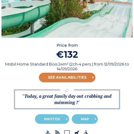
Price from
€132
Mobil Home Standard Bois 24m² (2ch-4 pers.)
from
12/09/2026
to
14/09/2026
SEE AVAILABILITIES
"Today, a great family day out crabbing and
swimming !"
PHOTOS
MAP