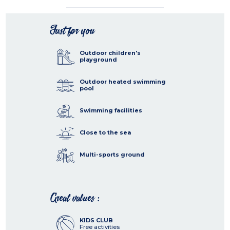
Just for you
Outdoor children's
playground
Outdoor heated swimming
pool
Swimming facilities
Close to the sea
Multi-sports ground
Great values :
KIDS CLUB
Free activities