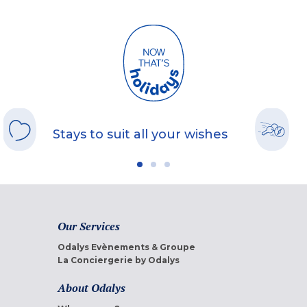
Stays to suit all your wishes
Our Services
Odalys Evènements & Groupe
La Conciergerie by Odalys
About Odalys