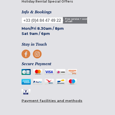
Holiday Rental Special Offers
Info & Bookings
Free service + cost
+33 (0)4 84 47 49 22
of call
Mon/Fri
8.30am
/
8pm
Sat
9am
/
6pm
Stay in Touch
Secure Payment
Payment facilities and methods