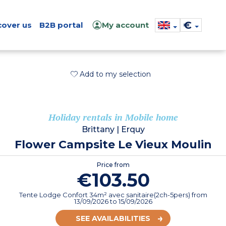
€
cover us
B2B portal
My account
Add to my selection
Holiday rentals in Mobile home
Brittany
|
Erquy
Flower Campsite Le Vieux Moulin
Price from
€103.50
Tente Lodge Confort 34m² avec sanitaire(2ch-5pers)
from
13/09/2026
to 15/09/2026
SEE AVAILABILITIES