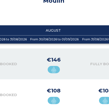
Moulin
AUGUST
026 to 31/08/2026
From 30/08/2026 to 01/09/2026
From 31/08/2026 
€146
 BOOKED
FULLY B
€108
€10
 BOOKED