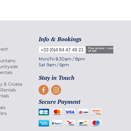
Info & Bookings
each
Free service + cost
+33 (0)4 84 47 49 21
of call
Mon/Fri
8.30am
/
8pm
ountains
Sat
9am
/
6pm
untryside
Rentals
Stay in Touch
ly & Croatia
Rentals
tals
Secure Payment
als
fers