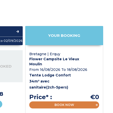
YOUR BOOKING
to 02/09/2026
Bretagne | Erquy
Flower Campsite Le Vieux
Moulin
OOKED
From 16/08/2026 To 18/08/2026
Tente Lodge Confort
34m² avec
sanitaire(2ch-5pers)
8
Price* :
€0
BOOK NOW