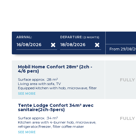
ARRIVAL:
DEPARTURE:
(2
NIGHTS
)
From 29/08/2
Mobil Home Confort 28m² (2ch -
4/6 pers)
FULLY
Surface approx. :28 m²
Living area with sofa, TV
Equipped kitchen with hob, microwave, filter
coffee maker, refrigerator/freezer
SEE MORE
1 bedroom with 1 double bed (140 cm)
1 bedroom with 2 single beds
Bathroom (shower, sink)
Tente Lodge Confort 34m² avec
Separate toilet
sanitaire(2ch-5pers)
Wooden terrace with garden furniture
Maximum capacity: 4 people, including
FULLY
Surface approx. :34 m²
baby/child
Kitchen area with 4-burner hob, microwave,
refrigerator/freezer, filter coffee maker
1 bedroom with double bed (140x190 cm)
SEE MORE
1 bedroom with mezzanine bed (140x190 cm)