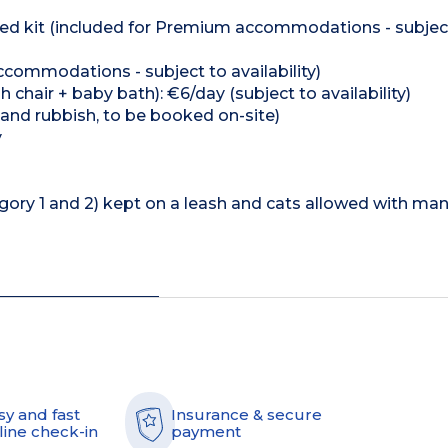
e bed kit (included for Premium accommodations - subjec
ccommodations - subject to availability)
h chair + baby bath): €6/day (subject to availability)
 and rubbish, to be booked on-site)
y
gory 1 and 2) kept on a leash and cats allowed with ma
sy and fast
Insurance & secure
line check-in
payment