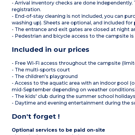
- Arrival inventory checks are done independently.
registration.
- End-of-stay cleaning is not included, you can p
washing up). Sheets are optional, and included f
- The entrance and exit gates are closed at night 
- Pedestrian and bicycle access to the campsite is 
Included in our prices
- Free Wi-Fi access throughout the campsite (limi
- The multi-sports court
- The children's playground
- Access to the aquatic area with an indoor pool 
mid-September depending on weather conditions),
- The kids' club during the summer school holidays
- Daytime and evening entertainment during the s
Don't forget !
Optional services to be paid on-site