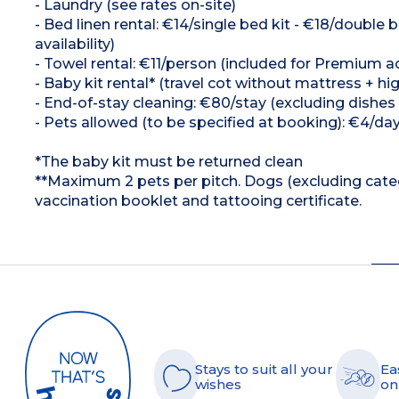
- Laundry (see rates on-site)
- Bed linen rental: €14/single bed kit - €18/doubl
availability)
- Towel rental: €11/person (included for Premium a
- Baby kit rental* (travel cot without mattress + hig
- End-of-stay cleaning: €80/stay (excluding dishes
- Pets allowed (to be specified at booking): €4/da
*The baby kit must be returned clean
**Maximum 2 pets per pitch. Dogs (excluding cate
vaccination booklet and tattooing certificate.
Stays to suit all your
Ea
wishes
on