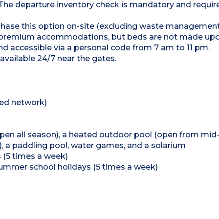
 The departure inventory check is mandatory and require
urchase this option on-site (excluding waste managemen
or premium accommodations, but beds are not made upon
and accessible via a personal code from 7 am to 11 pm.
available 24/7 near the gates.
ted network)
(open all season), a heated outdoor pool (open from mid
 a paddling pool, water games, and a solarium
 (5 times a week)
ummer school holidays (5 times a week)