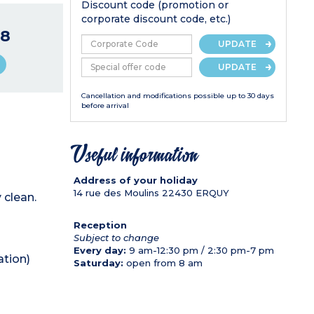
Discount code (promotion or
corporate discount code, etc.)
8
UPDATE
UPDATE
Cancellation and modifications possible up to 30 days
before arrival
Useful information
Address of your holiday
14 rue des Moulins
22430
ERQUY
 clean.
Reception
Subject to change
Every day:
9 am-12:30 pm / 2:30 pm-7 pm
ation)
Saturday:
open from 8 am