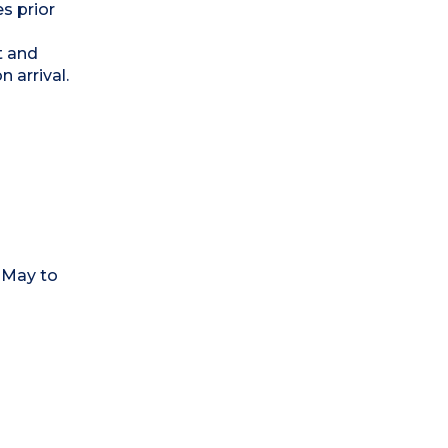
s prior
t and
 arrival.
-May to