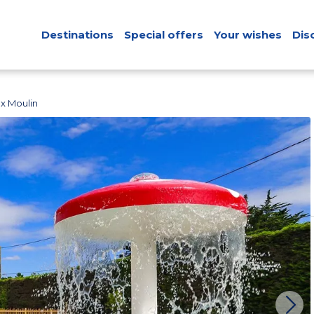
Destinations
Special offers
Your wishes
Dis
x Moulin