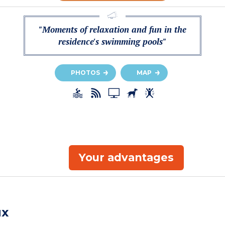
"Moments of relaxation and fun in the
residence's swimming pools"
PHOTOS
MAP
Your advantages
ux