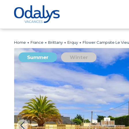
Home
France
Brittany
Erquy
Flower Campsite Le Vieu
Summer
Winter