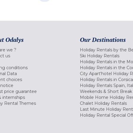
t Odalys
Our Destinations
re we ?
Holiday Rentals by the B
ct us
Ski Holiday Rentals
Holiday Rentals in the M
ng conditions
Holiday Rentals in the Co
nal Data
City Apart'hotel Holiday 
nt choices
Holiday Rentals in Corsica
 notice
Holiday Rentals Spain, Ita
t price guarantee
Weekends & Short Break 
 internships
Mobile Home Holiday Ren
ay Rental Themes
Chalet Holiday Rentals
Last Minute Holiday Rent
Holiday Rental Special Of