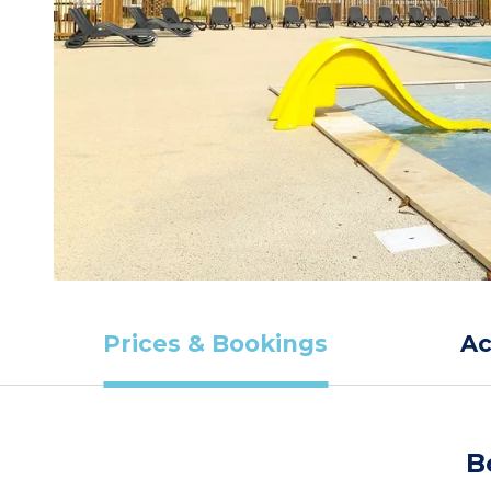
Prices & Bookings
A
B