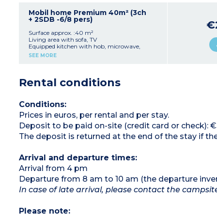
+ (90x190 cm)
1 bathroom with shower, sink, toilet
Mobil home Premium 40m² (3ch
Covered terrace
+ 2SDB -6/8 pers)
€
Fixed safe
Maximum capacity: 5 people, including
Surface approx. :40 m²
baby/child
Living area with sofa, TV
Equipped kitchen with hob, microwave,
Please note
:
refrigerator/freezer, and dishwasher
SEE MORE
- Locking with padlock system
1 bedroom with 1 double bed (140 cm)
- On stilts: access via 5 steps
2 bedrooms with 2 single beds each
2 bathrooms (shower, sink)
Rental conditions
2 separate toilets
Wooden terrace with garden furniture
Maximum capacity: 6 people, including
baby/child
Conditions:
Prices in euros, per rental and per stay.
Please note:
- Sheets and towels provided (beds are not
Deposit to be paid on-site (credit card or check): 
made upon arrival)
The deposit is returned at the end of the stay if
Arrival and departure times:
Arrival from 4 pm
Departure from 8 am to 10 am (the departure inve
In case of late arrival, please contact the campsi
Please note: