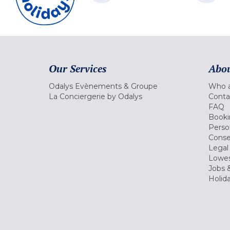
Our Services
Abou
Odalys Evènements & Groupe
Who a
La Conciergerie by Odalys
Conta
FAQ
Booki
Perso
Conse
Legal
Lowes
Jobs &
Holid