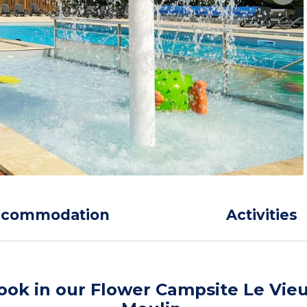
ccommodation
Activities
ook in our Flower Campsite Le Vie