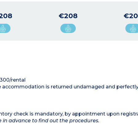
208
€208
€20
€300/rental
 the accommodation is returned undamaged and perfectly
ntory check is mandatory, by appointment upon registr
te in advance to find out the procedures.