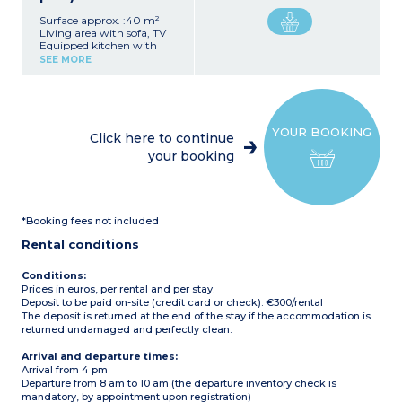
Surface approx. :40 m²
Living area with sofa, TV
Equipped kitchen with
hob, microwave,
SEE MORE
refrigerator/freezer, and
dishwasher
1 bedroom with 1 double
bed (140 cm)
2 bedrooms with 2 single
YOUR BOOKING
beds each
Click here to continue
2 bathrooms (shower,
your booking
sink)
2 separate toilets
Wooden terrace with
garden furniture
Maximum capacity: 6
*Booking fees not included
people, including
baby/child
Rental conditions
Please note:
- Sheets and towels
Conditions:
provided (beds are not
Prices in euros, per rental and per stay.
made upon arrival)
Deposit to be paid on-site (credit card or check): €300/rental
The deposit is returned at the end of the stay if the accommodation is
returned undamaged and perfectly clean.
Arrival and departure times:
Arrival from 4 pm
Departure from 8 am to 10 am (the departure inventory check is
mandatory, by appointment upon registration)