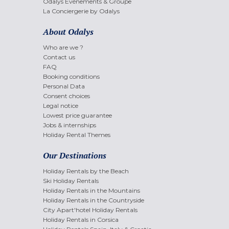
Odalys Evènements & Groupe
La Conciergerie by Odalys
About Odalys
Who are we ?
Contact us
FAQ
Booking conditions
Personal Data
Consent choices
Legal notice
Lowest price guarantee
Jobs & internships
Holiday Rental Themes
Our Destinations
Holiday Rentals by the Beach
Ski Holiday Rentals
Holiday Rentals in the Mountains
Holiday Rentals in the Countryside
City Apart'hotel Holiday Rentals
Holiday Rentals in Corsica