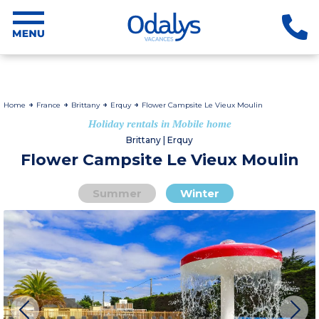
Home
France
Brittany
Erquy
Flower Campsite Le Vieux Moulin
Holiday rentals in Mobile home
Brittany | Erquy
Flower Campsite Le Vieux Moulin
Summer
Winter