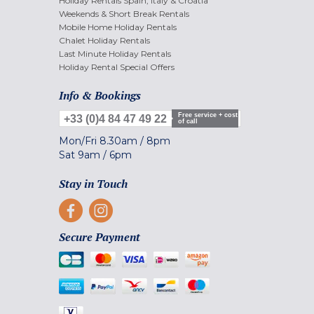
Holiday Rentals Spain, Italy & Croatia
Weekends & Short Break Rentals
Mobile Home Holiday Rentals
Chalet Holiday Rentals
Last Minute Holiday Rentals
Holiday Rental Special Offers
Info & Bookings
Free service + cost
+33 (0)4 84 47 49 22
of call
Mon/Fri
8.30am
/
8pm
Sat
9am
/
6pm
Stay in Touch
Secure Payment