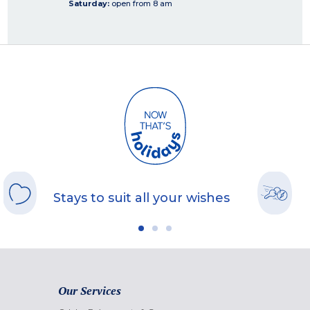
Saturday:
open from 8 am
Stays to suit all your wishes
Our Services