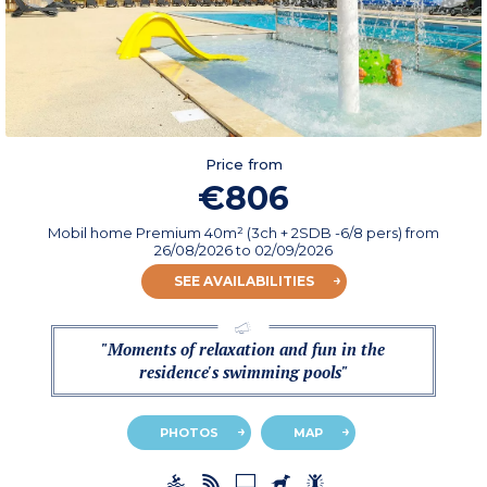
Price from
€806
Mobil home Premium 40m² (3ch + 2SDB -6/8 pers)
from
26/08/2026
to 02/09/2026
SEE AVAILABILITIES
"Moments of relaxation and fun in the
residence's swimming pools"
PHOTOS
MAP