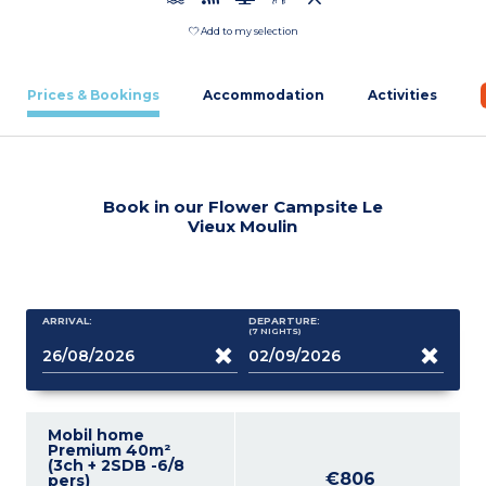
Add to my selection
Prices & Bookings
Accommodation
Activities
Book in our Flower Campsite Le
Vieux Moulin
ARRIVAL:
DEPARTURE:
(7
NIGHTS
)
Mobil home
Premium 40m²
(3ch + 2SDB -6/8
€806
pers)