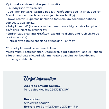
Optional services to be paid on-site
- Laundry (see rates on-site)
- Bed linen rental: €14/single bed kit - €18/double bed kit (included for
Premium accommodations - subject to availability)
- Towel rental: €11/person (included for Premium accommodations -
subject to availability)
- Baby kit rental* (travel cot without mattress + high chair + baby bath):
€6/day (subject to availability)
- End-of-stay cleaning: €80/stay (excluding dishes and rubbish, to be
booked on-site)
- Pets allowed (to be specified at booking): €4/day
*The baby kit must be returned clean
**Maximum 2 pets per pitch. Dogs (excluding category 1 and 2) kept on
a leash and cats allowed with mandatory vaccination booklet and
tattooing certificate.
Useful information
Address of your holiday
14 rue des Moulins
22430
ERQUY
Reception
Subject to change
Every day:
9 am-12:30 pm / 2:30 pm-7 pm