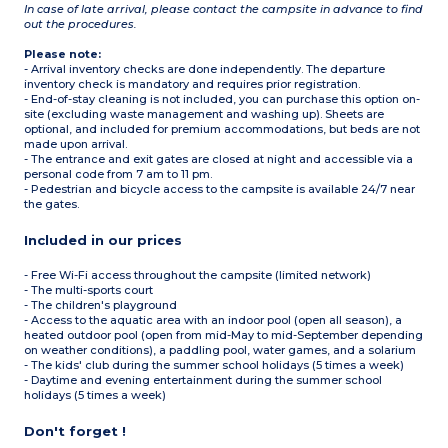
In case of late arrival, please contact the campsite in advance to find
out the procedures.
Please note:
- Arrival inventory checks are done independently. The departure
inventory check is mandatory and requires prior registration.
- End-of-stay cleaning is not included, you can purchase this option on-
site (excluding waste management and washing up). Sheets are
optional, and included for premium accommodations, but beds are not
made upon arrival.
- The entrance and exit gates are closed at night and accessible via a
personal code from 7 am to 11 pm.
- Pedestrian and bicycle access to the campsite is available 24/7 near
the gates.
Included in our prices
- Free Wi-Fi access throughout the campsite (limited network)
- The multi-sports court
- The children's playground
- Access to the aquatic area with an indoor pool (open all season), a
heated outdoor pool (open from mid-May to mid-September depending
on weather conditions), a paddling pool, water games, and a solarium
- The kids' club during the summer school holidays (5 times a week)
- Daytime and evening entertainment during the summer school
holidays (5 times a week)
Don't forget !