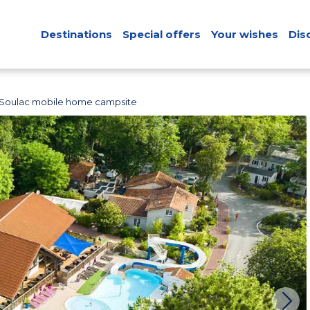
Destinations
Special offers
Your wishes
Dis
Soulac mobile home campsite