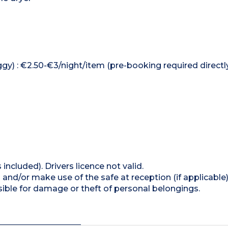
ggy) : €2.50-€3/night/item (pre-booking required directl
 included). Drivers licence not valid.
and/or make use of the safe at reception (if applicable
ible for damage or theft of personal belongings.