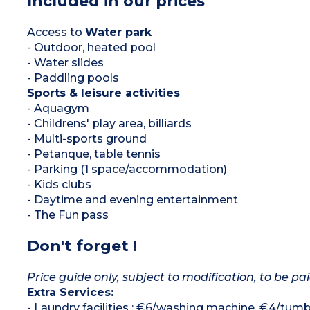
Included in our prices
Access to
Water park
- Outdoor, heated pool
- Water slides
- Paddling pools
Sports & leisure activities
- Aquagym
- Childrens' play area, billiards
- Multi-sports ground
- Petanque, table tennis
- Parking (1 space/accommodation)
- Kids clubs
- Daytime and evening entertainment
- The Fun pass
Don't forget !
Price guide only, subject to modification, to be pai
Extra Services:
- Laundry facilities : €6/washing machine, €4/tumb