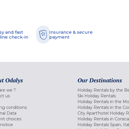
sy and fast
Insurance & secure
line check-in
payment
t Odalys
Our Destinations
re we ?
Holiday Rentals by the B
ct us
Ski Holiday Rentals
Holiday Rentals in the M
ng conditions
Holiday Rentals in the Co
nal Data
City Apart'hotel Holiday 
nt choices
Holiday Rentals in Corsica
 notice
Holiday Rentals Spain, Ita