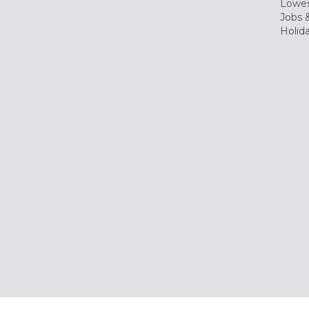
Lowes
Jobs &
Holid