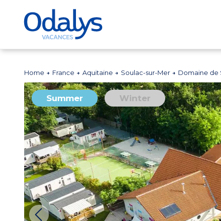
Home
France
Aquitaine
Soulac-sur-Mer
Domaine de 
Summer
Winter