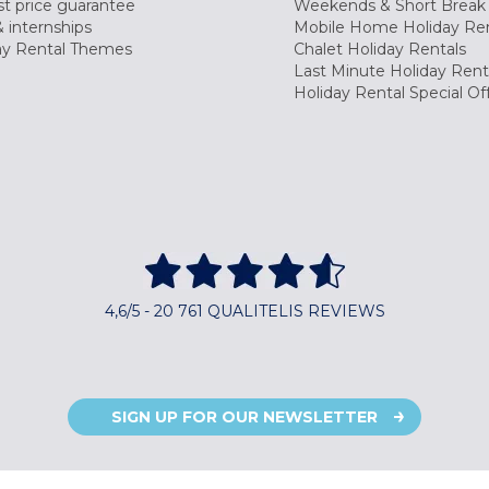
t price guarantee
Weekends & Short Break 
 internships
Mobile Home Holiday Ren
ay Rental Themes
Chalet Holiday Rentals
Last Minute Holiday Rent
Holiday Rental Special Of
4,6/5 - 20 761 QUALITELIS REVIEWS
SIGN UP FOR OUR NEWSLETTER