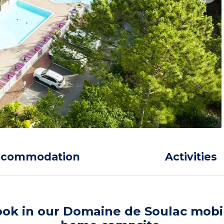
ccommodation
Activities
ok in our Domaine de Soulac mobi