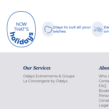
Stays to suit all your
Ea
wishes
on
Our Services
Abou
Odalys Evènements & Groupe
Who a
La Conciergerie by Odalys
Conta
FAQ
Booki
Perso
Conse
Legal