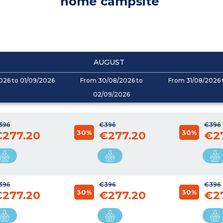
home campsite
AUGUST
026 to 01/09/2026
From 30/08/2026 to
From 31/08/2026 
02/09/2026
396
€396
€396
30%
30%
€277.20
€277.20
€2
396
€396
€396
30%
30%
€277.20
€277.20
€2