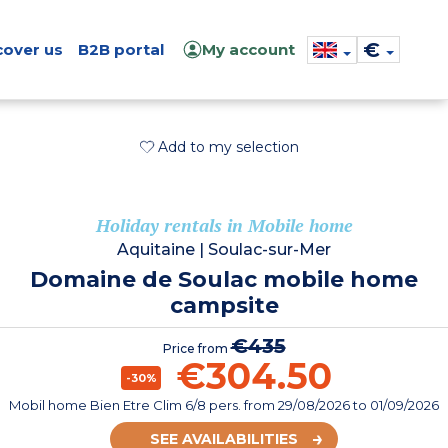
€
cover us
B2B portal
My account
Add to my selection
Holiday rentals in Mobile home
Aquitaine
|
Soulac-sur-Mer
Domaine de Soulac mobile home
campsite
€435
Price from
€304.50
-30%
Mobil home Bien Etre Clim 6/8 pers.
from
29/08/2026
to 01/09/2026
SEE AVAILABILITIES