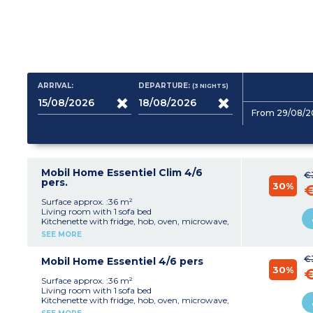
ARRIVAL:
DEPARTURE:
(3
NIGHTS
)
From 29/08/2
Mobil Home Essentiel Clim 4/6
€
pers.
30%
Surface approx. :36 m²
Living room with 1 sofa bed
Kitchenette with fridge, hob, oven, microwave,
kettle, coffee maker and toaster
SEE MORE
1 bedroom with 1 double bed (140x190)
1 bedroom with 2 single beds (80x190)
€
Bathroom with shower and sink
Mobil Home Essentiel 4/6 pers
30%
Separate toilet
Terrace with table, chairs, parasol and outdoor
Surface approx. :36 m²
lighting
Living room with 1 sofa bed
Air conditioning
Kitchenette with fridge, hob, oven, microwave,
kettle, coffee maker and toaster