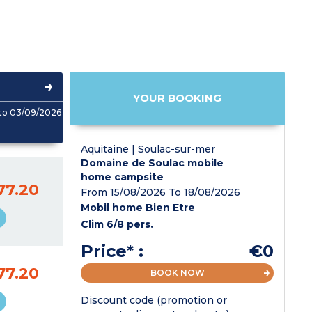
YOUR BOOKING
to 03/09/2026
Aquitaine | Soulac-sur-mer
Domaine de Soulac mobile
home campsite
77.20
From 15/08/2026 To 18/08/2026
Mobil home Bien Etre
Clim 6/8 pers.
Price* :
€0
77.20
BOOK NOW
Discount code (promotion or