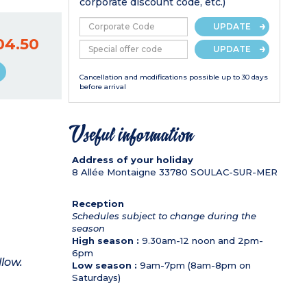
corporate discount code, etc.)
UPDATE
04.50
UPDATE
Cancellation and modifications possible up to 30 days
before arrival
Useful information
Address of your holiday
8 Allée Montaigne
33780
SOULAC-SUR-MER
Reception
Schedules subject to change during the
season
High season :
9.30am-12 noon and 2pm-
6pm
llow.
Low season :
9am-7pm (8am-8pm on
Saturdays)