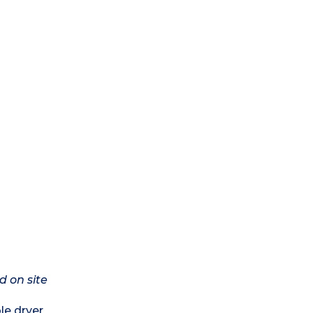
d on site
le dryer