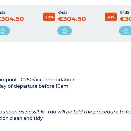
435
€435
€435
30%
30%
304.50
€304.50
€3
rd imprint : €250/accommodation
day of departure before 10am.
as soon as possible. You will be told the procedure to fo
on clean and tidy.