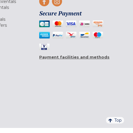
Rentals
tals
Secure Payment
als
fers
Payment facilities and methods
Top