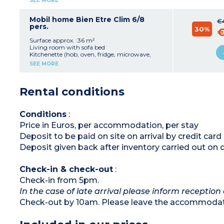
SEE MORE
1 bedroom with 1 double bed (140x190)
1 bedroom with 2 single beds (80x190)
Bathroom with shower and sink
Mobil home Bien Etre Clim 6/8
€
Separate toilet
pers.
30%
€
Terrace with table, chairs, parasol and outdoor
lighting
Surface approx. :36 m²
Living room with sofa bed
Kitchenette (hob, oven, fridge, microwave,
toaster, coffee machine, kettle)
SEE MORE
Bedroom with double bed (140x190)
2 bedrooms with 2 single beds (80x190)
Shower room
Rental conditions
Separate toilet
Air-conditioning
Furnished, lit terrace
Conditions
:
Price in Euros, per accommodation, per stay
Deposit to be paid on site on arrival by credit ca
Deposit given back after inventory carried out on 
Check-in & check-out
:
Check-in from 5pm.
In the case of late arrival please inform reception 
Check-out by 10am. Please leave the accommodati