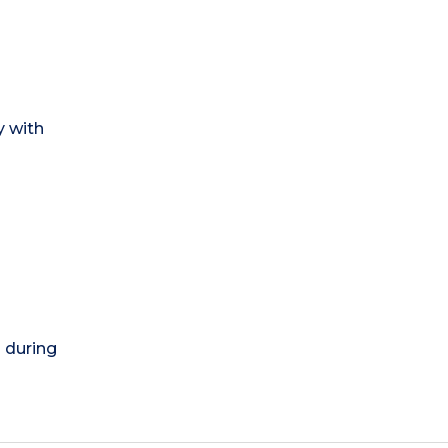
y with
) during