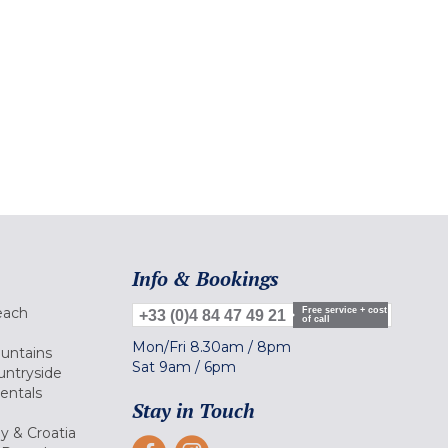
Info & Bookings
each
Free service + cost
+33 (0)4 84 47 49 21
of call
Mon/Fri
8.30am
/
8pm
ountains
Sat
9am
/
6pm
untryside
Rentals
Stay in Touch
ly & Croatia