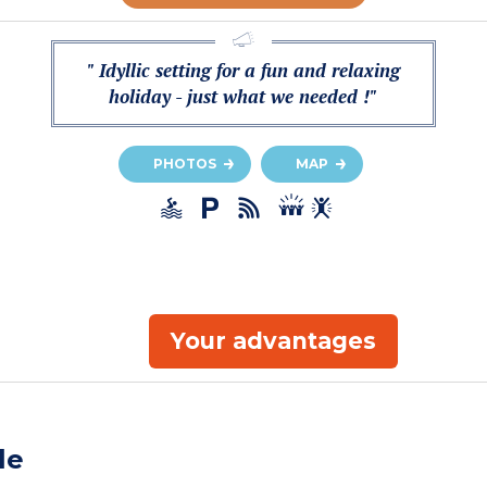
" Idyllic setting for a fun and relaxing
holiday - just what we needed !"
PHOTOS
MAP
Your advantages
le