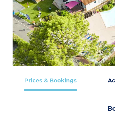
Prices & Bookings
A
Bo