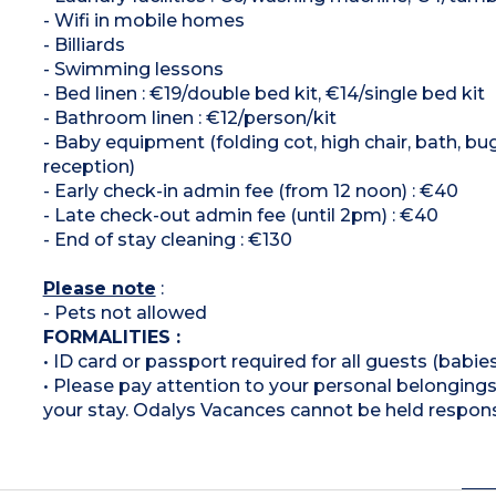
- Wifi in mobile homes
- Billiards
- Swimming lessons
- Bed linen : €19/double bed kit, €14/single bed kit
- Bathroom linen : €12/person/kit
- Baby equipment (folding cot, high chair, bath, bu
reception)
- Early check-in admin fee (from 12 noon) : €40
- Late check-out admin fee (until 2pm) : €40
- End of stay cleaning : €130
Please note
:
- Pets not allowed
FORMALITIES :
• ID card or passport required for all guests (babies
• Please pay attention to your personal belongings 
your stay. Odalys Vacances cannot be held respons