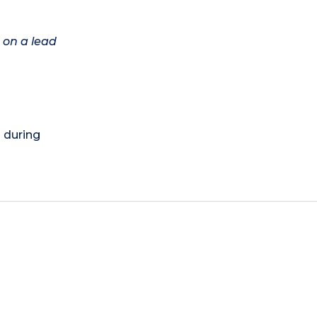
 on a lead
) during