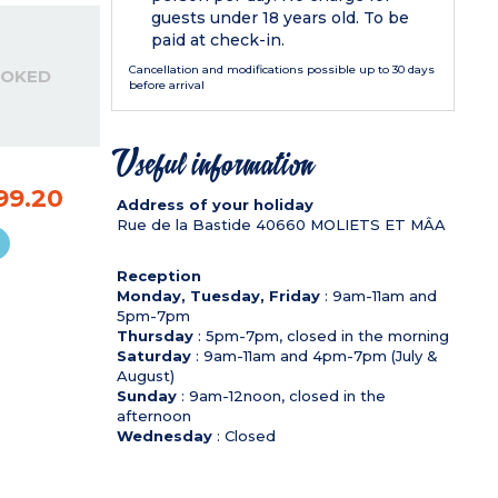
guests under 18 years old. To be
paid at check-in.
Cancellation and modifications possible up to 30 days
OOKED
before arrival
Useful information
99.20
Address of your holiday
Rue de la Bastide
40660
MOLIETS ET MÂA
Reception
Monday, Tuesday, Friday
: 9am-11am and
5pm-7pm
Thursday
: 5pm-7pm, closed in the morning
Saturday
: 9am-11am and 4pm-7pm (July &
August)
Sunday
: 9am-12noon, closed in the
afternoon
Wednesday
: Closed