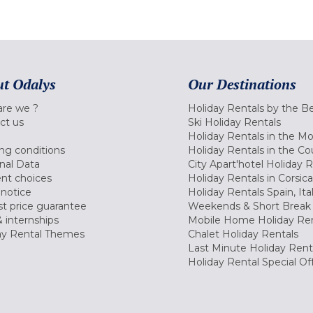
t Odalys
Our Destinations
re we ?
Holiday Rentals by the B
ct us
Ski Holiday Rentals
Holiday Rentals in the M
ng conditions
Holiday Rentals in the Co
nal Data
City Apart'hotel Holiday 
nt choices
Holiday Rentals in Corsica
 notice
Holiday Rentals Spain, Ita
t price guarantee
Weekends & Short Break 
 internships
Mobile Home Holiday Ren
ay Rental Themes
Chalet Holiday Rentals
Last Minute Holiday Rent
Holiday Rental Special Of