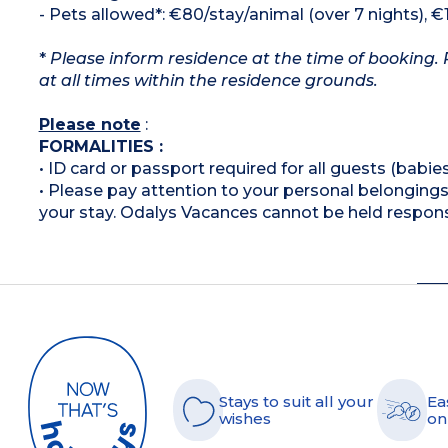
- Pets allowed*: €80/stay/animal (over 7 nights), €
*
Please inform residence at the time of booking. 
at all times within the residence grounds.
Please note
:
FORMALITIES :
• ID card or passport required for all guests (babies
• Please pay attention to your personal belongings 
your stay. Odalys Vacances cannot be held respons
Stays to suit all your
Ea
wishes
on