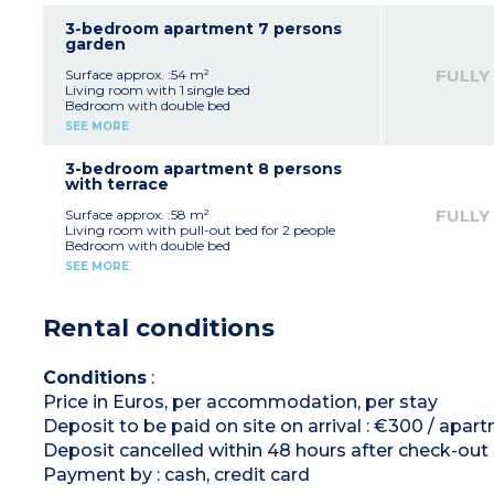
Equipped kitchenette (electric hob x 4, fridge,
microwave, dishwasher capsule coffee
3-bedroom apartment 7 persons
machine)
garden
Bathroom
Separate toilet
FULLY
Surface approx. :54 m²
Living room with 1 single bed
Bedroom with double bed
2 bedrooms with 2 single beds
SEE MORE
Equipped kitchenette (electric hob x 4, fridge,
microwave, dishwasher capsule coffee
machine)
3-bedroom apartment 8 persons
Bathroom + shower room
with terrace
Separate toilet
FULLY
Surface approx. :58 m²
Living room with pull-out bed for 2 people
Bedroom with double bed
2 bedrooms with 2 single beds
SEE MORE
Equipped kitchenette (electric hob x 4, fridge,
microwave, dishwasher, capsule coffee
machine)
Rental conditions
Bathroom + shower room
Separate toilet
Conditions
:
Price in Euros, per accommodation, per stay
Deposit to be paid on site on arrival : €300 / apa
Deposit cancelled within 48 hours after check-out
Payment by : cash, credit card