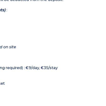
ts)
:
d on site
ng required) : €9/day, €35/stay
set