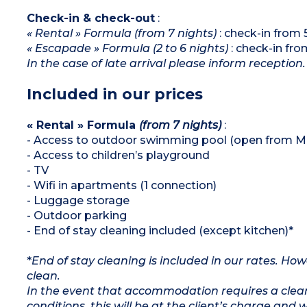
Check-in & check-out
:
« Rental » Formula (from 7 nights)
: check-in from
« Escapade » Formula (2 to 6 nights)
: check-in fr
In the case of late arrival please inform reception.
Included in our prices
« Rental » Formula
(from 7 nights)
:
- Access to outdoor swimming pool (open from M
- Access to children’s playground
- TV
- Wifi in apartments (1 connection)
- Luggage storage
- Outdoor parking
- End of stay cleaning included (except kitchen)*
*
End of stay cleaning is included in our rates. H
clean.
In the event that accommodation requires a clean
conditions, this will be at the client’s charge and 