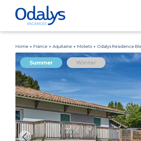
Home
France
Aquitaine
Moliets
Odalys Residence B
Summer
Winter