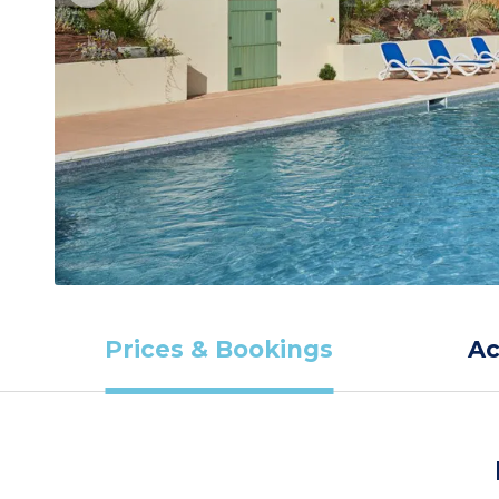
Prices & Bookings
A