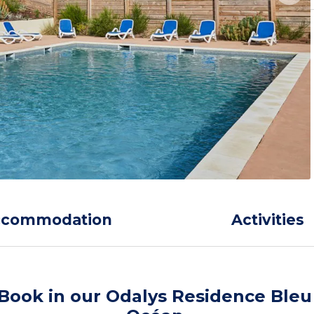
ccommodation
Activities
Book in our Odalys Residence Bleu