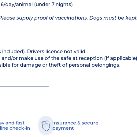
16/day/animal (under 7 nights)
Please supply proof of vaccinations. Dogs must be kept
 included). Drivers licence not valid.
and/or make use of the safe at reception (if applicable
ible for damage or theft of personal belongings.
sy and fast
Insurance & secure
line check-in
payment