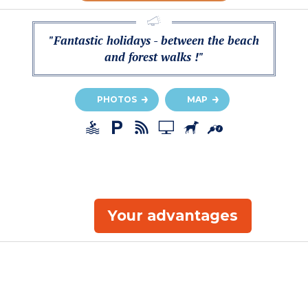
"Fantastic holidays - between the beach
and forest walks !"
PHOTOS
MAP
Your advantages