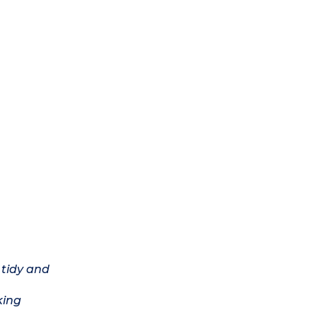
 tidy and
king