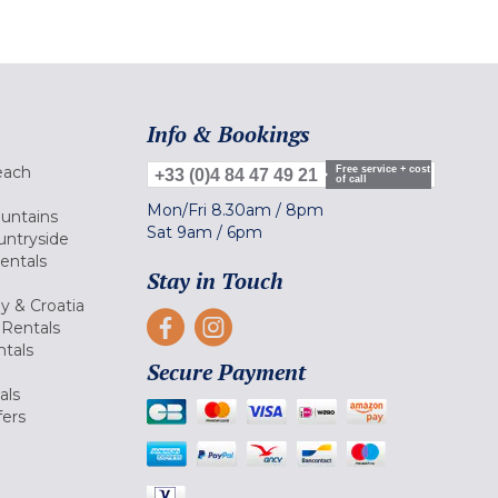
Info & Bookings
each
Free service + cost
+33 (0)4 84 47 49 21
of call
Mon/Fri
8.30am
/
8pm
ountains
Sat
9am
/
6pm
untryside
Rentals
Stay in Touch
ly & Croatia
Rentals
tals
Secure Payment
als
fers