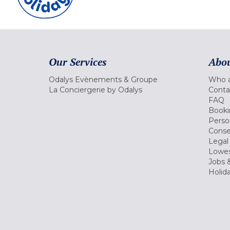
Our Services
Abou
Odalys Evènements & Groupe
Who a
La Conciergerie by Odalys
Conta
FAQ
Booki
Perso
Conse
Legal
Lowes
Jobs &
Holid