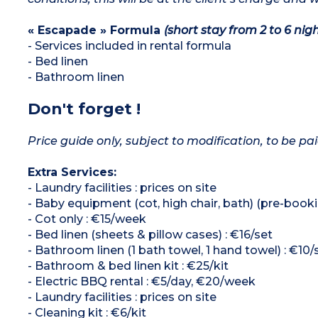
« Escapade » Formula
(short stay from 2 to 6 nigh
- Services included in rental formula
- Bed linen
- Bathroom linen
Don't forget !
Price guide only, subject to modification, to be pai
Extra Services:
- Laundry facilities : prices on site
- Baby equipment (cot, high chair, bath) (pre-booki
- Cot only : €15/week
- Bed linen (sheets & pillow cases) : €16/set
- Bathroom linen (1 bath towel, 1 hand towel) : €10/
- Bathroom & bed linen kit : €25/kit
- Electric BBQ rental : €5/day, €20/week
- Laundry facilities : prices on site
- Cleaning kit : €6/kit