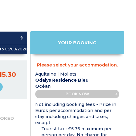
YOUR BOOKING
to 05/09/2026
Please select your accommodation.
15.30
Aquitaine | Moliets
Odalys Residence Bleu
Océan
BOOK NOW
Not including booking fees - Price in
Euros per accommodation and per
stay including charges and taxes,
OOKED
except
Tourist tax : €5.76 maximum per
person per day. No charge for