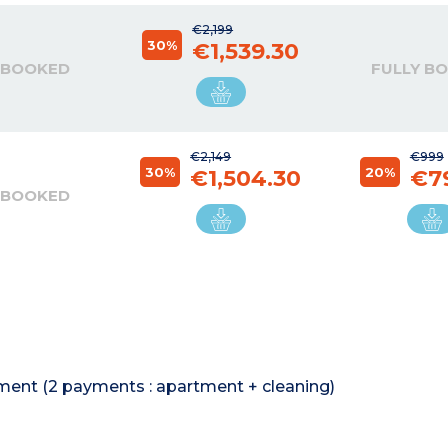
€2,199
30%
€1,539.30
 BOOKED
FULLY B
€2,149
€999
30%
20%
€1,504.30
€7
 BOOKED
rtment (2 payments : apartment + cleaning)