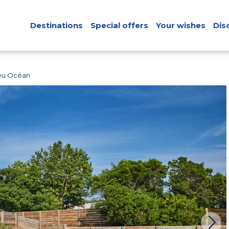
Destinations
Special offers
Your wishes
Dis
leu Océan