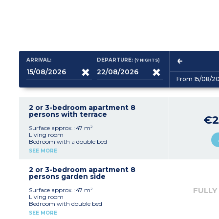
ARRIVAL:
DEPARTURE:
(7
NIGHTS
)
From 15/08/2
2 or 3-bedroom apartment 8
persons with terrace
€2
Surface approx. :47 m²
Living room
Bedroom with a double bed
Bedroom with 2 single beds
SEE MORE
Sleeping alcove with 2 bunk beds
Equipped kitchenette (electric hob with 4
burners, fridge, microwave, dishwasher)
2 or 3-bedroom apartment 8
Bathroom, separate toilet
persons garden side
FULLY
Surface approx. :47 m²
Living room
Bedroom with double bed
Bedroom with 2 single beds
SEE MORE
Sleeping alcove with bunk beds