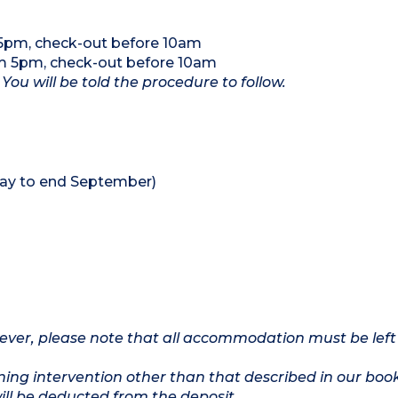
 5pm, check-out before 10am
om 5pm, check-out before 10am
 You will be told the procedure to follow.
ay to end September)
owever, please note that all accommodation must be left
ing intervention other than that described in our boo
will be deducted from the deposit.