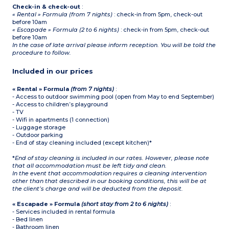
Check-in & check-out
:
« Rental » Formula (from 7 nights)
: check-in from 5pm, check-out
before 10am
« Escapade » Formula (2 to 6 nights)
: check-in from 5pm, check-out
before 10am
In the case of late arrival please inform reception. You will be told the
procedure to follow.
Included in our prices
« Rental » Formula
(from 7 nights)
:
- Access to outdoor swimming pool (open from May to end September)
- Access to children’s playground
- TV
- Wifi in apartments (1 connection)
- Luggage storage
- Outdoor parking
- End of stay cleaning included (except kitchen)*
*
End of stay cleaning is included in our rates. However, please note
that all accommodation must be left tidy and clean.
In the event that accommodation requires a cleaning intervention
other than that described in our booking conditions, this will be at
the client’s charge and will be deducted from the deposit.
« Escapade » Formula
(short stay from 2 to 6 nights)
:
- Services included in rental formula
- Bed linen
- Bathroom linen