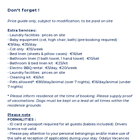
Don't forget !
Price guide only, subject to modification, to be paid on site
Extra Services:
- Laundry facilities : prices on site
- Baby equipment (cot, high chair, bath) (pre-booking required) :
€9/day, €35/stay
- Cot only : €15/week
- Bed linen (sheets & pillow cases) : €16/set
- Bathroom linen (1 bath towel, 1 hand towel) : €10/set
- Bathroom & bed linen kit : €25/kit
- Electric BBQ rental : €5/day, €20/week
- Laundry facilities : prices on site
- Cleaning kit : €6/kit
- Pets allowed*: €80/stay/animal (over 7 nights), €16/day/animal (under
7 nights)
*
Please inform residence at the time of booking. Please supply proof
of vaccinations. Dogs must be kept on a lead at all times within the
residence grounds.
Please note
:
FORMALITIES :
• ID card or passport required for all guests (babies included). Drivers
licence not valid.
• Please pay attention to your personal belongings and/or make use of
the safe at reception (if applicable) during your stay. Odalys Vacances