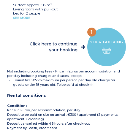
Bathroom + shower room
Surface approx. :58 m²
Separate toilet
Living room with pull-out
bed for 2 people
Bedroom with double bed
SEE MORE
2 bedrooms with 2 single
beds
Equipped kitchenette
1
(electric hob x 4, fridge,
microwave, dishwasher,
YOUR BOOKING
capsule coffee machine)
Click here to continue
Bathroom + shower room
your booking
Separate toilet
Not including booking fees - Price in Euros per accommodation and
per stay including charges and taxes, except
Tourist tax : €5.76 maximum per person per day. No charge for
guests under 18 years old. To be paid at check-in.
Rental conditions
Conditions
:
Price in Euros, per accommodation, per stay
Deposit to be paid on site on arrival : €300 / apartment (2 payments :
apartment + cleaning)
Deposit cancelled within 48 hours after check-out
Payment by : cash, credit card