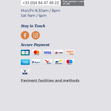
Free service + cost
+33 (0)4 84 47 49 22
of call
Mon/Fri
8.30am
/
8pm
Sat
9am
/
6pm
Stay in Touch
Secure Payment
Payment facilities and methods