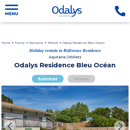
Home
France
Aquitaine
Moliets
Odalys Residence Bleu Océan
Holiday rentals in Référence Residence
Aquitaine | Moliets
Odalys Residence Bleu Océan
Summer
Winter