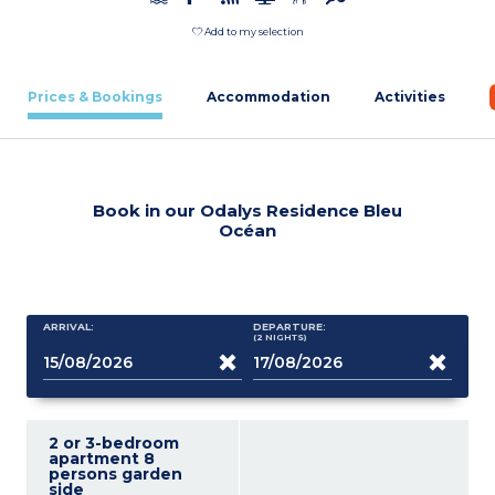
Add to my selection
Prices & Bookings
Accommodation
Activities
Book in our Odalys Residence Bleu
Océan
ARRIVAL:
DEPARTURE:
(2
NIGHTS
)
2 or 3-bedroom
apartment 8
persons garden
side