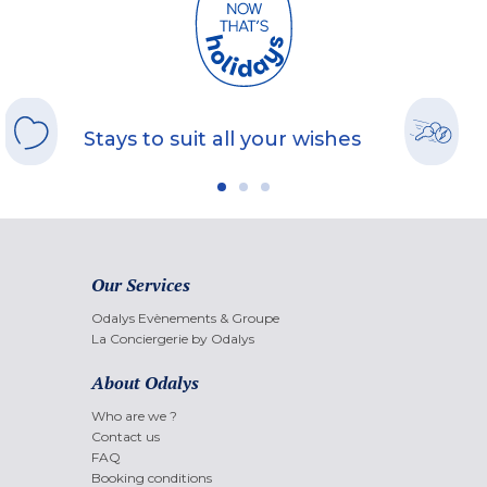
Stays to suit all your wishes
Our Services
Odalys Evènements & Groupe
La Conciergerie by Odalys
About Odalys
Who are we ?
Contact us
FAQ
Booking conditions