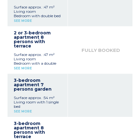
Surface approx. :47 m²
Living room
Bedroom with double bed
Bedroom with 2 single
SEE MORE
beds
Sleeping alcove with bunk
2 or 3-bedroom
beds
apartment 8
Equipped kitchenette
persons with
(electric hob x 4, fridge,
terrace
microwave, dishwasher
FULLY BOOKED
capsule coffee machine)
Surface approx. :47 m²
Bathroom
Living room
Separate toilet
Bedroom with a double
bed
SEE MORE
Bedroom with 2 single
beds
3-bedroom
Sleeping alcove with 2
apartment 7
bunk beds
persons garden
Equipped kitchenette
(electric hob with 4
Surface approx. :54 m²
burners, fridge,
Living room with 1 single
microwave, dishwasher)
bed
Bathroom, separate toilet
Bedroom with double bed
SEE MORE
2 bedrooms with 2 single
beds
3-bedroom
Equipped kitchenette
apartment 8
(electric hob x 4, fridge,
persons with
microwave, dishwasher
terrace
capsule coffee machine)