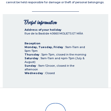
cannot be held responsible for damage or theft of personal belongings.
Useful information
Address of your holiday
Rue de la Bastide
40660
MOLIETS ET MÂA
Reception
Monday, Tuesday, Friday
: 9am-11am and
5pm-7pm
Thursday
: 5pm-7pm, closed in the morning
Saturday
: 9am-11am and 4pm-7pm (July &
August)
Sunday
: 9am-12noon, closed in the
afternoon
Wednesday
: Closed