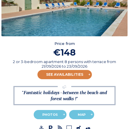
Price from
€148
2 or 3-bedroom apartment 8 persons with terrace
from
21/09/2026
to 23/09/2026
SEE AVAILABILITIES
"Fantastic holidays - between the beach and
forest walks !"
PHOTOS
MAP