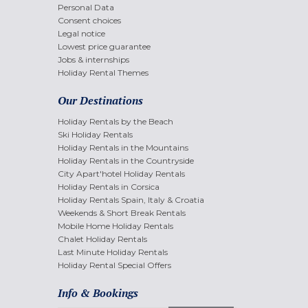
Personal Data
Consent choices
Legal notice
Lowest price guarantee
Jobs & internships
Holiday Rental Themes
Our Destinations
Holiday Rentals by the Beach
Ski Holiday Rentals
Holiday Rentals in the Mountains
Holiday Rentals in the Countryside
City Apart'hotel Holiday Rentals
Holiday Rentals in Corsica
Holiday Rentals Spain, Italy & Croatia
Weekends & Short Break Rentals
Mobile Home Holiday Rentals
Chalet Holiday Rentals
Last Minute Holiday Rentals
Holiday Rental Special Offers
Info & Bookings