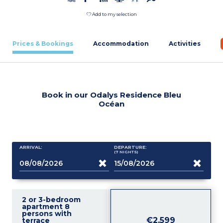
Add to my selection
Prices & Bookings
Accommodation
Activities
Book in our Odalys Residence Bleu
Océan
ARRIVAL:
DEPARTURE:
(7
NIGHTS
)
2 or 3-bedroom
apartment 8
persons with
€2,599
terrace