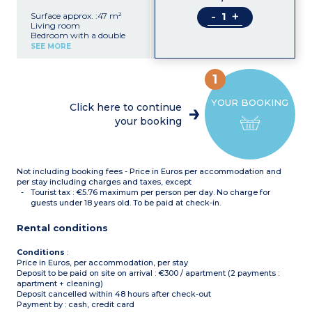
-
+
Surface approx. :47 m²
Living room
Bedroom with a double
bed
SEE MORE
Bedroom with 2 single
beds
Sleeping alcove with 2
1
bunk beds
Equipped kitchenette
YOUR BOOKING
(electric hob with 4
Click here to continue
burners, fridge,
your booking
microwave, dishwasher)
Bathroom, separate toilet
Not including booking fees - Price in Euros per accommodation and
per stay including charges and taxes, except
Tourist tax : €5.76 maximum per person per day. No charge for
guests under 18 years old. To be paid at check-in.
Rental conditions
Conditions
:
Price in Euros, per accommodation, per stay
Deposit to be paid on site on arrival : €300 / apartment (2 payments :
apartment + cleaning)
Deposit cancelled within 48 hours after check-out
Payment by : cash, credit card