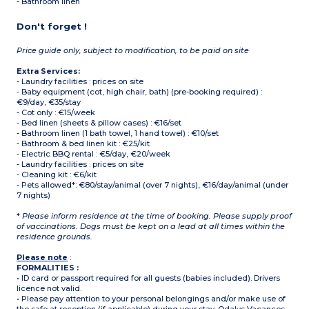
- Bathroom linen
Don't forget !
Price guide only, subject to modification, to be paid on site
Extra Services:
- Laundry facilities : prices on site
- Baby equipment (cot, high chair, bath) (pre-booking required) :
€9/day, €35/stay
- Cot only : €15/week
- Bed linen (sheets & pillow cases) : €16/set
- Bathroom linen (1 bath towel, 1 hand towel) : €10/set
- Bathroom & bed linen kit : €25/kit
- Electric BBQ rental : €5/day, €20/week
- Laundry facilities : prices on site
- Cleaning kit : €6/kit
- Pets allowed*: €80/stay/animal (over 7 nights), €16/day/animal (under
7 nights)
*
Please inform residence at the time of booking. Please supply proof
of vaccinations. Dogs must be kept on a lead at all times within the
residence grounds.
Please note
:
FORMALITIES :
• ID card or passport required for all guests (babies included). Drivers
licence not valid.
• Please pay attention to your personal belongings and/or make use of