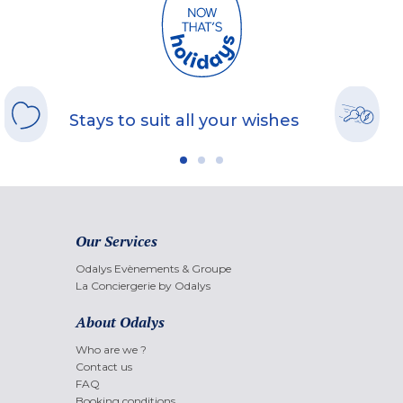
Stays to suit all your wishes
Our Services
Odalys Evènements & Groupe
La Conciergerie by Odalys
About Odalys
Who are we ?
Contact us
FAQ
Booking conditions