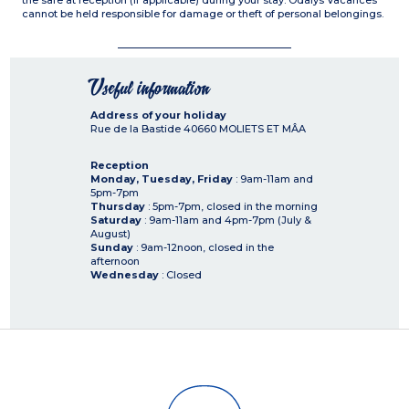
the safe at reception (if applicable) during your stay. Odalys Vacances
cannot be held responsible for damage or theft of personal belongings.
Useful information
Address of your holiday
Rue de la Bastide
40660
MOLIETS ET MÂA
Reception
Monday, Tuesday, Friday
: 9am-11am and
5pm-7pm
Thursday
: 5pm-7pm, closed in the morning
Saturday
: 9am-11am and 4pm-7pm (July &
August)
Sunday
: 9am-12noon, closed in the
afternoon
Wednesday
: Closed