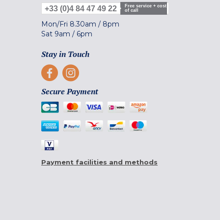
Free service + cost
+33 (0)4 84 47 49 22
of call
Mon/Fri
8.30am
/
8pm
Sat
9am
/
6pm
Stay in Touch
Secure Payment
Payment facilities and methods