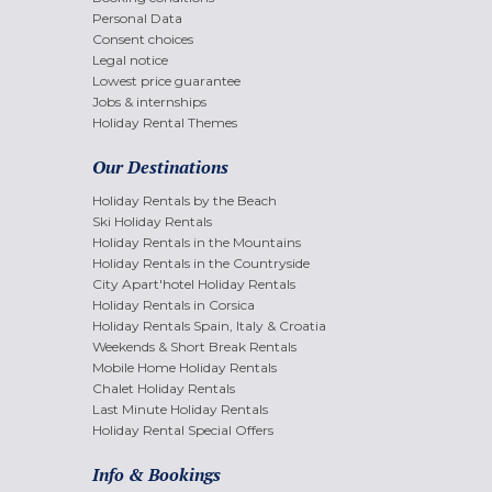
Personal Data
Consent choices
Legal notice
Lowest price guarantee
Jobs & internships
Holiday Rental Themes
Our Destinations
Holiday Rentals by the Beach
Ski Holiday Rentals
Holiday Rentals in the Mountains
Holiday Rentals in the Countryside
City Apart'hotel Holiday Rentals
Holiday Rentals in Corsica
Holiday Rentals Spain, Italy & Croatia
Weekends & Short Break Rentals
Mobile Home Holiday Rentals
Chalet Holiday Rentals
Last Minute Holiday Rentals
Holiday Rental Special Offers
Info & Bookings