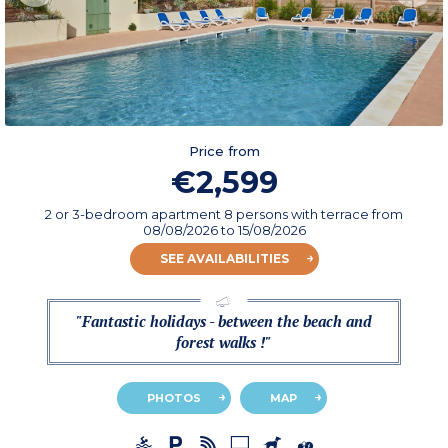
Price from
€2,599
2 or 3-bedroom apartment 8 persons with terrace
from
08/08/2026
to 15/08/2026
SEE AVAILABILITIES
"Fantastic holidays - between the beach and
forest walks !"
PHOTOS
MAP