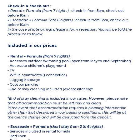
Check-in & check-out
:
« Rental » Formula (from 7 nights)
: check-in from 5pm, check-out
before 10am
« Escapade » Formula (2 to 6 nights)
: check-in from 5pm, check-out
before 10am
In the case of late arrival please inform reception. You will be told the
procedure to follow.
Included in our prices
« Rental » Formula
(from 7 nights)
:
- Access to outdoor swimming pool (open from May to end September)
- Access to children’s playground
- TV
- Wifi in apartments (1 connection)
- Luggage storage
- Outdoor parking
- End of stay cleaning included (except kitchen)*
*
End of stay cleaning is included in our rates. However, please note
that all accommodation must be left tidy and clean.
In the event that accommodation requires a cleaning intervention
other than that described in our booking conditions, this will be at
the client’s charge and will be deducted from the deposit.
« Escapade » Formula
(short stay from 2 to 6 nights)
:
- Services included in rental formula
- Bed linen