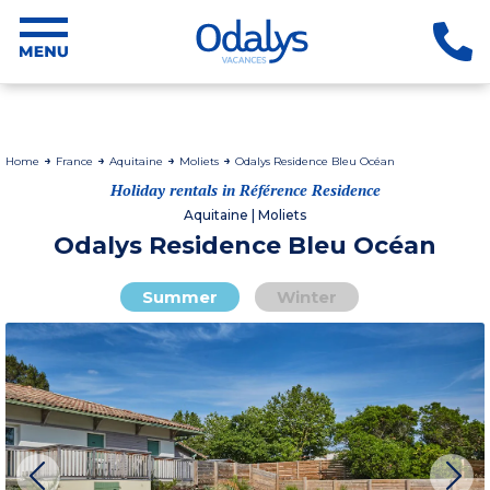
Home
France
Aquitaine
Moliets
Odalys Residence Bleu Océan
Holiday rentals in Référence Residence
Aquitaine | Moliets
Odalys Residence Bleu Océan
Summer
Winter