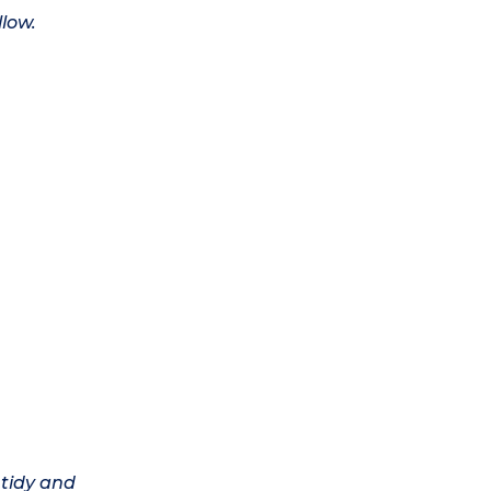
llow.
 tidy and