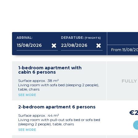
ARRIVAL:
DEPARTURE:
(7
NIGHTS
)
From 15/08/2
1-bedroom apartment with
cabin 6 persons
FULLY
Surface approx. :38 m²
Living room with sofa bed (sleeping 2 people),
table, chairs
Kitchenette with fridge, stovetop, dishwasher,
SEE MORE
microwave, capsule coffee maker, kettle,
toaster
Bedroom with double bed (160x200cm)
2-bedroom apartment 6 persons
Sleeping alcove with 1 or 2 beds (sleeping 2
€2
people)
Surface approx. :44 m²
Bathroom with shower (accessible for reduced
Living room with pull-out sofa bed or sofa bed
mobility) or bathtub, toilet, hair dryer
(sleeping 2 people), table, chairs
Furnished balcony or terrace
Kitchenette with fridge, hob
SEE MORE
2 bedrooms with double bed (160x200cm)
Bathroom with shower or bath, toilet, hair