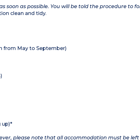
as soon as possible. You will be told the procedure to fo
on clean and tidy.
en from May to September)
)
 up)*
owever, please note that all accommodation must be left