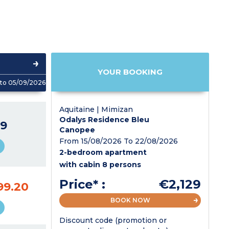
YOUR BOOKING
to 05/09/2026
Aquitaine | Mimizan
Odalys Residence Bleu
9
Canopee
From 15/08/2026 To 22/08/2026
2-bedroom apartment
with cabin 8 persons
Price* :
€2,129
99.20
BOOK NOW
Discount code (promotion or