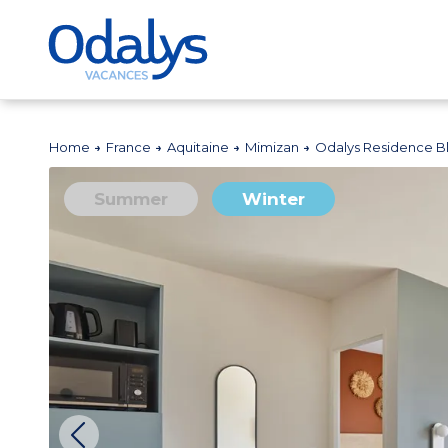
Home
France
Aquitaine
Mimizan
Odalys Residence 
Summer
Winter