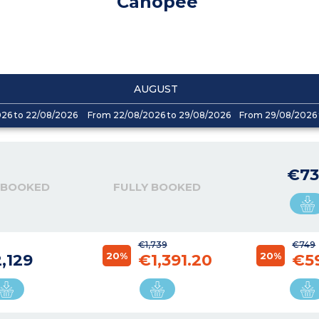
Canopee
AUGUST
026 to 22/08/2026
From 22/08/2026 to 29/08/2026
From 29/08/2026 
€73
 BOOKED
FULLY BOOKED
€1,739
€749
20%
20%
,129
€1,391.20
€5