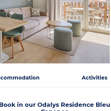
ccommodation
Activities
Book in our Odalys Residence Bleu