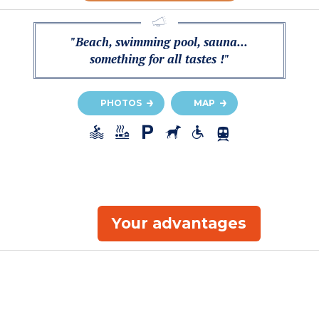
"Beach, swimming pool, sauna...
something for all tastes !"
PHOTOS
MAP
Your advantages