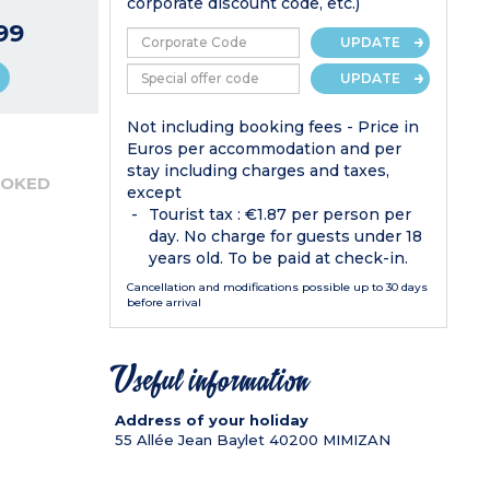
corporate discount code, etc.)
99
UPDATE
UPDATE
Not including booking fees - Price in
Euros per accommodation and per
stay including charges and taxes,
OOKED
except
Tourist tax : €1.87 per person per
day. No charge for guests under 18
years old. To be paid at check-in.
Cancellation and modifications possible up to 30 days
before arrival
Useful information
Address of your holiday
55 Allée Jean Baylet
40200
MIMIZAN