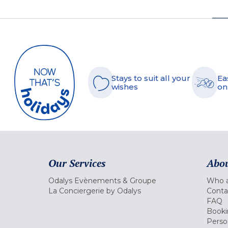
Stays to suit all your
Ea
wishes
on
Our Services
Abou
Odalys Evènements & Groupe
Who a
La Conciergerie by Odalys
Conta
FAQ
Booki
Perso