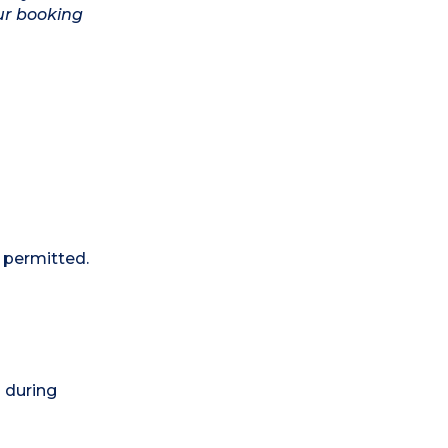
ur booking
 permitted.
) during