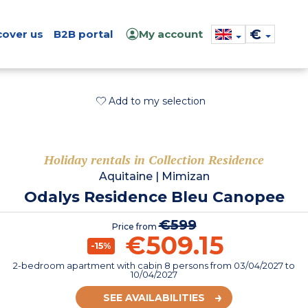
€
cover us
B2B portal
My account
Add to my selection
Holiday rentals in Collection Residence
Aquitaine
|
Mimizan
Odalys Residence Bleu Canopee
€599
Price from
€509.15
-15%
2-bedroom apartment with cabin 8 persons
from
03/04/2027
to
10/04/2027
SEE AVAILABILITIES