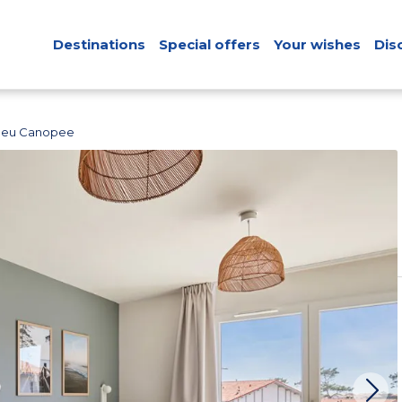
Destinations
Special offers
Your wishes
Dis
Bleu Canopee