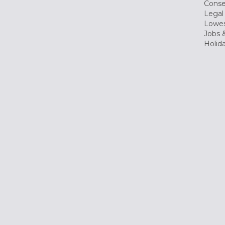
Conse
Legal
Lowes
Jobs &
Holid