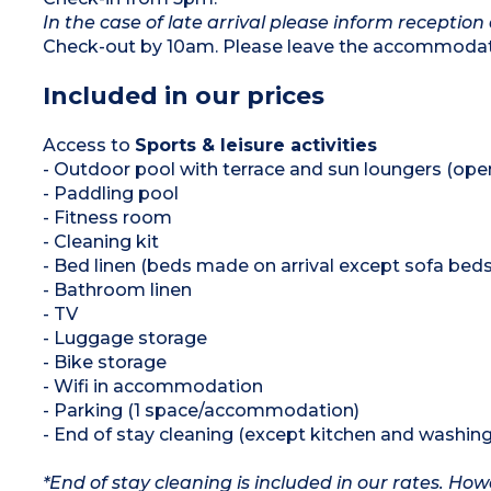
In the case of late arrival please inform reception 
Check-out by 10am. Please leave the accommodati
Included in our prices
Access to
Sports & leisure activities
- Outdoor pool with terrace and sun loungers (op
- Paddling pool
- Fitness room
- Cleaning kit
- Bed linen (beds made on arrival except sofa beds
- Bathroom linen
- TV
- Luggage storage
- Bike storage
- Wifi in accommodation
- Parking (1 space/accommodation)
- End of stay cleaning (except kitchen and washing
*End of stay cleaning is included in our rates. H