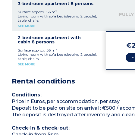
dryer
3-bedroom apartment 8 persons
Furnished balcony or terrace
Surface approx. :56 m²
FULLY
Living room with sofa bed (sleeping 2 people),
table, chairs
Kitchenette with fridge, stovetop, dishwasher,
SEE MORE
microwave, capsule coffee maker, kettle,
toaster
1 bedroom with 1 double bed (160 x 200 cm)
2-bedroom apartment with
2 bedrooms with 2 single beds (can be zipped
cabin 8 persons
€2
together)
Bathroom with shower andbath, toilet, hair
Surface approx. :56 m²
dryer
Living room with sofa bed (sleeping 2 people),
-
Furnished balcony or terrace
table, chairs
Kitchenette with fridge, stovetop, dishwasher,
SEE MORE
microwave, capsule coffee maker, kettle,
toaster
2 bedrooms with double bed (160x200cm)
Rental conditions
Sleeping alcove with bunk beds
Bathroom with shower and bath, toilet, hair
dryer
Furnished balcony or terrace
Conditions
:
Price in Euros, per accommodation, per stay
Deposit to be paid on site on arrival : €500 / ac
The deposit is destroyed after inventory and clean
Check-in & check-out
:
Check-in from 5pm.