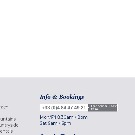
Info & Bookings
each
Free service + cost
+33 (0)4 84 47 49 21
of call
Mon/Fri
8.30am
/
8pm
ountains
Sat
9am
/
6pm
untryside
Rentals