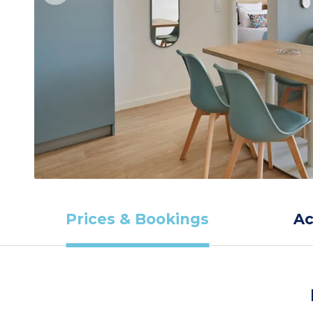
Prices & Bookings
A