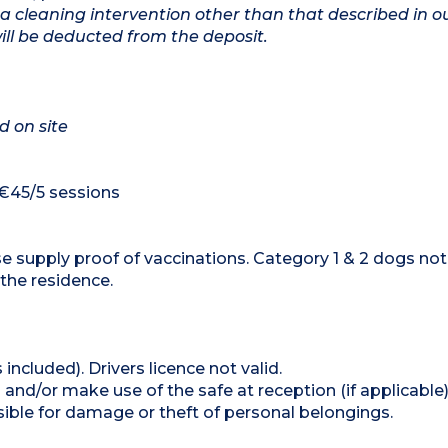
a cleaning intervention other than that described in o
will be deducted from the deposit.
d on site
 €45/5 sessions
e supply proof of vaccinations. Category 1 & 2 dogs not
 the residence.
 included). Drivers licence not valid.
and/or make use of the safe at reception (if applicable
ible for damage or theft of personal belongings.