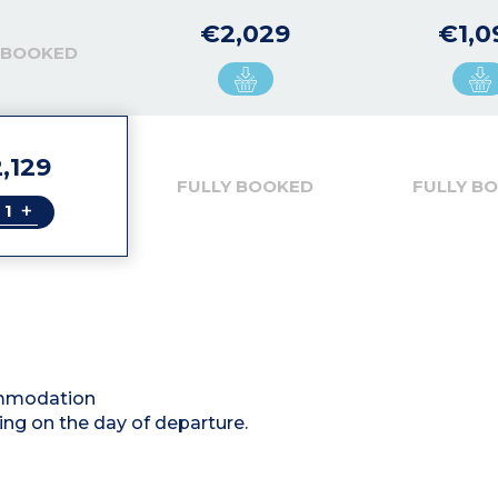
€2,029
€1,0
 BOOKED
,129
FULLY BOOKED
FULLY B
+
commodation
ing on the day of departure.