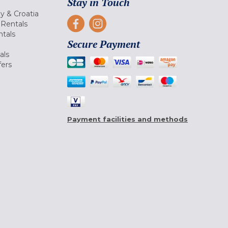
Stay in Touch
ly & Croatia
Rentals
tals
Secure Payment
als
fers
Payment facilities and methods