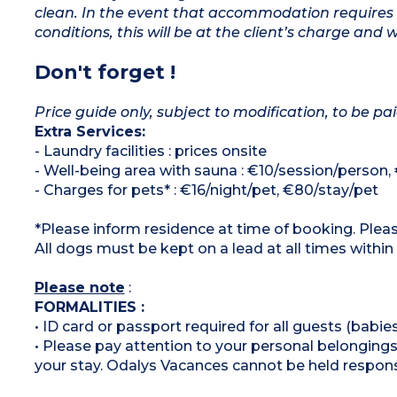
clean. In the event that accommodation requires 
conditions, this will be at the client’s charge and 
Don't forget !
Price guide only, subject to modification, to be pai
Extra Services:
- Laundry facilities : prices onsite
- Well-being area with sauna : €10/session/person,
- Charges for pets* : €16/night/pet, €80/stay/pet
*Please inform residence at time of booking. Pleas
All dogs must be kept on a lead at all times within
Please note
:
FORMALITIES :
• ID card or passport required for all guests (babies
• Please pay attention to your personal belongings 
your stay. Odalys Vacances cannot be held respons