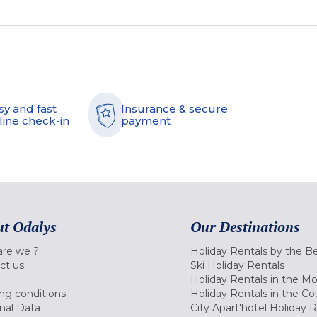
sy and fast
Insurance & secure
line check-in
payment
t Odalys
Our Destinations
re we ?
Holiday Rentals by the B
ct us
Ski Holiday Rentals
Holiday Rentals in the M
ng conditions
Holiday Rentals in the Co
nal Data
City Apart'hotel Holiday 