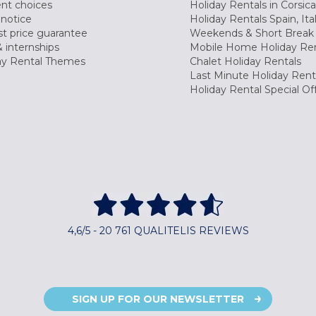
nt choices
Holiday Rentals in Corsica
 notice
Holiday Rentals Spain, Ita
t price guarantee
Weekends & Short Break 
 internships
Mobile Home Holiday Ren
ay Rental Themes
Chalet Holiday Rentals
Last Minute Holiday Rent
Holiday Rental Special Of
4,6/5 - 20 761 QUALITELIS REVIEWS
SIGN UP FOR OUR NEWSLETTER