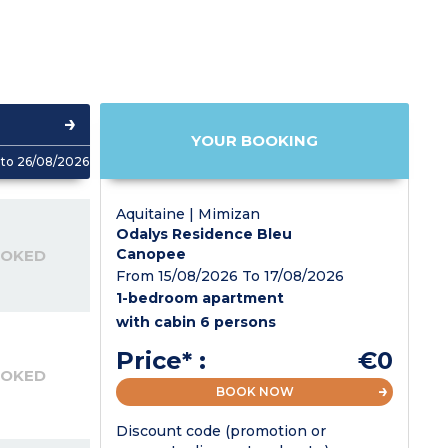
YOUR BOOKING
to 26/08/2026
Aquitaine | Mimizan
Odalys Residence Bleu
Canopee
OOKED
From 15/08/2026 To 17/08/2026
1-bedroom apartment
with cabin 6 persons
Price* :
€0
OOKED
BOOK NOW
Discount code (promotion or