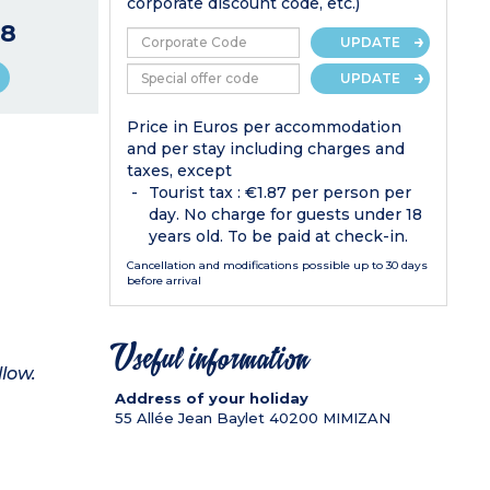
corporate discount code, etc.)
8
UPDATE
UPDATE
Price in Euros per accommodation
and per stay including charges and
taxes, except
Tourist tax : €1.87 per person per
day. No charge for guests under 18
years old. To be paid at check-in.
Cancellation and modifications possible up to 30 days
before arrival
Useful information
llow.
Address of your holiday
55 Allée Jean Baylet
40200
MIMIZAN