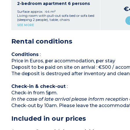
Bedroom with double bed (160x200cm)
2-bedroom apartment 6 persons
Sleeping alcove with 1 or 2 beds (sleeping 2
€
people)
Surface approx. :44 m²
Bathroom with shower (accessible for reduced
Living room with pull-out sofa bed or sofa bed
mobility) or bathtub, toilet, hair dryer
(sleeping 2 people), table, chairs
Furnished balcony or terrace
Kitchenette with fridge, hob
SEE MORE
2 bedrooms with double bed (160x200cm)
Bathroom with shower or bath, toilet, hair
dryer
Rental conditions
Furnished balcony or terrace
Conditions
:
Price in Euros, per accommodation, per stay
Deposit to be paid on site on arrival : €500 / ac
The deposit is destroyed after inventory and clean
Check-in & check-out
:
Check-in from 5pm.
In the case of late arrival please inform reception 
Check-out by 10am. Please leave the accommodati
Included in our prices