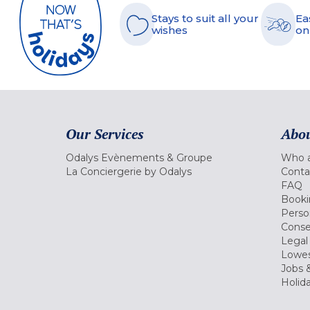
Stays to suit all your
Ea
wishes
on
Our Services
Abou
Odalys Evènements & Groupe
Who a
La Conciergerie by Odalys
Conta
FAQ
Booki
Perso
Conse
Legal
Lowes
Jobs &
Holid