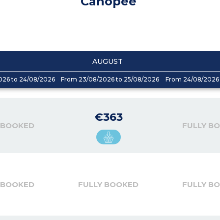
Canopee
AUGUST
026 to 24/08/2026
From 23/08/2026 to 25/08/2026
From 24/08/2026 
€363
 BOOKED
FULLY B
 BOOKED
FULLY BOOKED
FULLY B