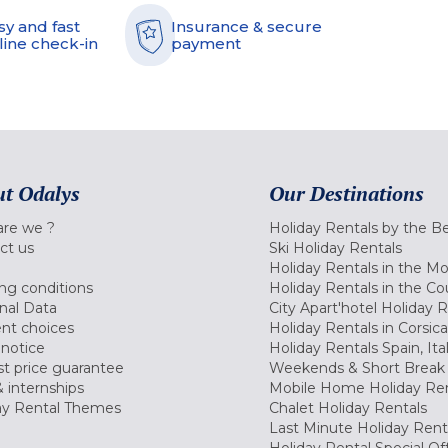
sy and fast
Insurance & secure
line check-in
payment
t Odalys
Our Destinations
re we ?
Holiday Rentals by the B
ct us
Ski Holiday Rentals
Holiday Rentals in the M
ng conditions
Holiday Rentals in the Co
nal Data
City Apart'hotel Holiday 
nt choices
Holiday Rentals in Corsica
 notice
Holiday Rentals Spain, Ita
t price guarantee
Weekends & Short Break 
 internships
Mobile Home Holiday Ren
ay Rental Themes
Chalet Holiday Rentals
Last Minute Holiday Rent