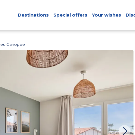
Destinations
Special offers
Your wishes
Dis
Bleu Canopee