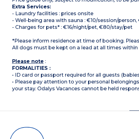
Extra Services:
- Laundry facilities : prices onsite
- Well-being area with sauna : €10/session/person,
- Charges for pets* : €16/night/pet, €80/stay/pet
*Please inform residence at time of booking. Pleas
All dogs must be kept on a lead at all times within
Please note
:
FORMALITIES :
• ID card or passport required for all guests (babies
• Please pay attention to your personal belongings 
your stay. Odalys Vacances cannot be held respons