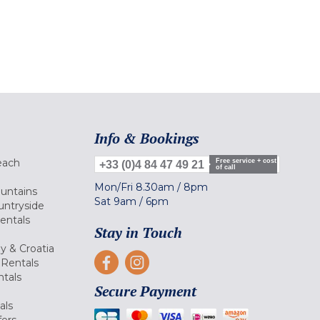
Info & Bookings
each
Free service + cost
+33 (0)4 84 47 49 21
of call
Mon/Fri
8.30am
/
8pm
ountains
Sat
9am
/
6pm
untryside
Rentals
Stay in Touch
ly & Croatia
Rentals
tals
Secure Payment
als