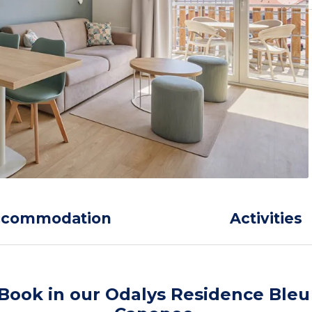
ccommodation
Activities
Book in our Odalys Residence Bleu