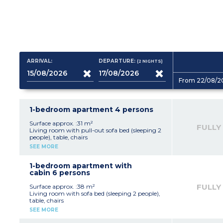
ARRIVAL:
DEPARTURE:
(2
NIGHTS
)
From 22/08/2
1-bedroom apartment 4 persons
Surface approx. :31 m²
FULLY
Living room with pull-out sofa bed (sleeping 2
people), table, chairs
Kitchenette with fridge, stovetop, dishwasher,
SEE MORE
microwave, capsule coffee maker, kettle,
toaster.Bedroom with double bed
(160x200cm)
1-bedroom apartment with
Bathroom with shower or bath, toilet, hair
cabin 6 persons
dryer
Furnished balcony or terrace
FULLY
Surface approx. :38 m²
Living room with sofa bed (sleeping 2 people),
table, chairs
Kitchenette with fridge, stovetop, dishwasher,
SEE MORE
microwave, capsule coffee maker, kettle,
toaster