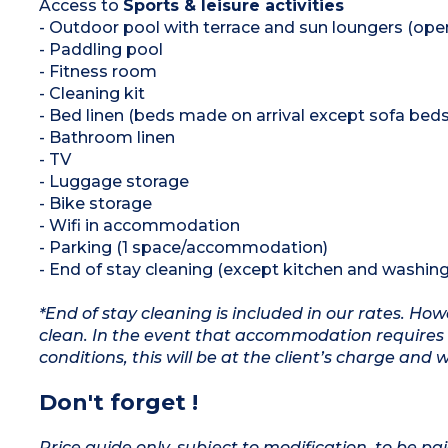
Access to
Sports & leisure activities
- Outdoor pool with terrace and sun loungers (op
- Paddling pool
- Fitness room
- Cleaning kit
- Bed linen (beds made on arrival except sofa beds
- Bathroom linen
- TV
- Luggage storage
- Bike storage
- Wifi in accommodation
- Parking (1 space/accommodation)
- End of stay cleaning (except kitchen and washing
*End of stay cleaning is included in our rates. H
clean. In the event that accommodation requires 
conditions, this will be at the client’s charge and 
Don't forget !
Price guide only, subject to modification, to be pai