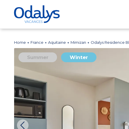
Home
France
Aquitaine
Mimizan
Odalys Residence 
Summer
Winter