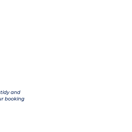
 tidy and
ur booking