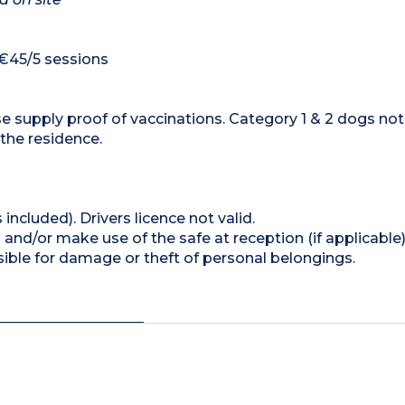
 €45/5 sessions
e supply proof of vaccinations. Category 1 & 2 dogs not
 the residence.
 included). Drivers licence not valid.
and/or make use of the safe at reception (if applicable
ible for damage or theft of personal belongings.