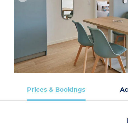
Prices & Bookings
A