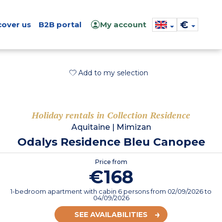
€
cover us
B2B portal
My account
Add to my selection
Holiday rentals in Collection Residence
Aquitaine
|
Mimizan
Odalys Residence Bleu Canopee
Price from
€168
1-bedroom apartment with cabin 6 persons
from
02/09/2026
to
04/09/2026
SEE AVAILABILITIES