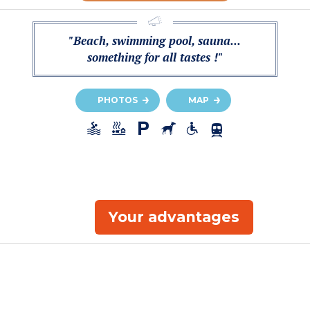
"Beach, swimming pool, sauna...
something for all tastes !"
PHOTOS
MAP
Your advantages