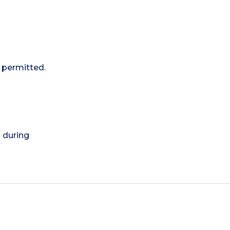
 permitted.
) during