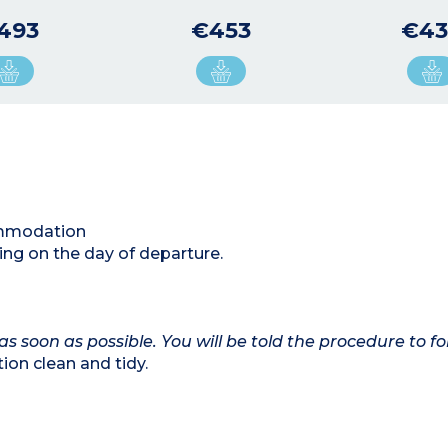
493
€453
€43
commodation
ing on the day of departure.
as soon as possible. You will be told the procedure to fo
on clean and tidy.