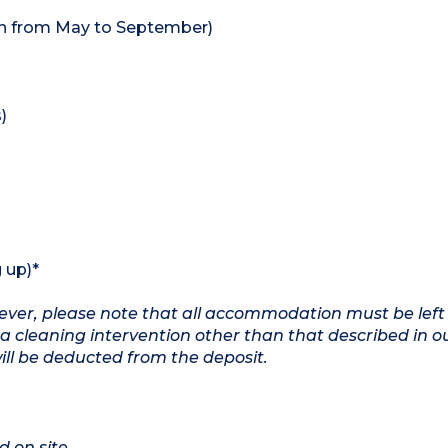
en from May to September)
)
 up)*
owever, please note that all accommodation must be left
a cleaning intervention other than that described in o
will be deducted from the deposit.
d on site