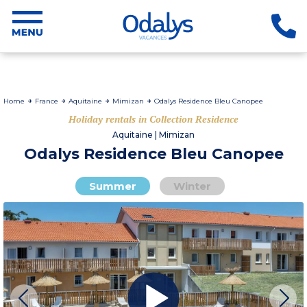
Home
France
Aquitaine
Mimizan
Odalys Residence Bleu Canopee
Holiday rentals in Collection Residence
Aquitaine | Mimizan
Odalys Residence Bleu Canopee
Summer
Winter