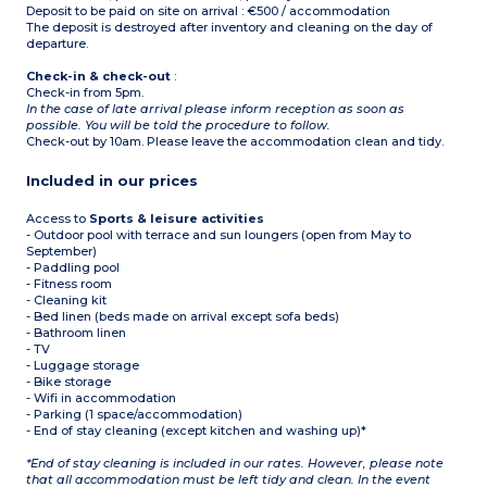
Deposit to be paid on site on arrival : €500 / accommodation
The deposit is destroyed after inventory and cleaning on the day of
departure.
Check-in & check-out
:
Check-in from 5pm.
In the case of late arrival please inform reception as soon as
possible. You will be told the procedure to follow.
Check-out by 10am. Please leave the accommodation clean and tidy.
Included in our prices
Access to
Sports & leisure activities
- Outdoor pool with terrace and sun loungers (open from May to
September)
- Paddling pool
- Fitness room
- Cleaning kit
- Bed linen (beds made on arrival except sofa beds)
- Bathroom linen
- TV
- Luggage storage
- Bike storage
- Wifi in accommodation
- Parking (1 space/accommodation)
- End of stay cleaning (except kitchen and washing up)*
*End of stay cleaning is included in our rates. However, please note
that all accommodation must be left tidy and clean. In the event