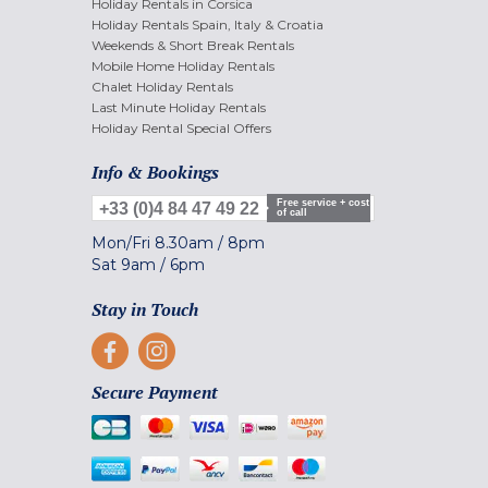
Holiday Rentals in Corsica
Holiday Rentals Spain, Italy & Croatia
Weekends & Short Break Rentals
Mobile Home Holiday Rentals
Chalet Holiday Rentals
Last Minute Holiday Rentals
Holiday Rental Special Offers
Info & Bookings
Free service + cost
+33 (0)4 84 47 49 22
of call
Mon/Fri
8.30am
/
8pm
Sat
9am
/
6pm
Stay in Touch
Secure Payment