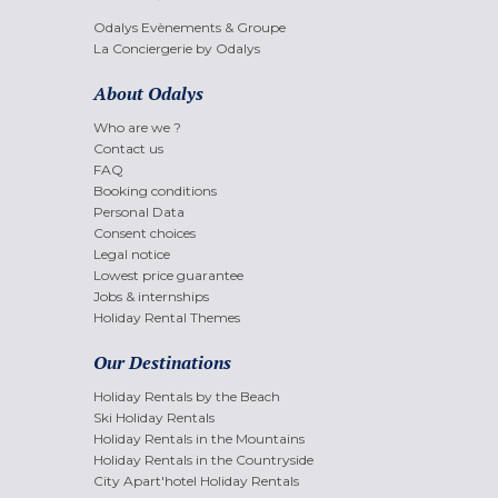
Odalys Evènements & Groupe
La Conciergerie by Odalys
About Odalys
Who are we ?
Contact us
FAQ
Booking conditions
Personal Data
Consent choices
Legal notice
Lowest price guarantee
Jobs & internships
Holiday Rental Themes
Our Destinations
Holiday Rentals by the Beach
Ski Holiday Rentals
Holiday Rentals in the Mountains
Holiday Rentals in the Countryside
City Apart'hotel Holiday Rentals