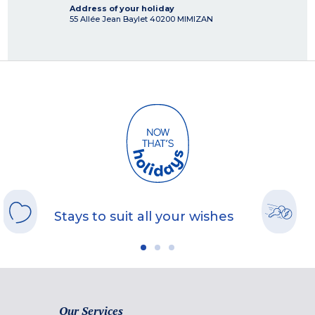
Address of your holiday
55 Allée Jean Baylet
40200
MIMIZAN
Stays to suit all your wishes
Our Services