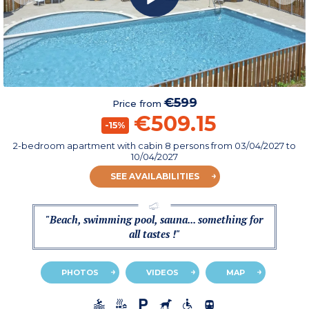
€599
Price from
€509.15
-15%
2-bedroom apartment with cabin 8 persons
from
03/04/2027
to
10/04/2027
SEE AVAILABILITIES
"Beach, swimming pool, sauna... something for
all tastes !"
PHOTOS
VIDEOS
MAP