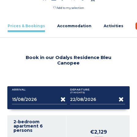
Add to my selection
Prices & Bookings
Accommodation
Activities
Book in our Odalys Residence Bleu
Canopee
ARRIVAL:
DEPARTURE:
(7
NIGHTS
)
2-bedroom
apartment 6
persons
€2,129