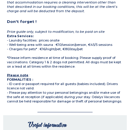
that accommodation requires a cleaning intervention other than
that described in our booking conditions, this will be at the client’s
charge and will be deducted from the deposit.
Don't forget !
Price guide only, subject to modification, to be paid on site
Extra Services:
- Laundry facilities : prices onsite
- Well-being area with sauna : €10/session/person, €45/5 sessions
- Charges for pets* : €16/night/pet, €80/stay/pet
*Please inform residence at time of booking. Please supply proof of
vaccinations. Category 1 & 2 dogs not permitted. All dogs must be kept
on a lead at all times within the residence.
Please note
:
FORMALITIES :
• ID card or passport required for all guests (babies included). Drivers
licence not valid.
• Please pay attention to your personal belongings and/or make use of
the safe at reception (if applicable) during your stay. Odalys Vacances
cannot be held responsible for damage or theft of personal belongings.
Useful information