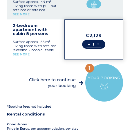
Surface approx. :44 m²
Living room with pull-out
sofa bed or sofa bed
(sleeping 2 people), table,
SEE MORE
chairs
Kitchenette with fridge,
2-bedroom
hob
apartment with
2 bedrooms with double
cabin 8 persons
bed (160x200cm)
€2,129
Bathroom with shower or
Surface approx. :56 m²
bath, toilet, hair dryer
-
+
Living room with sofa bed
Furnished balcony or
(sleeping 2 people), table,
terrace
chairs
SEE MORE
Kitchenette with fridge,
stovetop, dishwasher,
microwave, capsule coffee
1
maker, kettle, toaster
2 bedrooms with double
YOUR BOOKING
bed (160x200cm)
Click here to continue
Sleeping alcove with bunk
your booking
beds
Bathroom with shower
and bath, toilet, hair dryer
Furnished balcony or
terrace
*Booking fees not included
Rental conditions
Conditions
:
Price in Euros, per accommodation, per stay