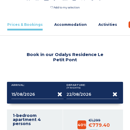
Add to my selection
Prices & Bookings
Accommodation
Activities
Book in our Odalys Residence Le
Petit Pont
ARRIVAL:
DEPARTURE:
(7
NIGHTS
)
1-bedroom
apartment 4
€1,299
persons
40%
€779.40