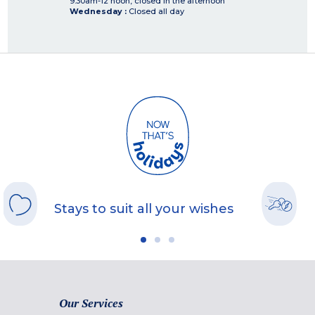
9.30am-12 noon, closed in the afternoon
Wednesday :
Closed all day
Stays to suit all your wishes
Our Services