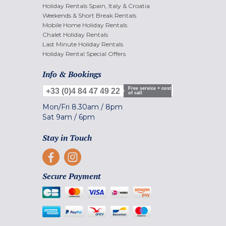
Holiday Rentals Spain, Italy & Croatia
Weekends & Short Break Rentals
Mobile Home Holiday Rentals
Chalet Holiday Rentals
Last Minute Holiday Rentals
Holiday Rental Special Offers
Info & Bookings
Free service + cost
+33 (0)4 84 47 49 22
of call
Mon/Fri
8.30am
/
8pm
Sat
9am
/
6pm
Stay in Touch
Secure Payment