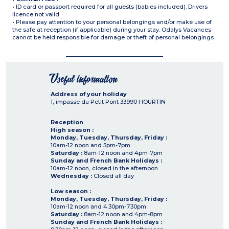
• ID card or passport required for all guests (babies included). Drivers
licence not valid.
• Please pay attention to your personal belongings and/or make use of
the safe at reception (if applicable) during your stay. Odalys Vacances
cannot be held responsible for damage or theft of personal belongings.
Useful information
Address of your holiday
1, impasse du Petit Pont
33990
HOURTIN
Reception
High season :
Monday, Tuesday, Thursday, Friday :
10am-12 noon and 5pm-7pm
Saturday :
8am-12 noon and 4pm-7pm
Sunday and French Bank Holidays :
10am-12 noon, closed in the afternoon
Wednesday :
Closed all day
Low season :
Monday, Tuesday, Thursday, Friday :
10am-12 noon and 4.30pm-7.30pm
Saturday :
8am-12 noon and 4pm-8pm
Sunday and French Bank Holidays :