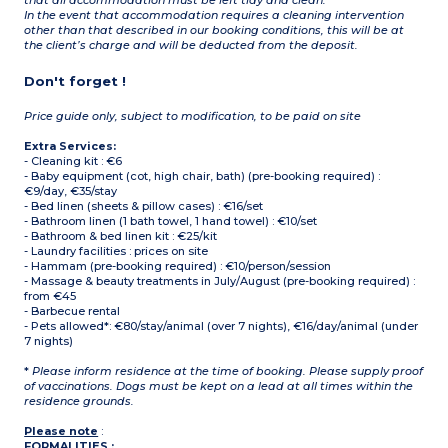
that all accommodation must be left tidy and clean.
In the event that accommodation requires a cleaning intervention
other than that described in our booking conditions, this will be at
the client’s charge and will be deducted from the deposit.
Don't forget !
Price guide only, subject to modification, to be paid on site
Extra Services:
- Cleaning kit : €6
- Baby equipment (cot, high chair, bath) (pre-booking required) :
€9/day, €35/stay
- Bed linen (sheets & pillow cases) : €16/set
- Bathroom linen (1 bath towel, 1 hand towel) : €10/set
- Bathroom & bed linen kit : €25/kit
- Laundry facilities : prices on site
- Hammam (pre-booking required) : €10/person/session
- Massage & beauty treatments in July/August (pre-booking required) :
from €45
- Barbecue rental
- Pets allowed*: €80/stay/animal (over 7 nights), €16/day/animal (under
7 nights)
*
Please inform residence at the time of booking. Please supply proof
of vaccinations. Dogs must be kept on a lead at all times within the
residence grounds.
Please note
:
FORMALITIES :