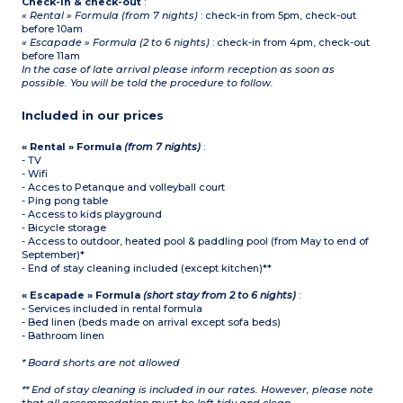
Check-in & check-out
:
« Rental » Formula (from 7 nights)
: check-in from 5pm, check-out
before 10am
« Escapade » Formula (2 to 6 nights)
: check-in from 4pm, check-out
before 11am
In the case of late arrival please inform reception as soon as
possible. You will be told the procedure to follow.
Included in our prices
« Rental » Formula
(from 7 nights)
:
- TV
- Wifi
- Acces to Petanque and volleyball court
- Ping pong table
- Access to kids playground
- Bicycle storage
- Access to outdoor, heated pool & paddling pool (from May to end of
September)*
- End of stay cleaning included (except kitchen)**
« Escapade » Formula
(short stay from 2 to 6 nights)
:
- Services included in rental formula
- Bed linen (beds made on arrival except sofa beds)
- Bathroom linen
* Board shorts are not allowed
** End of stay cleaning is included in our rates. However, please note