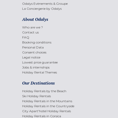
Odalys Evènements & Groupe
La Conciergerie by Odalys
About Odalys
Who are we ?
Contact us
FAQ
Booking conditions
Personal Data
Consent choices
Legal notice
Lowest price guarantee
Jobs & internships
Holiday Rental Themes
Our Destinations
Holiday Rentals by the Beach
Ski Holiday Rentals
Holiday Rentals in the Mountains
Holiday Rentals in the Countryside
City Apart'hotel Holiday Rentals
Holiday Rentals in Corsica