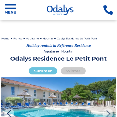
Home
France
Aquitaine
Hourtin
Odalys Residence Le Petit Pont
Holiday rentals in Référence Residence
Aquitaine | Hourtin
Odalys Residence Le Petit Pont
Summer
Winter