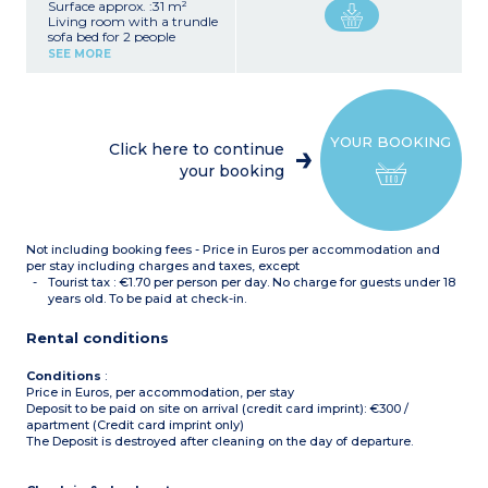
Surface approx. :31 m²
Living room with a trundle
sofa bed for 2 people
(80x190cm)
SEE MORE
Bedroom with double bed
(160x190cm) with toilet
and adjoining shower
room
Kitchenette (ceramic hob,
YOUR BOOKING
fridge, microwave,
Click here to continue
dishwasher, filter coffee
your booking
maker)
Shower room with toilet
Terrace or balcony
Ground floor, 1st and 2nd
floors
Not including booking fees - Price in Euros per accommodation and
per stay including charges and taxes, except
Tourist tax : €1.70 per person per day. No charge for guests under 18
years old. To be paid at check-in.
Rental conditions
Conditions
:
Price in Euros, per accommodation, per stay
Deposit to be paid on site on arrival (credit card imprint): €300 /
apartment (Credit card imprint only)
The Deposit is destroyed after cleaning on the day of departure.