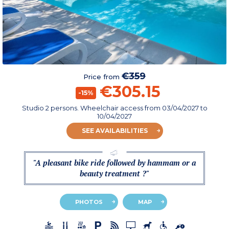
€359
Price from
€305.15
-15%
Studio 2 persons. Wheelchair access
from
03/04/2027
to
10/04/2027
SEE AVAILABILITIES
"A pleasant bike ride followed by hammam or a
beauty treatment ?"
PHOTOS
MAP