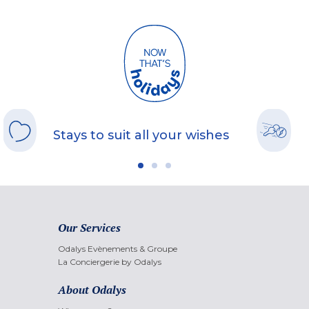
Stays to suit all your wishes
Our Services
Odalys Evènements & Groupe
La Conciergerie by Odalys
About Odalys