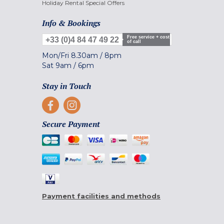
Holiday Rental Special Offers
Info & Bookings
Free service + cost
+33 (0)4 84 47 49 22
of call
Mon/Fri
8.30am
/
8pm
Sat
9am
/
6pm
Stay in Touch
Secure Payment
Payment facilities and methods