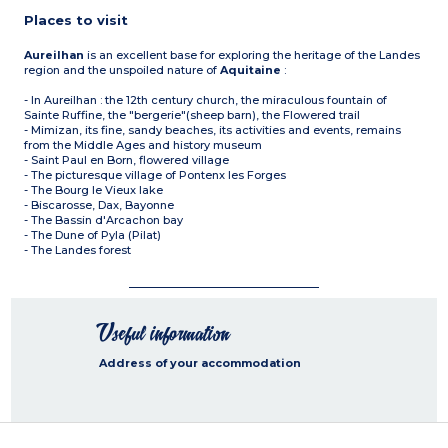
Places to visit
Aureilhan
is an excellent base for exploring the heritage of the Landes
region and the unspoiled nature of
Aquitaine
:
- In Aureilhan : the 12th century church, the miraculous fountain of
Sainte Ruffine, the "bergerie"(sheep barn), the Flowered trail
- Mimizan, its fine, sandy beaches, its activities and events, remains
from the Middle Ages and history museum
- Saint Paul en Born, flowered village
- The picturesque village of Pontenx les Forges
- The Bourg le Vieux lake
- Biscarosse, Dax, Bayonne
- The Bassin d'Arcachon bay
- The Dune of Pyla (Pilat)
- The Landes forest
Useful information
Address of your accommodation