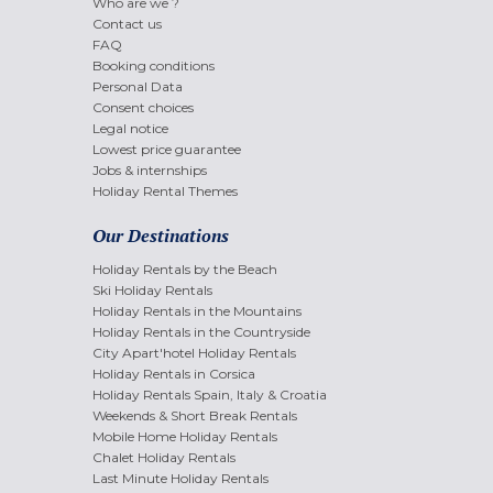
Who are we ?
Contact us
FAQ
Booking conditions
Personal Data
Consent choices
Legal notice
Lowest price guarantee
Jobs & internships
Holiday Rental Themes
Our Destinations
Holiday Rentals by the Beach
Ski Holiday Rentals
Holiday Rentals in the Mountains
Holiday Rentals in the Countryside
City Apart'hotel Holiday Rentals
Holiday Rentals in Corsica
Holiday Rentals Spain, Italy & Croatia
Weekends & Short Break Rentals
Mobile Home Holiday Rentals
Chalet Holiday Rentals
Last Minute Holiday Rentals