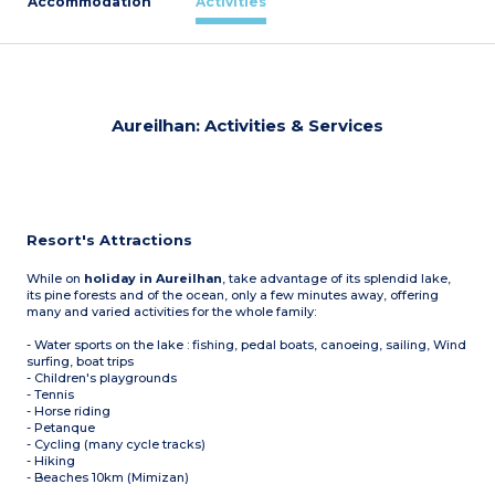
Accommodation
Activities
Aureilhan: Activities & Services
Resort's Attractions
While on
holiday in Aureilhan
, take advantage of its splendid lake,
its pine forests and of the ocean, only a few minutes away, offering
many and varied activities for the whole family:
- Water sports on the lake : fishing, pedal boats, canoeing, sailing, Wind
surfing, boat trips
- Children's playgrounds
- Tennis
- Horse riding
- Petanque
- Cycling (many cycle tracks)
- Hiking
- Beaches 10km (Mimizan)