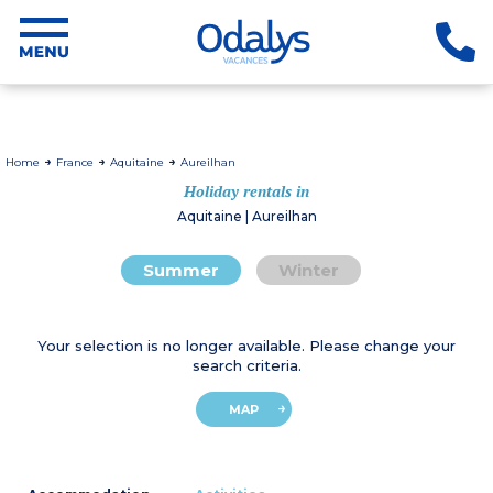
Home
France
Aquitaine
Aureilhan
Holiday rentals in
Aquitaine | Aureilhan
Summer
Winter
Your selection is no longer available. Please change your
search criteria.
MAP