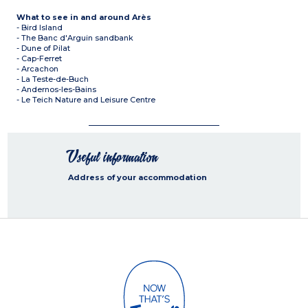
What to see in and around Arès
- Bird Island
- The Banc d'Arguin sandbank
- Dune of Pilat
- Cap-Ferret
- Arcachon
- La Teste-de-Buch
- Andernos-les-Bains
- Le Teich Nature and Leisure Centre
Useful information
Address of your accommodation