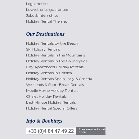
Legal notice
Lowest price guarantee
Jobs & internships
Holiday Rental Themes
Our Destinations
Holiday Rentals by the Beach
Ski Holiday Rentals
Holiday Rentals in the Mountains
Holiday Rentals in the Countryside
City Apart'hotel Holiday Rentals
Holiday Rentals in Corsica
Holiday Rentals Spain, Italy & Croatia
Weekends & Short Break Rentals
Mobile Home Holiday Rentals
Chalet Holiday Rentals
Last Minute Holiday Rentals
Holiday Rental Special Offers
Info & Bookings
Free service + cost
+33 (0)4 84 47 49 22
of call