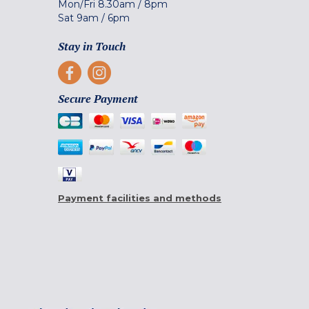
Mon/Fri
8.30am
/
8pm
Sat
9am
/
6pm
Stay in Touch
Secure Payment
Payment facilities and methods