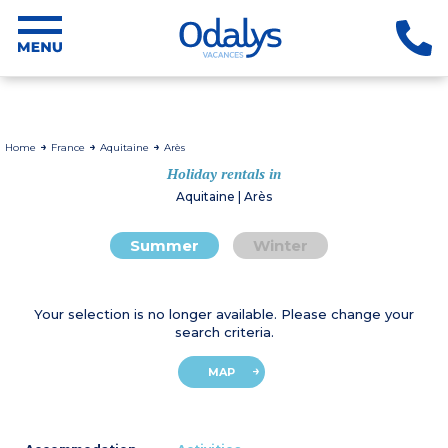
Home
France
Aquitaine
Arès
Holiday rentals in
Aquitaine | Arès
Summer
Winter
Your selection is no longer available. Please change your
search criteria.
MAP