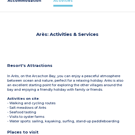
Accommodation
Activities
Arès: Activities & Services
Resort's Attractions
In Arès, on the Arcachon Bay, you can enjoy a peaceful atmosphere
between ocean and nature, perfect for a relaxing holiday. Arès is also
an excellent starting point for exploring the other villages around the
bay and enjoying a friendly holiday with family or friends.
Activities on site
:
- Walking and cycling routes
- Salt meadows of Arès
- Seafood tasting
- Visits to oyster farms
- Water sports: sailing, kayaking, surfing, stand-up paddleboarding
Places to visit