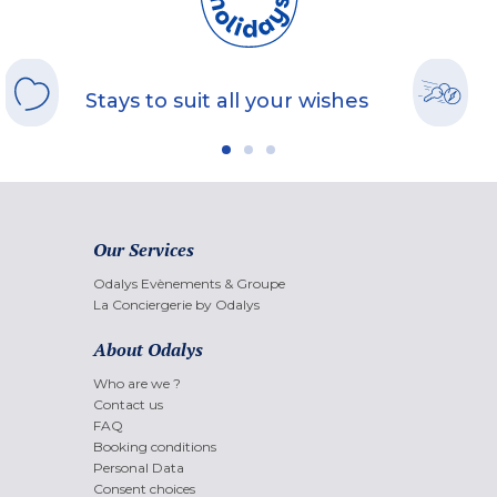
Stays to suit all your wishes
Our Services
Odalys Evènements & Groupe
La Conciergerie by Odalys
About Odalys
Who are we ?
Contact us
FAQ
Booking conditions
Personal Data
Consent choices