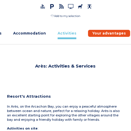
Add to my selection
s
Accommodation
Activities
Your advantages
Arès: Activities & Services
Resort's Attractions
In Arès, on the Arcachon Bay, you can enjoy a peaceful atmosphere
between ocean and nature, perfect for a relaxing holiday. Arès is also
an excellent starting point for exploring the other villages around the
bay and enjoying a friendly holiday with family or friends.
Activities on site
: