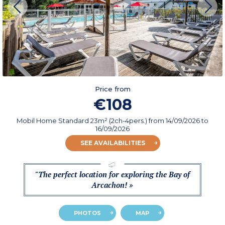
Price from
€108
Mobil Home Standard 23m² (2ch-4pers.)
from
14/09/2026
to
16/09/2026
SEE AVAILABILITIES
"The perfect location for exploring the Bay of
Arcachon! »
PHOTOS
MAP