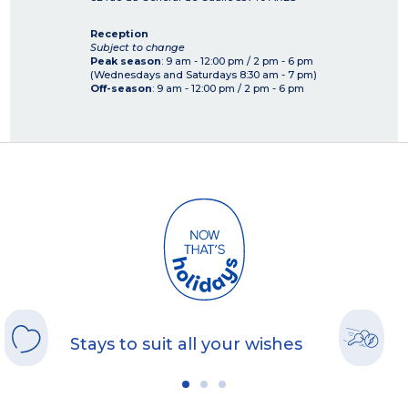
Reception
Subject to change
Peak season
: 9 am - 12:00 pm / 2 pm - 6 pm
(Wednesdays and Saturdays 8:30 am - 7 pm)
Off-season
: 9 am - 12:00 pm / 2 pm - 6 pm
Stays to suit all your wishes