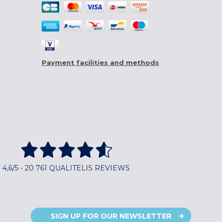
Payment facilities and methods
4,6/5 - 20 761 QUALITELIS REVIEWS
SIGN UP FOR OUR NEWSLETTER