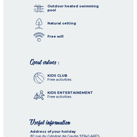
Outdoor heated swimming
pool
Natural setting
Free wifi
Great values :
KIDS CLUB
Free activities
KIDS ENTERTAINEMENT
Free activities
Useful information
Address of your holiday
82 rue du Général de Gaulle
33740
ARÈS