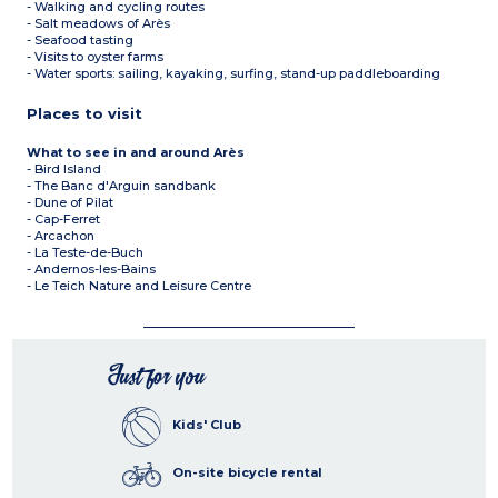
- Walking and cycling routes
- Salt meadows of Arès
- Seafood tasting
- Visits to oyster farms
- Water sports: sailing, kayaking, surfing, stand-up paddleboarding
Places to visit
What to see in and around Arès
- Bird Island
- The Banc d'Arguin sandbank
- Dune of Pilat
- Cap-Ferret
- Arcachon
- La Teste-de-Buch
- Andernos-les-Bains
- Le Teich Nature and Leisure Centre
Just for you
Kids' Club
On-site bicycle rental