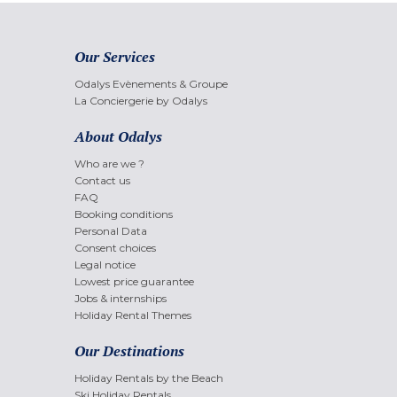
Our Services
Odalys Evènements & Groupe
La Conciergerie by Odalys
About Odalys
Who are we ?
Contact us
FAQ
Booking conditions
Personal Data
Consent choices
Legal notice
Lowest price guarantee
Jobs & internships
Holiday Rental Themes
Our Destinations
Holiday Rentals by the Beach
Ski Holiday Rentals