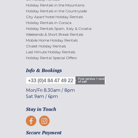
Holiday Rentals in the Mountains
Holiday Rentals in the Countryside
City Apart'hotel Holiday Rentals
Holiday Rentals in Corsica
Holiday Rentals Spain, Italy & Croatia
Weekends & Short Break Rentals
Mobile Home Holiday Rentals
Chalet Holiday Rentals
Last Minute Holiday Rentals
Holiday Rental Special Offers
Info & Bookings
Free service + cost
+33 (0)4 84 47 49 22
of call
Mon/Fri
8.30am
/
8pm
Sat
9am
/
6pm
Stay in Touch
Secure Payment