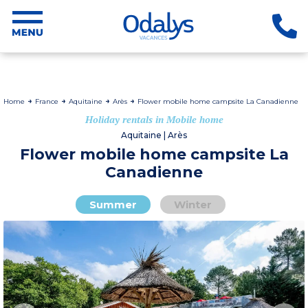
Home
France
Aquitaine
Arès
Flower mobile home campsite La Canadienne
Holiday rentals in Mobile home
Aquitaine | Arès
Flower mobile home campsite La
Canadienne
Summer
Winter