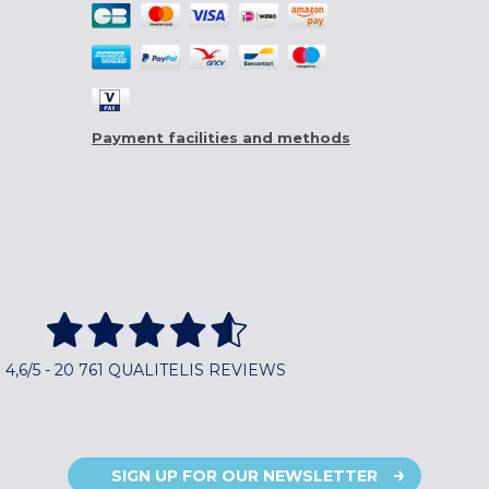
Payment facilities and methods
4,6/5 - 20 761 QUALITELIS REVIEWS
SIGN UP FOR OUR NEWSLETTER