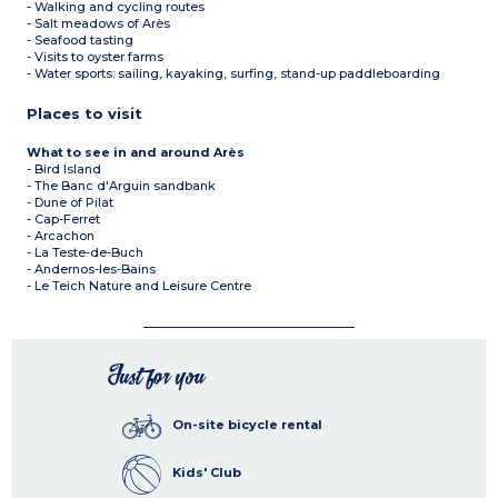
- Walking and cycling routes
- Salt meadows of Arès
- Seafood tasting
- Visits to oyster farms
- Water sports: sailing, kayaking, surfing, stand-up paddleboarding
Places to visit
What to see in and around Arès
- Bird Island
- The Banc d'Arguin sandbank
- Dune of Pilat
- Cap-Ferret
- Arcachon
- La Teste-de-Buch
- Andernos-les-Bains
- Le Teich Nature and Leisure Centre
Just for you
On-site bicycle rental
Kids' Club