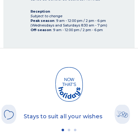
Reception
Subject to change
Peak season
: 9 am - 12:00 pm / 2 pm - 6 pm
(Wednesdays and Saturdays 8:30 am - 7 pm)
Off-season
: 9 am - 12:00 pm / 2 pm - 6 pm
Stays to suit all your wishes