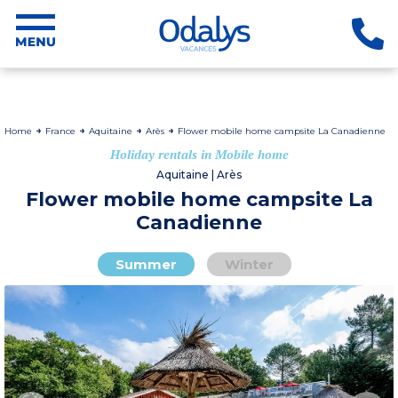
Home
France
Aquitaine
Arès
Flower mobile home campsite La Canadienne
Holiday rentals in Mobile home
Aquitaine | Arès
Flower mobile home campsite La
Canadienne
Summer
Winter