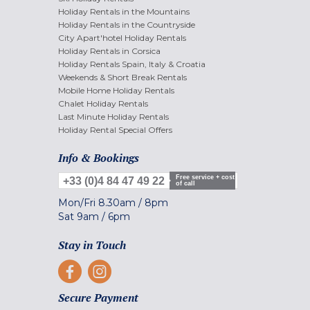
Holiday Rentals in the Mountains
Holiday Rentals in the Countryside
City Apart'hotel Holiday Rentals
Holiday Rentals in Corsica
Holiday Rentals Spain, Italy & Croatia
Weekends & Short Break Rentals
Mobile Home Holiday Rentals
Chalet Holiday Rentals
Last Minute Holiday Rentals
Holiday Rental Special Offers
Info & Bookings
Free service + cost
+33 (0)4 84 47 49 22
of call
Mon/Fri
8.30am
/
8pm
Sat
9am
/
6pm
Stay in Touch
Secure Payment