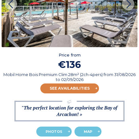
Price from
€136
Mobil Home Bois Premium Clim 28m² (2ch-4pers)
from
31/08/2026
to 02/09/2026
SEE AVAILABILITIES
"The perfect location for exploring the Bay of
Arcachon! »
PHOTOS
MAP