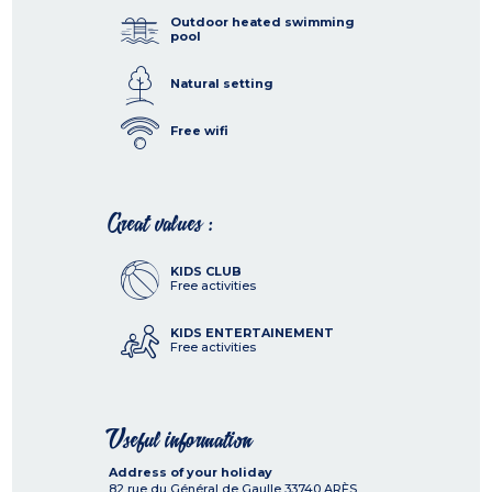
Outdoor heated swimming
pool
Natural setting
Free wifi
Great values :
KIDS CLUB
Free activities
KIDS ENTERTAINEMENT
Free activities
Useful information
Address of your holiday
82 rue du Général de Gaulle
33740
ARÈS