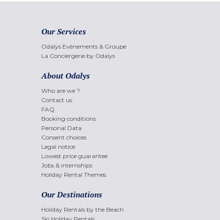
Our Services
Odalys Evènements & Groupe
La Conciergerie by Odalys
About Odalys
Who are we ?
Contact us
FAQ
Booking conditions
Personal Data
Consent choices
Legal notice
Lowest price guarantee
Jobs & internships
Holiday Rental Themes
Our Destinations
Holiday Rentals by the Beach
Ski Holiday Rentals