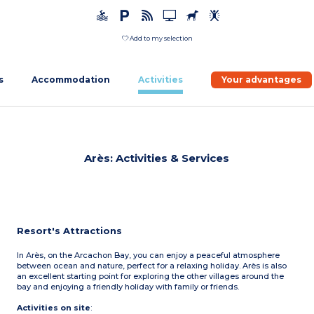
Add to my selection
s
Accommodation
Activities
Your advantages
Arès: Activities & Services
Resort's Attractions
In Arès, on the Arcachon Bay, you can enjoy a peaceful atmosphere
between ocean and nature, perfect for a relaxing holiday. Arès is also
an excellent starting point for exploring the other villages around the
bay and enjoying a friendly holiday with family or friends.
Activities on site
: