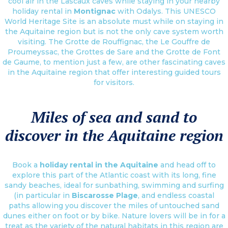
cool air in the Lascaux caves while staying in your nearby
holiday rental in
Montignac
with Odalys. This UNESCO
World Heritage Site is an absolute must while on staying in
the Aquitaine region but is not the only cave system worth
visiting. The Grotte de Rouffignac, the Le Gouffre de
Proumeyssac, the Grottes de Sare and the Grotte de Font
de Gaume, to mention just a few, are other fascinating caves
in the Aquitaine region that offer interesting guided tours
for visitors.
Miles of sea and sand to
discover in the Aquitaine region
Book a
holiday rental in the Aquitaine
and head off to
explore this part of the Atlantic coast with its long, fine
sandy beaches, ideal for sunbathing, swimming and surfing
(in particular in
Biscarosse Plage
, and endless coastal
paths allowing you discover the miles of untouched sand
dunes either on foot or by bike. Nature lovers will be in for a
treat as the variety of the natural habitats in this region are