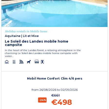
Holiday rentals in Mobile home
Aquitaine
|
Lit et Mixe
Le Soleil des Landes mobile home
campsite
In the heart of the Landes forest, a relaxing atmosphere in the
charming Le Soleil des Landes mobile home campsite with
water...
Mobil Home Confort Clim 4/6 pers
from
26/08/2026
to 02/09/2026
€661
€498
-24%