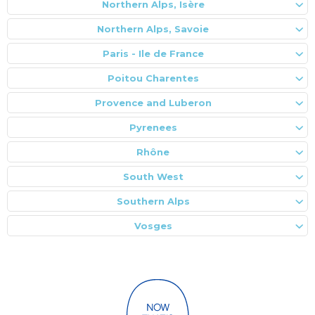
Northern Alps, Isère
Northern Alps, Savoie
Paris - Ile de France
Poitou Charentes
Provence and Luberon
Pyrenees
Rhône
South West
Southern Alps
Vosges