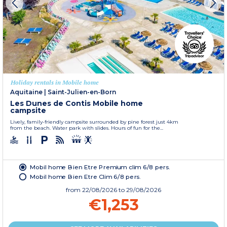
Holiday rentals in Mobile home
Aquitaine
|
Saint-Julien-en-Born
Les Dunes de Contis Mobile home
campsite
Lively, family-friendly campsite surrounded by pine forest just 4km
from the beach. Water park with slides. Hours of fun for the...
Mobil home Bien Etre Premium clim 6/8 pers.
Mobil home Bien Etre Clim 6/8 pers.
from
22/08/2026
to 29/08/2026
€1,253