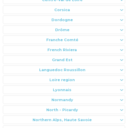
Corsica
Dordogne
Drôme
Franche Comté
French Riviera
Grand Est
Languedoc Roussillon
Loire region
Lyonnais
Normandy
North - Picardy
Northern Alps, Haute Savoie