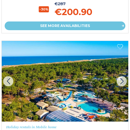
€287
€200.90
-30%
SEE MORE AVAILABILITIES
Holiday rentals in Mobile home