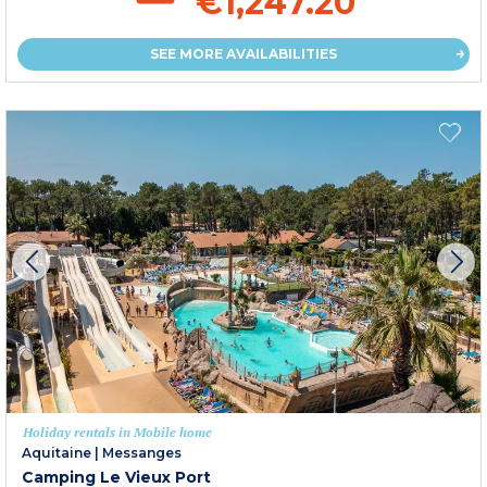
€1,247.20
SEE MORE AVAILABILITIES
Holiday rentals in Mobile home
Aquitaine
|
Messanges
Camping Le Vieux Port