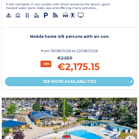
5-star campsite in Les Landes with direct access to the beach, giant
heated water park, slides, spa and offering many activities...
Mobile home 4/6 persons with air-con.
from
15/08/2026
to 22/08/2026
€2,559
€2,175.15
-15%
SEE MORE AVAILABILITIES