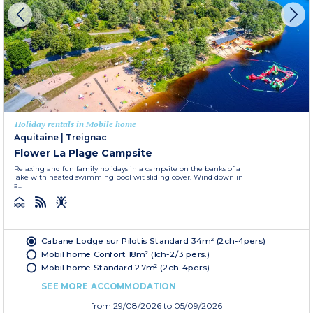
Holiday rentals in Mobile home
Aquitaine
|
Treignac
Flower La Plage Campsite
Relaxing and fun family holidays in a campsite on the banks of a
lake with heated swimming pool wit sliding cover. Wind down in
a...
Cabane Lodge sur Pilotis Standard 34m² (2ch-4pers)
Mobil home Confort 18m² (1ch-2/3 pers.)
Mobil home Standard 27m² (2ch-4pers)
SEE MORE ACCOMMODATION
from
29/08/2026
to 05/09/2026