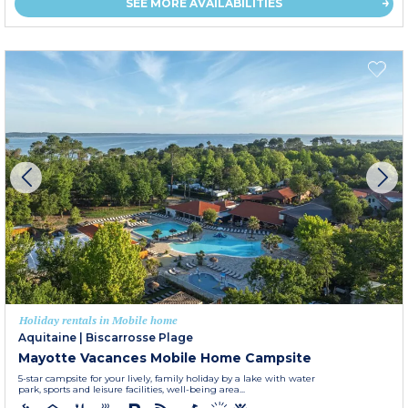
SEE MORE AVAILABILITIES
Holiday rentals in Mobile home
Aquitaine
|
Biscarrosse Plage
Mayotte Vacances Mobile Home Campsite
5-star campsite for your lively, family holiday by a lake with water
park, sports and leisure facilities, well-being area...