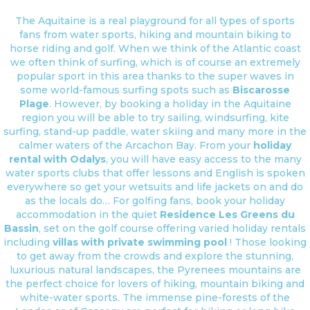
The Aquitaine is a real playground for all types of sports
fans from water sports, hiking and mountain biking to
horse riding and golf. When we think of the Atlantic coast
we often think of surfing, which is of course an extremely
popular sport in this area thanks to the super waves in
some world-famous surfing spots such as
Biscarosse
Plage
. However, by booking a holiday in the Aquitaine
region you will be able to try sailing, windsurfing, kite
surfing, stand-up paddle, water skiing and many more in the
calmer waters of the Arcachon Bay. From your
holiday
rental with Odalys
, you will have easy access to the many
water sports clubs that offer lessons and English is spoken
everywhere so get your wetsuits and life jackets on and do
as the locals do… For golfing fans, book your holiday
accommodation in the quiet
Residence Les Greens du
Bassin
, set on the golf course offering varied holiday rentals
including
villas with private swimming pool
! Those looking
to get away from the crowds and explore the stunning,
luxurious natural landscapes, the Pyrenees mountains are
the perfect choice for lovers of hiking, mountain biking and
white-water sports. The immense pine-forests of the