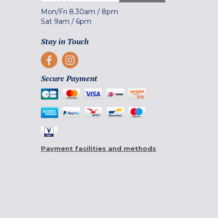
Mon/Fri
8.30am
/
8pm
Sat
9am
/
6pm
Stay in Touch
Secure Payment
Payment facilities and methods