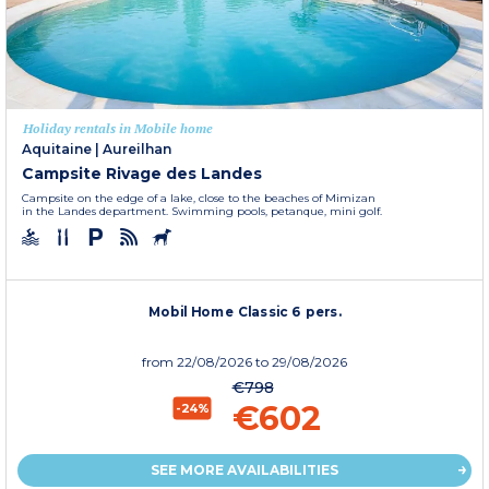
Holiday rentals in Mobile home
Aquitaine
|
Aureilhan
Campsite Rivage des Landes
Campsite on the edge of a lake, close to the beaches of Mimizan
in the Landes department. Swimming pools, petanque, mini golf.
Mobil Home Classic 6 pers.
from
22/08/2026
to 29/08/2026
€798
€602
-24%
SEE MORE AVAILABILITIES