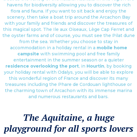
havens for biodiversity allowing you to discover the rich
flora and fauna. If you want to sit back and enjoy the
scenery, then take a boat trip around the Arcachon Bay
with your family and friends and discover the treasures of
this magical spot. The Ile aux Oiseaux, Lège Cap Ferret and
the oyster farms and of course, you must see the Pilat dune
from the sea. Whether you choose to stay in
accommodation in a holiday rental in a
mobile home
campsite
with swimming pool and free family
entertainment in the summer season or a quieter
residence overlooking the port
, in
Hourtin
, by booking
your holiday rental with Odalys, you will be able to explore
this wonderful region of France and discover its many
treasures including the Phare de Cordouan lighthouse or
the charming town of Arcachon with its immense marina
and numerous restaurants and bars.
The Aquitaine, a huge
playground for all sports lovers