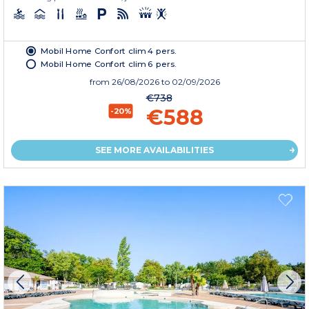
Mobil Home Confort clim 4 pers.
Mobil Home Confort clim 6 pers.
from
26/08/2026
to 02/09/2026
€738
€588
-20%
SEE MORE AVAILABILITIES