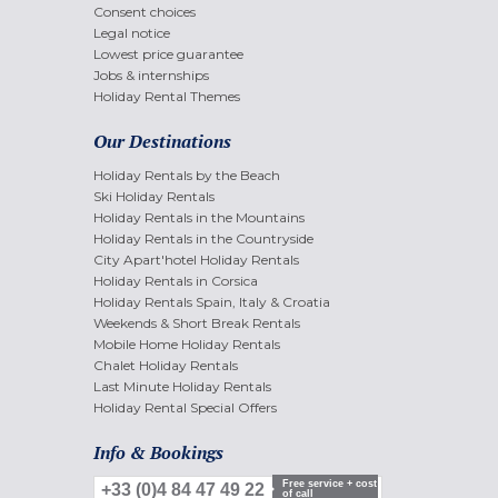
Consent choices
Legal notice
Lowest price guarantee
Jobs & internships
Holiday Rental Themes
Our Destinations
Holiday Rentals by the Beach
Ski Holiday Rentals
Holiday Rentals in the Mountains
Holiday Rentals in the Countryside
City Apart'hotel Holiday Rentals
Holiday Rentals in Corsica
Holiday Rentals Spain, Italy & Croatia
Weekends & Short Break Rentals
Mobile Home Holiday Rentals
Chalet Holiday Rentals
Last Minute Holiday Rentals
Holiday Rental Special Offers
Info & Bookings
Free service + cost
+33 (0)4 84 47 49 22
of call