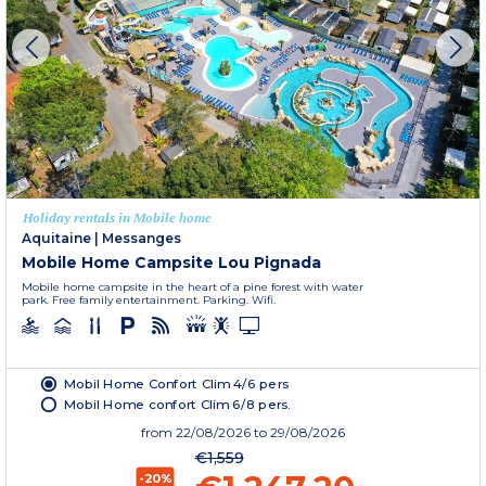
Holiday rentals in Mobile home
Aquitaine
|
Messanges
Mobile Home Campsite Lou Pignada
Mobile home campsite in the heart of a pine forest with water
park. Free family entertainment. Parking. Wifi.
Mobil Home Confort Clim 4/6 pers
Mobil Home confort Clim 6/8 pers.
from
22/08/2026
to 29/08/2026
€1,559
-20%