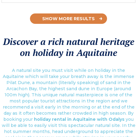
SHOW MORE RESULTS
Discover a rich natural heritage
on holiday in Aquitaine
A natural site you must visit while on holiday in the
Aquitaine which will take your breath away is the immense
Pilat Dune, a mountain (literally speaking) of sand in the
Arcachon Bay, the highest sand dune in Europe (around
100m high). This unique natural masterpiece is one of the
most popular tourist attractions in the region and we
recommend a visit early in the morning or at the end of the
day as it often becomes rather crowded in high season. By
booking your
holiday rental in Aquitaine with Odalys
you
will be able to easily visit this spectacular natural site. In the
hot summer months, head underground to appreciate the