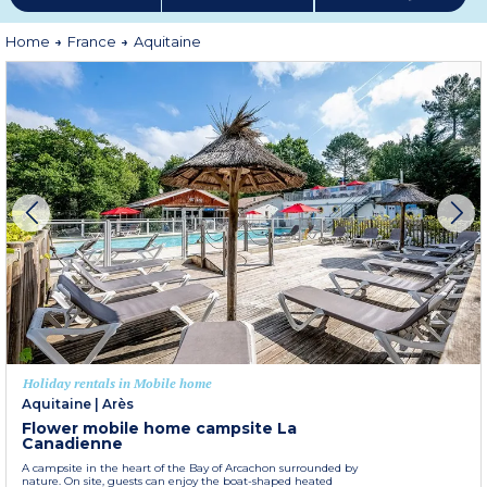
More information
Home
France
Aquitaine
Holiday rentals in Mobile home
Aquitaine
|
Arès
Flower mobile home campsite La
Canadienne
A campsite in the heart of the Bay of Arcachon surrounded by
nature. On site, guests can enjoy the boat-shaped heated