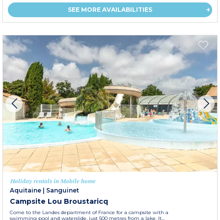
SEE MORE AVAILABILITIES
Holiday rentals in Mobile home
Aquitaine
|
Sanguinet
Campsite Lou Broustaricq
Come to the Landes department of France for a campsite with a
swimming pool and waterslide, just 500 metres from a lake. It...