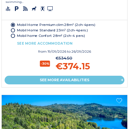
swimming...
Mobil Home Premium clim 28m² (2ch-4pers)
Mobil Home Standard 23m² (2ch-4pers.)
Mobil home Confort 28m² (2ch-4 pers)
SEE MORE ACCOMMODATION
from
19/09/2026
to 26/09/2026
€534.50
€374.15
-30%
SEE MORE AVAILABILITIES