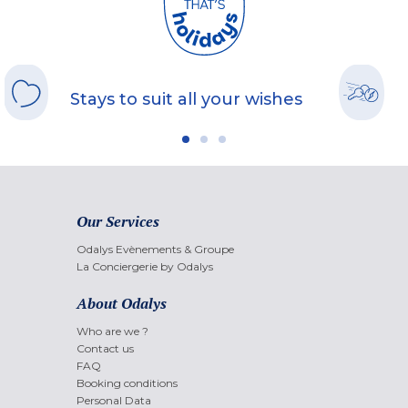
Stays to suit all your wishes
Our Services
Odalys Evènements & Groupe
La Conciergerie by Odalys
About Odalys
Who are we ?
Contact us
FAQ
Booking conditions
Personal Data