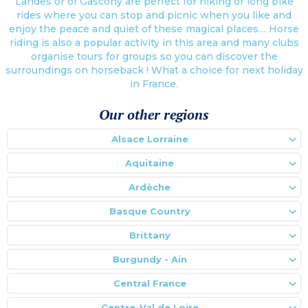
Landes or of Gascony are perfect for hiking or long bike
rides where you can stop and picnic when you like and
enjoy the peace and quiet of these magical places… Horse
riding is also a popular activity in this area and many clubs
organise tours for groups so you can discover the
surroundings on horseback ! What a choice for next holiday
in France.
Our other regions
Alsace Lorraine
Aquitaine
Ardèche
Basque Country
Brittany
Burgundy - Ain
Central France
Centre-Val de Loire