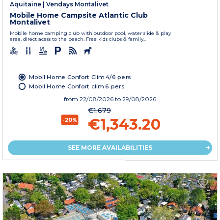
Aquitaine
|
Vendays Montalivet
Mobile Home Campsite Atlantic Club
Montalivet
Mobile home camping club with outdoor pool, water slide & play
area, direct acess to the beach. Free kids clubs & family...
Mobil Home Confort Clim 4/6 pers
Mobil Home Confort clim 6 pers.
from
22/08/2026
to 29/08/2026
€1,679
€1,343.20
-20%
SEE MORE AVAILABILITIES