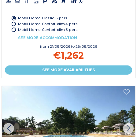
Mobil Home Classic 6 pers.
Mobil Home Confort clim 4 pers.
Mobil Home Confort clim 6 pers.
SEE MORE ACCOMMODATION
from
21/08/2026
to 28/08/2026
€1,262
SEE MORE AVAILABILITIES