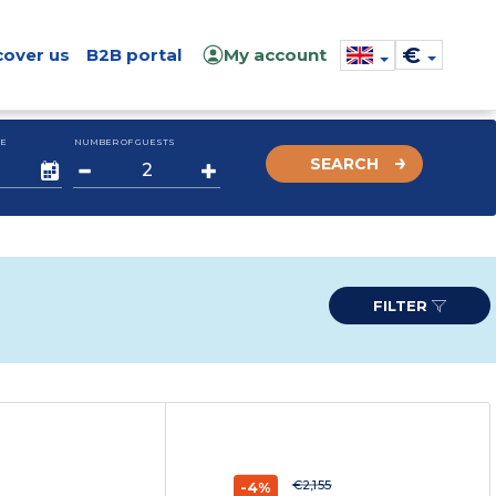
€
cover us
B2B portal
My account
E
NUMBER OF GUESTS
SEARCH
FILTER
€2,155
-4%