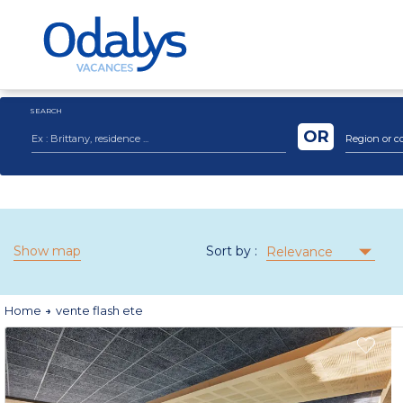
SEARCH
OR
Region or c
Show map
Sort by :
Relevance
Home
vente flash ete