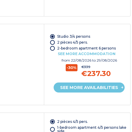
Studio 3/4 persons
2 pièces 4/5 pers.
2-bedroom apartment 6 persons
SEE MORE ACCOMMODATION
from
22/08/2026
to 29/08/2026
€339
-30%
€237.30
SEE MORE AVAILABILITIES
2 pièces 4/5 pers.
1-bedroom apartment 4/5 persons lake
side