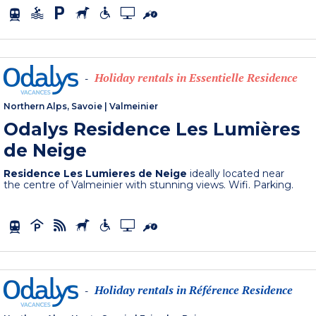
Holiday rentals in Essentielle Residence
-
Northern Alps, Savoie
|
Valmeinier
Odalys Residence Les Lumières
de Neige
Residence Les Lumieres de Neige
ideally located near
the centre of Valmeinier with stunning views. Wifi. Parking.
Holiday rentals in Référence Residence
-