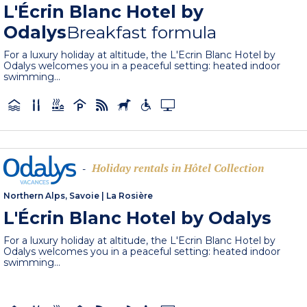
L'Écrin Blanc Hotel by
Odalys
Breakfast formula
For a luxury holiday at altitude, the L'Ecrin Blanc Hotel by
Odalys welcomes you in a peaceful setting: heated indoor
swimming...
Holiday rentals in Hôtel Collection
-
Northern Alps, Savoie
|
La Rosière
L'Écrin Blanc Hotel by Odalys
For a luxury holiday at altitude, the L'Ecrin Blanc Hotel by
Odalys welcomes you in a peaceful setting: heated indoor
swimming...