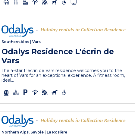
Holiday rentals in Collection Residence
-
Southern Alps
|
Vars
Odalys Residence L'écrin de
Vars
The 4-star L'écrin de Vars residence welcomes you to the
heart of Vars for an exceptional experience. A fitness room,
ideal...
Holiday rentals in Collection Residence
-
Northern Alps, Savoie
|
La Rosière