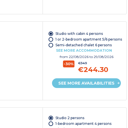
Studio with cabin 4 persons
1 or 2-bedroom apartment 5/6 persons
Semi-detached chalet 6 persons
SEE MORE ACCOMMODATION
from
22/08/2026
to 29/08/2026
€349
-30%
€244.30
SEE MORE AVAILABILITIES
Studio 2 persons
1-bedroom apartment 4 persons