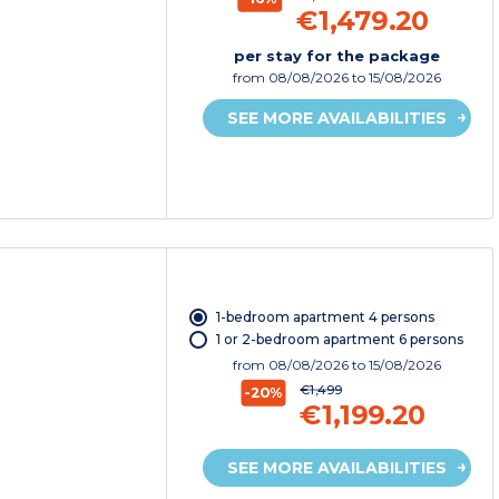
€1,479.20
per stay for the package
from
08/08/2026
to 15/08/2026
SEE MORE AVAILABILITIES
1-bedroom apartment 4 persons
1 or 2-bedroom apartment 6 persons
from
08/08/2026
to 15/08/2026
€1,499
-20%
€1,199.20
SEE MORE AVAILABILITIES