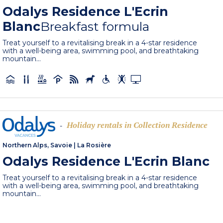
Odalys Residence L'Ecrin
Blanc
Breakfast formula
Treat yourself to a revitalising break in a 4-star residence
with a well-being area, swimming pool, and breathtaking
mountain...
Holiday rentals in Collection Residence
-
Northern Alps, Savoie
|
La Rosière
Odalys Residence L'Ecrin Blanc
Treat yourself to a revitalising break in a 4-star residence
with a well-being area, swimming pool, and breathtaking
mountain...