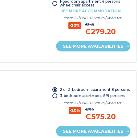
1-bedroom apartment 4 persons
wheelchair access
SEE MORE ACCOMMODATION
from
22/08/2026
to 29/08/2026
€349
-20%
€279.20
SEE MORE AVAILABILITIES
2 or 3-bedroom apartment 8 persons
3-bedroom apartment 8/9 persons
from
22/08/2026
to 29/08/2026
€719
-20%
€575.20
SEE MORE AVAILABILITIES