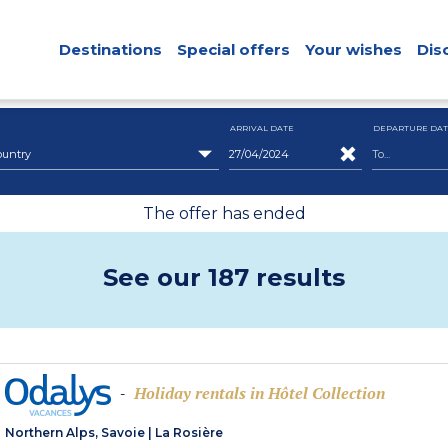
Destinations
Special offers
Your wishes
Dis
ARRIVAL DATE
DEPARTURE DAT
ountry
The offer has ended
See our 187 results
Holiday rentals in Hôtel Collection
-
Northern Alps, Savoie
|
La Rosière