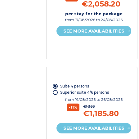
€2,058.20
per stay for the package
from
17/08/2026
to 24/08/2026
SEE MORE AVAILABILITIES
Suite 4 persons
Superior suite 4/6 persons
from
19/08/2026
to 26/08/2026
€1,333
-11%
€1,185.80
SEE MORE AVAILABILITIES