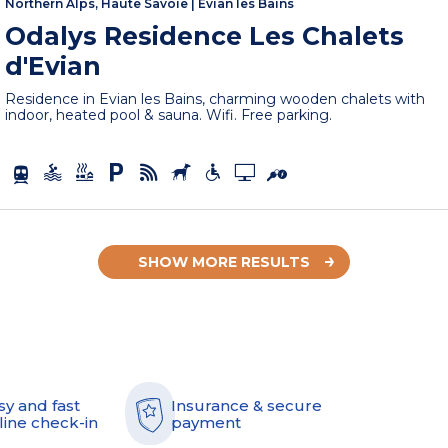
Northern Alps, Haute Savoie
|
Evian les Bains
Odalys Residence Les Chalets
d'Evian
Residence in Evian les Bains, charming wooden chalets with
indoor, heated pool & sauna. Wifi. Free parking.
SHOW MORE RESULTS
sy and fast
Insurance & secure
line check-in
payment