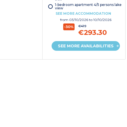
1-bedroom apartment 4/5 persons lake
view
SEE MORE ACCOMMODATION
from
03/10/2026
to 10/10/2026
€419
-30%
€293.30
SEE MORE AVAILABILITIES