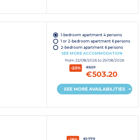
1-bedroom apartment 4 persons
1 or 2-bedroom apartment 6 persons
2-bedroom apartment 6 persons
SEE MORE ACCOMMODATION
from
22/08/2026
to 29/08/2026
€629
-20%
€503.20
SEE MORE AVAILABILITIES
€1,779
-16%