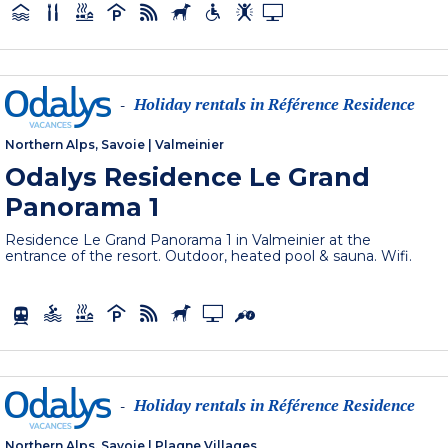
Holiday rentals in Référence Residence
-
Northern Alps, Savoie
|
Valmeinier
Odalys Residence Le Grand
Panorama 1
Residence Le Grand Panorama 1 in Valmeinier at the
entrance of the resort. Outdoor, heated pool & sauna. Wifi.
Holiday rentals in Référence Residence
-
Northern Alps, Savoie
|
Plagne Villages