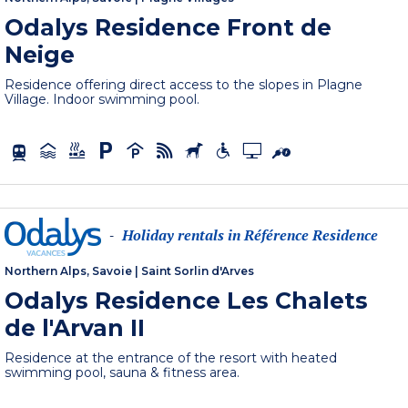
Odalys Residence Front de
Neige
Residence offering direct access to the slopes in Plagne
Village. Indoor swimming pool.
Holiday rentals in Référence Residence
-
Northern Alps, Savoie
|
Saint Sorlin d'Arves
Odalys Residence Les Chalets
de l'Arvan II
Residence at the entrance of the resort with heated
swimming pool, sauna & fitness area.