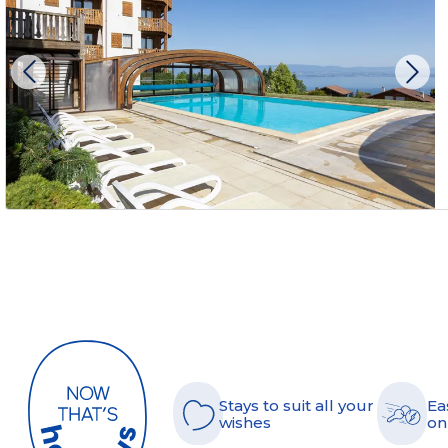
Stays to suit all your
Ea
wishes
on